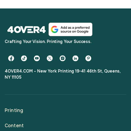
Crafting Your Vision. Printing Your Success.
4OVER4.COM - New York Printing 19-41 46th St, Queens,
NY 11105
Printing
Content
All Products