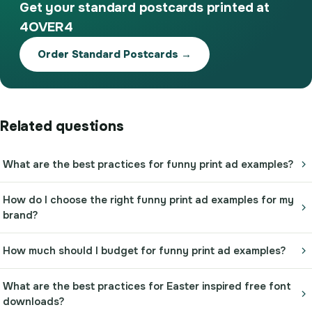
Get your standard postcards printed at
4OVER4
Order Standard Postcards →
Related questions
What are the best practices for funny print ad examples?
How do I choose the right funny print ad examples for my
brand?
How much should I budget for funny print ad examples?
What are the best practices for Easter inspired free font
downloads?