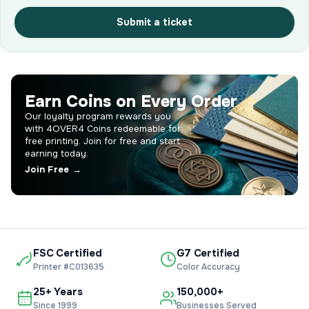
Submit a ticket
Earn Coins on Every Order
Our loyalty program rewards you
with 4OVER4 Coins redeemable for
free printing. Join for free and start
earning today.
Join Free →
FSC Certified
G7 Certified
Printer #C013635
Color Accuracy
25+ Years
150,000+
Since 1999
Businesses Served