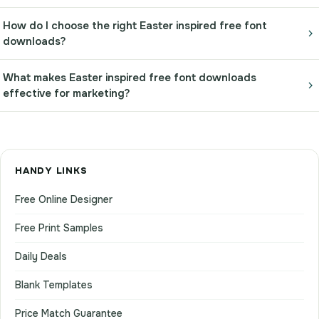
How do I choose the right Easter inspired free font
downloads?
What makes Easter inspired free font downloads
effective for marketing?
HANDY LINKS
Free Online Designer
Free Print Samples
Daily Deals
Blank Templates
Price Match Guarantee