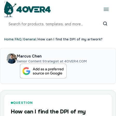
Home
/
FAQ
/
General
/
How can I find the DPI of my artwork?
Marcus Chen
Senior Content Strategist at 4OVER4.COM
QUESTION
How can I find the DPI of my