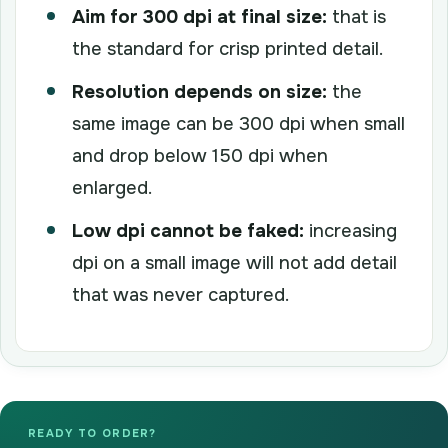
Aim for 300 dpi at final size:
that is
the standard for crisp printed detail.
Resolution depends on size:
the
same image can be 300 dpi when small
and drop below 150 dpi when
enlarged.
Low dpi cannot be faked:
increasing
dpi on a small image will not add detail
that was never captured.
READY TO ORDER?