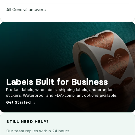
All General answers
Labels Built for Business
Product labels, wine labels, shipping labels, and branded
stickers. Waterproof and FDA-compliant options available.
Get Started →
STILL NEED HELP?
Our team replies within 24 hours.