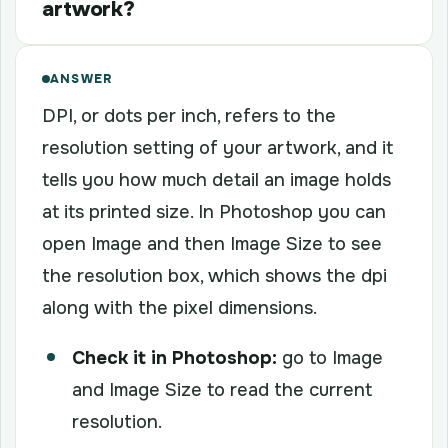
artwork?
ANSWER
DPI, or dots per inch, refers to the
resolution setting of your artwork, and it
tells you how much detail an image holds
at its printed size. In Photoshop you can
open Image and then Image Size to see
the resolution box, which shows the dpi
along with the pixel dimensions.
Check it in Photoshop:
go to Image
and Image Size to read the current
resolution.