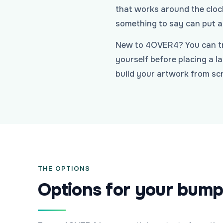
that works around the clock
something to say can put a 
New to 4OVER4? You can tr
yourself before placing a l
build your artwork from scr
THE OPTIONS
Options for your bump