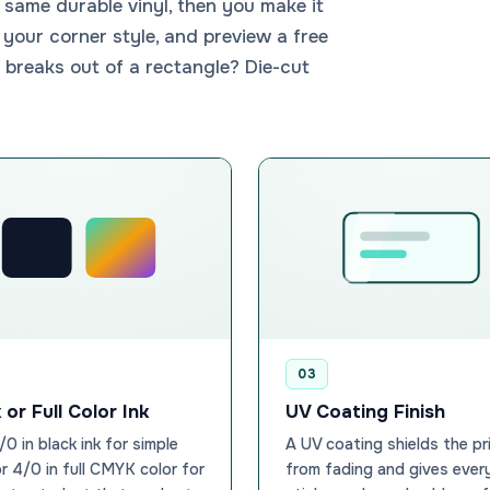
same durable vinyl, then you make it
 your corner style, and preview a free
 breaks out of a rectangle? Die-cut
03
 or Full Color Ink
UV Coating Finish
1/0 in black ink for simple
A UV coating shields the pr
or 4/0 in full CMYK color for
from fading and gives ever