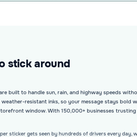
to stick around
e built to handle sun, rain, and highway speeds witho
h weather-resistant inks, so your message stays bold wh
a storefront window. With 150,000+ businesses trusting
mper sticker gets seen by hundreds of drivers every day, w