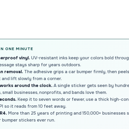
IN ONE MINUTE
erproof vinyl.
UV-resistant inks keep your colors bold through
essage stays sharp for years outdoors.
an removal.
The adhesive grips a car bumper firmly, then peel
and lift slowly from a corner.
 works around the clock.
A single sticker gets seen by hundre
 small businesses, nonprofits, and bands love them.
seconds.
Keep it to seven words or fewer, use a thick high-cont
I so it reads from 10 feet away.
R4.
More than 25 years of printing and 150,000+ businesses se
 bumper stickers ever run.