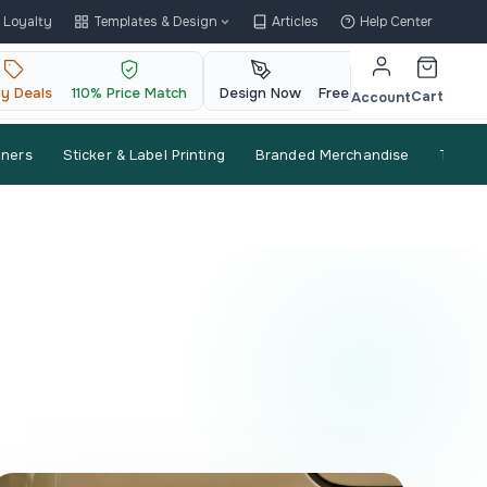
Loyalty
Templates & Design
Articles
Help Center
ly Deals
110% Price Match
Design Now
Free QR Code
Cart
Account
nners
Sticker & Label Printing
Branded Merchandise
Trade