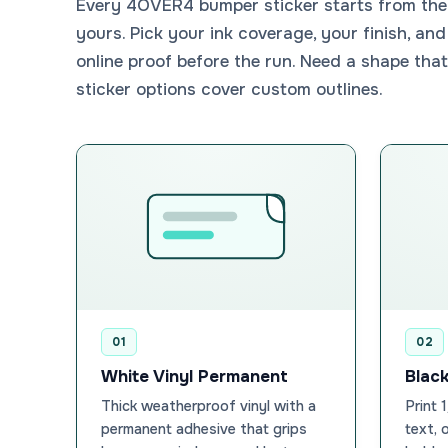
Every 4OVER4 bumper sticker starts from the 
yours. Pick your ink coverage, your finish, and
online proof before the run. Need a shape that
sticker options cover custom outlines.
01
02
White Vinyl Permanent
Black
Thick weatherproof vinyl with a
Print 
permanent adhesive that grips
text, 