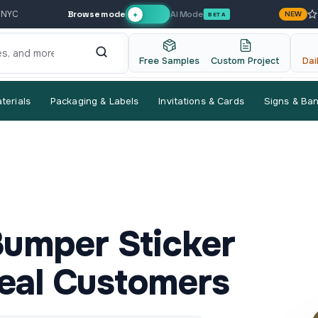
Browse mode
AI Mode
 NYC
NEW
✦
BETA
Free Samples
Custom Project
Dai
terials
Packaging & Labels
Invitations & Cards
Signs & Ba
mper Sticker
eal Customers