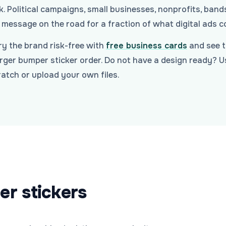
. Political campaigns, small businesses, nonprofits, ban
message on the road for a fraction of what digital ads c
y the brand risk-free with
free business cards
and see t
arger bumper sticker order. Do not have a design ready? 
atch or upload your own files.
er stickers