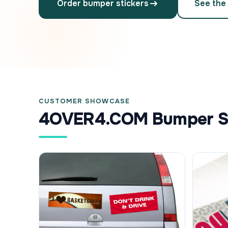
Order bumper stickers
See the
CUSTOMER SHOWCASE
4OVER4.COM Bumper Sti