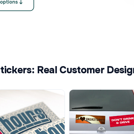
 options
ckers: Real Customer Desig