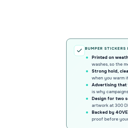
BUMPER STICKERS 
Printed on weath
washes, so the m
Strong hold, cle
when you warm it 
Advertising that
is why campaigns,
Design for two 
artwork at 300 DP
Backed by 4OVE
proof before your