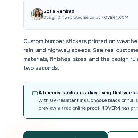
Sofia Ramirez
Design & Templates Editor at 4OVER4.COM
Custom bumper stickers printed on weatherp
rain, and highway speeds. See real custom
materials, finishes, sizes, and the design ru
two seconds.
A bumper sticker is advertising that works
with UV-resistant inks, choose black or full
preview a free online proof. 4OVER4 has pri