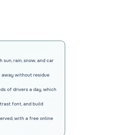
 sun, rain, snow, and car
s away without residue
ds of drivers a day, which
rast font, and build
rved, with a free online