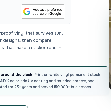
roof vinyl that survives sun,
er designs, then compare
les that make a sticker read in
 around the clock.
Print on white vinyl permanent stock
 CMYK color, add UV coating and rounded corners, and
nted for 25+ years and served 150,000+ businesses.