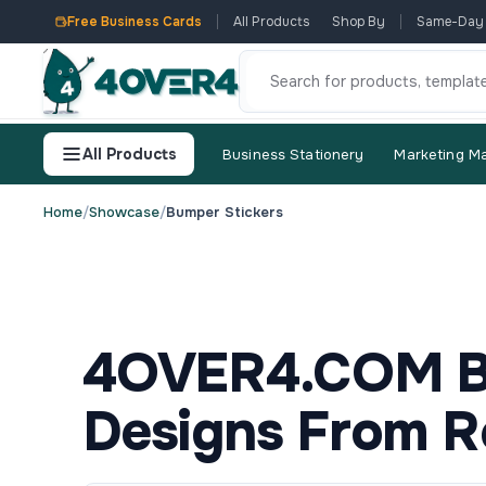
Free Business Cards
All Products
Shop By
Same-Day
All Products
Business Stationery
Marketing Ma
Home
/
Showcase
/
Bumper Stickers
4OVER4.COM Bu
Designs From R