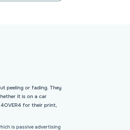
ut peeling or fading. They
ether it is on a car
 4OVER4 for their print,
hich is passive advertising