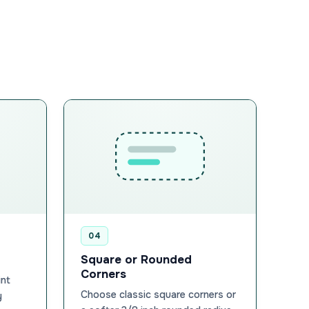
04
Square or Rounded
Corners
int
Choose classic square corners or
y