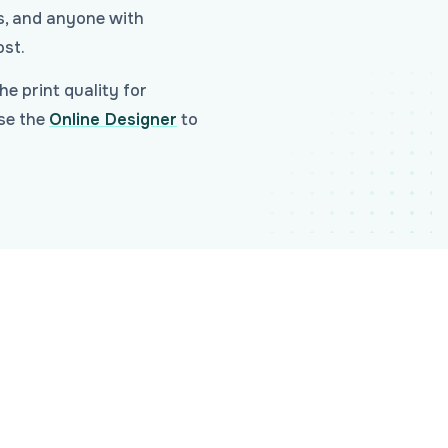
ds, and anyone with
ost.
he print quality for
Use the
Online Designer
to