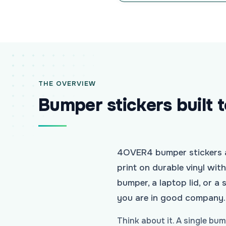
THE OVERVIEW
Bumper stickers built 
4OVER4 bumper stickers ar
print on durable vinyl wit
bumper, a laptop lid, or 
you are in good company.
Think about it. A single bu