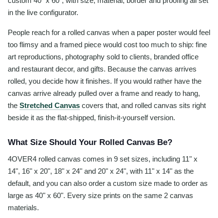
custom 40" x 60", with size, material, border and proofing all set
in the live configurator.
People reach for a rolled canvas when a paper poster would feel
too flimsy and a framed piece would cost too much to ship: fine
art reproductions, photography sold to clients, branded office
and restaurant decor, and gifts. Because the canvas arrives
rolled, you decide how it finishes. If you would rather have the
canvas arrive already pulled over a frame and ready to hang,
the
Stretched Canvas
covers that, and rolled canvas sits right
beside it as the flat-shipped, finish-it-yourself version.
What Size Should Your Rolled Canvas Be?
4OVER4 rolled canvas comes in 9 set sizes, including 11" x
14", 16" x 20", 18" x 24" and 20" x 24", with 11" x 14" as the
default, and you can also order a custom size made to order as
large as 40" x 60". Every size prints on the same 2 canvas
materials.