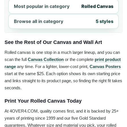
Most popular in category
Rolled Canvas
Browse all in category
5 styles
See the Rest of Our Canvas and Wall Art
Rolled canvas is one stop in a much larger lineup, and you can
scan the full
Canvas Collection
or the complete
print product
range
any time. For a lighter, lower-cost print,
Canvas Posters
start at the same $25. Each option shows its own starting price
and links straight to its product page, so finding the right fit takes
seconds.
Print Your Rolled Canvas Today
At 4OVER4.COM, quality comes first, and it is backed by 25+
years of printing since 1999 and our five Gold Standard
guarantees. Whatever size and material you pick, your rolled