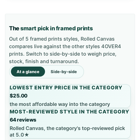
The
smart pick in framed prints
Out of 5 framed prints styles, Rolled Canvas
compares live against the other styles 4OVER4
prints. Switch to side-by-side to weigh price,
stock, finish and turnaround.
At a glance
Side-by-side
LOWEST ENTRY PRICE IN THE CATEGORY
$25.00
the most affordable way into the category
MOST-REVIEWED STYLE IN THE CATEGORY
64 reviews
Rolled Canvas, the category's top-reviewed pick
at 5.0★