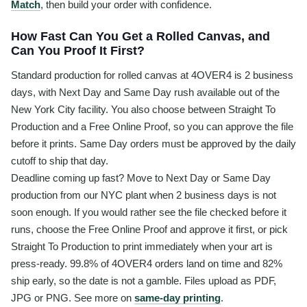
Match
, then build your order with confidence.
How Fast Can You Get a Rolled Canvas, and
Can You Proof It First?
Standard production for rolled canvas at 4OVER4 is 2 business
days, with Next Day and Same Day rush available out of the
New York City facility. You also choose between Straight To
Production and a Free Online Proof, so you can approve the file
before it prints. Same Day orders must be approved by the daily
cutoff to ship that day.
Deadline coming up fast? Move to Next Day or Same Day
production from our NYC plant when 2 business days is not
soon enough. If you would rather see the file checked before it
runs, choose the Free Online Proof and approve it first, or pick
Straight To Production to print immediately when your art is
press-ready. 99.8% of 4OVER4 orders land on time and 82%
ship early, so the date is not a gamble. Files upload as PDF,
JPG or PNG. See more on
same-day printing
.