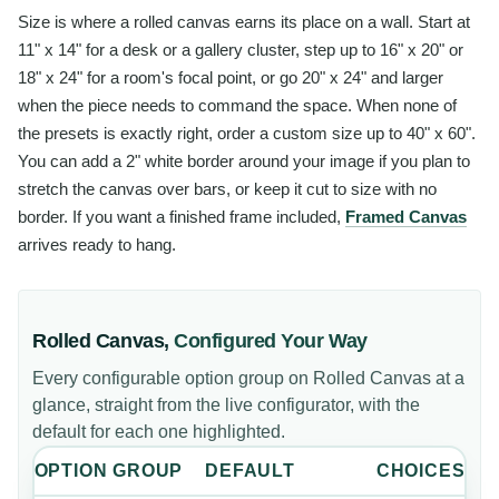
Size is where a rolled canvas earns its place on a wall. Start at
11" x 14" for a desk or a gallery cluster, step up to 16" x 20" or
18" x 24" for a room's focal point, or go 20" x 24" and larger
when the piece needs to command the space. When none of
the presets is exactly right, order a custom size up to 40" x 60".
You can add a 2" white border around your image if you plan to
stretch the canvas over bars, or keep it cut to size with no
border. If you want a finished frame included,
Framed Canvas
arrives ready to hang.
Rolled Canvas
,
Configured Your Way
Every configurable option group on
Rolled Canvas
at a
glance, straight from the live configurator, with the
default for each one highlighted.
OPTION GROUP
DEFAULT
CHOICES