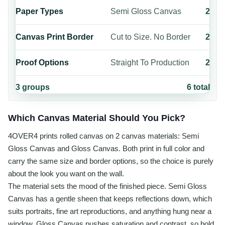
Paper Types
Semi Gloss Canvas
2
Canvas Print Border
Cut to Size. No Border
2
Proof Options
Straight To Production
2
3
groups
6
total
Which Canvas Material Should You Pick?
4OVER4 prints rolled canvas on 2 canvas materials: Semi
Gloss Canvas and Gloss Canvas. Both print in full color and
carry the same size and border options, so the choice is purely
about the look you want on the wall.
The material sets the mood of the finished piece. Semi Gloss
Canvas has a gentle sheen that keeps reflections down, which
suits portraits, fine art reproductions, and anything hung near a
window. Gloss Canvas pushes saturation and contrast, so bold