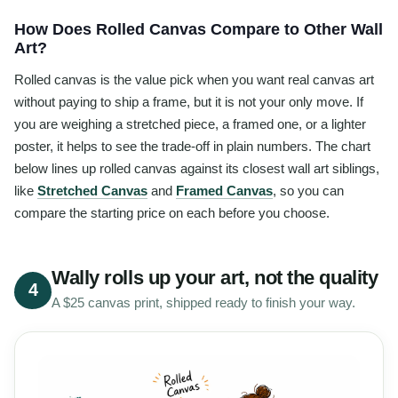
How Does Rolled Canvas Compare to Other Wall
Art?
Rolled canvas is the value pick when you want real canvas art
without paying to ship a frame, but it is not your only move. If
you are weighing a stretched piece, a framed one, or a lighter
poster, it helps to see the trade-off in plain numbers. The chart
below lines up rolled canvas against its closest wall art siblings,
like
Stretched Canvas
and
Framed Canvas
, so you can
compare the starting price on each before you choose.
Wally rolls up your art, not the quality
4
A $25 canvas print, shipped ready to finish your way.