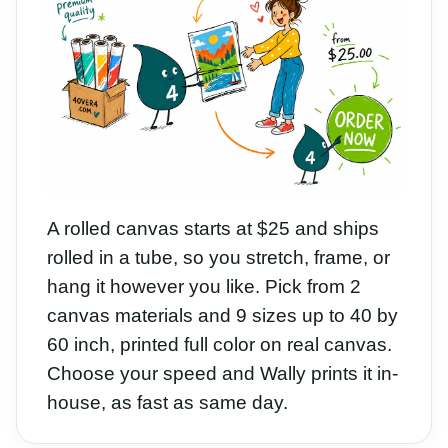
A rolled canvas starts at $25 and ships
rolled in a tube, so you stretch, frame, or
hang it however you like. Pick from 2
canvas materials and 9 sizes up to 40 by
60 inch, printed full color on real canvas.
Choose your speed and Wally prints it in-
house, as fast as same day.