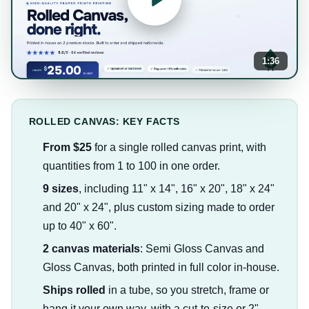
1:36
ROLLED CANVAS: KEY FACTS
From $25
for a single rolled canvas print, with
quantities from 1 to 100 in one order.
9 sizes
, including 11" x 14", 16" x 20", 18" x 24"
and 20" x 24", plus custom sizing made to order
up to 40" x 60".
2 canvas materials
: Semi Gloss Canvas and
Gloss Canvas, both printed in full color in-house.
Ships rolled
in a tube, so you stretch, frame or
hang it your own way, with a cut-to-size or 2"