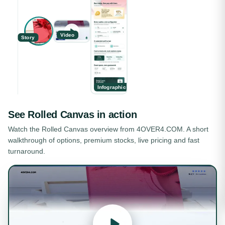
Video
Story
Infographic
See
Rolled Canvas
in action
Watch the
Rolled Canvas
overview from 4OVER4.COM. A short
walkthrough of options, premium stocks, live pricing and fast
turnaround.