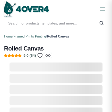
Home
/
Framed Prints Printing
/
Rolled Canvas
Rolled Canvas
5.0
(
64
)