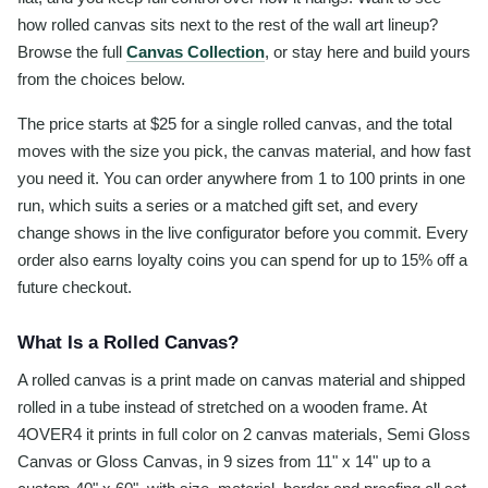
how rolled canvas sits next to the rest of the wall art lineup?
Browse the full
Canvas Collection
, or stay here and build yours
from the choices below.
The price starts at $25 for a single rolled canvas, and the total
moves with the size you pick, the canvas material, and how fast
you need it. You can order anywhere from 1 to 100 prints in one
run, which suits a series or a matched gift set, and every
change shows in the live configurator before you commit. Every
order also earns loyalty coins you can spend for up to 15% off a
future checkout.
What Is a Rolled Canvas?
A rolled canvas is a print made on canvas material and shipped
rolled in a tube instead of stretched on a wooden frame. At
4OVER4 it prints in full color on 2 canvas materials, Semi Gloss
Canvas or Gloss Canvas, in 9 sizes from 11" x 14" up to a