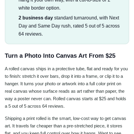
white border option.
2 business day
standard turnaround, with Next
Day and Same Day rush, rated 5 out of 5 across
64 reviews.
Turn a Photo Into Canvas Art From $25
A rolled canvas ships in a protective tube, flat and ready for you
to finish: stretch it over bars, drop it into a frame, or clip it to a
hanger. It turns your photo or artwork into a full color print on
real canvas whose surface reads as art rather than paper, the
way a poster never can. Rolled canvas starts at $25 and holds
a 5 out of 5 across 64 reviews.
Shipping a print rolled is the smart, low-cost way to get canvas
art. It travels far cheaper than a pre-stretched piece, it stores
flat, and you keep full control over how it hangs. Want to see