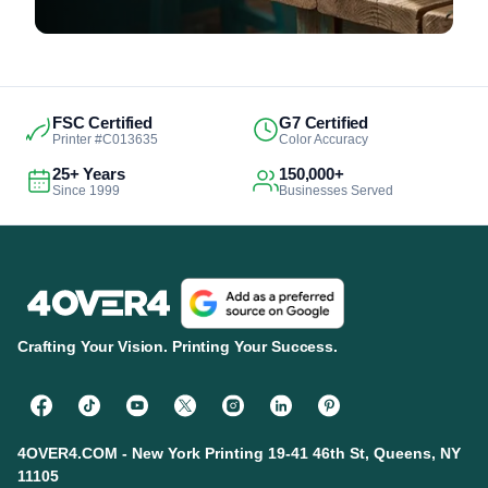
FSC Certified
G7 Certified
Printer #C013635
Color Accuracy
25+ Years
150,000+
Since 1999
Businesses Served
Crafting Your Vision. Printing Your Success.
4OVER4.COM - New York Printing 19-41 46th St, Queens, NY
11105