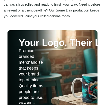
canvas ships rolled and ready to finish your way. Need it before
an event or a client deadline? Our Same Day production keeps
you covered. Print your rolled canvas today.
Your Logo, Their Li
Premium
branded
merchandise
that keeps
your brand
top of mind.
Quality items
people are
proud to use.
View All
→