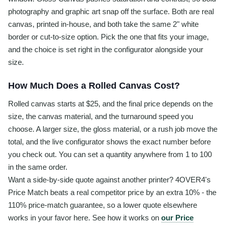
photography and graphic art snap off the surface. Both are real
canvas, printed in-house, and both take the same 2" white
border or cut-to-size option. Pick the one that fits your image,
and the choice is set right in the configurator alongside your
size.
How Much Does a Rolled Canvas Cost?
Rolled canvas starts at $25, and the final price depends on the
size, the canvas material, and the turnaround speed you
choose. A larger size, the gloss material, or a rush job move the
total, and the live configurator shows the exact number before
you check out. You can set a quantity anywhere from 1 to 100
in the same order.
Want a side-by-side quote against another printer? 4OVER4's
Price Match beats a real competitor price by an extra 10% - the
110% price-match guarantee, so a lower quote elsewhere
works in your favor here. See how it works on
our Price