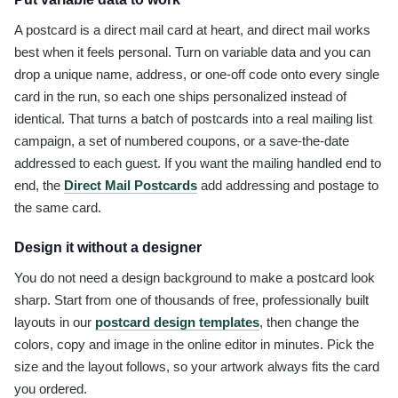
A postcard is a direct mail card at heart, and direct mail works
best when it feels personal. Turn on variable data and you can
drop a unique name, address, or one-off code onto every single
card in the run, so each one ships personalized instead of
identical. That turns a batch of postcards into a real mailing list
campaign, a set of numbered coupons, or a save-the-date
addressed to each guest. If you want the mailing handled end to
end, the
Direct Mail Postcards
add addressing and postage to
the same card.
Design it without a designer
You do not need a design background to make a postcard look
sharp. Start from one of thousands of free, professionally built
layouts in our
postcard design templates
, then change the
colors, copy and image in the online editor in minutes. Pick the
size and the layout follows, so your artwork always fits the card
you ordered.