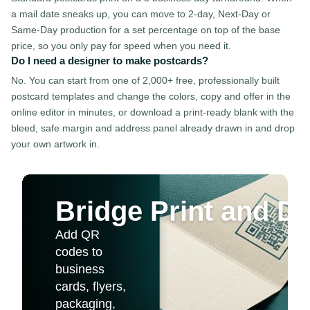
a mail date sneaks up, you can move to 2-day, Next-Day or
Same-Day production for a set percentage on top of the base
price, so you only pay for speed when you need it.
Do I need a designer to make postcards?
No. You can start from one of 2,000+ free, professionally built
postcard templates and change the colors, copy and offer in the
online editor in minutes, or download a print-ready blank with the
bleed, safe margin and address panel already drawn in and drop
your own artwork in.
Bridge Print and Dig
Add QR
codes to
business
cards, flyers,
packaging,