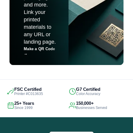
and more.
Link your
printed
materials to
any URL or
landing page.
Make a QR Code
→
FSC Certified
G7 Certified
Printer #C013635
Color Accuracy
25+ Years
150,000+
Since 1999
Businesses Served