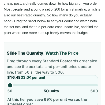
cheap postcard really comes down to how big a run you order.
Most people land around a set of 200 for a first mailing, which is
also our best-rated quantity. So how many do you actually
need? Drag the slider below to set your count and watch both
the set total and the true per-card cost update live, and find the
point where one more step up barely moves the budget.
Slide The Quantity,
Watch The Price
Drag through every
Standard Postcards
order size
and see the box total and per-unit price update
live, from
50
all the way to
500
.
$16.48
33.0¢
per unit
50
50
units
500
At this tier you save 69% per unit versus the
smallest order.