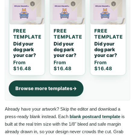
FREE
FREE
FREE
TEMPLATE
TEMPLATE
TEMPLATE
Did your
Did your
Did your
dog park
dog park
dog park
your car?
your car?
your car?
From
From
From
$16.48
$16.48
$16.48
Browse more templates
Already have your artwork? Skip the editor and download a
press-ready blank instead. Each
blank postcard template
is
built at the real trim size with the 1/8" bleed and safe margin
already drawn in, so your design never crowds the cut. Grab