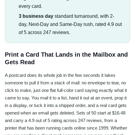
every card.
3 business day
standard turnaround, with 2-
day, Next-Day and Same-Day rush, rated 4.9 out
of 5 across 247 reviews.
Print a Card That Lands in the Mailbox and
Gets Read
A postcard does its whole job in the few seconds it takes
someone to pull it from a stack of mail: no envelope to tear, no
click to make, just one flat full-color card saying exactly what it
came to say. You mail it to a list, hand it out at an event, prop it
in a display, or tuck it into a shipped order, and a real card gets
opened when an email gets deleted. Sets of 50 start at $16.48
and carry a 4.9 out of 5 rating across 247 reviews, from a
printer that has been running cards online since 1999. Whether