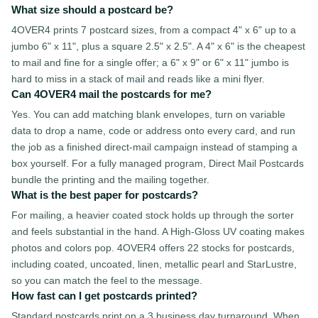
What size should a postcard be?
4OVER4 prints 7 postcard sizes, from a compact 4" x 6" up to a
jumbo 6" x 11", plus a square 2.5" x 2.5". A 4" x 6" is the cheapest
to mail and fine for a single offer; a 6" x 9" or 6" x 11" jumbo is
hard to miss in a stack of mail and reads like a mini flyer.
Can 4OVER4 mail the postcards for me?
Yes. You can add matching blank envelopes, turn on variable
data to drop a name, code or address onto every card, and run
the job as a finished direct-mail campaign instead of stamping a
box yourself. For a fully managed program, Direct Mail Postcards
bundle the printing and the mailing together.
What is the best paper for postcards?
For mailing, a heavier coated stock holds up through the sorter
and feels substantial in the hand. A High-Gloss UV coating makes
photos and colors pop. 4OVER4 offers 22 stocks for postcards,
including coated, uncoated, linen, metallic pearl and StarLustre,
so you can match the feel to the message.
How fast can I get postcards printed?
Standard postcards print on a 3 business day turnaround. When