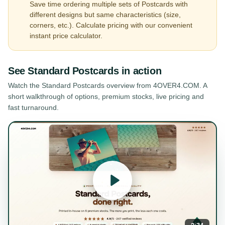
Save time ordering multiple sets of Postcards with
different designs but same characteristics (size,
corners, etc.). Calculate pricing with our convenient
instant price calculator.
See
Standard Postcards
in action
Watch the
Standard Postcards
overview from 4OVER4.COM. A
short walkthrough of options, premium stocks, live pricing and
fast turnaround.