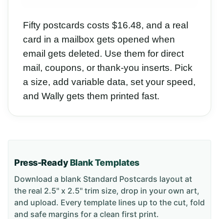
Fifty postcards costs $16.48, and a real
card in a mailbox gets opened when
email gets deleted. Use them for direct
mail, coupons, or thank-you inserts. Pick
a size, add variable data, set your speed,
and Wally gets them printed fast.
Press-Ready
Blank Templates
Download a blank
Standard Postcards
layout
at
the real 2.5" x 2.5" trim size
, drop in your own art,
and upload. Every template lines up to the cut, fold
and safe margins for a clean first print.