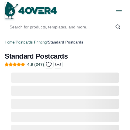
Home
/
Postcards Printing
/
Standard Postcards
Standard Postcards
4.9
(
247
)