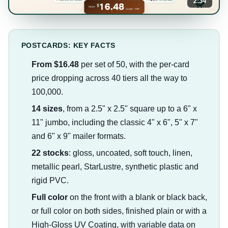
2:34
POSTCARDS: KEY FACTS
From $16.48
per set of 50, with the per-card
price dropping across 40 tiers all the way to
100,000.
14 sizes
, from a 2.5" x 2.5" square up to a 6" x
11" jumbo, including the classic 4" x 6", 5" x 7"
and 6" x 9" mailer formats.
22 stocks
: gloss, uncoated, soft touch, linen,
metallic pearl, StarLustre, synthetic plastic and
rigid PVC.
Full color
on the front with a blank or black back,
or full color on both sides, finished plain or with a
High-Gloss UV Coating, with variable data on