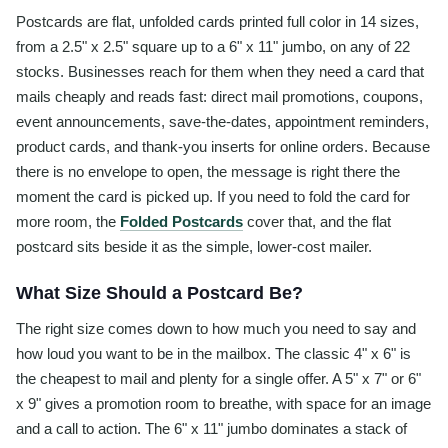
Postcards are flat, unfolded cards printed full color in 14 sizes,
from a 2.5" x 2.5" square up to a 6" x 11" jumbo, on any of 22
stocks. Businesses reach for them when they need a card that
mails cheaply and reads fast: direct mail promotions, coupons,
event announcements, save-the-dates, appointment reminders,
product cards, and thank-you inserts for online orders. Because
there is no envelope to open, the message is right there the
moment the card is picked up. If you need to fold the card for
more room, the
Folded Postcards
cover that, and the flat
postcard sits beside it as the simple, lower-cost mailer.
What Size Should a Postcard Be?
The right size comes down to how much you need to say and
how loud you want to be in the mailbox. The classic 4" x 6" is
the cheapest to mail and plenty for a single offer. A 5" x 7" or 6"
x 9" gives a promotion room to breathe, with space for an image
and a call to action. The 6" x 11" jumbo dominates a stack of