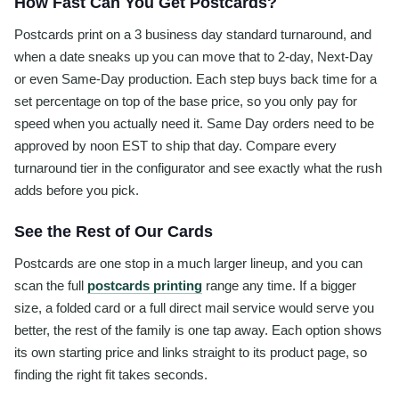
How Fast Can You Get Postcards?
Postcards print on a 3 business day standard turnaround, and
when a date sneaks up you can move that to 2-day, Next-Day
or even Same-Day production. Each step buys back time for a
set percentage on top of the base price, so you only pay for
speed when you actually need it. Same Day orders need to be
approved by noon EST to ship that day. Compare every
turnaround tier in the configurator and see exactly what the rush
adds before you pick.
See the Rest of Our Cards
Postcards are one stop in a much larger lineup, and you can
scan the full
postcards printing
range any time. If a bigger
size, a folded card or a full direct mail service would serve you
better, the rest of the family is one tap away. Each option shows
its own starting price and links straight to its product page, so
finding the right fit takes seconds.