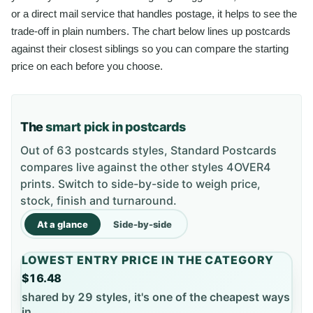
or a direct mail service that handles postage, it helps to see the
trade-off in plain numbers. The chart below lines up postcards
against their closest siblings so you can compare the starting
price on each before you choose.
The
smart pick in postcards
Out of 63 postcards styles, Standard Postcards
compares live against the other styles 4OVER4
prints. Switch to side-by-side to weigh price,
stock, finish and turnaround.
At a glance
Side-by-side
LOWEST ENTRY PRICE IN THE CATEGORY
$16.48
shared by 29 styles, it's one of the cheapest ways
in