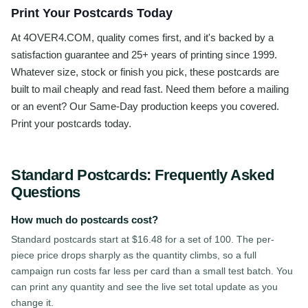
Print Your Postcards Today
At 4OVER4.COM, quality comes first, and it's backed by a
satisfaction guarantee and 25+ years of printing since 1999.
Whatever size, stock or finish you pick, these postcards are
built to mail cheaply and read fast. Need them before a mailing
or an event? Our Same-Day production keeps you covered.
Print your postcards today.
Standard Postcards
: Frequently Asked
Questions
How much do postcards cost?
Standard postcards start at $16.48 for a set of 100. The per-
piece price drops sharply as the quantity climbs, so a full
campaign run costs far less per card than a small test batch. You
can print any quantity and see the live set total update as you
change it.