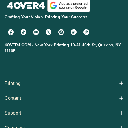
Crafting Your Vision. Printing Your Success.
4OVER4.COM - New York Printing 19-41 46th St, Queens, NY
11105
Printing
Content
All Products
Support
Articles
Shop By
Company