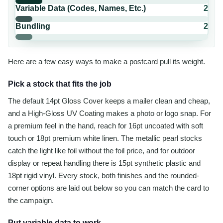
Variable Data (Codes, Names, Etc.)
2
Bundling
2
Here are a few easy ways to make a postcard pull its weight.
Pick a stock that fits the job
The default 14pt Gloss Cover keeps a mailer clean and cheap,
and a High-Gloss UV Coating makes a photo or logo snap. For
a premium feel in the hand, reach for 16pt uncoated with soft
touch or 18pt premium white linen. The metallic pearl stocks
catch the light like foil without the foil price, and for outdoor
display or repeat handling there is 15pt synthetic plastic and
18pt rigid vinyl. Every stock, both finishes and the rounded-
corner options are laid out below so you can match the card to
the campaign.
Put variable data to work