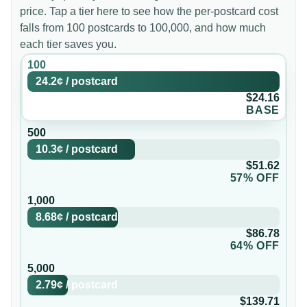
price. Tap a tier here to see how the per-postcard cost
falls from 100 postcards to 100,000, and how much
each tier saves you.
100
24.2¢
/
postcard
$24.16
BASE
500
10.3¢
/
postcard
$51.62
57% OFF
1,000
8.68¢
/
postcard
$86.78
64% OFF
5,000
2.79¢
/
postcard
$139.71