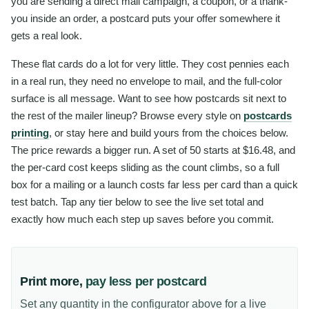
you are sending a direct mail campaign, a coupon, or a thank-
you inside an order, a postcard puts your offer somewhere it
gets a real look.
These flat cards do a lot for very little. They cost pennies each
in a real run, they need no envelope to mail, and the full-color
surface is all message. Want to see how postcards sit next to
the rest of the mailer lineup? Browse every style on
postcards
printing
, or stay here and build yours from the choices below.
The price rewards a bigger run. A set of 50 starts at $16.48, and
the per-card cost keeps sliding as the count climbs, so a full
box for a mailing or a launch costs far less per card than a quick
test batch. Tap any tier below to see the live set total and
exactly how much each step up saves before you commit.
Print more,
pay less per postcard
Set any quantity in the configurator above for a live