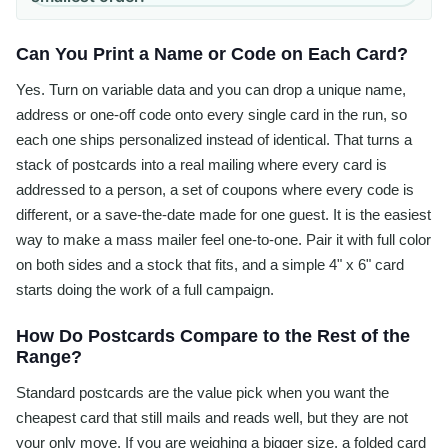
Can You Print a Name or Code on Each Card?
Yes. Turn on variable data and you can drop a unique name,
address or one-off code onto every single card in the run, so
each one ships personalized instead of identical. That turns a
stack of postcards into a real mailing where every card is
addressed to a person, a set of coupons where every code is
different, or a save-the-date made for one guest. It is the easiest
way to make a mass mailer feel one-to-one. Pair it with full color
on both sides and a stock that fits, and a simple 4" x 6" card
starts doing the work of a full campaign.
How Do Postcards Compare to the Rest of the
Range?
Standard postcards are the value pick when you want the
cheapest card that still mails and reads well, but they are not
your only move. If you are weighing a bigger size, a folded card