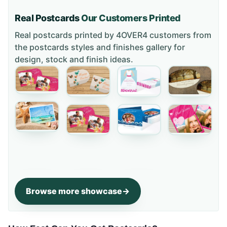
Real Postcards
Our Customers Printed
Real postcards printed by 4OVER4 customers from
the
postcards styles and finishes gallery
for
design, stock and finish ideas.
Browse more showcase