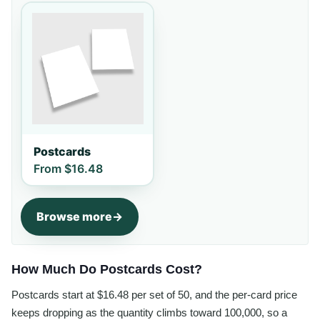
Postcards
From
$16.48
Browse more
How Much Do Postcards Cost?
Postcards start at $16.48 per set of 50, and the per-card price
keeps dropping as the quantity climbs toward 100,000, so a