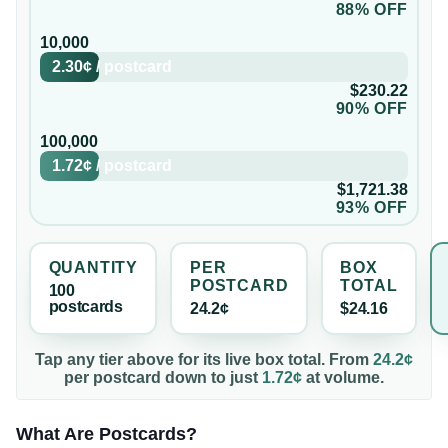
88% OFF
10,000
2.30¢
/
postcard
$230.22
90% OFF
100,000
1.72¢
/
postcard
$1,721.38
93% OFF
QUANTITY
PER
BOX
POSTCARD
TOTAL
100
postcard
s
24.2¢
$24.16
Tap any tier above for its live box total. From
24.2¢
per
postcard
down to just
1.72¢
at volume.
What Are Postcards?