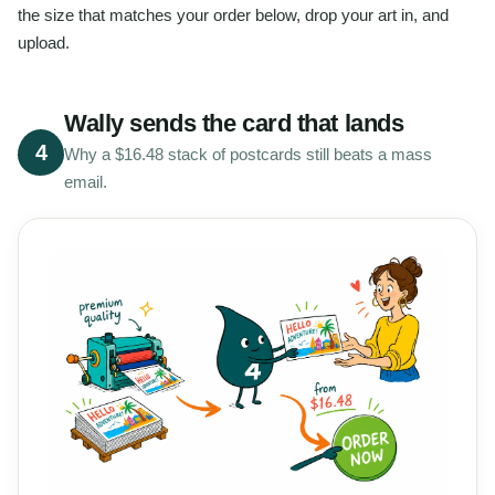
the size that matches your order below, drop your art in, and
upload.
Wally sends the card that lands
4
Why a $16.48 stack of postcards still beats a mass
email.