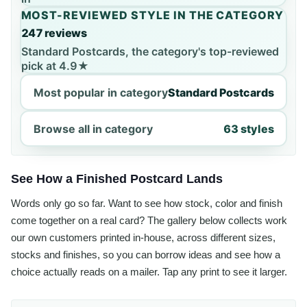
MOST-REVIEWED STYLE IN THE CATEGORY
247 reviews
Standard Postcards, the category's top-reviewed
pick at 4.9★
Most popular in category
Standard Postcards
Browse all in category
63 styles
See How a Finished Postcard Lands
Words only go so far. Want to see how stock, color and finish
come together on a real card? The gallery below collects work
our own customers printed in-house, across different sizes,
stocks and finishes, so you can borrow ideas and see how a
choice actually reads on a mailer. Tap any print to see it larger.