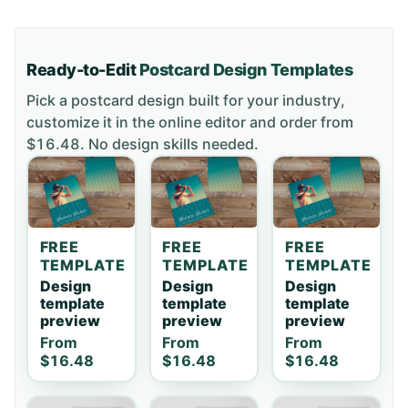
Ready-to-Edit
Postcard
Design Templates
Pick a
postcard
design built for your industry,
customize it in the online editor and order
from
$16.48
. No design skills needed.
FREE
FREE
FREE
TEMPLATE
TEMPLATE
TEMPLATE
Design
Design
Design
template
template
template
preview
preview
preview
From
From
From
$16.48
$16.48
$16.48