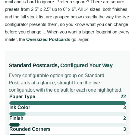
mail and is hard to ignore. Prefer a square? There are square
presets from 2.5" x 2.5" up to 6" x 6". All 14 sizes, both finishes
and the full stock list are grouped below exactly the way the live
configurator presents them, so you know what you can change
before you change it. When you want a bigger footprint on every
mailer, the
Oversized Postcards
go larger.
Standard Postcards
,
Configured Your Way
Every configurable option group on
Standard
Postcards
at a glance, straight from the live
configurator, with the default for each one highlighted.
Paper Type
22
Ink Color
3
Finish
2
Rounded Corners
3