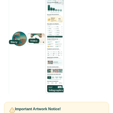
Video
Story
Infographic
Important Artwork Notice!