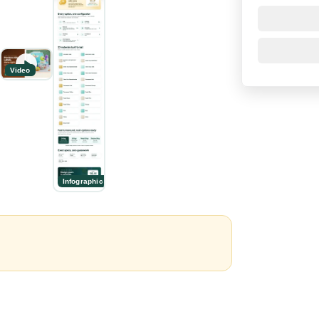
Video
Infographic
n