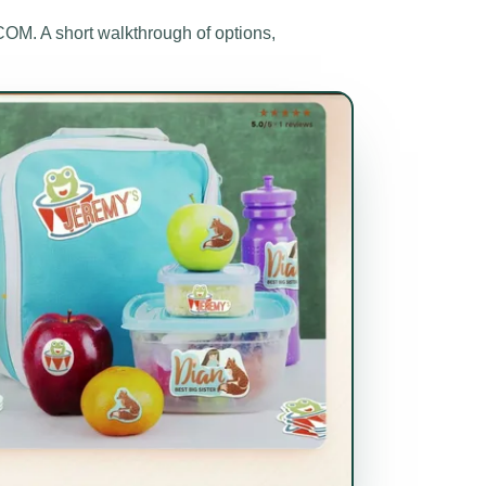
M. A short walkthrough of options,