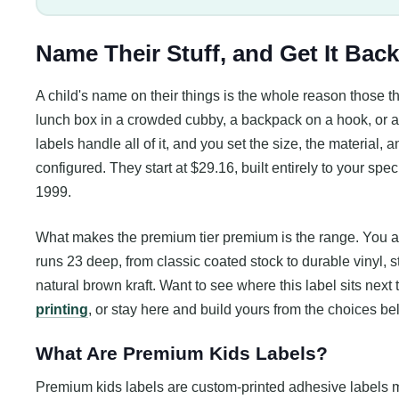
Name Their Stuff, and Get It Back
A child's name on their things is the whole reason those 
lunch box in a crowded cubby, a backpack on a hook, or a 
labels handle all of it, and you set the size, the material,
configured. They start at $29.16, built entirely to your spe
1999.
What makes the premium tier premium is the range. You are 
runs 23 deep, from classic coated stock to durable vinyl, st
natural brown kraft. Want to see where this label sits next
printing
, or stay here and build yours from the choices be
What Are Premium Kids Labels?
Premium kids labels are custom-printed adhesive labels m