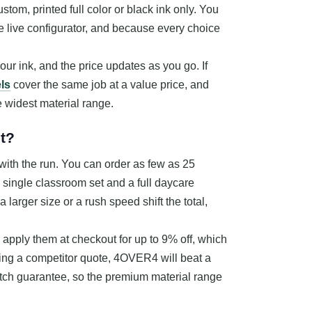
ustom, printed full color or black ink only. You
the live configurator, and because every choice
your ink, and the price updates as you go. If
ls
cover the same job at a value price, and
e widest material range.
t?
with the run. You can order as few as 25
a single classroom set and a full daycare
larger size or a rush speed shift the total,
apply them at checkout for up to 9% off, which
ding a competitor quote, 4OVER4 will beat a
atch guarantee, so the premium material range