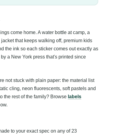
things come home. A water bottle at camp, a
jacket that keeps walking off, premium kids
 and the ink so each sticker comes out exactly as
c by a New York press that's printed since
not stuck with plain paper: the material list
atic cling, neon fluorescents, soft pastels and
 to the rest of the family? Browse
labels
low.
ade to your exact spec on any of 23