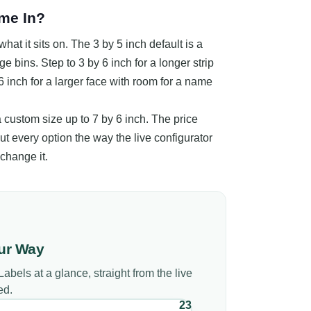
me In?
hat it sits on. The 3 by 5 inch default is a
ge bins. Step to 3 by 6 inch for a longer strip
 6 inch for a larger face with room for a name
 a custom size up to 7 by 6 inch. The price
ut every option the way the live configurator
change it.
ur Way
Labels
at a glance, straight from the live
ed.
23