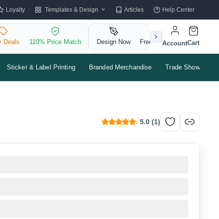
Templates & Design
Loyalty
Articles
Help Center
y Deals
110% Price Match
Design Now
Free QR Code
Cart
Account
Sticker & Label Printing
Branded Merchandise
Trade Shows & Ev
5.0
(
1
)