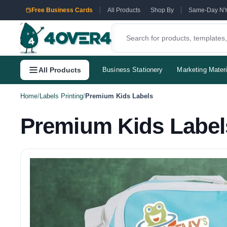
Free Business Cards
All Products
Shop By
Same-Day N
All Products
Business Stationery
Marketing Materi
Home
/
Labels Printing
/
Premium Kids Labels
Premium Kids Label