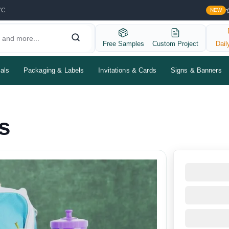
YC
NEW
Free Samples
Custom Project
Dail
als
Packaging & Labels
Invitations & Cards
Signs & Banners
s