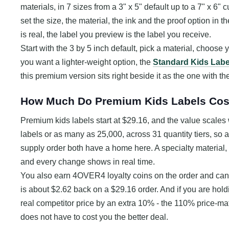
materials, in 7 sizes from a 3" x 5" default up to a 7" x 6" c
set the size, the material, the ink and the proof option in 
is real, the label you preview is the label you receive.
Start with the 3 by 5 inch default, pick a material, choose 
you want a lighter-weight option, the
Standard Kids Labe
this premium version sits right beside it as the one with th
How Much Do Premium Kids Labels Cos
Premium kids labels start at $29.16, and the value scales 
labels or as many as 25,000, across 31 quantity tiers, so 
supply order both have a home here. A specialty material, a 
and every change shows in real time.
You also earn 4OVER4 loyalty coins on the order and can 
is about $2.62 back on a $29.16 order. And if you are hol
real competitor price by an extra 10% - the 110% price-m
does not have to cost you the better deal.