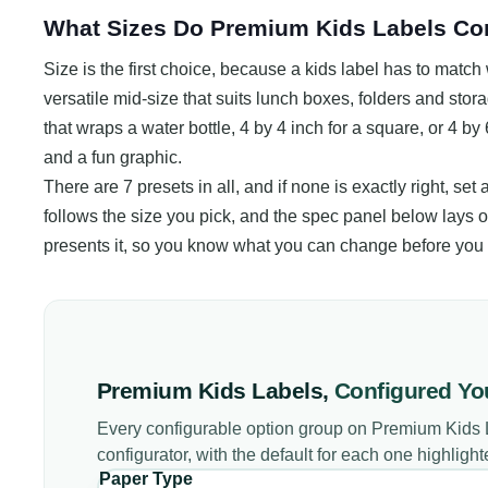
What Sizes Do Premium Kids Labels Co
Size is the first choice, because a kids label has to match w
versatile mid-size that suits lunch boxes, folders and stora
that wraps a water bottle, 4 by 4 inch for a square, or 4 by
and a fun graphic.
There are 7 presets in all, and if none is exactly right, set
follows the size you pick, and the spec panel below lays o
presents it, so you know what you can change before you 
Premium Kids Labels
,
Configured Yo
Every configurable option group on
Premium Kids 
configurator, with the default for each one highlight
Paper Type