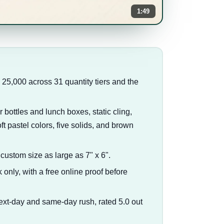
1:49
o 25,000 across 31 quantity tiers and the
r bottles and lunch boxes, static cling,
t pastel colors, five solids, and brown
a custom size as large as 7" x 6".
 only, with a free online proof before
ext-day and same-day rush, rated 5.0 out