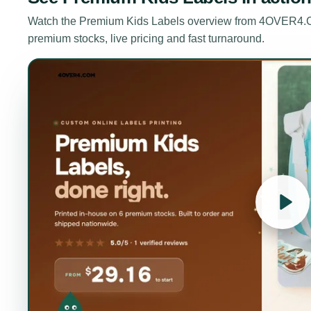
Watch the
Premium Kids Labels
overview from 4OVER4.CO
premium stocks, live pricing and fast turnaround.