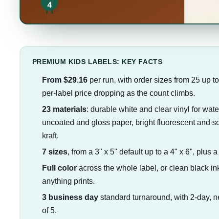
PREMIUM KIDS LABELS: KEY FACTS
From $29.16
per run, with order sizes from 25 up t
per-label price dropping as the count climbs.
23 materials
: durable white and clear vinyl for wate
uncoated and gloss paper, bright fluorescent and sof
kraft.
7 sizes
, from a 3" x 5" default up to a 4" x 6", plus 
Full color
across the whole label, or clean black ink
anything prints.
3 business day
standard turnaround, with 2-day, n
of 5.