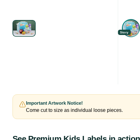
Story
Important Artwork Notice!
Come cut to size as individual loose pieces.
See
Premium Kids Labels
in actio