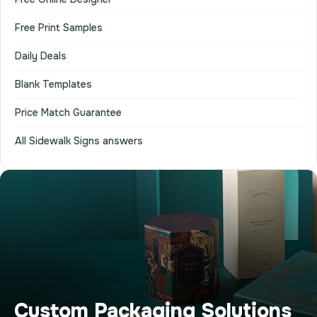
Free Print Samples
Daily Deals
Blank Templates
Price Match Guarantee
All Sidewalk Signs answers
Custom Packaging Solutions