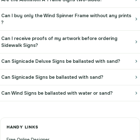
Can I buy only the Wind Spinner Frame without any prints
?
Can I receive proofs of my artwork before ordering
Sidewalk Signs?
Can Signicade Deluxe Signs be ballasted with sand?
Can Signicade Signs be ballasted with sand?
Can Wind Signs be ballasted with water or sand?
HANDY LINKS
Free Online Designer