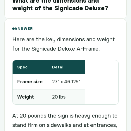
What are the dimensions and
weight of the Signicade Deluxe?
ANSWER
Here are the key dimensions and weight
for the Signicade Deluxe A-Frame.
Spec
Detail
Frame size
27" x 46.125"
Weight
20 lbs
At 20 pounds the sign is heavy enough to
stand firm on sidewalks and at entrances,