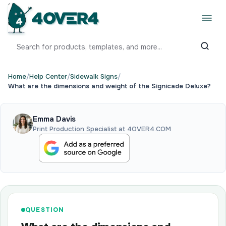
Home
/
Help Center
/
Sidewalk Signs
/
What are the dimensions and weight of the Signicade Deluxe?
Emma Davis
Print Production Specialist at 4OVER4.COM
QUESTION