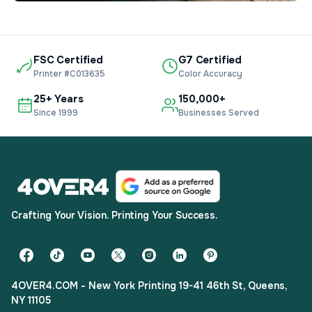
FSC Certified
G7 Certified
Printer #C013635
Color Accuracy
25+ Years
150,000+
Since 1999
Businesses Served
Crafting Your Vision. Printing Your Success.
4OVER4.COM - New York Printing 19-41 46th St, Queens,
NY 11105