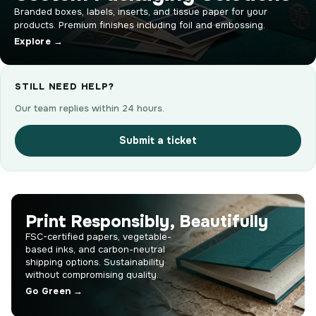
Branded boxes, labels, inserts, and tissue paper for your
products. Premium finishes including foil and embossing.
Explore →
STILL NEED HELP?
Our team replies within 24 hours.
Submit a ticket
Print Responsibly, Beautifully
FSC-certified papers, vegetable-
based inks, and carbon-neutral
shipping options. Sustainability
without compromising quality.
Go Green →