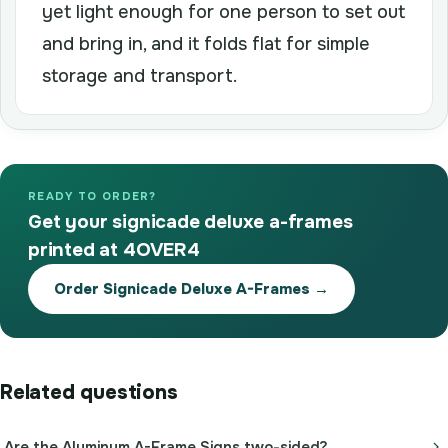
yet light enough for one person to set out
and bring in, and it folds flat for simple
storage and transport.
READY TO ORDER?
Get your signicade deluxe a-frames
printed at 4OVER4
Order Signicade Deluxe A-Frames →
Related questions
Are the Aluminum A-Frame Signs two-sided?