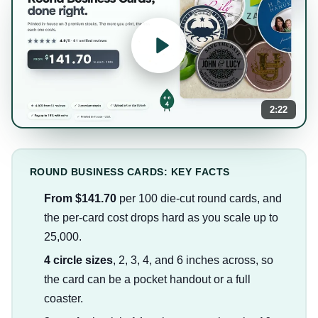
2:22
ROUND BUSINESS CARDS: KEY FACTS
From $141.70
per 100 die-cut round cards, and
the per-card cost drops hard as you scale up to
25,000.
4 circle sizes
, 2, 3, 4, and 6 inches across, so
the card can be a pocket handout or a full
coaster.