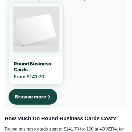
Round Business
Cards
From
$141.70
Browse more
How Much Do Round Business Cards Cost?
Round business cards start at $141.70 for 100 at 4OVER4, for