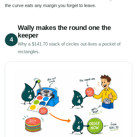
the curve eats any margin you forget to leave.
Wally makes the round one the
keeper
4
Why a $141.70 stack of circles out-lives a pocket of
rectangles.