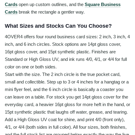
Cards
open up custom outlines, and the
Square Business
Cards
break the rectangle a gentler way.
What Sizes and Stocks Can You Choose?
4OVER4 offers four round business card sizes: 2 inch, 3 inch, 4
inch, and 6 inch circles. Stock options are 14pt gloss cover,
16pt gloss cover, and 15pt synthetic plastic. Finishes are
Standard or High Gloss UV, and ink runs 4/0, 4/1, or 4/4 for full
color on one or both sides.
Start with the size. The 2 inch circle is the true pocket card,
small and collectible. Step up to 3 or 4 inches for a hangtag or a
mini flyer feel, and the 6 inch circle is basically a coaster you
can leave on a table. For stock you get 14pt gloss cover for the
everyday card, a heavier 16pt gloss for more heft in the hand, or
15pt synthetic plastic that laughs off water, grease, and tearing.
Add a High Gloss UV coat for shine, and print 4/0 (front only),
4/1, or 4/4 (both sides in full color). All four sizes, both finishes,
and the full stock list are grouped below exactly the way the live