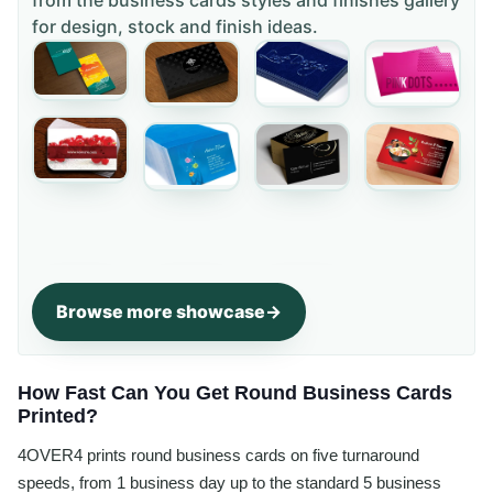
for design, stock and finish ideas.
Browse more showcase
How Fast Can You Get Round Business Cards
Printed?
4OVER4 prints round business cards on five turnaround
speeds, from 1 business day up to the standard 5 business