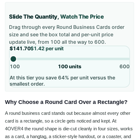
Slide The Quantity,
Watch The Price
Drag through every
Round Business Cards
order
size and see the box total and per-unit price
update live, from
100
all the way to
600
.
$141.70
$1.42
per unit
100
100
units
600
At this tier you save 64% per unit versus the
smallest order.
Why Choose a Round Card Over a Rectangle?
A round business card stands out because almost every other
card is a rectangle, so a circle gets noticed and kept. At
4OVER4 the round shape is die-cut cleanly in four sizes, works
as a card, a hangtag, a sticker-style handout, or a coaster, and