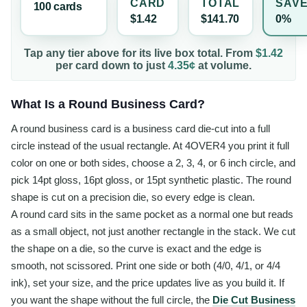
CARD
TOTAL
SAV
100
card
s
$1.42
$141.70
0%
Tap any tier above for its live box total. From
$1.42
per
card
down to just
4.35¢
at volume.
What Is a Round Business Card?
A round business card is a business card die-cut into a full
circle instead of the usual rectangle. At 4OVER4 you print it full
color on one or both sides, choose a 2, 3, 4, or 6 inch circle, and
pick 14pt gloss, 16pt gloss, or 15pt synthetic plastic. The round
shape is cut on a precision die, so every edge is clean.
A round card sits in the same pocket as a normal one but reads
as a small object, not just another rectangle in the stack. We cut
the shape on a die, so the curve is exact and the edge is
smooth, not scissored. Print one side or both (4/0, 4/1, or 4/4
ink), set your size, and the price updates live as you build it. If
you want the shape without the full circle, the
Die Cut Business