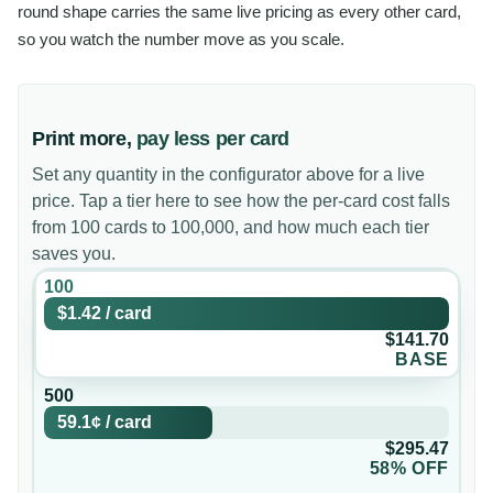
round shape carries the same live pricing as every other card,
so you watch the number move as you scale.
Print more,
pay less per card
Set any quantity in the configurator above for a live
price. Tap a tier here to see how the per-card cost falls
from 100 cards to 100,000, and how much each tier
saves you.
100
$1.42
/
card
$141.70
BASE
500
59.1¢
/
card
$295.47
58% OFF