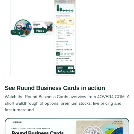
Video
Story
Infographic
See
Round Business Cards
in action
Watch the
Round Business Cards
overview from 4OVER4.COM. A
short walkthrough of options, premium stocks, live pricing and
fast turnaround.