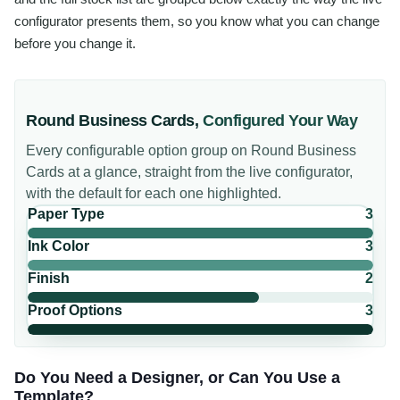
configurator presents them, so you know what you can change
before you change it.
Round Business Cards
,
Configured Your Way
Every configurable option group on
Round Business
Cards
at a glance, straight from the live configurator,
with the default for each one highlighted.
Paper Type
3
Ink Color
3
Finish
2
Proof Options
3
Do You Need a Designer, or Can You Use a
Template?