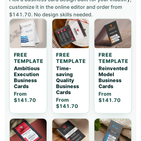
customize it in the online editor and order
from
$141.70
. No design skills needed.
FREE
FREE
FREE
TEMPLATE
TEMPLATE
TEMPLATE
Ambitious
Time-
Reinvented
Execution
saving
Model
Business
Quality
Business
Cards
Business
Cards
Cards
From
From
From
$141.70
$141.70
$141.70