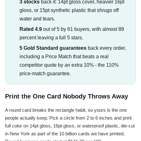
3 stocks
back it: 14pt gloss cover, heavier 16pt
gloss, or 15pt synthetic plastic that shrugs off
water and tears.
Rated 4.9
out of 5 by 61 buyers, with almost 89
percent leaving a full 5 stars.
5 Gold Standard guarantees
back every order,
including a Price Match that beats a real
competitor quote by an extra 10% - the 110%
price-match guarantee.
Print the One Card Nobody Throws Away
A round card breaks the rectangle habit, so yours is the one
people actually keep. Pick a circle from 2 to 6 inches and print
full color on 14pt gloss, 16pt gloss, or waterproof plastic, die-cut
in New York as part of the 10 billion cards we have printed.