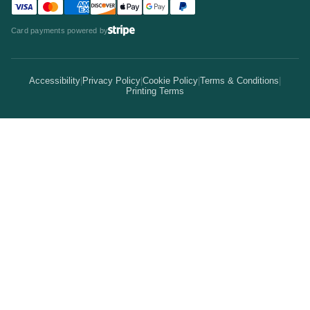
Visa accepted
Mastercard accepted
American Express accepted
Discover accepted
Apple Pay accepted
Google Pay accepted
PayPal accepted
Statistics
Invitations & Cards
Card payments powered by
Bulk Discounts
Your Print Partner
Alternatives
Signs & Banners
Earn Coins
Accessibility
|
Privacy Policy
|
Cookie Policy
|
Terms & Conditions
|
How It Works
Printing Terms
Locations
Stickers & Labels
Free Proofs
Pricing
Services
Branded Merchandise
5 Guarantees
Resellers
Kits
Trade Shows & Events
Online Designer
Reviews
Product Videos
Posters & Wall Art
Rush Delivery
FAQs
Same-Day Printing