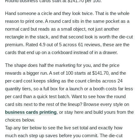
Round business cards start at $141.70 per 100.
Hand someone a circle and they look twice. That is the whole
reason to print one. A round card sits in the same pocket as a
normal card but reads as a small object, not just another
rectangle in the stack, and that second look is worth the die-cut
premium. Rated 4.9 out of 5 across 61 reviews, these are the
cards that end up on a corkboard instead of in a drawer.
The shape does half the marketing for you, and the price
rewards a bigger run. A set of 100 starts at $141.70, and the
per-card cost keeps sliding as the count climbs across 24
quantity tiers, so a full box for a launch or a booth costs far less
per card than a quick test batch. Want to see how the round
card sits next to the rest of the lineup? Browse every style on
business cards printing
, or stay here and build yours from the
choices below.
Tap any tier below to see the live set total and exactly how
much each step up saves before you commit. The die-cut