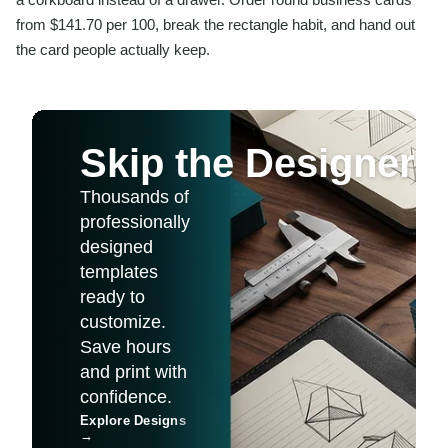
from $141.70 per 100, break the rectangle habit, and hand out
the card people actually keep.
Skip the Designer
Thousands of
professionally
designed
templates
ready to
customize.
Save hours
and print with
confidence.
Explore Designs
→