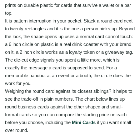
prints on durable plastic for cards that survive a wallet or a bar
top.
It is pattern interruption in your pocket. Stack a round card next
to twenty rectangles and it is the one a person picks up. Beyond
the look, the shape opens up uses a normal card cannot touch:
a 6 inch circle on plastic is a real drink coaster with your brand
on it, a 2 inch circle works as a loyalty token or a giveaway tag.
The die-cut edge signals you spent a little more, which is
exactly the message a card is supposed to send. For a
memorable handout at an event or a booth, the circle does the
work for you.
Weighing the round card against its closest siblings? It helps to
see the trade-off in plain numbers. The chart below lines up
round business cards against the other shaped and small-
format cards so you can compare the starting price on each
before you choose, including the
Mini Cards
if you want small
over round.