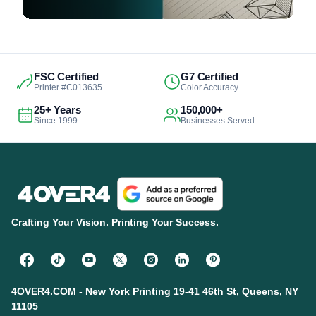
FSC Certified
G7 Certified
Printer #C013635
Color Accuracy
25+ Years
150,000+
Since 1999
Businesses Served
Crafting Your Vision. Printing Your Success.
4OVER4.COM - New York Printing 19-41 46th St, Queens, NY
11105