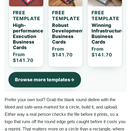
FREE
FREE
FREE
TEMPLATE
TEMPLATE
TEMPLATE
High-
Robust
Winning
performance
Development
Infrastructure
Execution
Business
Business
Business
Cards
Cards
Cards
From
From
From
$141.70
$141.70
$141.70
Browse more templates
Prefer your own tool? Grab the blank round dieline with the
bleed and safe-area marked for a circle, build it, and upload.
Either way a real person checks the file before it prints, so a
logo that runs off the round edge gets caught before it costs you
a reprint. That matters more on a circle than a rectangle, where