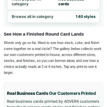
category
cards
Browse all in category
140 styles
See How a Finished Round Card Lands
Words only go so far. Want to see how stock, color, and finish
come together on a real circle? The gallery below collects work
our own customers printed in-house, across different sizes,
stocks, and finishes, so you can borrow ideas and see how a
choice actually reads at 2 or 6 inches. Tap any print to see it
larger.
Real Business Cards
Our Customers Printed
Real business cards printed by 4OVER4 customers
from the
business cards styles and finishes gallery