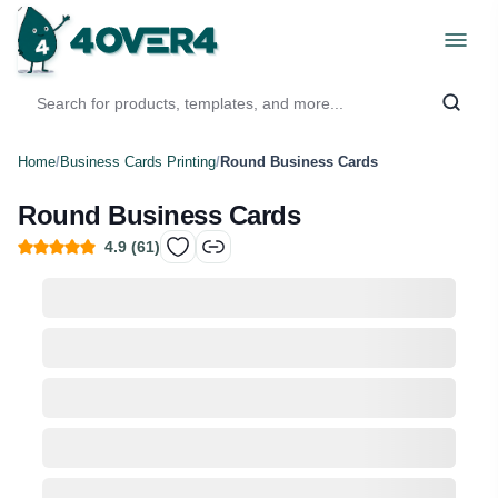
Home
/
Business Cards Printing
/
Round Business Cards
Round Business Cards
4.9
(
61
)