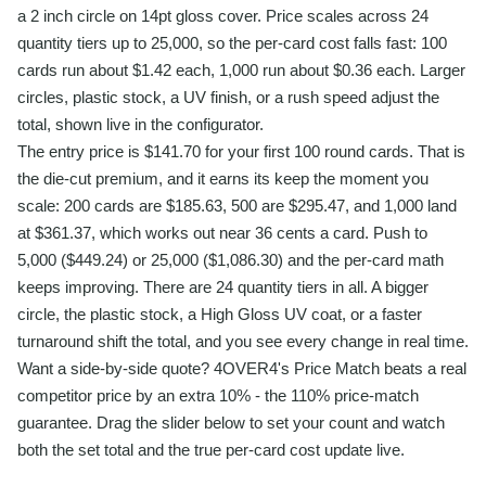
a 2 inch circle on 14pt gloss cover. Price scales across 24
quantity tiers up to 25,000, so the per-card cost falls fast: 100
cards run about $1.42 each, 1,000 run about $0.36 each. Larger
circles, plastic stock, a UV finish, or a rush speed adjust the
total, shown live in the configurator.
The entry price is $141.70 for your first 100 round cards. That is
the die-cut premium, and it earns its keep the moment you
scale: 200 cards are $185.63, 500 are $295.47, and 1,000 land
at $361.37, which works out near 36 cents a card. Push to
5,000 ($449.24) or 25,000 ($1,086.30) and the per-card math
keeps improving. There are 24 quantity tiers in all. A bigger
circle, the plastic stock, a High Gloss UV coat, or a faster
turnaround shift the total, and you see every change in real time.
Want a side-by-side quote? 4OVER4's Price Match beats a real
competitor price by an extra 10% - the 110% price-match
guarantee. Drag the slider below to set your count and watch
both the set total and the true per-card cost update live.