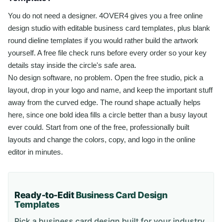
You do not need a designer. 4OVER4 gives you a free online
design studio with editable business card templates, plus blank
round dieline templates if you would rather build the artwork
yourself. A free file check runs before every order so your key
details stay inside the circle's safe area.
No design software, no problem. Open the free studio, pick a
layout, drop in your logo and name, and keep the important stuff
away from the curved edge. The round shape actually helps
here, since one bold idea fills a circle better than a busy layout
ever could. Start from one of the free, professionally built
layouts and change the colors, copy, and logo in the online
editor in minutes.
Ready-to-Edit
Business Card
Design
Templates
Pick a
business card
design built for your industry,