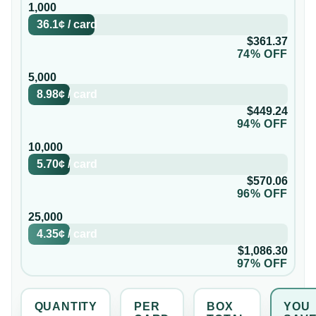
1,000
36.1¢
/
card
$361.37
74% OFF
5,000
8.98¢
/
card
$449.24
94% OFF
10,000
5.70¢
/
card
$570.06
96% OFF
25,000
4.35¢
/
card
$1,086.30
97% OFF
QUANTITY
PER
BOX
YOU