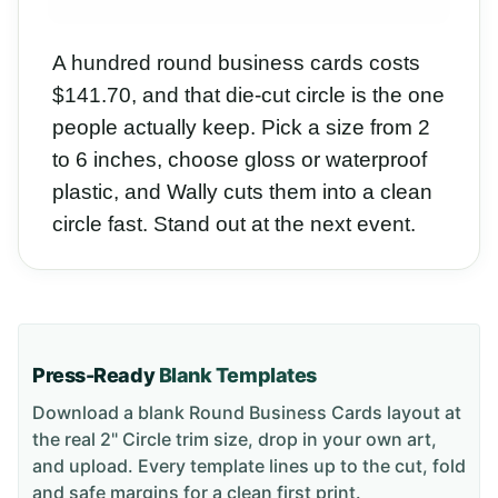
A hundred round business cards costs
$141.70, and that die-cut circle is the one
people actually keep. Pick a size from 2
to 6 inches, choose gloss or waterproof
plastic, and Wally cuts them into a clean
circle fast. Stand out at the next event.
Press-Ready
Blank Templates
Download a blank
Round Business Cards
layout
at
the real 2" Circle trim size
, drop in your own art,
and upload. Every template lines up to the cut, fold
and safe margins for a clean first print.