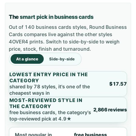
The
smart pick in business cards
Out of 140 business cards styles, Round Business
Cards compares live against the other styles
4OVER4 prints. Switch to side-by-side to weigh
price, stock, finish and turnaround.
At a glance
Side-by-side
LOWEST ENTRY PRICE IN THE
CATEGORY
$17.57
shared by 78 styles, it's one of the
cheapest ways in
MOST-REVIEWED STYLE IN
THE CATEGORY
2,866 reviews
free business cards, the category's
top-reviewed pick at 4.9★
Most popular in
free business