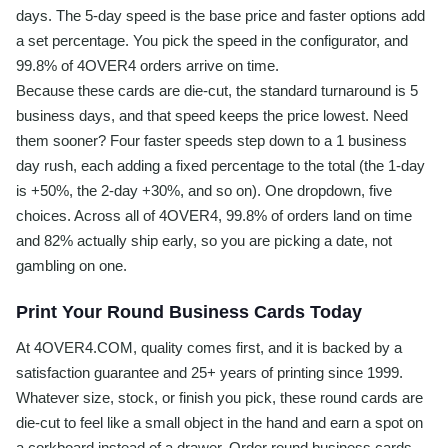
days. The 5-day speed is the base price and faster options add
a set percentage. You pick the speed in the configurator, and
99.8% of 4OVER4 orders arrive on time.
Because these cards are die-cut, the standard turnaround is 5
business days, and that speed keeps the price lowest. Need
them sooner? Four faster speeds step down to a 1 business
day rush, each adding a fixed percentage to the total (the 1-day
is +50%, the 2-day +30%, and so on). One dropdown, five
choices. Across all of 4OVER4, 99.8% of orders land on time
and 82% actually ship early, so you are picking a date, not
gambling on one.
Print Your Round Business Cards Today
At 4OVER4.COM, quality comes first, and it is backed by a
satisfaction guarantee and 25+ years of printing since 1999.
Whatever size, stock, or finish you pick, these round cards are
die-cut to feel like a small object in the hand and earn a spot on
a corkboard instead of a drawer. Order round business cards