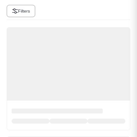
Filters