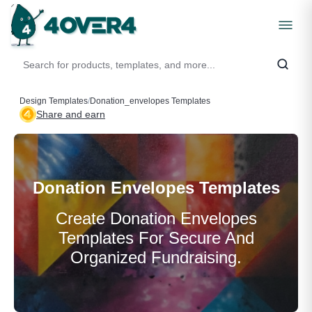
Design Templates
/
Donation_envelopes Templates
Share and earn
Donation Envelopes Templates
Create Donation Envelopes
Templates For Secure And
Organized Fundraising.