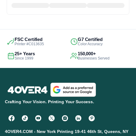
FSC Certified
G7 Certified
Printer #C013635
Color Accuracy
25+ Years
150,000+
Since 1999
Businesses Served
Crafting Your Vision. Printing Your Success.
4OVER4.COM - New York Printing 19-41 46th St, Queens, NY