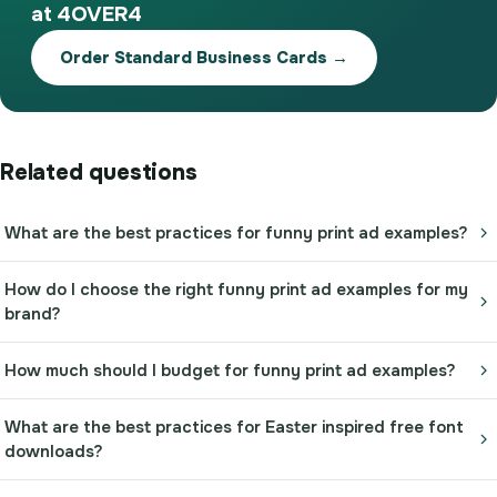
at 4OVER4
Order Standard Business Cards →
Related questions
What are the best practices for funny print ad examples?
How do I choose the right funny print ad examples for my
brand?
How much should I budget for funny print ad examples?
What are the best practices for Easter inspired free font
downloads?