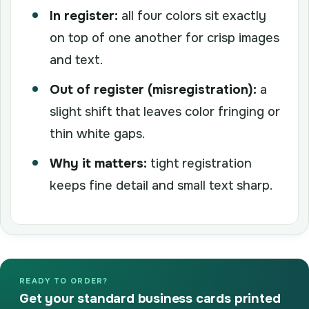
In register:
all four colors sit exactly
on top of one another for crisp images
and text.
Out of register (misregistration):
a
slight shift that leaves color fringing or
thin white gaps.
Why it matters:
tight registration
keeps fine detail and small text sharp.
READY TO ORDER?
Get your standard business cards printed