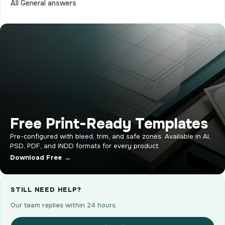
All General answers
Free Print-Ready Templates
Pre-configured with bleed, trim, and safe zones. Available in AI,
PSD, PDF, and INDD formats for every product.
Download Free →
STILL NEED HELP?
Our team replies within 24 hours.