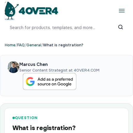
Home
/
FAQ
/
General
/
What is registration?
Marcus Chen
Senior Content Strategist at 4OVER4.COM
QUESTION
What is registration?