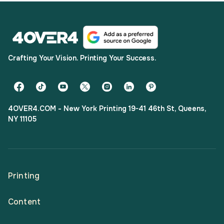
Crafting Your Vision. Printing Your Success.
4OVER4.COM - New York Printing 19-41 46th St, Queens,
NY 11105
Printing
Content
All Products