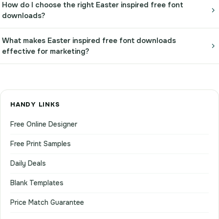
How do I choose the right Easter inspired free font
downloads?
What makes Easter inspired free font downloads
effective for marketing?
HANDY LINKS
Free Online Designer
Free Print Samples
Daily Deals
Blank Templates
Price Match Guarantee