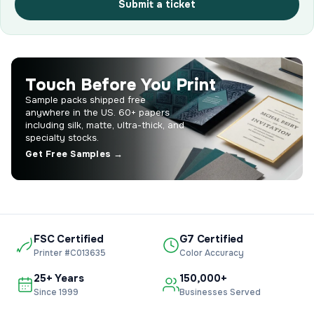
Submit a ticket
Touch Before You Print
Sample packs shipped free
anywhere in the US. 60+ papers
including silk, matte, ultra-thick, and
specialty stocks.
Get Free Samples →
FSC Certified
G7 Certified
Printer #C013635
Color Accuracy
25+ Years
150,000+
Since 1999
Businesses Served