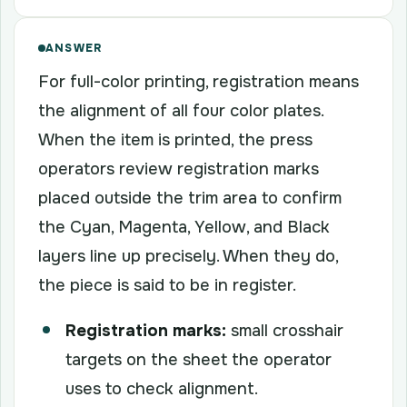
ANSWER
For full-color printing, registration means
the alignment of all four color plates.
When the item is printed, the press
operators review registration marks
placed outside the trim area to confirm
the Cyan, Magenta, Yellow, and Black
layers line up precisely. When they do,
the piece is said to be in register.
Registration marks:
small crosshair
targets on the sheet the operator
uses to check alignment.