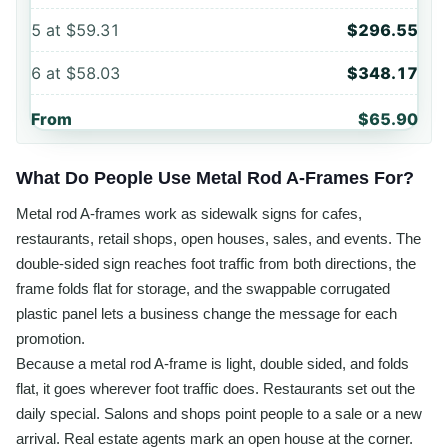
5
at
$59.31
$296.55
6
at
$58.03
$348.17
From
$65.90
What Do People Use Metal Rod A-Frames For?
Metal rod A-frames work as sidewalk signs for cafes,
restaurants, retail shops, open houses, sales, and events. The
double-sided sign reaches foot traffic from both directions, the
frame folds flat for storage, and the swappable corrugated
plastic panel lets a business change the message for each
promotion.
Because a metal rod A-frame is light, double sided, and folds
flat, it goes wherever foot traffic does. Restaurants set out the
daily special. Salons and shops point people to a sale or a new
arrival. Real estate agents mark an open house at the corner.