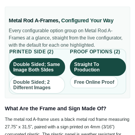
Metal Rod A-Frames
,
Configured Your Way
Every configurable option group on
Metal Rod A-
Frames
at a glance, straight from the live configurator,
with the default for each one highlighted.
PRINTED SIDE
(
2
)
PROOF OPTIONS
(
2
)
Double Sided; Same
Straight To
Image Both SIdes
Production
Double Sided; 2
Free Online Proof
Different Images
What Are the Frame and Sign Made Of?
The metal rod A-frame uses a black metal rod frame measuring
27.75" x 31.5", paired with a sign printed on 4mm (3/16")
corrugated plastic. The plastic panel is weather resistant for