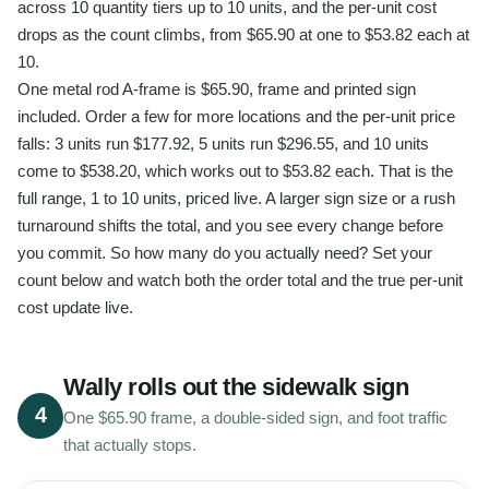
across 10 quantity tiers up to 10 units, and the per-unit cost
drops as the count climbs, from $65.90 at one to $53.82 each at
10.
One metal rod A-frame is $65.90, frame and printed sign
included. Order a few for more locations and the per-unit price
falls: 3 units run $177.92, 5 units run $296.55, and 10 units
come to $538.20, which works out to $53.82 each. That is the
full range, 1 to 10 units, priced live. A larger sign size or a rush
turnaround shifts the total, and you see every change before
you commit. So how many do you actually need? Set your
count below and watch both the order total and the true per-unit
cost update live.
Wally rolls out the sidewalk sign
4
One $65.90 frame, a double-sided sign, and foot traffic
that actually stops.