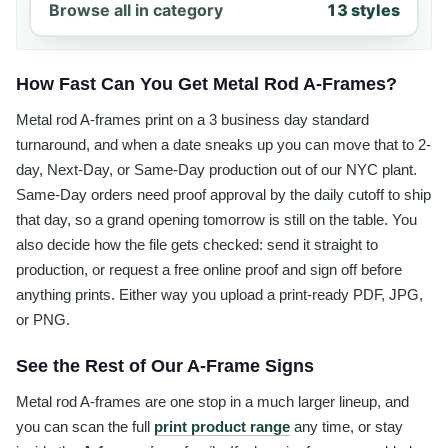
Browse all in category
13 styles
How Fast Can You Get Metal Rod A-Frames?
Metal rod A-frames print on a 3 business day standard
turnaround, and when a date sneaks up you can move that to 2-
day, Next-Day, or Same-Day production out of our NYC plant.
Same-Day orders need proof approval by the daily cutoff to ship
that day, so a grand opening tomorrow is still on the table. You
also decide how the file gets checked: send it straight to
production, or request a free online proof and sign off before
anything prints. Either way you upload a print-ready PDF, JPG,
or PNG.
See the Rest of Our A-Frame Signs
Metal rod A-frames are one stop in a much larger lineup, and
you can scan the full
print product range
any time, or stay