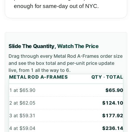
enough for same-day out of NYC.
Slide The Quantity,
Watch The Price
Drag through every
Metal Rod A-Frames
order size
and see the box total and per-unit price update
live, from
1
all the way to
6
.
METAL ROD A-FRAMES
QTY · TOTAL
1
at
$65.90
$65.90
2
at
$62.05
$124.10
3
at
$59.31
$177.92
4
at
$59.04
$236.14