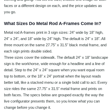
faces or a different design on each, and the price updates as
you go.
What Sizes Do Metal Rod A-Frames Come In?
Metal rod A-frames print in 3 sign sizes: 24" wide by 18" high,
24" x 24", and 18" wide by 24" high. The default is 24" x 18". All
three mount on the same 27.75" x 31.5" black metal frame, and
each sign prints double sided.
Three sizes cover the sidewalk. The default 24" x 18" landscape
sign is the workhorse, wide enough for a headline and a line of
detail. Step to the 24" x 24" square when you want equal room
top to bottom, or the 18" x 24" portrait when the layout reads
better tall, like a stacked menu or a single bold call to act. Every
size rides the same 27.75" x 31.5" metal frame and prints on
both faces. The specs below are grouped exactly the way the
live configurator presents them, so you know what you can
change before you change it.