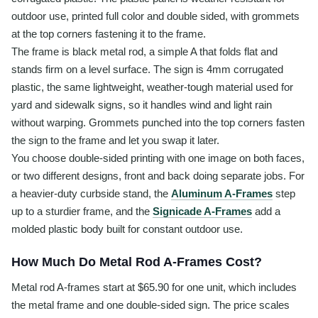
outdoor use, printed full color and double sided, with grommets
at the top corners fastening it to the frame.
The frame is black metal rod, a simple A that folds flat and
stands firm on a level surface. The sign is 4mm corrugated
plastic, the same lightweight, weather-tough material used for
yard and sidewalk signs, so it handles wind and light rain
without warping. Grommets punched into the top corners fasten
the sign to the frame and let you swap it later.
You choose double-sided printing with one image on both faces,
or two different designs, front and back doing separate jobs. For
a heavier-duty curbside stand, the
Aluminum A-Frames
step
up to a sturdier frame, and the
Signicade A-Frames
add a
molded plastic body built for constant outdoor use.
How Much Do Metal Rod A-Frames Cost?
Metal rod A-frames start at $65.90 for one unit, which includes
the metal frame and one double-sided sign. The price scales