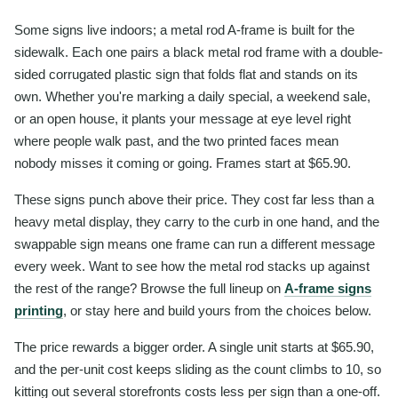
Some signs live indoors; a metal rod A-frame is built for the
sidewalk. Each one pairs a black metal rod frame with a double-
sided corrugated plastic sign that folds flat and stands on its
own. Whether you're marking a daily special, a weekend sale,
or an open house, it plants your message at eye level right
where people walk past, and the two printed faces mean
nobody misses it coming or going. Frames start at $65.90.
These signs punch above their price. They cost far less than a
heavy metal display, they carry to the curb in one hand, and the
swappable sign means one frame can run a different message
every week. Want to see how the metal rod stacks up against
the rest of the range? Browse the full lineup on
A-frame signs
printing
, or stay here and build yours from the choices below.
The price rewards a bigger order. A single unit starts at $65.90,
and the per-unit cost keeps sliding as the count climbs to 10, so
kitting out several storefronts costs less per sign than a one-off.