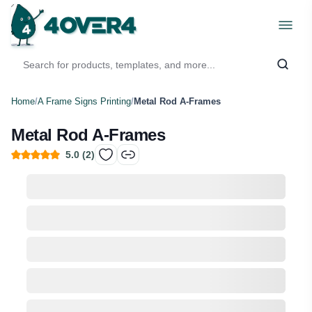
Home
/
A Frame Signs Printing
/
Metal Rod A-Frames
Metal Rod A-Frames
5.0
(
2
)