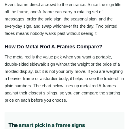
Event teams direct a crowd to the entrance. Since the sign lifts
off the frame, one A-frame can carry a rotating set of
messages: order the sale sign, the seasonal sign, and the
everyday sign, and swap whichever fits the day. Two printed
faces means nobody walks past without seeing it.
How Do Metal Rod A-Frames Compare?
The metal rod is the value pick when you want a portable,
double-sided sidewalk sign without the weight or the price of a
molded display, but it is not your only move. If you are weighing
a heavier frame or a sturdier body, it helps to see the trade-off in
plain numbers. The chart below lines up metal rod A-frames
against their closest siblings, so you can compare the starting
price on each before you choose.
The
smart pick in a frame signs