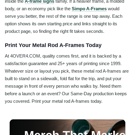
inside the
A-frame signs
family. If a heavier frame, a molded
body, or an economy pick like the
Simpo A-Frames
would
serve you better, the rest of the range is one tap away. Each
option shows its own starting price and links straight to its
product page, so finding the right fit takes seconds.
Print Your Metal Rod A-Frames Today
At 4OVER4.COM, quality comes first, and it is backed by a
satisfaction guarantee and 25+ years of printing since 1999.
Whatever size or layout you pick, these metal rod A-frames are
built to stand on a sidewalk, fold flat for the trip, and put your
message in front of every person who walks by. Need them
before a launch or an event? Our Same-Day production keeps
you covered. Print your metal rod A-frames today.