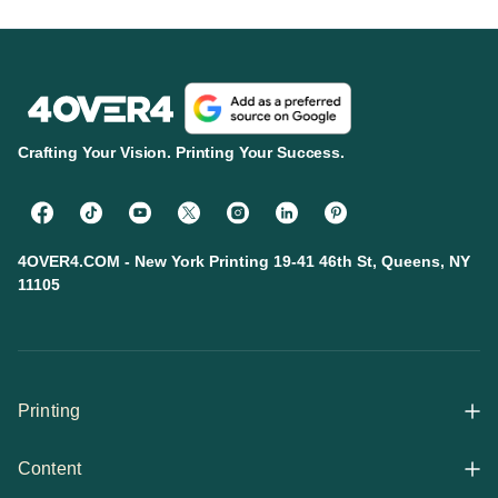
Crafting Your Vision. Printing Your Success.
4OVER4.COM - New York Printing 19-41 46th St, Queens, NY
11105
Printing
Content
All Products