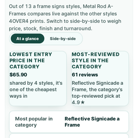
Out of 13 a frame signs styles, Metal Rod A-
Frames compares live against the other styles
4OVER4 prints. Switch to side-by-side to weigh
price, stock, finish and turnaround.
At a glance
Side-by-side
LOWEST ENTRY
MOST-REVIEWED
PRICE IN THE
STYLE IN THE
CATEGORY
CATEGORY
$65.90
61 reviews
shared by 4 styles, it's
Reflective Signicade a
one of the cheapest
Frame, the category's
ways in
top-reviewed pick at
4.9★
Most popular in
Reflective Signicade a
category
Frame