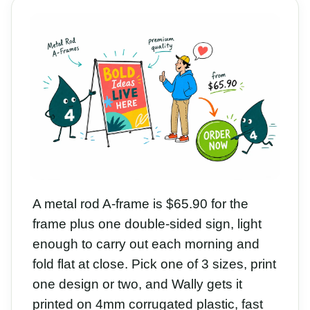
A metal rod A-frame is $65.90 for the
frame plus one double-sided sign, light
enough to carry out each morning and
fold flat at close. Pick one of 3 sizes, print
one design or two, and Wally gets it
printed on 4mm corrugated plastic, fast