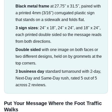
Black metal frame
at 27.75" x 31.5", paired with
a printed 4mm (3/16") corrugated plastic sign
that stands on a sidewalk and folds flat.
3 sign sizes
: 24" x 18", 24" x 24", and 18" x 24",
each printed double sided so the message reads
from both directions.
Double sided
with one image on both faces or
two different designs, held on by grommets at the
top corners.
3 business day
standard turnaround with 2-day,
Next-Day and Same-Day rush, rated 5 out of 5
across 2 reviews.
Put Your Message Where the Foot Traffic
Walks