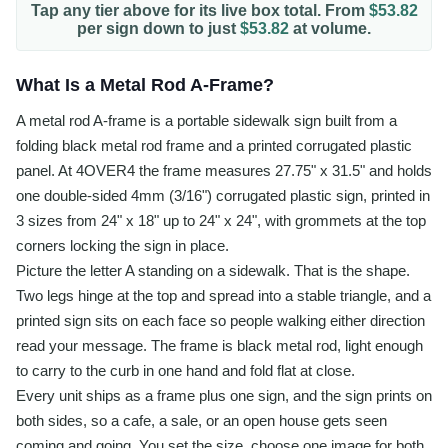
Tap any tier above for its live box total. From
$53.82
per
sign
down to just
$53.82
at volume.
What Is a Metal Rod A-Frame?
A metal rod A-frame is a portable sidewalk sign built from a
folding black metal rod frame and a printed corrugated plastic
panel. At 4OVER4 the frame measures 27.75" x 31.5" and holds
one double-sided 4mm (3/16") corrugated plastic sign, printed in
3 sizes from 24" x 18" up to 24" x 24", with grommets at the top
corners locking the sign in place.
Picture the letter A standing on a sidewalk. That is the shape.
Two legs hinge at the top and spread into a stable triangle, and a
printed sign sits on each face so people walking either direction
read your message. The frame is black metal rod, light enough
to carry to the curb in one hand and fold flat at close.
Every unit ships as a frame plus one sign, and the sign prints on
both sides, so a cafe, a sale, or an open house gets seen
coming and going. You set the size, choose one image for both