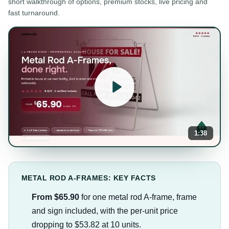
short walkthrough of options, premium stocks, live pricing and
fast turnaround.
1:38
METAL ROD A-FRAMES: KEY FACTS
From $65.90
for one metal rod A-frame, frame
and sign included, with the per-unit price
dropping to $53.82 at 10 units.