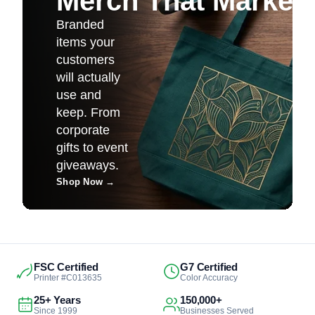
Merch That Markets 
Branded
items your
customers
will actually
use and
keep. From
corporate
gifts to event
giveaways.
Shop Now
→
FSC Certified
G7 Certified
Printer #C013635
Color Accuracy
25+ Years
150,000+
Since 1999
Businesses Served