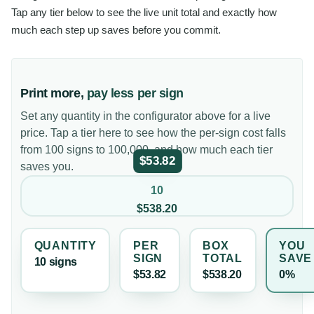
Tap any tier below to see the live unit total and exactly how
much each step up saves before you commit.
Print more,
pay less per sign
Set any quantity in the configurator above for a live
price. Tap a tier here to see how the per-sign cost falls
from 100 signs to 100,000, and how much each tier
$53.82
saves you.
10
$538.20
QUANTITY
PER
BOX
YOU
SIGN
TOTAL
SAVE
10
sign
s
$53.82
$538.20
0%