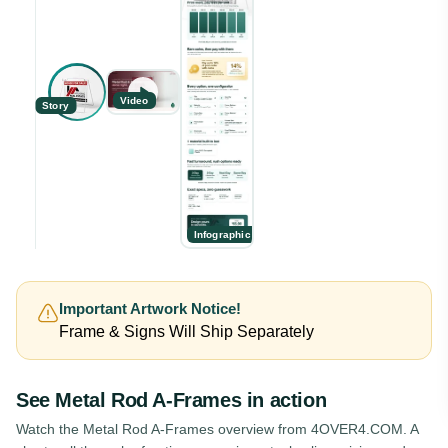
Video
Story
Infographic
Important Artwork Notice!
Frame & Signs Will Ship Separately
See
Metal Rod A-Frames
in action
Watch the
Metal Rod A-Frames
overview from 4OVER4.COM. A