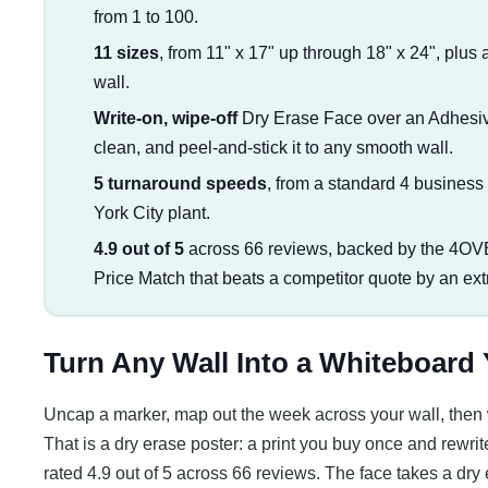
from 1 to 100.
11 sizes
, from 11" x 17" up through 18" x 24", plus 
wall.
Write-on, wipe-off
Dry Erase Face over an Adhesive 
clean, and peel-and-stick it to any smooth wall.
5 turnaround speeds
, from a standard 4 busines
York City plant.
4.9 out of 5
across 66 reviews, backed by the 4OV
Price Match that beats a competitor quote by an ex
Turn Any Wall Into a Whiteboard
Uncap a marker, map out the week across your wall, then w
That is a dry erase poster: a print you buy once and rewrite
rated 4.9 out of 5 across 66 reviews. The face takes a dr