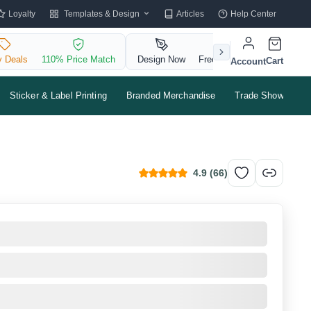
Templates & Design
Loyalty
Articles
Help Center
y Deals
110% Price Match
Design Now
Free QR Code
Cart
Account
Sticker & Label Printing
Branded Merchandise
Trade Shows & Ev
4.9
(
66
)