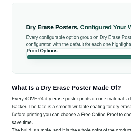
Dry Erase Posters
,
Configured Your 
Every configurable option group on
Dry Erase Post
configurator, with the default for each one highlight
Proof Options
What Is a Dry Erase Poster Made Of?
Every 4OVER4 dry erase poster prints on one material: a
Backer. The face is a smooth writable coating for dry erase
Before printing you can choose a Free Online Proof to check
save time.
The build is simple, and it is the whole point of the product