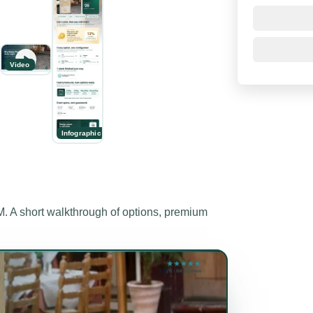
Video
Infographic
A short walkthrough of options, premium