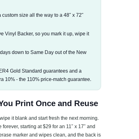
a custom size all the way to a 48" x 72"
Vinyl Backer, so you mark it up, wipe it
s days down to Same Day out of the New
ER4 Gold Standard guarantees and a
tra 10% - the 110% price-match guarantee.
 You Print Once and Reuse
ipe it blank and start fresh the next morning.
 forever, starting at $29 for an 11" x 17" and
y erase marker and wipes clean, and the back is