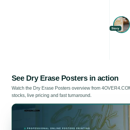
Story
See
Dry Erase Posters
in action
Watch the
Dry Erase Posters
overview from 4OVER4.COM. 
stocks, live pricing and fast turnaround.