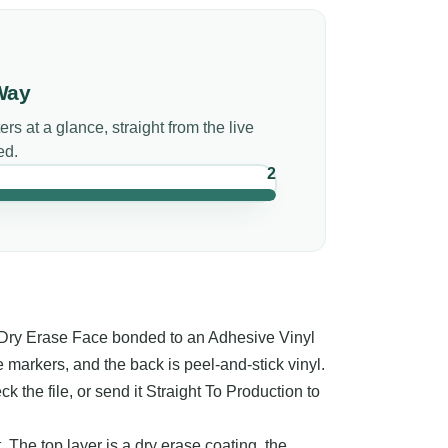
Way
ers
at a glance, straight from the live
ed.
2
 Dry Erase Face bonded to an Adhesive Vinyl
 markers, and the back is peel-and-stick vinyl.
 the file, or send it Straight To Production to
. The top layer is a dry erase coating, the