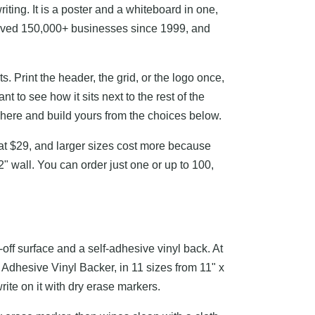
writing. It is a poster and a whiteboard in one,
served 150,000+ businesses since 1999, and
. Print the header, the grid, or the logo once,
 to see how it sits next to the rest of the
y here and build yours from the choices below.
s at $29, and larger sizes cost more because
" wall. You can order just one or up to 100,
-off surface and a self-adhesive vinyl back. At
 Adhesive Vinyl Backer, in 11 sizes from 11" x
write on it with dry erase markers.