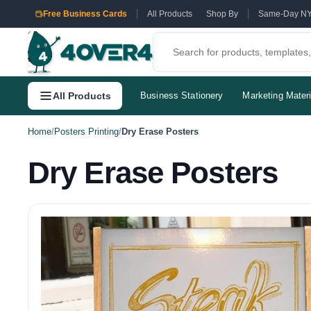
Free Business Cards
All Products
Shop By
Same-Day N
All Products
Business Stationery
Marketing Materi
Home
/
Posters Printing
/
Dry Erase Posters
Dry Erase Posters