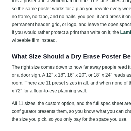
It is a poster and a whiteboard in one. The face takes a dr
so the same poster works for a plan you rewrite every we
no frame, no tape, and no nails: you peel it and press it onto
permanent header, grid, or logo, and leave the open space
If you would rather protect a print than write on it, the
Lami
wipeable film instead.
What Size Should a Dry Erase Poster B
The right size comes down to how far away people read it. A
or a door sign. A 12" x 18", 16" x 20", or 18" x 24" reads a
room. There are 11 preset sizes in all, and when none of th
x 72" for a floor-to-eye planning wall.
All 11 sizes, the custom option, and the full spec sheet are
configurator presents them, so you know what you can cha
the size you pick, so you only pay for the space you use.