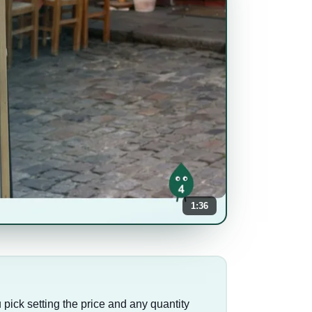
1:36
u pick setting the price and any quantity