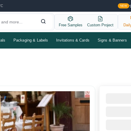
YC
NEW
Free Samples
Custom Project
Dail
als
Packaging & Labels
Invitations & Cards
Signs & Banners