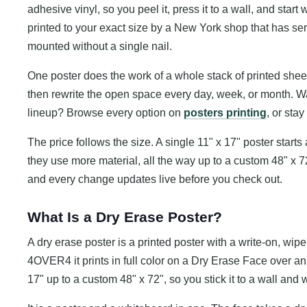
adhesive vinyl, so you peel it, press it to a wall, and start 
printed to your exact size by a New York shop that has 
mounted without a single nail.
One poster does the work of a whole stack of printed sheets
then rewrite the open space every day, week, or month. Want
lineup? Browse every option on
posters printing
, or sta
The price follows the size. A single 11" x 17" poster start
they use more material, all the way up to a custom 48" x 72
and every change updates live before you check out.
What Is a Dry Erase Poster?
A dry erase poster is a printed poster with a write-on, wipe
4OVER4 it prints in full color on a Dry Erase Face over an
17" up to a custom 48" x 72", so you stick it to a wall and 