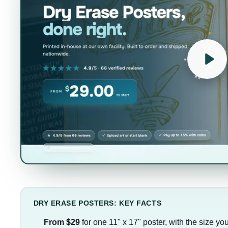
DRY ERASE POSTERS: KEY FACTS
From $29
for one 11" x 17" poster, with the size yo