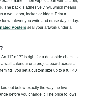
y erase marker, then wipes clean with a cloth,
ek. The back is adhesive vinyl, which means
 a wall, door, locker, or fridge. Print a
 for whatever you write and erase day to day.
nated Posters
seal your artwork under a
e?
n 11" x 17" is right for a desk-side checklist
s a wall calendar or a project board across a
em fits, you set a custom size up to a full 48"
 laid out below exactly the way the live
nge before you change it. The price follows