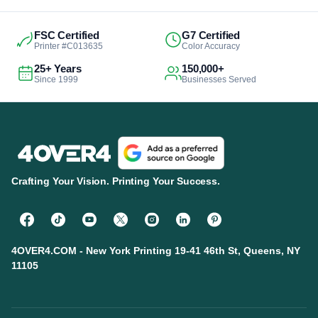
FSC Certified
G7 Certified
Printer #C013635
Color Accuracy
25+ Years
150,000+
Since 1999
Businesses Served
Crafting Your Vision. Printing Your Success.
4OVER4.COM - New York Printing 19-41 46th St, Queens, NY
11105