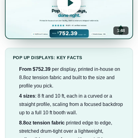
1:48
POP UP DISPLAYS: KEY FACTS
From $752.39
per display, printed in-house on
8.8oz tension fabric and built to the size and
profile you pick.
4 sizes
: 8 ft and 10 ft, each in a curved or a
straight profile, scaling from a focused backdrop
up to a full 10 ft booth wall.
8.8oz tension fabric
printed edge to edge,
stretched drum-tight over a lightweight,