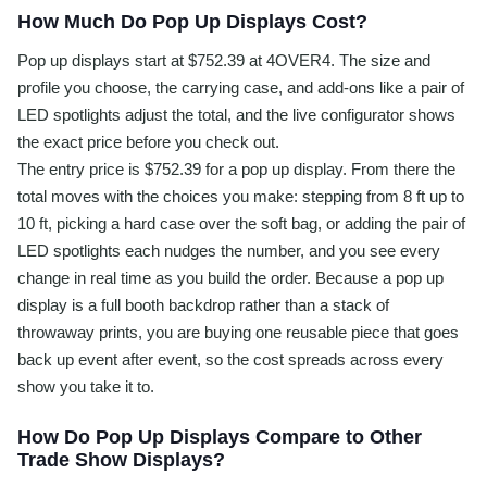
How Much Do Pop Up Displays Cost?
Pop up displays start at $752.39 at 4OVER4. The size and
profile you choose, the carrying case, and add-ons like a pair of
LED spotlights adjust the total, and the live configurator shows
the exact price before you check out.
The entry price is $752.39 for a pop up display. From there the
total moves with the choices you make: stepping from 8 ft up to
10 ft, picking a hard case over the soft bag, or adding the pair of
LED spotlights each nudges the number, and you see every
change in real time as you build the order. Because a pop up
display is a full booth backdrop rather than a stack of
throwaway prints, you are buying one reusable piece that goes
back up event after event, so the cost spreads across every
show you take it to.
How Do Pop Up Displays Compare to Other
Trade Show Displays?