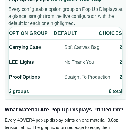
Every configurable option group on
Pop Up Displays
at
a glance, straight from the live configurator, with the
default for each one highlighted.
OPTION GROUP
DEFAULT
CHOICES
Carrying Case
Soft Canvas Bag
2
LED Lights
No Thank You
2
Proof Options
Straight To Production
2
3
groups
6
total
What Material Are Pop Up Displays Printed On?
Every 4OVER4 pop up display prints on one material: 8.8oz
tension fabric. The graphic is printed edge to edge, then