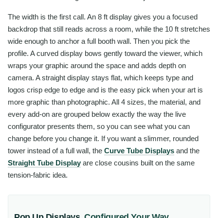
The width is the first call. An 8 ft display gives you a focused
backdrop that still reads across a room, while the 10 ft stretches
wide enough to anchor a full booth wall. Then you pick the
profile. A curved display bows gently toward the viewer, which
wraps your graphic around the space and adds depth on
camera. A straight display stays flat, which keeps type and
logos crisp edge to edge and is the easy pick when your art is
more graphic than photographic. All 4 sizes, the material, and
every add-on are grouped below exactly the way the live
configurator presents them, so you can see what you can
change before you change it. If you want a slimmer, rounded
tower instead of a full wall, the
Curve Tube Displays
and the
Straight Tube Display
are close cousins built on the same
tension-fabric idea.
Pop Up Displays
,
Configured Your Way