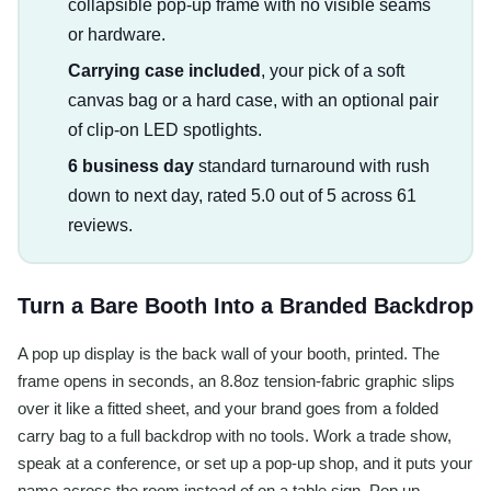
collapsible pop-up frame with no visible seams
or hardware.
Carrying case included
, your pick of a soft
canvas bag or a hard case, with an optional pair
of clip-on LED spotlights.
6 business day
standard turnaround with rush
down to next day, rated 5.0 out of 5 across 61
reviews.
Turn a Bare Booth Into a Branded Backdrop
A pop up display is the back wall of your booth, printed. The
frame opens in seconds, an 8.8oz tension-fabric graphic slips
over it like a fitted sheet, and your brand goes from a folded
carry bag to a full backdrop with no tools. Work a trade show,
speak at a conference, or set up a pop-up shop, and it puts your
name across the room instead of on a table sign. Pop up