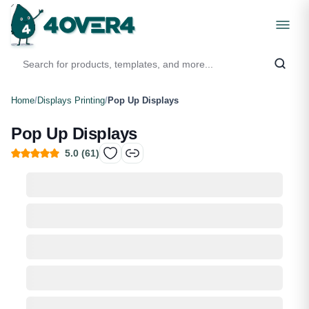
Home
/
Displays Printing
/
Pop Up Displays
Pop Up Displays
5.0
(
61
)