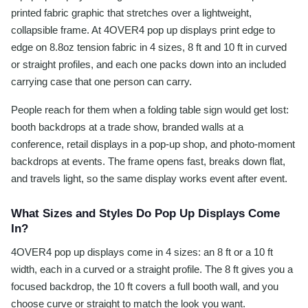
printed fabric graphic that stretches over a lightweight,
collapsible frame. At 4OVER4 pop up displays print edge to
edge on 8.8oz tension fabric in 4 sizes, 8 ft and 10 ft in curved
or straight profiles, and each one packs down into an included
carrying case that one person can carry.
People reach for them when a folding table sign would get lost:
booth backdrops at a trade show, branded walls at a
conference, retail displays in a pop-up shop, and photo-moment
backdrops at events. The frame opens fast, breaks down flat,
and travels light, so the same display works event after event.
What Sizes and Styles Do Pop Up Displays Come
In?
4OVER4 pop up displays come in 4 sizes: an 8 ft or a 10 ft
width, each in a curved or a straight profile. The 8 ft gives you a
focused backdrop, the 10 ft covers a full booth wall, and you
choose curve or straight to match the look you want.