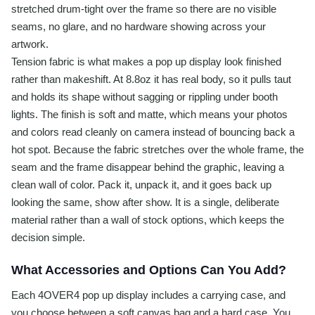
stretched drum-tight over the frame so there are no visible
seams, no glare, and no hardware showing across your
artwork.
Tension fabric is what makes a pop up display look finished
rather than makeshift. At 8.8oz it has real body, so it pulls taut
and holds its shape without sagging or rippling under booth
lights. The finish is soft and matte, which means your photos
and colors read cleanly on camera instead of bouncing back a
hot spot. Because the fabric stretches over the whole frame, the
seam and the frame disappear behind the graphic, leaving a
clean wall of color. Pack it, unpack it, and it goes back up
looking the same, show after show. It is a single, deliberate
material rather than a wall of stock options, which keeps the
decision simple.
What Accessories and Options Can You Add?
Each 4OVER4 pop up display includes a carrying case, and
you choose between a soft canvas bag and a hard case. You