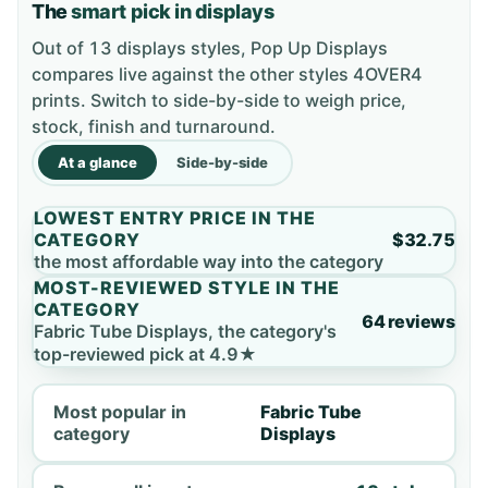
The
smart pick in displays
Out of 13 displays styles, Pop Up Displays
compares live against the other styles 4OVER4
prints. Switch to side-by-side to weigh price,
stock, finish and turnaround.
At a glance
Side-by-side
LOWEST ENTRY PRICE IN THE
CATEGORY
$32.75
the most affordable way into the category
MOST-REVIEWED STYLE IN THE
CATEGORY
64 reviews
Fabric Tube Displays, the category's
top-reviewed pick at 4.9★
Most popular in
Fabric Tube
category
Displays