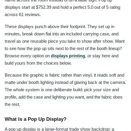
displays start at $752.39 and hold a perfect 5.0 out of 5 rating
across 61 reviews.
These displays punch above their footprint. They set up in
minutes, break down flat into an included carrying case, and
travel as one reusable piece you take to show after show. Want
to see how the pop up sits next to the rest of the booth lineup?
Browse every option on
displays printing
, or stay here and
build yours from the choices below.
Because the graphic is fabric rather than vinyl, it reads soft and
matte under booth lighting instead of glaring back at the camera.
The whole system is one deliberate build: pick your size and
profile, add the case and lighting you want, and the fabric does
the rest.
What Is a Pop Up Display?
A pop up display is a large-format trade show backdrop: a