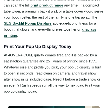
can scan the full
print product range
any time. If a compact
tube tower, a premium backlit wall, or a table cover would serve
your booth better, the rest of the family is one tap away. The
SEG Backlit Popup Displays
add edge-lit brightness for a
booth that glows, and everything lives together on
displays
printing
.
Print Your Pop Up Display Today
At 4OVER4.COM, quality comes first, and it is backed by a
satisfaction guarantee and 25+ years of printing since 1999.
Whatever size and profile you pick, your pop up display is built
to open in seconds, read clean on camera, and travel show
after show in its included case. Need it before a trade show or
an event? Rush speeds run all the way to next day. Print your
pop up display today.