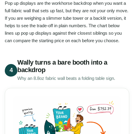
Pop up displays are the workhorse backdrop when you want a
full fabric wall that sets up fast, but they are not your only move.
If you are weighing a slimmer tube tower or a backlit version, it
helps to see the trade-off in plain numbers. The chart below
lines up pop up displays against their closest siblings so you
can compare the starting price on each before you choose.
Wally turns a bare booth into a
backdrop
4
Why an 8.8oz fabric wall beats a folding table sign.