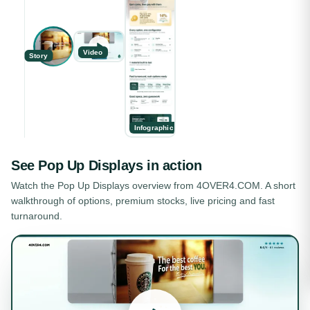
Video
Story
Infographic
See
Pop Up Displays
in action
Watch the
Pop Up Displays
overview from 4OVER4.COM. A short
walkthrough of options, premium stocks, live pricing and fast
turnaround.