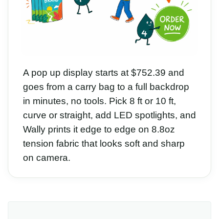
A pop up display starts at $752.39 and
goes from a carry bag to a full backdrop
in minutes, no tools. Pick 8 ft or 10 ft,
curve or straight, add LED spotlights, and
Wally prints it edge to edge on 8.8oz
tension fabric that looks soft and sharp
on camera.