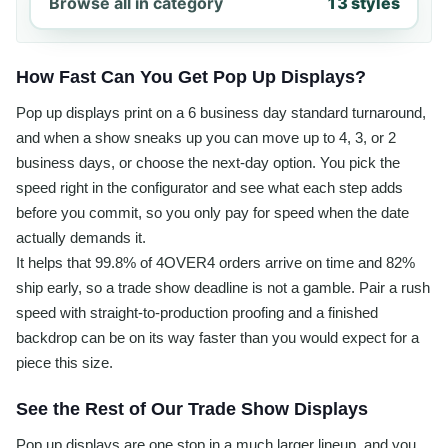
Browse all in category
13 styles
How Fast Can You Get Pop Up Displays?
Pop up displays print on a 6 business day standard turnaround,
and when a show sneaks up you can move up to 4, 3, or 2
business days, or choose the next-day option. You pick the
speed right in the configurator and see what each step adds
before you commit, so you only pay for speed when the date
actually demands it.
It helps that 99.8% of 4OVER4 orders arrive on time and 82%
ship early, so a trade show deadline is not a gamble. Pair a rush
speed with straight-to-production proofing and a finished
backdrop can be on its way faster than you would expect for a
piece this size.
See the Rest of Our Trade Show Displays
Pop up displays are one stop in a much larger lineup, and you