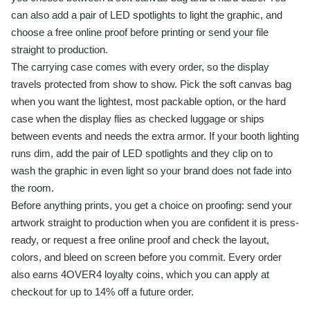
can also add a pair of LED spotlights to light the graphic, and
choose a free online proof before printing or send your file
straight to production.
The carrying case comes with every order, so the display
travels protected from show to show. Pick the soft canvas bag
when you want the lightest, most packable option, or the hard
case when the display flies as checked luggage or ships
between events and needs the extra armor. If your booth lighting
runs dim, add the pair of LED spotlights and they clip on to
wash the graphic in even light so your brand does not fade into
the room.
Before anything prints, you get a choice on proofing: send your
artwork straight to production when you are confident it is press-
ready, or request a free online proof and check the layout,
colors, and bleed on screen before you commit. Every order
also earns 4OVER4 loyalty coins, which you can apply at
checkout for up to 14% off a future order.