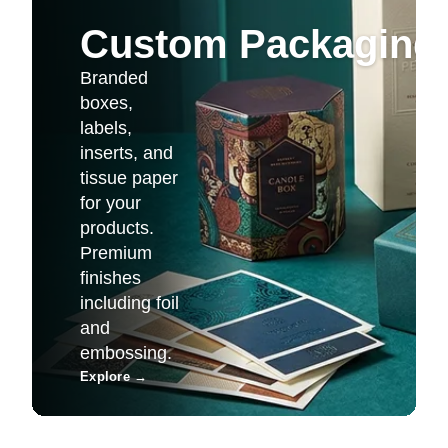
Custom Packaging 
Branded
boxes,
labels,
inserts, and
tissue paper
for your
products.
Premium
finishes
including foil
and
embossing.
Explore
→