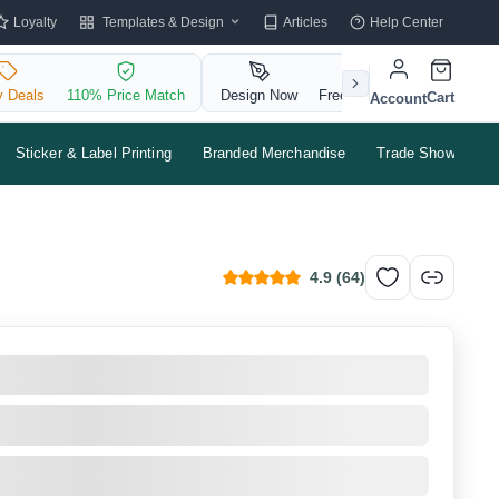
Templates & Design
Loyalty
Articles
Help Center
y Deals
110% Price Match
Design Now
Free QR Code
Cart
Account
Sticker & Label Printing
Branded Merchandise
Trade Shows & Ev
4.9
(
64
)