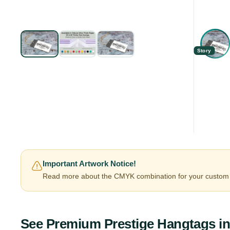
Story
Important Artwork Notice!
Read more about the CMYK combination for your custom 
See
Premium Prestige Hangtags
in