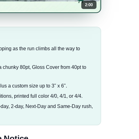
2:00
pping as the run climbs all the way to
a chunky 80pt, Gloss Cover from 40pt to
plus a custom size up to 3" x 6".
tions, printed full color 4/0, 4/1, or 4/4.
3-day, 2-day, Next-Day and Same-Day rush,
 Notice