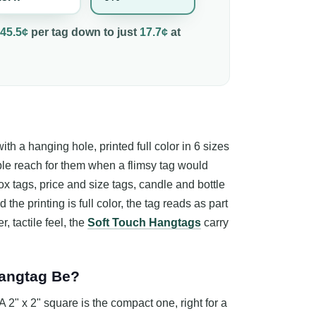
45.5¢
per
tag
down to just
17.7¢
at
th a hanging hole, printed full color in 6 sizes
ple reach for them when a flimsy tag would
ox tags, price and size tags, candle and bottle
the printing is full color, the tag reads as part
r, tactile feel, the
Soft Touch Hangtags
carry
Hangtag Be?
2" x 2" square is the compact one, right for a