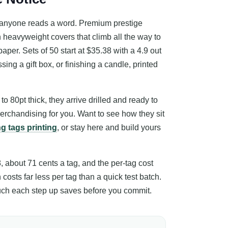
re anyone reads a word. Premium prestige
on heavyweight covers that climb all the way to
paper. Sets of 50 start at $35.38 with a 4.9 out
ing a gift box, or finishing a candle, printed
o 80pt thick, they arrive drilled and ready to
erchandising for you. Want to see how they sit
g tags printing
, or stay here and build yours
8, about 71 cents a tag, and the per-tag cost
costs far less per tag than a quick test batch.
much each step up saves before you commit.