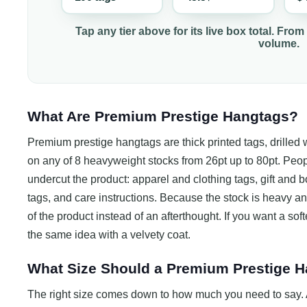
Tap any tier above for its live box total. From
volume.
What Are Premium Prestige Hangtags?
Premium prestige hangtags are thick printed tags, drilled wi
on any of 8 heavyweight stocks from 26pt up to 80pt. Peo
undercut the product: apparel and clothing tags, gift and b
tags, and care instructions. Because the stock is heavy and 
of the product instead of an afterthought. If you want a softe
the same idea with a velvety coat.
What Size Should a Premium Prestige 
The right size comes down to how much you need to say. A 