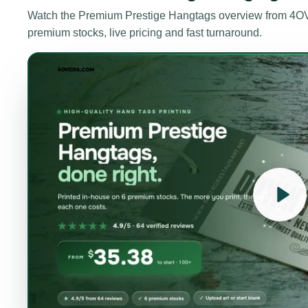
Watch the
Premium Prestige Hangtags
overview from 4OV
premium stocks, live pricing and fast turnaround.