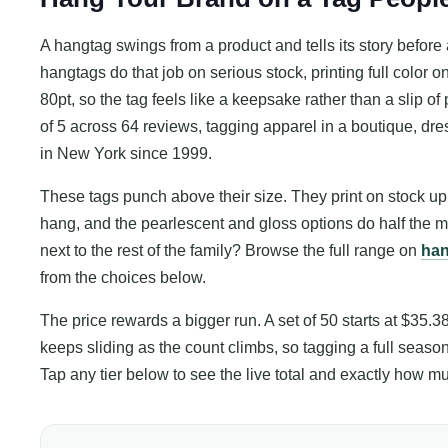
A hangtag swings from a product and tells its story befo
hangtags do that job on serious stock, printing full color 
80pt, so the tag feels like a keepsake rather than a slip of 
of 5 across 64 reviews, tagging apparel in a boutique, dress
in New York since 1999.
These tags punch above their size. They print on stock up t
hang, and the pearlescent and gloss options do half the m
next to the rest of the family? Browse the full range on
han
from the choices below.
The price rewards a bigger run. A set of 50 starts at $35.3
keeps sliding as the count climbs, so tagging a full season 
Tap any tier below to see the live total and exactly how 