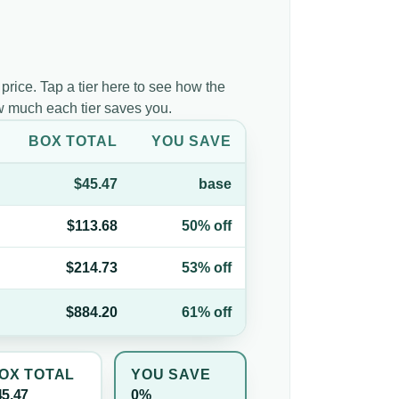
 price. Tap a tier here to see how the
ow much each tier saves you.
BOX TOTAL
YOU SAVE
$45.47
base
$113.68
50% off
$214.73
53% off
$884.20
61% off
OX TOTAL
YOU SAVE
45.47
0%