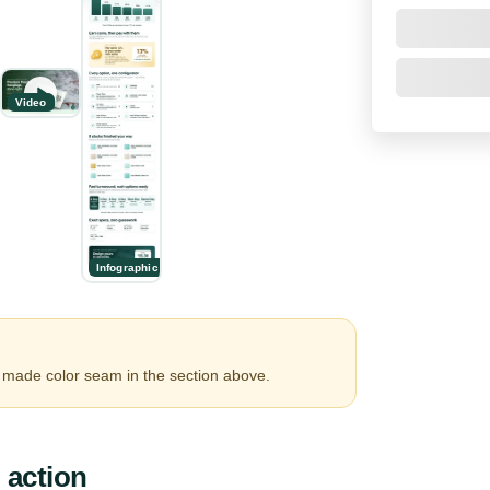
Video
Infographic
made color seam in the section above.
 action