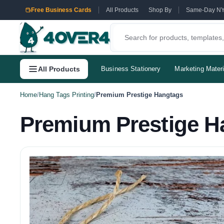
Free Business Cards
All Products
Shop By
Same-Day N
All Products
Business Stationery
Marketing Materi
Home
/
Hang Tags Printing
/
Premium Prestige Hangtags
Premium Prestige H