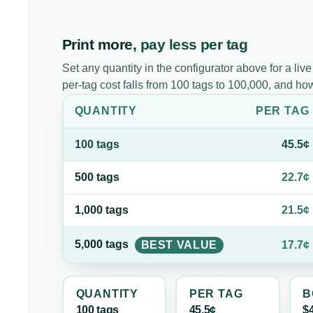
Print more,
pay less per tag
Set any quantity in the configurator above for a live
per-tag cost falls from 100 tags to 100,000, and h
QUANTITY
PER
TAG
100
tag
s
45.5¢
500
tag
s
22.7¢
1,000
tag
s
21.5¢
5,000
tag
s
BEST VALUE
17.7¢
QUANTITY
PER
TAG
B
100
tag
s
45.5¢
$