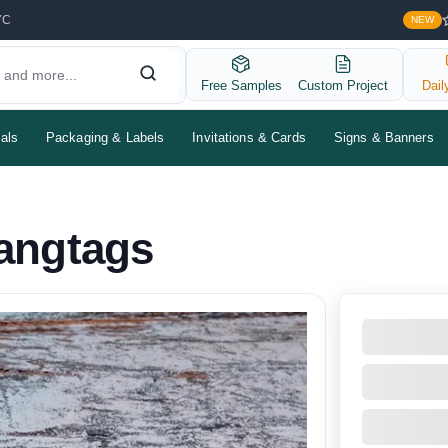
YC
NEW
Free Samples
Custom Project
Dail
als
Packaging & Labels
Invitations & Cards
Signs & Banners
angtags