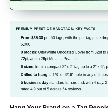
PREMIUM PRESTIGE HANGTAGS: KEY FACTS
From $35.38
per 50 tags, with the per-tag price dro
5,000.
8 stocks
: UltraWhite Uncoated Cover from 32pt to 
72pt, and a 26pt Metallic Pearl Ice.
6 sizes
, from a compact 2" x 2" tag up to a 2" x 6", 
Drilled to hang
: a 1/8" or 3/16" hole in any of 5 posi
5 business day
standard turnaround, with 4-day, 
rated 4.9 out of 5 across 64 reviews.
Hang Your Brand on a Tag People