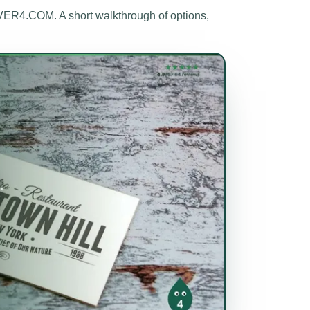
ER4.COM. A short walkthrough of options,