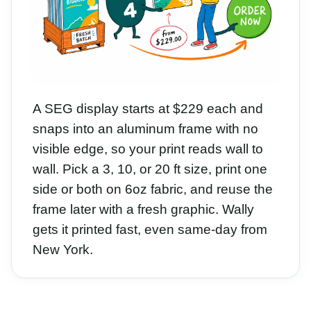
A SEG display starts at $229 each and
snaps into an aluminum frame with no
visible edge, so your print reads wall to
wall. Pick a 3, 10, or 20 ft size, print one
side or both on 6oz fabric, and reuse the
frame later with a fresh graphic. Wally
gets it printed fast, even same-day from
New York.