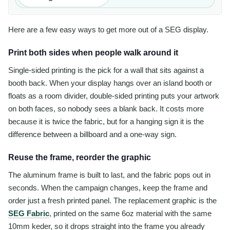
Here are a few easy ways to get more out of a SEG display.
Print both sides when people walk around it
Single-sided printing is the pick for a wall that sits against a
booth back. When your display hangs over an island booth or
floats as a room divider, double-sided printing puts your artwork
on both faces, so nobody sees a blank back. It costs more
because it is twice the fabric, but for a hanging sign it is the
difference between a billboard and a one-way sign.
Reuse the frame, reorder the graphic
The aluminum frame is built to last, and the fabric pops out in
seconds. When the campaign changes, keep the frame and
order just a fresh printed panel. The replacement graphic is the
SEG Fabric
, printed on the same 6oz material with the same
10mm keder, so it drops straight into the frame you already