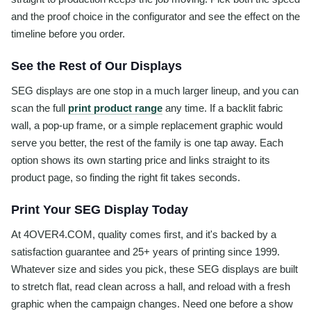
and the proof choice in the configurator and see the effect on the
timeline before you order.
See the Rest of Our Displays
SEG displays are one stop in a much larger lineup, and you can
scan the full
print product range
any time. If a backlit fabric
wall, a pop-up frame, or a simple replacement graphic would
serve you better, the rest of the family is one tap away. Each
option shows its own starting price and links straight to its
product page, so finding the right fit takes seconds.
Print Your SEG Display Today
At 4OVER4.COM, quality comes first, and it's backed by a
satisfaction guarantee and 25+ years of printing since 1999.
Whatever size and sides you pick, these SEG displays are built
to stretch flat, read clean across a hall, and reload with a fresh
graphic when the campaign changes. Need one before a show