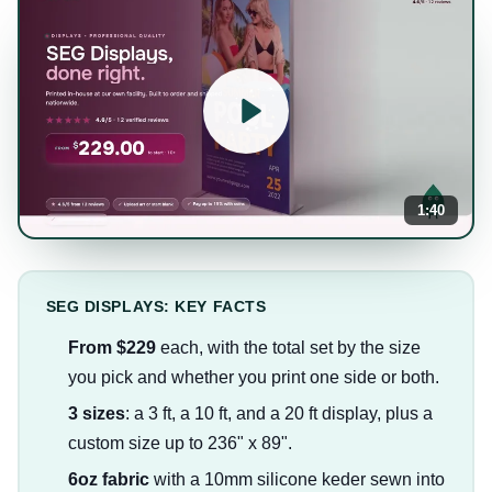
1:40
SEG DISPLAYS: KEY FACTS
From $229
each, with the total set by the size
you pick and whether you print one side or both.
3 sizes
: a 3 ft, a 10 ft, and a 20 ft display, plus a
custom size up to 236" x 89".
6oz fabric
with a 10mm silicone keder sewn into