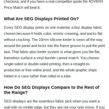
checkout, and if you have a real competitor quote the 4OVER4
Price Match will beat it.
What Are SEG Displays Printed On?
Every SEG display prints on one material, a 6oz display fabric
chosen because it holds color, resists creasing, and packs flat
without cracking. The 10mm silicone keder is sewn all the way
around the panel and locks into the frame groove to pull the print
taut. That fabric-plus-keder system is what gives you the flat,
frameless surface a vinyl banner cannot match. You choose
single-sided or double-sided printing, then a straight-to-
production or free online proof, and the whole graphic ships
folded in a case rather than rolled in a tube.
How Do SEG Displays Compare to the Rest of
the Range?
SEG displays are the seamless-fabric pick when you want a
wall with no visible edge, but they are not your only move. If you