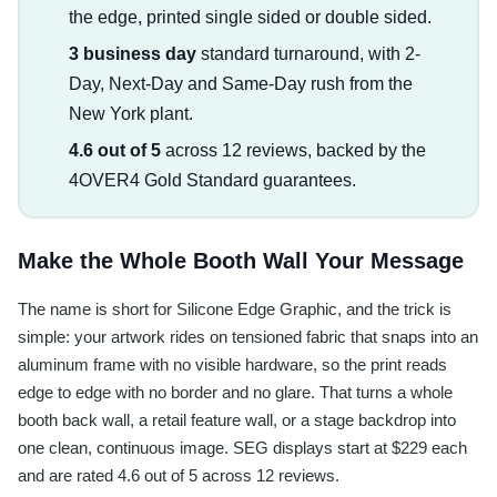
the edge, printed single sided or double sided.
3 business day
standard turnaround, with 2-
Day, Next-Day and Same-Day rush from the
New York plant.
4.6 out of 5
across 12 reviews, backed by the
4OVER4 Gold Standard guarantees.
Make the Whole Booth Wall Your Message
The name is short for Silicone Edge Graphic, and the trick is
simple: your artwork rides on tensioned fabric that snaps into an
aluminum frame with no visible hardware, so the print reads
edge to edge with no border and no glare. That turns a whole
booth back wall, a retail feature wall, or a stage backdrop into
one clean, continuous image. SEG displays start at $229 each
and are rated 4.6 out of 5 across 12 reviews.