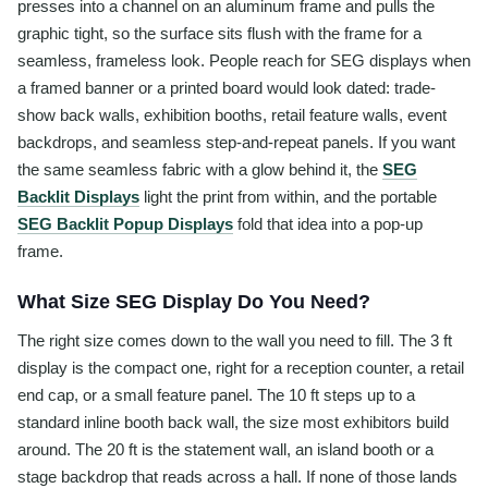
presses into a channel on an aluminum frame and pulls the
graphic tight, so the surface sits flush with the frame for a
seamless, frameless look. People reach for SEG displays when
a framed banner or a printed board would look dated: trade-
show back walls, exhibition booths, retail feature walls, event
backdrops, and seamless step-and-repeat panels. If you want
the same seamless fabric with a glow behind it, the
SEG
Backlit Displays
light the print from within, and the portable
SEG Backlit Popup Displays
fold that idea into a pop-up
frame.
What Size SEG Display Do You Need?
The right size comes down to the wall you need to fill. The 3 ft
display is the compact one, right for a reception counter, a retail
end cap, or a small feature panel. The 10 ft steps up to a
standard inline booth back wall, the size most exhibitors build
around. The 20 ft is the statement wall, an island booth or a
stage backdrop that reads across a hall. If none of those lands