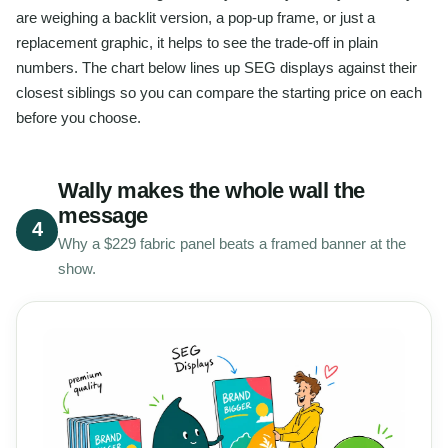
are weighing a backlit version, a pop-up frame, or just a
replacement graphic, it helps to see the trade-off in plain
numbers. The chart below lines up SEG displays against their
closest siblings so you can compare the starting price on each
before you choose.
Wally makes the whole wall the
message
4
Why a $229 fabric panel beats a framed banner at the
show.