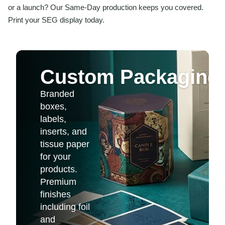
or a launch? Our Same-Day production keeps you covered.
Print your SEG display today.
Custom Packaging 
Branded
boxes,
labels,
inserts, and
tissue paper
for your
products.
Premium
finishes
including foil
and