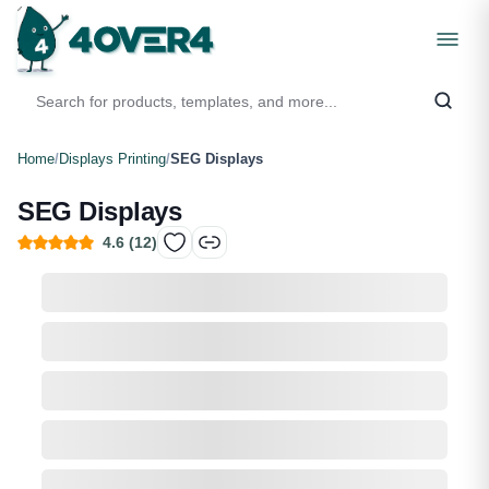
Home
/
Displays Printing
/
SEG Displays
SEG Displays
4.6
(
12
)