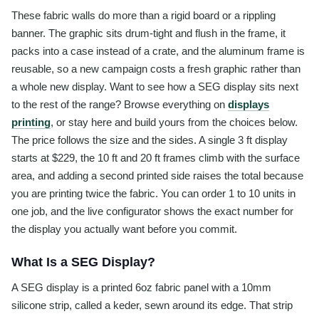
These fabric walls do more than a rigid board or a rippling
banner. The graphic sits drum-tight and flush in the frame, it
packs into a case instead of a crate, and the aluminum frame is
reusable, so a new campaign costs a fresh graphic rather than
a whole new display. Want to see how a SEG display sits next
to the rest of the range? Browse everything on
displays
printing
, or stay here and build yours from the choices below.
The price follows the size and the sides. A single 3 ft display
starts at $229, the 10 ft and 20 ft frames climb with the surface
area, and adding a second printed side raises the total because
you are printing twice the fabric. You can order 1 to 10 units in
one job, and the live configurator shows the exact number for
the display you actually want before you commit.
What Is a SEG Display?
A SEG display is a printed 6oz fabric panel with a 10mm
silicone strip, called a keder, sewn around its edge. That strip