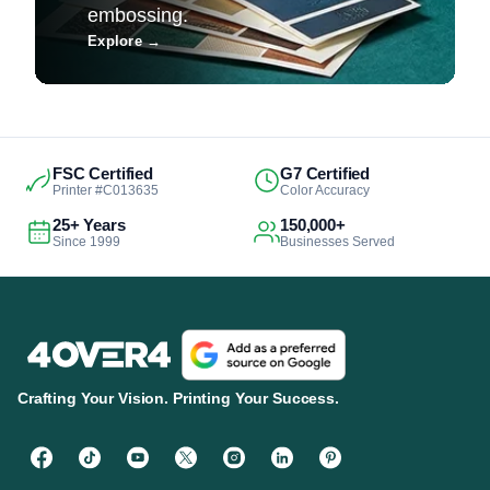
embossing.
Explore
→
FSC Certified
G7 Certified
Printer #C013635
Color Accuracy
25+ Years
150,000+
Since 1999
Businesses Served
Crafting Your Vision. Printing Your Success.