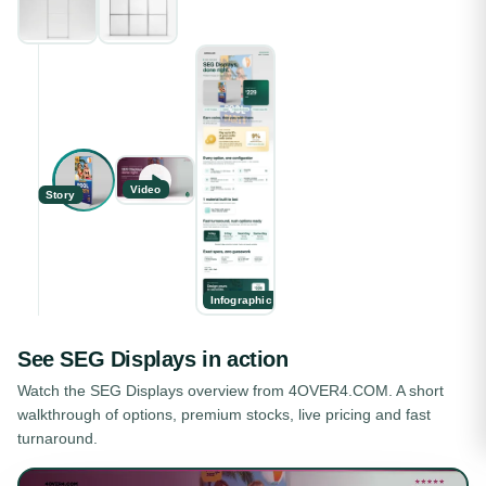
Video
Story
Infographic
See
SEG Displays
in action
Watch the
SEG Displays
overview from 4OVER4.COM. A short
walkthrough of options, premium stocks, live pricing and fast
turnaround.