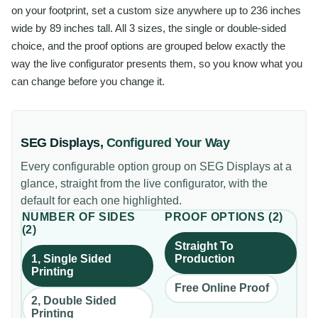
on your footprint, set a custom size anywhere up to 236 inches
wide by 89 inches tall. All 3 sizes, the single or double-sided
choice, and the proof options are grouped below exactly the
way the live configurator presents them, so you know what you
can change before you change it.
SEG Displays
,
Configured Your Way
Every configurable option group on
SEG Displays
at a
glance, straight from the live configurator, with the
default for each one highlighted.
NUMBER OF SIDES
PROOF OPTIONS
(
2
)
(
2
)
Straight To
1, Single Sided
Production
Printing
Free Online Proof
2, Double Sided
Printing