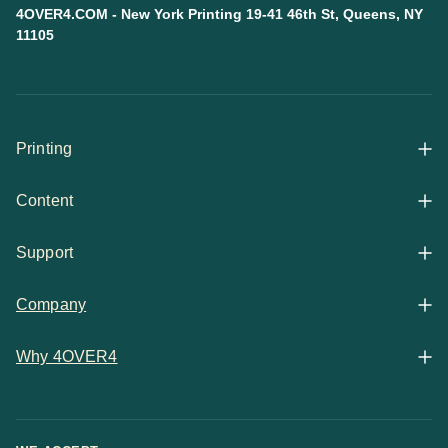
4OVER4.COM - New York Printing 19-41 46th St, Queens, NY
11105
Printing
Content
All Products
Support
Articles
Shop By
Company
Help Center
Guides
Business Stationery
Why 4OVER4
Contact
Email Support
Case Studies
Marketing Materials
Price Match Guarantee
Updates
Chat Support