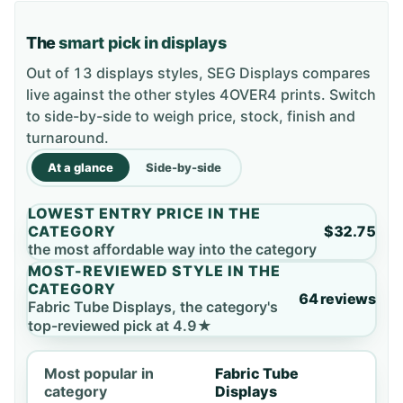
The
smart pick in displays
Out of 13 displays styles, SEG Displays compares
live against the other styles 4OVER4 prints. Switch
to side-by-side to weigh price, stock, finish and
turnaround.
At a glance
Side-by-side
LOWEST ENTRY PRICE IN THE
CATEGORY
$32.75
the most affordable way into the category
MOST-REVIEWED STYLE IN THE
CATEGORY
64 reviews
Fabric Tube Displays, the category's
top-reviewed pick at 4.9★
Most popular in
Fabric Tube
category
Displays