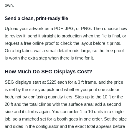
own.
Send a clean, print-ready file
Upload your artwork as a PDF, JPG, or PNG. Then choose how
to review it: send it straight to production when the file is final, or
request a free online proof to check the layout before it prints.
On a big fabric wall a small detail reads large, so the free proof
is worth the extra step when there is time for it.
How Much Do SEG Displays Cost?
SEG displays start at $229 each for a 3 ft frame, and the price
is set by the size you pick and whether you print one side or
both, not by confusing quantity tiers. Step up to the 10 ft or the
20 ft and the total climbs with the surface area; add a second
side and it climbs again. You can order 1 to 10 units in a single
job, so a matched set for a booth goes in one order. Set the size
and sides in the configurator and the exact total appears before