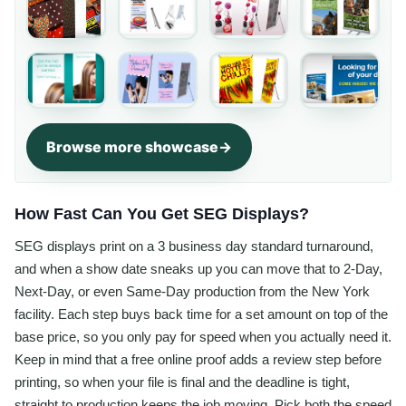
Browse more showcase
How Fast Can You Get SEG Displays?
SEG displays print on a 3 business day standard turnaround,
and when a show date sneaks up you can move that to 2-Day,
Next-Day, or even Same-Day production from the New York
facility. Each step buys back time for a set amount on top of the
base price, so you only pay for speed when you actually need it.
Keep in mind that a free online proof adds a review step before
printing, so when your file is final and the deadline is tight,
straight to production keeps the job moving. Pick both the speed