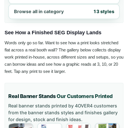
Browse all in category
13 styles
See How a Finished SEG Display Lands
Words only go so far. Want to see how a print looks stretched
flat across a real booth wall? The gallery below collects display
work printed in-house, across different sizes and setups, so you
can borrow ideas and see how a graphic reads at 3, 10, or 20
feet. Tap any print to see it larger.
Real Banner Stands
Our Customers Printed
Real banner stands printed by 4OVER4 customers
from the
banner stands styles and finishes gallery
for design, stock and finish ideas.