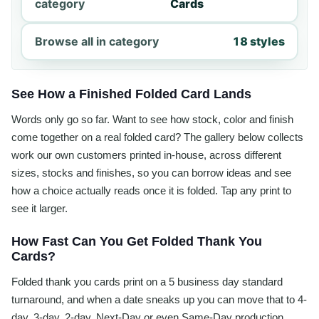
category
Cards
Browse all in category
18 styles
See How a Finished Folded Card Lands
Words only go so far. Want to see how stock, color and finish
come together on a real folded card? The gallery below collects
work our own customers printed in-house, across different
sizes, stocks and finishes, so you can borrow ideas and see
how a choice actually reads once it is folded. Tap any print to
see it larger.
How Fast Can You Get Folded Thank You
Cards?
Folded thank you cards print on a 5 business day standard
turnaround, and when a date sneaks up you can move that to 4-
day, 3-day, 2-day, Next-Day or even Same-Day production.