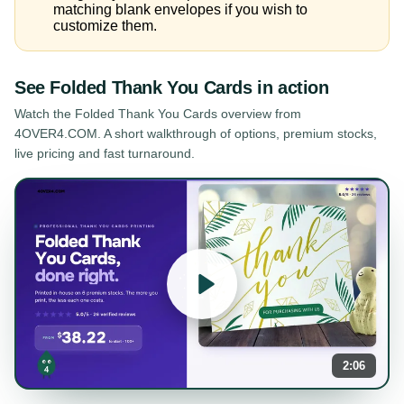
matching blank envelopes if you wish to
customize them.
See
Folded Thank You Cards
in action
Watch the
Folded Thank You Cards
overview from
4OVER4.COM. A short walkthrough of options, premium stocks,
live pricing and fast turnaround.
2:06