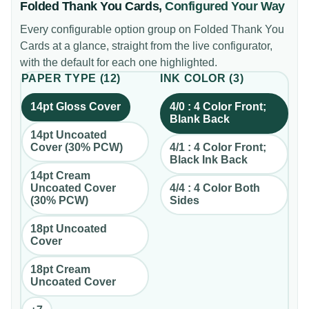
Folded Thank You Cards
,
Configured Your Way
Every configurable option group on
Folded Thank You
Cards
at a glance, straight from the live configurator,
with the default for each one highlighted.
PAPER TYPE
(
12
)
INK COLOR
(
3
)
14pt Gloss Cover
4/0 : 4 Color Front;
Blank Back
14pt Uncoated
Cover (30% PCW)
4/1 : 4 Color Front;
Black Ink Back
14pt Cream
Uncoated Cover
4/4 : 4 Color Both
(30% PCW)
Sides
18pt Uncoated
Cover
18pt Cream
Uncoated Cover