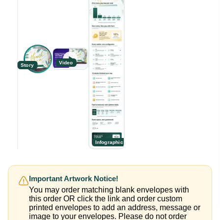
Video
Story
Infographic
Important Artwork Notice!
You may order matching blank envelopes with
this order OR click the link and order custom
printed envelopes to add an address, message or
image to your envelopes. Please do not order