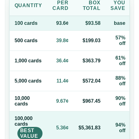
PER
BOX
YOU
QUANTITY
CARD
TOTAL
SAVE
100
card
s
93.6¢
$93.58
base
57%
500
card
s
39.8¢
$199.03
off
61%
1,000
card
s
36.4¢
$363.79
off
88%
5,000
card
s
11.4¢
$572.04
off
10,000
90%
9.67¢
$967.45
card
s
off
100,000
card
s
94%
5.36¢
$5,361.83
BEST
off
VALUE