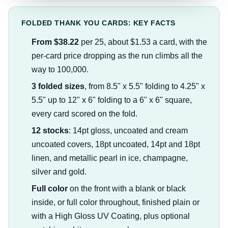
FOLDED THANK YOU CARDS: KEY FACTS
From $38.22
per 25, about $1.53 a card, with the
per-card price dropping as the run climbs all the
way to 100,000.
3 folded sizes
, from 8.5" x 5.5" folding to 4.25" x
5.5" up to 12" x 6" folding to a 6" x 6" square,
every card scored on the fold.
12 stocks
: 14pt gloss, uncoated and cream
uncoated covers, 18pt uncoated, 14pt and 18pt
linen, and metallic pearl in ice, champagne,
silver and gold.
Full color
on the front with a blank or black
inside, or full color throughout, finished plain or
with a High Gloss UV Coating, plus optional