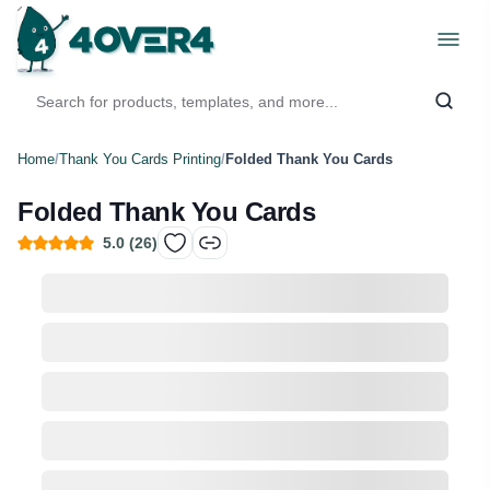
Home
/
Thank You Cards Printing
/
Folded Thank You Cards
Folded Thank You Cards
5.0
(
26
)