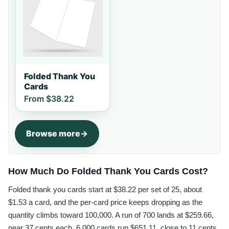
Folded Thank You
Cards
From
$38.22
Browse more
How Much Do Folded Thank You Cards Cost?
Folded thank you cards start at $38.22 per set of 25, about
$1.53 a card, and the per-card price keeps dropping as the
quantity climbs toward 100,000. A run of 700 lands at $259.66,
near 37 cents each, 6,000 cards run $651.11, close to 11 cents