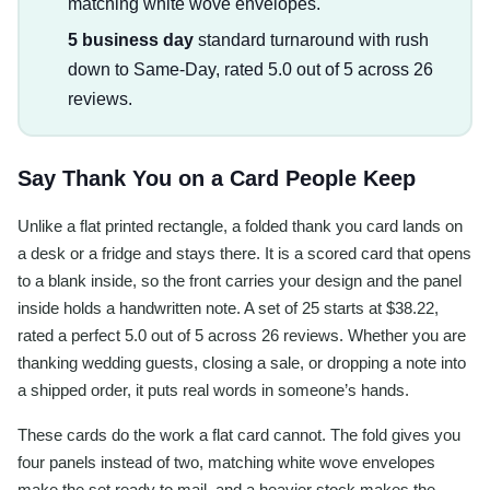
matching white wove envelopes.
5 business day
standard turnaround with rush
down to Same-Day, rated 5.0 out of 5 across 26
reviews.
Say Thank You on a Card People Keep
Unlike a flat printed rectangle, a folded thank you card lands on
a desk or a fridge and stays there. It is a scored card that opens
to a blank inside, so the front carries your design and the panel
inside holds a handwritten note. A set of 25 starts at $38.22,
rated a perfect 5.0 out of 5 across 26 reviews. Whether you are
thanking wedding guests, closing a sale, or dropping a note into
a shipped order, it puts real words in someone’s hands.
These cards do the work a flat card cannot. The fold gives you
four panels instead of two, matching white wove envelopes
make the set ready to mail, and a heavier stock makes the