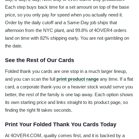
Each step buys back time for a set amount on top of the base
price, so you only pay for speed when you actually need it.
Order by the daily cutoff and a Same-Day job ships that
afternoon from the NYC plant, and 99.8% of 4OVER4 orders
land on time with 82% shipping early. You are not gambling on
the date.
See the Rest of Our Cards
Folded thank you cards are one stop in a much larger lineup,
and you can scan the full
print product range
any time. If a flat
card, a corporate thank-you or a heavier stock would serve you
better, the rest of the family is one tap away. Each option shows
its own starting price and links straight to its product page, so
finding the right fit takes seconds.
Print Your Folded Thank You Cards Today
At 4OVER4.COM, quality comes first, and it is backed by a