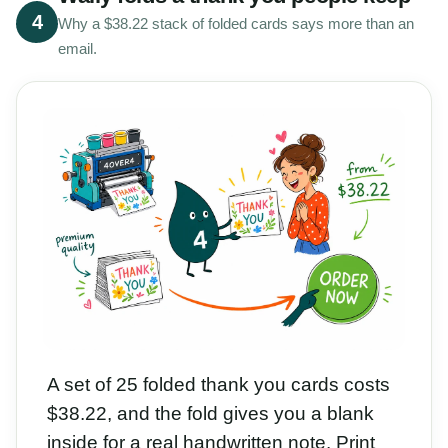
4
Why a $38.22 stack of folded cards says more than an
email.
A set of 25 folded thank you cards costs
$38.22, and the fold gives you a blank
inside for a real handwritten note. Print