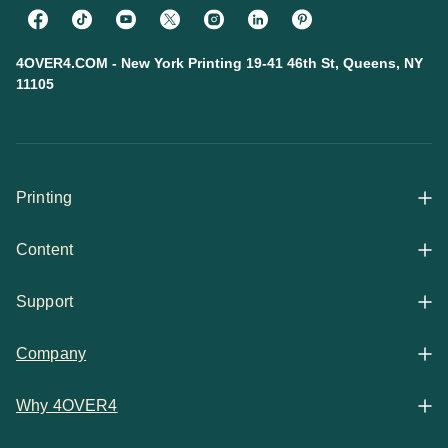
4OVER4.COM - New York Printing 19-41 46th St, Queens, NY
11105
Printing
Content
All Products
Support
Articles
Shop By
Company
Help Center
Guides
Business Stationery
Why 4OVER4
Contact
Email Support
Case Studies