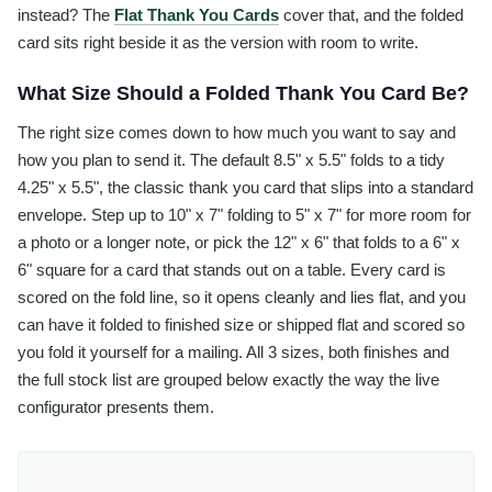
instead? The
Flat Thank You Cards
cover that, and the folded
card sits right beside it as the version with room to write.
What Size Should a Folded Thank You Card Be?
The right size comes down to how much you want to say and
how you plan to send it. The default 8.5" x 5.5" folds to a tidy
4.25" x 5.5", the classic thank you card that slips into a standard
envelope. Step up to 10" x 7" folding to 5" x 7" for more room for
a photo or a longer note, or pick the 12" x 6" that folds to a 6" x
6" square for a card that stands out on a table. Every card is
scored on the fold line, so it opens cleanly and lies flat, and you
can have it folded to finished size or shipped flat and scored so
you fold it yourself for a mailing. All 3 sizes, both finishes and
the full stock list are grouped below exactly the way the live
configurator presents them.