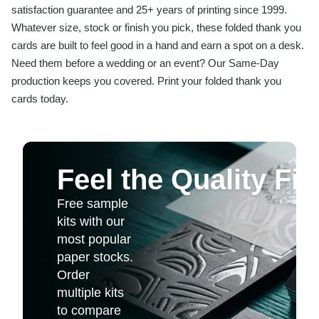
satisfaction guarantee and 25+ years of printing since 1999.
Whatever size, stock or finish you pick, these folded thank you
cards are built to feel good in a hand and earn a spot on a desk.
Need them before a wedding or an event? Our Same-Day
production keeps you covered. Print your folded thank you
cards today.
Feel the Quality Fir
Free sample
kits with our
most popular
paper stocks.
Order
multiple kits
to compare