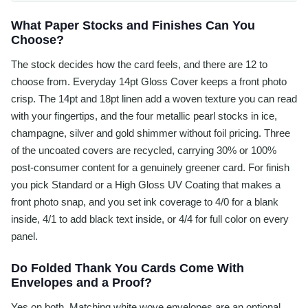
What Paper Stocks and Finishes Can You
Choose?
The stock decides how the card feels, and there are 12 to
choose from. Everyday 14pt Gloss Cover keeps a front photo
crisp. The 14pt and 18pt linen add a woven texture you can read
with your fingertips, and the four metallic pearl stocks in ice,
champagne, silver and gold shimmer without foil pricing. Three
of the uncoated covers are recycled, carrying 30% or 100%
post-consumer content for a genuinely greener card. For finish
you pick Standard or a High Gloss UV Coating that makes a
front photo snap, and you set ink coverage to 4/0 for a blank
inside, 4/1 to add black text inside, or 4/4 for full color on every
panel.
Do Folded Thank You Cards Come With
Envelopes and a Proof?
Yes on both. Matching white wove envelopes are an optional