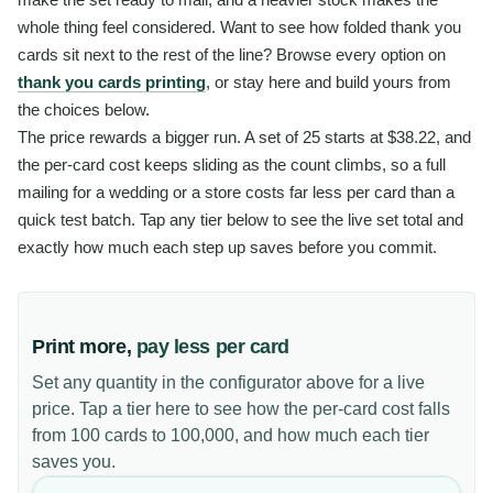
whole thing feel considered. Want to see how folded thank you
cards sit next to the rest of the line? Browse every option on
thank you cards printing
, or stay here and build yours from
the choices below.
The price rewards a bigger run. A set of 25 starts at $38.22, and
the per-card cost keeps sliding as the count climbs, so a full
mailing for a wedding or a store costs far less per card than a
quick test batch. Tap any tier below to see the live set total and
exactly how much each step up saves before you commit.
Print more,
pay less per card
Set any quantity in the configurator above for a live
price. Tap a tier here to see how the per-card cost falls
from 100 cards to 100,000, and how much each tier
saves you.