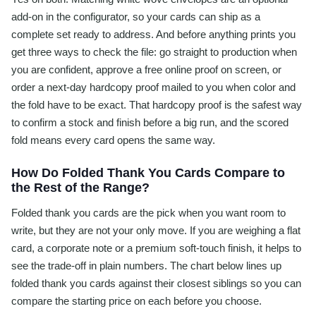
add-on in the configurator, so your cards can ship as a
complete set ready to address. And before anything prints you
get three ways to check the file: go straight to production when
you are confident, approve a free online proof on screen, or
order a next-day hardcopy proof mailed to you when color and
the fold have to be exact. That hardcopy proof is the safest way
to confirm a stock and finish before a big run, and the scored
fold means every card opens the same way.
How Do Folded Thank You Cards Compare to
the Rest of the Range?
Folded thank you cards are the pick when you want room to
write, but they are not your only move. If you are weighing a flat
card, a corporate note or a premium soft-touch finish, it helps to
see the trade-off in plain numbers. The chart below lines up
folded thank you cards against their closest siblings so you can
compare the starting price on each before you choose.