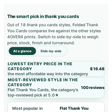
The
smart pick in thank you cards
Out of 18 thank you cards styles, Folded Thank
You Cards compares live against the other styles
4OVER4 prints. Switch to side-by-side to weigh
price, stock, finish and turnaround.
At a glance
Side-by-side
LOWEST ENTRY PRICE IN THE
CATEGORY
$16.48
the most affordable way into the category
MOST-REVIEWED STYLE IN THE
CATEGORY
100 reviews
Flat Thank You Cards, the category's
top-reviewed pick at 5.0★
Most popular in
Flat Thank You