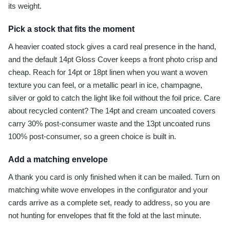
its weight.
Pick a stock that fits the moment
A heavier coated stock gives a card real presence in the hand,
and the default 14pt Gloss Cover keeps a front photo crisp and
cheap. Reach for 14pt or 18pt linen when you want a woven
texture you can feel, or a metallic pearl in ice, champagne,
silver or gold to catch the light like foil without the foil price. Care
about recycled content? The 14pt and cream uncoated covers
carry 30% post-consumer waste and the 13pt uncoated runs
100% post-consumer, so a green choice is built in.
Add a matching envelope
A thank you card is only finished when it can be mailed. Turn on
matching white wove envelopes in the configurator and your
cards arrive as a complete set, ready to address, so you are
not hunting for envelopes that fit the fold at the last minute.