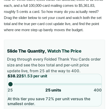
each, and a full 100,000-card mailing comes to $5,361.83,
roughly 5 cents a card. So how many do you actually need?
Drag the slider below to set your count and watch both the set
total and the true per-card cost update live, and find the point
where one more step up barely moves the budget.
Slide The Quantity,
Watch The Price
Drag through every
Folded Thank You Cards
order
size and see the box total and per-unit price
update live, from
25
all the way to
400
.
$38.22
$1.53
per unit
25
25
units
400
At this tier you save 72% per unit versus the
smallest order.