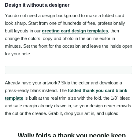
Design it without a designer
You do not need a design background to make a folded card
look sharp. Start from one of hundreds of free, professionally
built layouts in our
greeting card design templates
, then
change the colors, copy and photo in the online editor in
minutes. Set the front for the occasion and leave the inside open
for your note.
Already have your artwork? Skip the editor and download a
press-ready blank instead. The
folded thank you card blank
template
is built at the real trim size with the fold, the 1/8" bleed
and safe margin already drawn in, so your design never crowds
the cut or the crease. Grab it, drop your art in, and upload.
Wally folds a thank you people keep