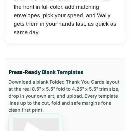
the front in full color, add matching
envelopes, pick your speed, and Wally
gets them in your hands fast, as quick as
same day.
Press-Ready
Blank Templates
Download a blank
Folded Thank You Cards
layout
at the real 8.5" x 5.5" fold to 4.25" x 5.5" trim size
,
drop in your own art, and upload. Every template
lines up to the cut, fold and safe margins for a
clean first print.