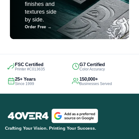
finishes and
textures side
by side.
Order Free
→
FSC Certified
G7 Certified
Printer #C013635
Color Accuracy
25+ Years
150,000+
Since 1999
Businesses Served
Crafting Your Vision. Printing Your Success.