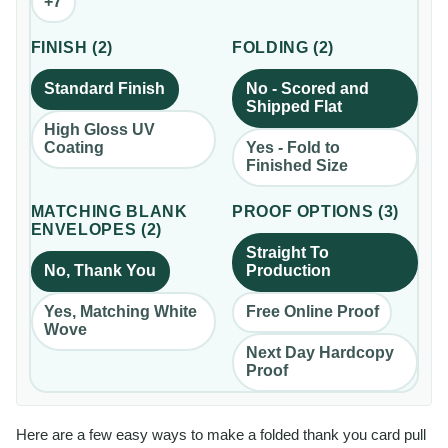
+
7
FINISH
(
2
)
FOLDING
(
2
)
Standard Finish
No - Scored and
Shipped Flat
High Gloss UV
Coating
Yes - Fold to
Finished Size
MATCHING BLANK
PROOF OPTIONS
(
3
)
ENVELOPES
(
2
)
Straight To
No, Thank You
Production
Yes, Matching White
Free Online Proof
Wove
Next Day Hardcopy
Proof
Here are a few easy ways to make a folded thank you card pull