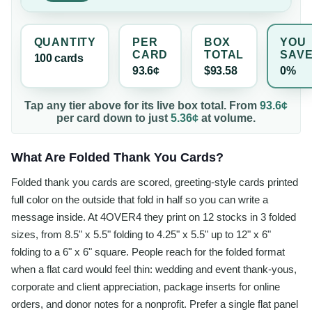
QUANTITY
PER
BOX
YOU
CARD
TOTAL
SAV
100
card
s
93.6¢
$93.58
0%
Tap any tier above for its live box total. From
93.6¢
per
card
down to just
5.36¢
at volume.
What Are Folded Thank You Cards?
Folded thank you cards are scored, greeting-style cards printed
full color on the outside that fold in half so you can write a
message inside. At 4OVER4 they print on 12 stocks in 3 folded
sizes, from 8.5" x 5.5" folding to 4.25" x 5.5" up to 12" x 6"
folding to a 6" x 6" square. People reach for the folded format
when a flat card would feel thin: wedding and event thank-yous,
corporate and client appreciation, package inserts for online
orders, and donor notes for a nonprofit. Prefer a single flat panel