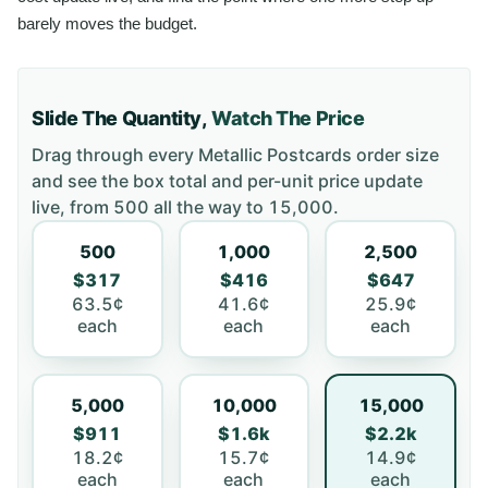
barely moves the budget.
Slide The Quantity,
Watch The Price
Drag through every
Metallic Postcards
order size
and see the box total and per-unit price update
live, from
500
all the way to
15,000
.
500
1,000
2,500
$317
$416
$647
63.5¢
41.6¢
25.9¢
each
each
each
5,000
10,000
15,000
$911
$1.6k
$2.2k
18.2¢
15.7¢
14.9¢
each
each
each