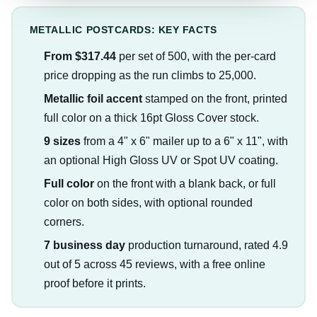
METALLIC POSTCARDS: KEY FACTS
From $317.44
per set of 500, with the per-card
price dropping as the run climbs to 25,000.
Metallic foil accent
stamped on the front, printed
full color on a thick 16pt Gloss Cover stock.
9 sizes
from a 4" x 6" mailer up to a 6" x 11", with
an optional High Gloss UV or Spot UV coating.
Full color
on the front with a blank back, or full
color on both sides, with optional rounded
corners.
7 business day
production turnaround, rated 4.9
out of 5 across 45 reviews, with a free online
proof before it prints.