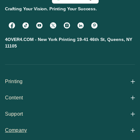
Crafting Your Vision. Printing Your Success.
4OVER4.COM - New York Printing 19-41 46th St, Queens, NY
11105
Printing
Content
All Products
Support
Articles
Shop By
Company
Help Center
Guides