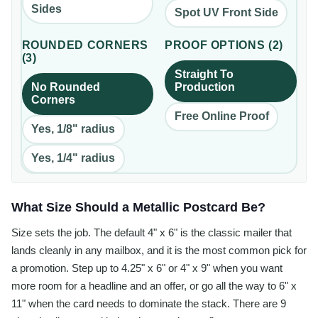
Sides
Spot UV Front Side
ROUNDED CORNERS
PROOF OPTIONS
(
2
)
(
3
)
Straight To
No Rounded
Production
Corners
Free Online Proof
Yes, 1/8" radius
Yes, 1/4" radius
What Size Should a Metallic Postcard Be?
Size sets the job. The default 4" x 6" is the classic mailer that
lands cleanly in any mailbox, and it is the most common pick for
a promotion. Step up to 4.25" x 6" or 4" x 9" when you want
more room for a headline and an offer, or go all the way to 6" x
11" when the card needs to dominate the stack. There are 9