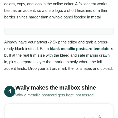
colors, copy, and logo in the online editor. A foil accent works
best as an accent, so a crisp logo, a short headline, or a thin
border shines harder than a whole panel flooded in metal.
Already have your artwork? Skip the editor and grab a press-
ready blank instead. Each
blank metallic postcard template
is
built at the real trim size with the bleed and safe margin drawn
in, plus a separate layer that marks exactly where the foil
accent lands. Drop your art on, mark the foil shape, and upload.
Wally makes the mailbox shine
4
Why a metallic postcard gets kept, not tossed.