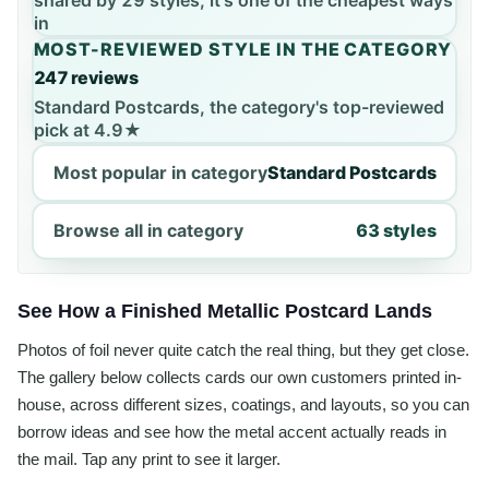
shared by 29 styles, it's one of the cheapest ways
in
MOST-REVIEWED STYLE IN THE CATEGORY
247 reviews
Standard Postcards, the category's top-reviewed
pick at 4.9★
Most popular in category
Standard Postcards
Browse all in category
63 styles
See How a Finished Metallic Postcard Lands
Photos of foil never quite catch the real thing, but they get close.
The gallery below collects cards our own customers printed in-
house, across different sizes, coatings, and layouts, so you can
borrow ideas and see how the metal accent actually reads in
the mail. Tap any print to see it larger.