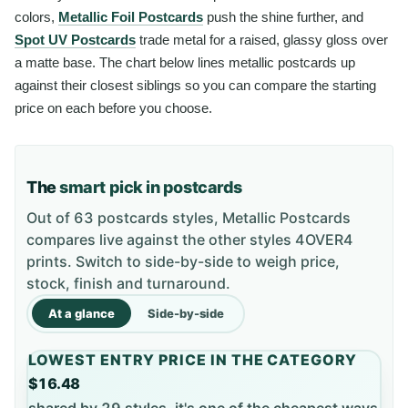
colors,
Metallic Foil Postcards
push the shine further, and
Spot UV Postcards
trade metal for a raised, glassy gloss over
a matte base. The chart below lines metallic postcards up
against their closest siblings so you can compare the starting
price on each before you choose.
The
smart pick in postcards
Out of 63 postcards styles, Metallic Postcards
compares live against the other styles 4OVER4
prints. Switch to side-by-side to weigh price,
stock, finish and turnaround.
At a glance
Side-by-side
LOWEST ENTRY PRICE IN THE CATEGORY
$16.48