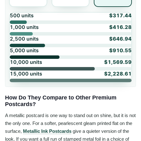
500
units
$317.44
1,000
units
$416.28
2,500
units
$646.94
5,000
units
$910.55
10,000
units
$1,569.59
15,000
units
$2,228.61
How Do They Compare to Other Premium
Postcards?
A metallic postcard is one way to stand out on shine, but it is not
the only one. For a softer, pearlescent gleam printed flat on the
surface,
Metallic Ink Postcards
give a quieter version of the
look. If you want a full run of stamped metal foil in a choice of