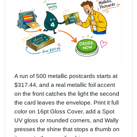
A run of 500 metallic postcards starts at
$317.44, and a real metallic foil accent
on the front catches the light the second
the card leaves the envelope. Print it full
color on 16pt Gloss Cover, add a Spot
UV gloss or rounded corners, and Wally
presses the shine that stops a thumb on