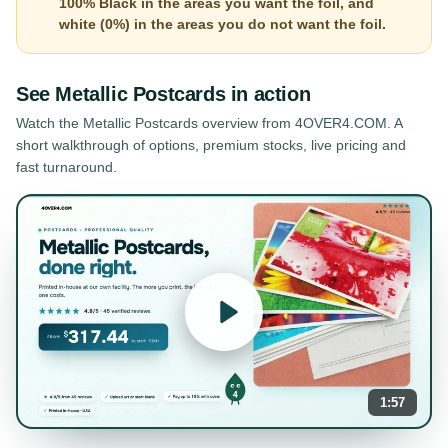
100% Black in the areas you want the foil, and
white (0%) in the areas you do not want the foil.
See
Metallic Postcards
in action
Watch the
Metallic Postcards
overview from 4OVER4.COM. A
short walkthrough of options, premium stocks, live pricing and
fast turnaround.
1:57