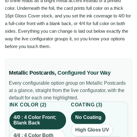
to shine reads as a bright metal accent instead of a printed
color. Underneath the foil, the card prints full color on a thick
16pt Gloss Cover stock, and you set the ink coverage to 4/0 for
a full-color front with a blank back, or 4/4 for full color on both
sides. Everything you can change is laid out below exactly the
way the live configurator groups it, so you know your options
before you touch them.
Metallic Postcards
,
Configured Your Way
Every configurable option group on
Metallic Postcards
at a glance, straight from the live configurator, with the
default for each one highlighted.
INK COLOR
(
2
)
COATING
(
3
)
4/0 : 4 Color Front;
No Coating
Blank Back
High Gloss UV
4/4 : 4 Color Both