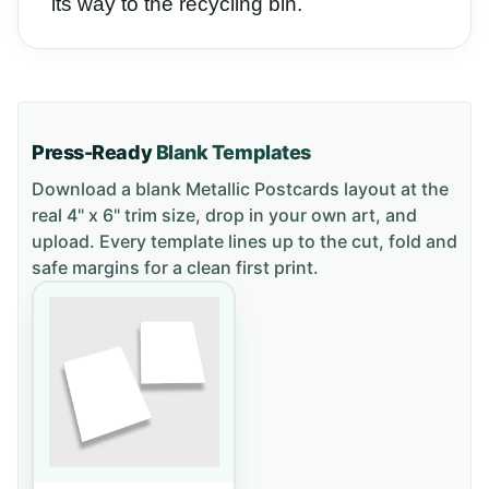
its way to the recycling bin.
Press-Ready
Blank Templates
Download a blank
Metallic Postcards
layout
at the
real 4" x 6" trim size
, drop in your own art, and
upload. Every template lines up to the cut, fold and
safe margins for a clean first print.