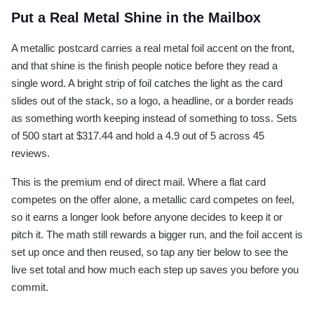
Put a Real Metal Shine in the Mailbox
A metallic postcard carries a real metal foil accent on the front,
and that shine is the finish people notice before they read a
single word. A bright strip of foil catches the light as the card
slides out of the stack, so a logo, a headline, or a border reads
as something worth keeping instead of something to toss. Sets
of 500 start at $317.44 and hold a 4.9 out of 5 across 45
reviews.
This is the premium end of direct mail. Where a flat card
competes on the offer alone, a metallic card competes on feel,
so it earns a longer look before anyone decides to keep it or
pitch it. The math still rewards a bigger run, and the foil accent is
set up once and then reused, so tap any tier below to see the
live set total and how much each step up saves you before you
commit.