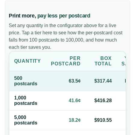
Print more,
pay less per postcard
Set any quantity in the configurator above for a live
price. Tap a tier here to see how the per-postcard cost
falls from 100 postcards to 100,000, and how much
each tier saves you.
PER
BOX
YO
QUANTITY
POSTCARD
TOTAL
SAV
500
63.5¢
$317.44
bas
postcard
s
1,000
34
41.6¢
$416.28
postcard
s
of
5,000
71
18.2¢
$910.55
postcard
s
of