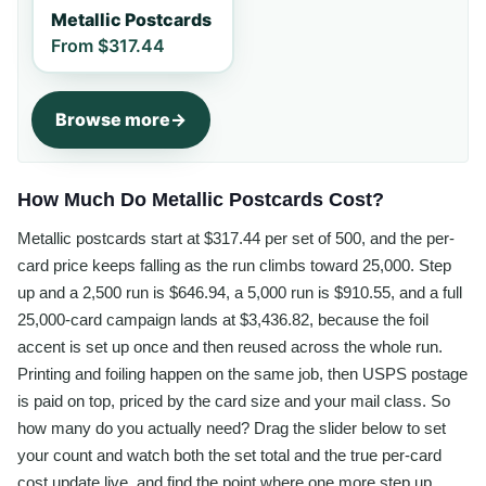
Metallic Postcards
From
$317.44
Browse more
How Much Do Metallic Postcards Cost?
Metallic postcards start at $317.44 per set of 500, and the per-
card price keeps falling as the run climbs toward 25,000. Step
up and a 2,500 run is $646.94, a 5,000 run is $910.55, and a full
25,000-card campaign lands at $3,436.82, because the foil
accent is set up once and then reused across the whole run.
Printing and foiling happen on the same job, then USPS postage
is paid on top, priced by the card size and your mail class. So
how many do you actually need? Drag the slider below to set
your count and watch both the set total and the true per-card
cost update live, and find the point where one more step up