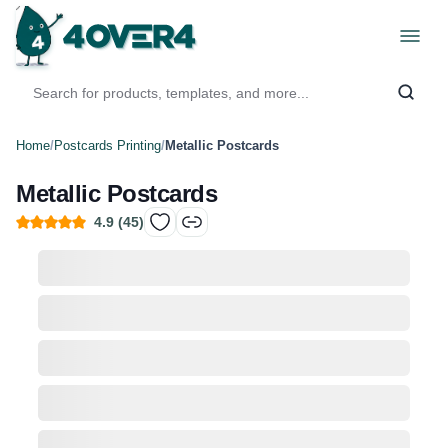
Home
/
Postcards Printing
/
Metallic Postcards
Metallic Postcards
4.9
(
45
)