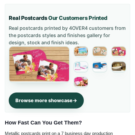
Real Postcards
Our Customers Printed
Real postcards printed by 4OVER4 customers from
the
postcards styles and finishes gallery
for
design, stock and finish ideas.
Browse more showcase
How Fast Can You Get Them?
Metallic postcards print on a 7 business day production