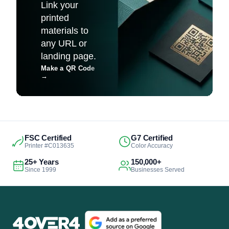
Link your
printed
materials to
any URL or
landing page.
Make a QR Code
→
FSC Certified
G7 Certified
Printer #C013635
Color Accuracy
25+ Years
150,000+
Since 1999
Businesses Served