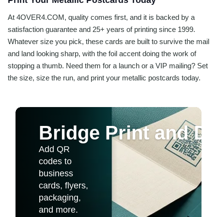
Print Your Metallic Postcards Today
At 4OVER4.COM, quality comes first, and it is backed by a
satisfaction guarantee and 25+ years of printing since 1999.
Whatever size you pick, these cards are built to survive the mail
and land looking sharp, with the foil accent doing the work of
stopping a thumb. Need them for a launch or a VIP mailing? Set
the size, size the run, and print your metallic postcards today.
Bridge Print and Dig
Add QR
codes to
business
cards, flyers,
packaging,
and more.