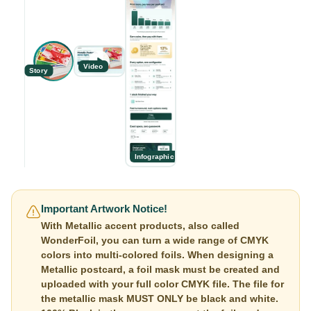
Video
Story
Infographic
Important Artwork Notice!
With Metallic accent products, also called
WonderFoil, you can turn a wide range of CMYK
colors into multi-colored foils. When designing a
Metallic postcard, a foil mask must be created and
uploaded with your full color CMYK file. The file for
the metallic mask MUST ONLY be black and white.