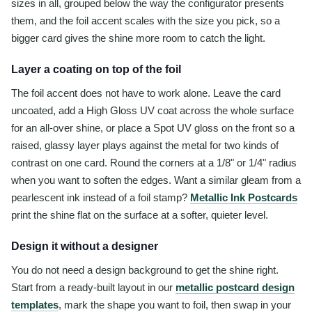
sizes in all, grouped below the way the configurator presents
them, and the foil accent scales with the size you pick, so a
bigger card gives the shine more room to catch the light.
Layer a coating on top of the foil
The foil accent does not have to work alone. Leave the card
uncoated, add a High Gloss UV coat across the whole surface
for an all-over shine, or place a Spot UV gloss on the front so a
raised, glassy layer plays against the metal for two kinds of
contrast on one card. Round the corners at a 1/8" or 1/4" radius
when you want to soften the edges. Want a similar gleam from a
pearlescent ink instead of a foil stamp?
Metallic Ink Postcards
print the shine flat on the surface at a softer, quieter level.
Design it without a designer
You do not need a design background to get the shine right.
Start from a ready-built layout in our
metallic postcard design
templates
, mark the shape you want to foil, then swap in your