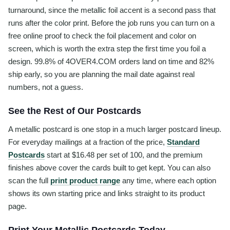
turnaround, since the metallic foil accent is a second pass that
runs after the color print. Before the job runs you can turn on a
free online proof to check the foil placement and color on
screen, which is worth the extra step the first time you foil a
design. 99.8% of 4OVER4.COM orders land on time and 82%
ship early, so you are planning the mail date against real
numbers, not a guess.
See the Rest of Our Postcards
A metallic postcard is one stop in a much larger postcard lineup.
For everyday mailings at a fraction of the price,
Standard
Postcards
start at $16.48 per set of 100, and the premium
finishes above cover the cards built to get kept. You can also
scan the full
print product range
any time, where each option
shows its own starting price and links straight to its product
page.