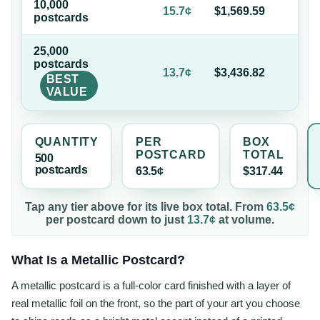
10,000
75
15.7¢
$1,569.59
postcard
s
of
25,000
postcard
s
78
13.7¢
$3,436.82
BEST
of
VALUE
QUANTITY
PER
BOX
POSTCARD
TOTAL
500
postcard
s
63.5¢
$317.44
Tap any tier above for its live box total. From
63.5¢
per
postcard
down to just
13.7¢
at volume.
What Is a Metallic Postcard?
A metallic postcard is a full-color card finished with a layer of
real metallic foil on the front, so the part of your art you choose