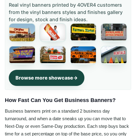
Real vinyl banners printed by 4OVER4 customers
from the
vinyl banners styles and finishes gallery
for design, stock and finish ideas.
Browse more showcase
How Fast Can You Get Business Banners?
Business banners print on a standard 2 business day
turnaround, and when a date sneaks up you can move that to
Next-Day or even Same-Day production. Each step buys back
time for a set percentage on top of the base price, so you only