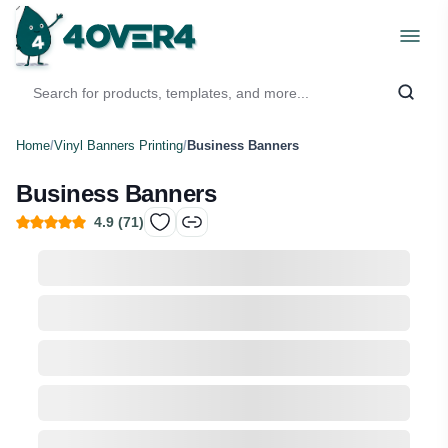
Home
/
Vinyl Banners Printing
/
Business Banners
Business Banners
4.9
(
71
)