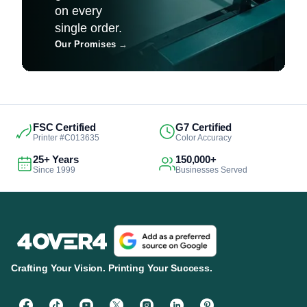
on every
single order.
Our Promises
→
FSC Certified
G7 Certified
Printer #C013635
Color Accuracy
25+ Years
150,000+
Since 1999
Businesses Served
Crafting Your Vision. Printing Your Success.