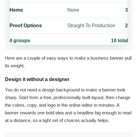
Hems
None
3
Proof Options
Straight To Production
2
4
groups
10
total
Here are a couple of easy ways to make a business banner pull
its weight.
Design it without a designer
You do not need a design background to make a banner look
sharp. Start from a free, professionally built layout, then change
the colors, copy, and logo in the online editor in minutes. A
banner rewards one bold idea and a headline big enough to read
at a distance, so a tight set of choices actually helps.