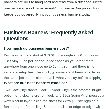
banners are built to hang hard and read from a distance. Need
one before a launch or an event? Our Same-Day production
keeps you covered. Print your business banners today.
Business Banners
: Frequently Asked
Questions
How much do business banners cost?
Business banners start at $43.92 for a single 2' x 6' on heavy
13oz vinyl. The per-banner price eases as you order more,
anywhere from one piece up to 25 in a run, and there is no
separate setup fee. The stock, grommets and hems all ride on
the same job, so the slider total is what you pay before shipping.
What are business banners made of?
Two 13oz vinyl stocks. 13oz Outdoor Vinyl is the smooth, bright
option for a clean storefront look, and 13oz Scrim Vinyl presses a
woven scrim layer inside the sheet for extra pull strength on a
fence or a rooftop railing. Both print full color edge to edge, wipe