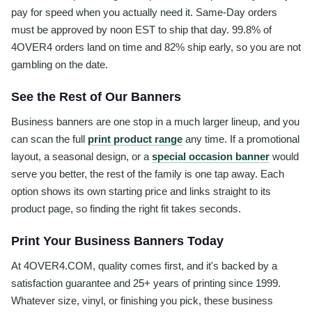
pay for speed when you actually need it. Same-Day orders
must be approved by noon EST to ship that day. 99.8% of
4OVER4 orders land on time and 82% ship early, so you are not
gambling on the date.
See the Rest of Our Banners
Business banners are one stop in a much larger lineup, and you
can scan the full
print product range
any time. If a promotional
layout, a seasonal design, or a
special occasion banner
would
serve you better, the rest of the family is one tap away. Each
option shows its own starting price and links straight to its
product page, so finding the right fit takes seconds.
Print Your Business Banners Today
At 4OVER4.COM, quality comes first, and it's backed by a
satisfaction guarantee and 25+ years of printing since 1999.
Whatever size, vinyl, or finishing you pick, these business