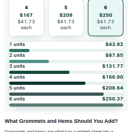
4
5
6
$167
$209
$250
$41.73
$41.73
$41.73
each
each
each
1
units
$43.92
2
units
$87.85
3
units
$131.77
4
units
$166.90
5
units
$208.64
6
units
$250.37
What Grommets and Hems Should You Add?
Grommets and hems are what turn a printed sheet into a