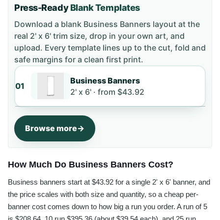
Press-Ready
Blank Templates
Download a blank
Business Banners
layout
at the
real 2' x 6' trim size
, drop in your own art, and
upload. Every template lines up to the cut, fold and
safe margins for a clean first print.
Business Banners
01
2' x 6' ·
from
$43.92
Browse more
How Much Do Business Banners Cost?
Business banners start at $43.92 for a single 2' x 6' banner, and
the price scales with both size and quantity, so a cheap per-
banner cost comes down to how big a run you order. A run of 5
is $208.64, 10 run $395.36 (about $39.54 each), and 25 run