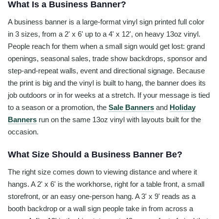
What Is a Business Banner?
A business banner is a large-format vinyl sign printed full color
in 3 sizes, from a 2' x 6' up to a 4' x 12', on heavy 13oz vinyl.
People reach for them when a small sign would get lost: grand
openings, seasonal sales, trade show backdrops, sponsor and
step-and-repeat walls, event and directional signage. Because
the print is big and the vinyl is built to hang, the banner does its
job outdoors or in for weeks at a stretch. If your message is tied
to a season or a promotion, the
Sale Banners
and
Holiday
Banners
run on the same 13oz vinyl with layouts built for the
occasion.
What Size Should a Business Banner Be?
The right size comes down to viewing distance and where it
hangs. A 2' x 6' is the workhorse, right for a table front, a small
storefront, or an easy one-person hang. A 3' x 9' reads as a
booth backdrop or a wall sign people take in from across a