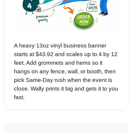
A heavy 13oz vinyl business banner
starts at $43.92 and scales up to 4 by 12
feet. Add grommets and hems so it
hangs on any fence, wall, or booth, then
pick Same-Day rush when the event is
close. Wally prints it big and gets it to you
fast.