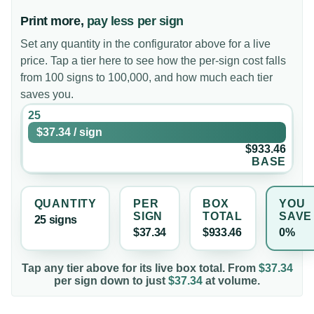
Print more,
pay less per sign
Set any quantity in the configurator above for a live
price. Tap a tier here to see how the per-sign cost falls
from 100 signs to 100,000, and how much each tier
saves you.
25
$37.34
/
sign
$933.46
BASE
QUANTITY
PER
BOX
YOU
SIGN
TOTAL
SAVE
25
sign
s
$37.34
$933.46
0%
Tap any tier above for its live box total. From
$37.34
per
sign
down to just
$37.34
at volume.