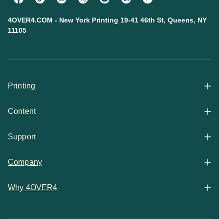
4OVER4.COM - New York Printing 19-41 46th St, Queens, NY
11105
Printing
Content
All Products
Support
Articles
Shop By
Company
Help Center
Guides
Business Stationery
Why 4OVER4
Contact
Email Support
Case Studies
Marketing Materials
Price Match Guarantee