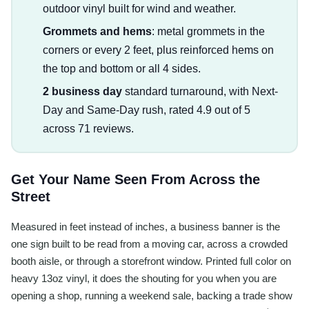
outdoor vinyl built for wind and weather.
Grommets and hems
: metal grommets in the
corners or every 2 feet, plus reinforced hems on
the top and bottom or all 4 sides.
2 business day
standard turnaround, with Next-
Day and Same-Day rush, rated 4.9 out of 5
across 71 reviews.
Get Your Name Seen From Across the
Street
Measured in feet instead of inches, a business banner is the
one sign built to be read from a moving car, across a crowded
booth aisle, or through a storefront window. Printed full color on
heavy 13oz vinyl, it does the shouting for you when you are
opening a shop, running a weekend sale, backing a trade show