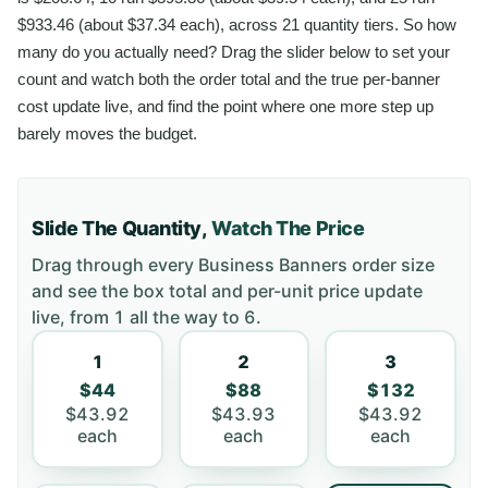
$933.46 (about $37.34 each), across 21 quantity tiers. So how
many do you actually need? Drag the slider below to set your
count and watch both the order total and the true per-banner
cost update live, and find the point where one more step up
barely moves the budget.
Slide The Quantity,
Watch The Price
Drag through every
Business Banners
order size
and see the box total and per-unit price update
live, from
1
all the way to
6
.
1
2
3
$44
$88
$132
$43.92
$43.93
$43.92
each
each
each