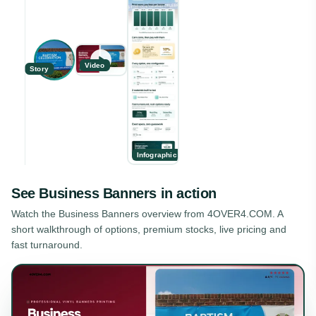
Video
Story
Infographic
See
Business Banners
in action
Watch the
Business Banners
overview from 4OVER4.COM. A
short walkthrough of options, premium stocks, live pricing and
fast turnaround.