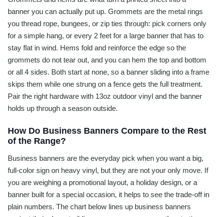
banner you can actually put up. Grommets are the metal rings
you thread rope, bungees, or zip ties through: pick corners only
for a simple hang, or every 2 feet for a large banner that has to
stay flat in wind. Hems fold and reinforce the edge so the
grommets do not tear out, and you can hem the top and bottom
or all 4 sides. Both start at none, so a banner sliding into a frame
skips them while one strung on a fence gets the full treatment.
Pair the right hardware with 13oz outdoor vinyl and the banner
holds up through a season outside.
How Do Business Banners Compare to the Rest
of the Range?
Business banners are the everyday pick when you want a big,
full-color sign on heavy vinyl, but they are not your only move. If
you are weighing a promotional layout, a holiday design, or a
banner built for a special occasion, it helps to see the trade-off in
plain numbers. The chart below lines up business banners