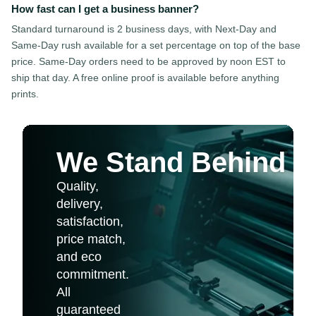
How fast can I get a business banner?
Standard turnaround is 2 business days, with Next-Day and
Same-Day rush available for a set percentage on top of the base
price. Same-Day orders need to be approved by noon EST to
ship that day. A free online proof is available before anything
prints.
We Stand Behind Ev
Quality,
delivery,
satisfaction,
price match,
and eco
commitment.
All
guaranteed