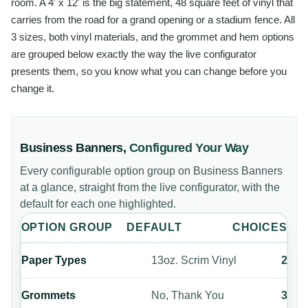
room. A 4' x 12' is the big statement, 48 square feet of vinyl that
carries from the road for a grand opening or a stadium fence. All
3 sizes, both vinyl materials, and the grommet and hem options
are grouped below exactly the way the live configurator
presents them, so you know what you can change before you
change it.
Business Banners
,
Configured Your Way
Every configurable option group on
Business Banners
at a glance, straight from the live configurator, with the
default for each one highlighted.
OPTION GROUP
DEFAULT
CHOICES
Paper Types
13oz. Scrim Vinyl
2
Grommets
No, Thank You
3