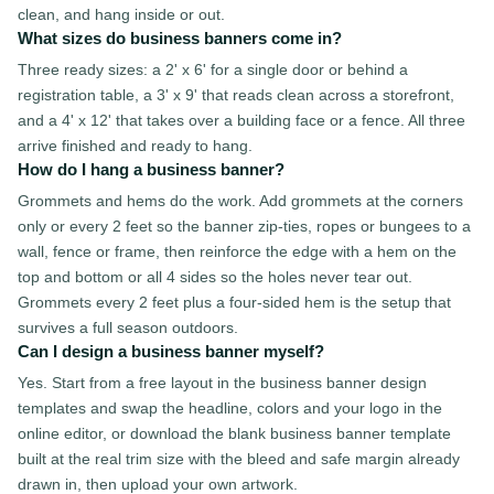
clean, and hang inside or out.
What sizes do business banners come in?
Three ready sizes: a 2' x 6' for a single door or behind a
registration table, a 3' x 9' that reads clean across a storefront,
and a 4' x 12' that takes over a building face or a fence. All three
arrive finished and ready to hang.
How do I hang a business banner?
Grommets and hems do the work. Add grommets at the corners
only or every 2 feet so the banner zip-ties, ropes or bungees to a
wall, fence or frame, then reinforce the edge with a hem on the
top and bottom or all 4 sides so the holes never tear out.
Grommets every 2 feet plus a four-sided hem is the setup that
survives a full season outdoors.
Can I design a business banner myself?
Yes. Start from a free layout in the business banner design
templates and swap the headline, colors and your logo in the
online editor, or download the blank business banner template
built at the real trim size with the bleed and safe margin already
drawn in, then upload your own artwork.