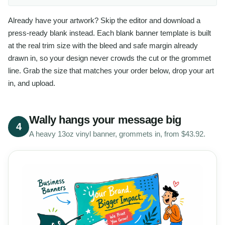
Already have your artwork? Skip the editor and download a
press-ready blank instead. Each blank banner template is built
at the real trim size with the bleed and safe margin already
drawn in, so your design never crowds the cut or the grommet
line. Grab the size that matches your order below, drop your art
in, and upload.
Wally hangs your message big
4
A heavy 13oz vinyl banner, grommets in, from $43.92.