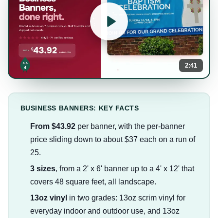
2:41
BUSINESS BANNERS: KEY FACTS
From $43.92
per banner, with the per-banner
price sliding down to about $37 each on a run of
25.
3 sizes
, from a 2' x 6' banner up to a 4' x 12' that
covers 48 square feet, all landscape.
13oz vinyl
in two grades: 13oz scrim vinyl for
everyday indoor and outdoor use, and 13oz