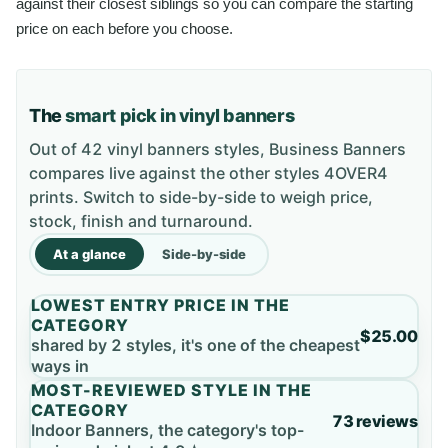
against their closest siblings so you can compare the starting
price on each before you choose.
The
smart pick in vinyl banners
Out of 42 vinyl banners styles, Business Banners
compares live against the other styles 4OVER4
prints. Switch to side-by-side to weigh price,
stock, finish and turnaround.
At a glance
Side-by-side
LOWEST ENTRY PRICE IN THE
CATEGORY
$25.00
shared by 2 styles, it's one of the cheapest
ways in
MOST-REVIEWED STYLE IN THE
CATEGORY
73 reviews
Indoor Banners, the category's top-