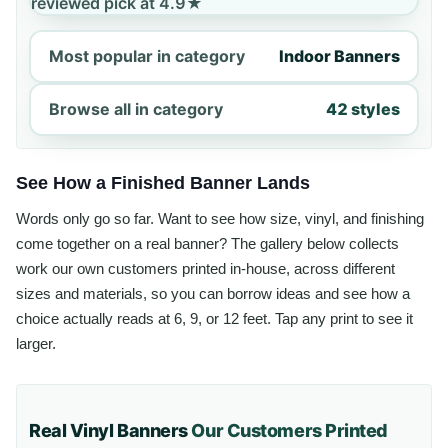
reviewed pick at 4.9★
Most popular in category
Indoor Banners
Browse all in category
42 styles
See How a Finished Banner Lands
Words only go so far. Want to see how size, vinyl, and finishing
come together on a real banner? The gallery below collects
work our own customers printed in-house, across different
sizes and materials, so you can borrow ideas and see how a
choice actually reads at 6, 9, or 12 feet. Tap any print to see it
larger.
Real Vinyl Banners
Our Customers Printed