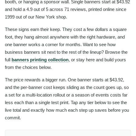
booth, or hanging a sponsor wall. Single banners start at $43.92
and hold a 4.9 out of 5 across 71 reviews, printed online since
1999 out of our New York shop.
These signs earn their keep. They cost a few dollars a square
foot, they hang almost anywhere with the right hardware, and
one banner works a corner for months. Want to see how
business banners sit next to the rest of the lineup? Browse the
full
banners printing collection
, or stay here and build yours
from the choices below.
The price rewards a bigger run. One banner starts at $43.92,
and the per-banner cost keeps sliding as the count goes up, so
a set for a multi-location rollout or a season of events costs far
less each than a single test print. Tap any tier below to see the
live total and exactly how much each step up saves before you
commit.