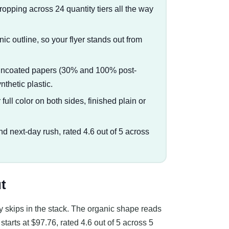
dropping across 24 quantity tiers all the way
anic outline, so your flyer stands out from
d uncoated papers (30% and 100% post-
thetic plastic.
full color on both sides, finished plain or
nd next-day rush, rated 4.6 out of 5 across
t
ody skips in the stack. The organic shape reads
starts at $97.76, rated 4.6 out of 5 across 5