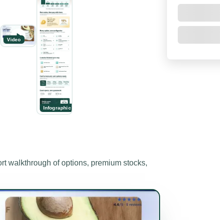
Video
Infographic
 walkthrough of options, premium stocks,