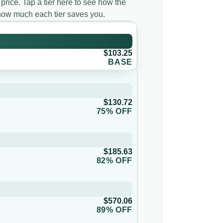
 price. Tap a tier here to see how the
d how much each tier saves you.
$103.25
BASE
$130.72
75% OFF
$185.63
82% OFF
$570.06
89% OFF