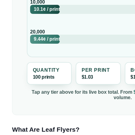
10,000
10.1¢
/
print
20,000
9.44¢
/
print
QUANTITY
PER
PRINT
B
100
print
s
$1.03
$
Tap any tier above for its live box total. From
volume.
What Are Leaf Flyers?