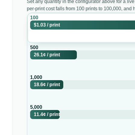
Set any quantity in the configurator above for a live
per-print cost falls from 100 prints to 100,000, an
100
$1.03
/
print
500
26.1¢
/
print
1,000
18.6¢
/
print
5,000
11.4¢
/
print