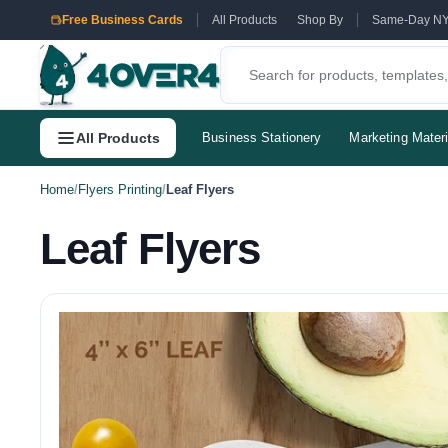
Free Business Cards
All Products
Shop By
Same-Day N
All Products
Business Stationery
Marketing Materi
Home
/
Flyers Printing
/
Leaf Flyers
Leaf Flyers