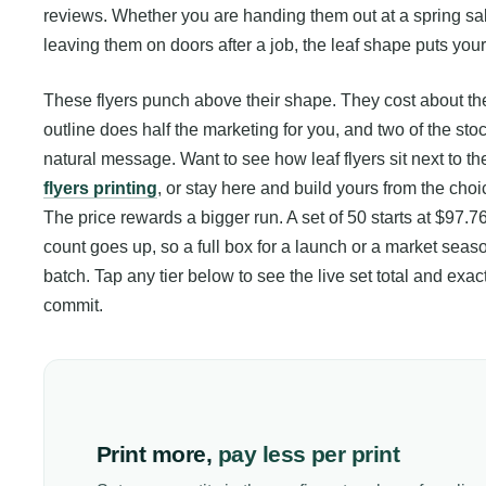
reviews. Whether you are handing them out at a spring sal
leaving them on doors after a job, the leaf shape puts you
These flyers punch above their shape. They cost about the
outline does half the marketing for you, and two of the st
natural message. Want to see how leaf flyers sit next to th
flyers printing
, or stay here and build yours from the cho
The price rewards a bigger run. A set of 50 starts at $97.76
count goes up, so a full box for a launch or a market season
batch. Tap any tier below to see the live set total and e
commit.
Print more,
pay less per print