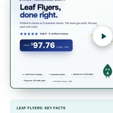
LEAF FLYERS: KEY FACTS