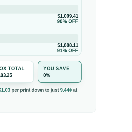
$1,009.41
90% OFF
$1,888.11
91% OFF
OX TOTAL
YOU SAVE
103.25
0%
$1.03
per
print
down to just
9.44¢
at