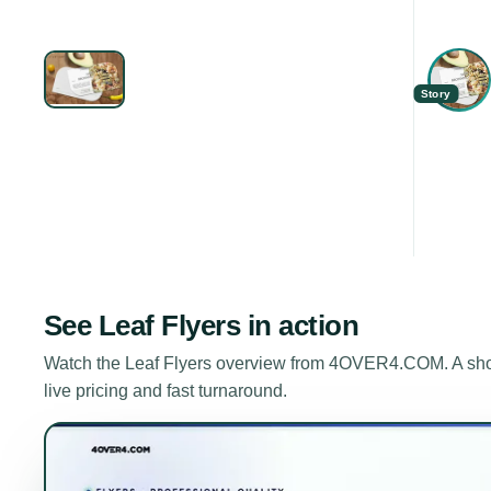
Story
See
Leaf Flyers
in action
Watch the
Leaf Flyers
overview from 4OVER4.COM. A short
live pricing and fast turnaround.