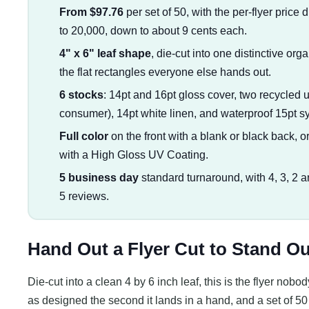
From $97.76
per set of 50, with the per-flyer price 
to 20,000, down to about 9 cents each.
4" x 6" leaf shape
, die-cut into one distinctive org
the flat rectangles everyone else hands out.
6 stocks
: 14pt and 16pt gloss cover, two recycle
consumer), 14pt white linen, and waterproof 15pt syn
Full color
on the front with a blank or black back, or 
with a High Gloss UV Coating.
5 business day
standard turnaround, with 4, 3, 2 a
5 reviews.
Hand Out a Flyer Cut to Stand Ou
Die-cut into a clean 4 by 6 inch leaf, this is the flyer nob
as designed the second it lands in a hand, and a set of 50 