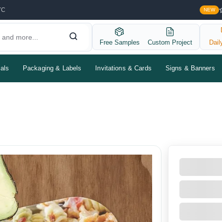
YC
NEW
Free Samples
Custom Project
Dail
als
Packaging & Labels
Invitations & Cards
Signs & Banners