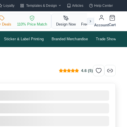
Templates & Design
Loyalty
Articles
Help Center
y Deals
110% Price Match
Design Now
Free QR Code
Cart
Account
Sticker & Label Printing
Branded Merchandise
Trade Shows & Ev
4.6
(
5
)