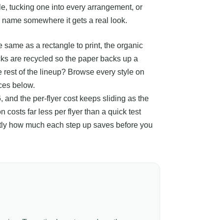
e, tucking one into every arrangement, or
r name somewhere it gets a real look.
 same as a rectangle to print, the organic
ocks are recycled so the paper backs up a
e rest of the lineup? Browse every style on
ices below.
, and the per-flyer cost keeps sliding as the
 costs far less per flyer than a quick test
xactly how much each step up saves before you