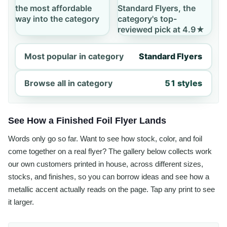
the most affordable
Standard Flyers, the
way into the category
category's top-
reviewed pick at 4.9★
Most popular in category
Standard Flyers
Browse all in category
51 styles
See How a Finished Foil Flyer Lands
Words only go so far. Want to see how stock, color, and foil
come together on a real flyer? The gallery below collects work
our own customers printed in house, across different sizes,
stocks, and finishes, so you can borrow ideas and see how a
metallic accent actually reads on the page. Tap any print to see
it larger.