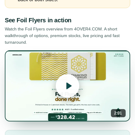
See
Foil Flyers
in action
Watch the
Foil Flyers
overview from 4OVER4.COM. A short
walkthrough of options, premium stocks, live pricing and fast
turnaround.
2:01