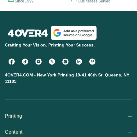
Since 1999
Businesses Served
Crafting Your Vision. Printing Your Success.
4OVER4.COM - New York Printing 19-41 46th St, Queens, NY
11105
Printing
Content
All Products