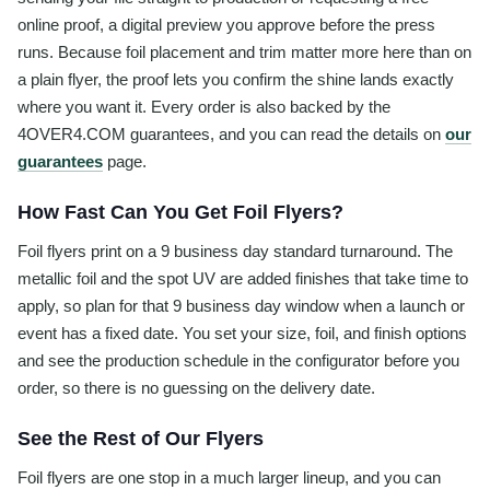
online proof, a digital preview you approve before the press
runs. Because foil placement and trim matter more here than on
a plain flyer, the proof lets you confirm the shine lands exactly
where you want it. Every order is also backed by the
4OVER4.COM guarantees, and you can read the details on
our
guarantees
page.
How Fast Can You Get Foil Flyers?
Foil flyers print on a 9 business day standard turnaround. The
metallic foil and the spot UV are added finishes that take time to
apply, so plan for that 9 business day window when a launch or
event has a fixed date. You set your size, foil, and finish options
and see the production schedule in the configurator before you
order, so there is no guessing on the delivery date.
See the Rest of Our Flyers
Foil flyers are one stop in a much larger lineup, and you can