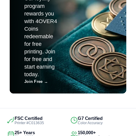
program
rewards you
with 4OVER4
Coins
redeemable
for free
printing. Join
for free and
start earning
today.
Join Free
→
FSC Certified
G7 Certified
Printer #C013635
Color Accuracy
25+ Years
150,000+