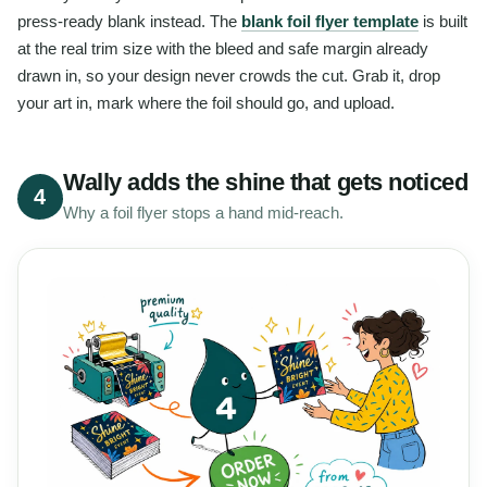
press-ready blank instead. The
blank foil flyer template
is built
at the real trim size with the bleed and safe margin already
drawn in, so your design never crowds the cut. Grab it, drop
your art in, mark where the foil should go, and upload.
Wally adds the shine that gets noticed
4
Why a foil flyer stops a hand mid-reach.