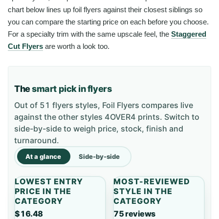
chart below lines up foil flyers against their closest siblings so
you can compare the starting price on each before you choose.
For a specialty trim with the same upscale feel, the
Staggered
Cut Flyers
are worth a look too.
The
smart pick in flyers
Out of 51 flyers styles, Foil Flyers compares live
against the other styles 4OVER4 prints. Switch to
side-by-side to weigh price, stock, finish and
turnaround.
At a glance
Side-by-side
LOWEST ENTRY
MOST-REVIEWED
PRICE IN THE
STYLE IN THE
CATEGORY
CATEGORY
$16.48
75 reviews