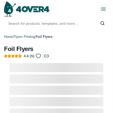
Home
/
Flyers Printing
/
Foil Flyers
Foil Flyers
4.6
(
5
)