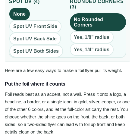
SPOT UV
(
4
)
ROUNDED CORNERS
(
3
)
None
No Rounded
Corners
Spot UV Front Side
Yes, 1/8" radius
Spot UV Back Side
Yes, 1/4" radius
Spot UV Both Sides
Here are a few easy ways to make a foil flyer pull its weight.
Put the foil where it counts
Foil reads best as an accent, not a wall. Press it onto a logo, a
headline, a border, or a single icon, in gold, silver, copper, or one
of the other 6 colors, and let the full-color art carry the rest. You
choose whether the shine goes on the front, the back, or both
sides, so a two-sided flyer can lead with foil up front and keep
details clean on the back.