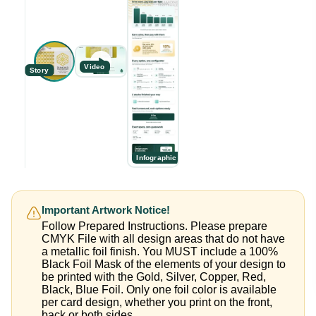
Video
Story
Infographic
Important Artwork Notice!
Follow Prepared Instructions. Please prepare
CMYK File with all design areas that do not have
a metallic foil finish. You MUST include a 100%
Black Foil Mask of the elements of your design to
be printed with the Gold, Silver, Copper, Red,
Black, Blue Foil. Only one foil color is available
per card design, whether you print on the front,
back or both sides.