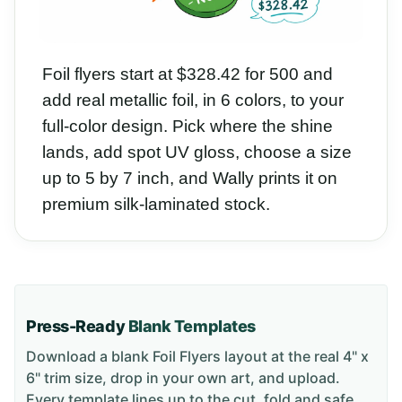
Foil flyers start at $328.42 for 500 and
add real metallic foil, in 6 colors, to your
full-color design. Pick where the shine
lands, add spot UV gloss, choose a size
up to 5 by 7 inch, and Wally prints it on
premium silk-laminated stock.
Press-Ready
Blank Templates
Download a blank
Foil Flyers
layout
at the real 4" x
6" trim size
, drop in your own art, and upload.
Every template lines up to the cut, fold and safe