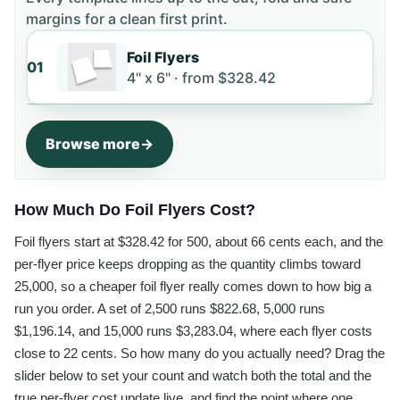
margins for a clean first print.
Foil Flyers
01
4" x 6" ·
from
$328.42
Browse more
How Much Do Foil Flyers Cost?
Foil flyers start at $328.42 for 500, about 66 cents each, and the
per-flyer price keeps dropping as the quantity climbs toward
25,000, so a cheaper foil flyer really comes down to how big a
run you order. A set of 2,500 runs $822.68, 5,000 runs
$1,196.14, and 15,000 runs $3,283.04, where each flyer costs
close to 22 cents. So how many do you actually need? Drag the
slider below to set your count and watch both the total and the
true per-flyer cost update live, and find the point where one