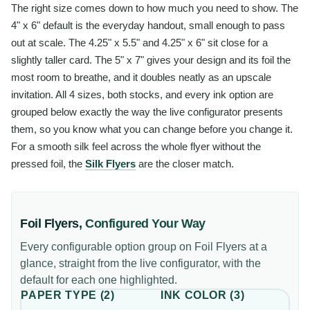
The right size comes down to how much you need to show. The
4" x 6" default is the everyday handout, small enough to pass
out at scale. The 4.25" x 5.5" and 4.25" x 6" sit close for a
slightly taller card. The 5" x 7" gives your design and its foil the
most room to breathe, and it doubles neatly as an upscale
invitation. All 4 sizes, both stocks, and every ink option are
grouped below exactly the way the live configurator presents
them, so you know what you can change before you change it.
For a smooth silk feel across the whole flyer without the
pressed foil, the
Silk Flyers
are the closer match.
Foil Flyers
,
Configured Your Way
Every configurable option group on
Foil Flyers
at a
glance, straight from the live configurator, with the
default for each one highlighted.
PAPER TYPE
(
2
)
INK COLOR
(
3
)