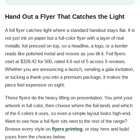
Hand Out a Flyer That Catches the Light
A foil flyer catches light where a standard handout stays flat. It is
not just ink on paper but a full-color flyer with a layer of real
metallic foil pressed on top, so a headline, a logo, or a border
reads like polished metal and moves as you tilt it. Foil flyers
start at $328.42 for 500, rated 4.6 out of 5 across 5 reviews.
Whether you are announcing a launch, sending a gala invitation,
or tucking a thank-you into a premium package, it makes the
piece feel expensive on sight.
These flyers do the heavy lifting on presentation. You print your
artwork in full color, then choose where the foil lands and which
of the 6 colors it uses, so even a simple layout looks high-end.
Want to see how a foil flyer sits next to the rest of the range?
Browse every style on
flyers printing
, or stay here and build
yours from the choices below.