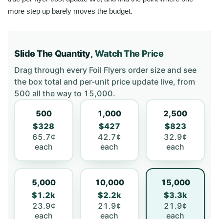
more step up barely moves the budget.
Slide The Quantity,
Watch The Price
Drag through every
Foil Flyers
order size and see
the box total and per-unit price update live, from
500
all the way to
15,000
.
500
1,000
2,500
$328
$427
$823
65.7¢
42.7¢
32.9¢
each
each
each
5,000
10,000
15,000
$1.2k
$2.2k
$3.3k
23.9¢
21.9¢
21.9¢
each
each
each