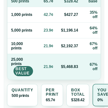
500
print
s
65.7¢
$328.42
base
35%
1,000
print
s
42.7¢
$427.27
off
64%
5,000
print
s
23.9¢
$1,196.14
off
10,000
67%
21.9¢
$2,192.37
print
s
off
25,000
print
s
67%
21.9¢
$5,468.83
BEST
off
VALUE
QUANTITY
PER
BOX
YOU
PRINT
TOTAL
SAV
500
print
s
65.7¢
$328.42
0%