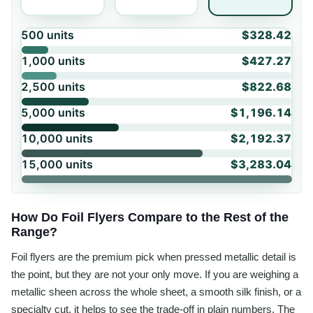
500
units
$328.42
1,000
units
$427.27
2,500
units
$822.68
5,000
units
$1,196.14
10,000
units
$2,192.37
15,000
units
$3,283.04
How Do Foil Flyers Compare to the Rest of the
Range?
Foil flyers are the premium pick when pressed metallic detail is
the point, but they are not your only move. If you are weighing a
metallic sheen across the whole sheet, a smooth silk finish, or a
specialty cut, it helps to see the trade-off in plain numbers. The