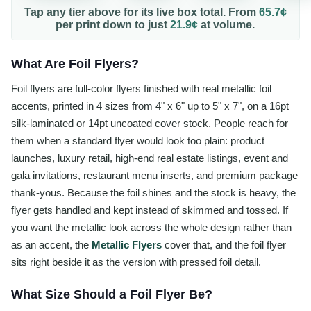
Tap any tier above for its live box total. From
65.7¢
per
print
down to just
21.9¢
at volume.
What Are Foil Flyers?
Foil flyers are full-color flyers finished with real metallic foil
accents, printed in 4 sizes from 4" x 6" up to 5" x 7", on a 16pt
silk-laminated or 14pt uncoated cover stock. People reach for
them when a standard flyer would look too plain: product
launches, luxury retail, high-end real estate listings, event and
gala invitations, restaurant menu inserts, and premium package
thank-yous. Because the foil shines and the stock is heavy, the
flyer gets handled and kept instead of skimmed and tossed. If
you want the metallic look across the whole design rather than
as an accent, the
Metallic Flyers
cover that, and the foil flyer
sits right beside it as the version with pressed foil detail.
What Size Should a Foil Flyer Be?