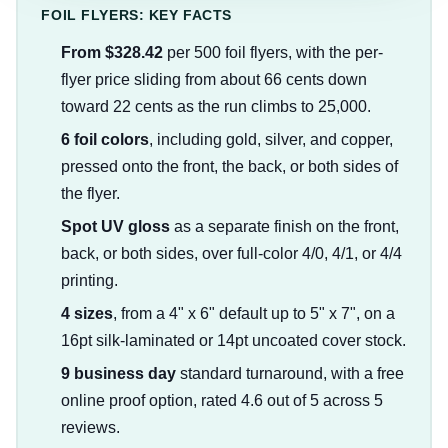
FOIL FLYERS: KEY FACTS
From $328.42
per 500 foil flyers, with the per-
flyer price sliding from about 66 cents down
toward 22 cents as the run climbs to 25,000.
6 foil colors
, including gold, silver, and copper,
pressed onto the front, the back, or both sides of
the flyer.
Spot UV gloss
as a separate finish on the front,
back, or both sides, over full-color 4/0, 4/1, or 4/4
printing.
4 sizes
, from a 4" x 6" default up to 5" x 7", on a
16pt silk-laminated or 14pt uncoated cover stock.
9 business day
standard turnaround, with a free
online proof option, rated 4.6 out of 5 across 5
reviews.