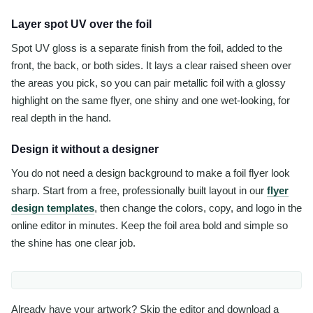
Layer spot UV over the foil
Spot UV gloss is a separate finish from the foil, added to the
front, the back, or both sides. It lays a clear raised sheen over
the areas you pick, so you can pair metallic foil with a glossy
highlight on the same flyer, one shiny and one wet-looking, for
real depth in the hand.
Design it without a designer
You do not need a design background to make a foil flyer look
sharp. Start from a free, professionally built layout in our
flyer
design templates
, then change the colors, copy, and logo in the
online editor in minutes. Keep the foil area bold and simple so
the shine has one clear job.
Already have your artwork? Skip the editor and download a