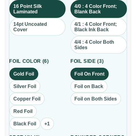
16 Point Silk
4/0 : 4 Color Front;
Laminated
Blank Back
14pt Uncoated
4/1 : 4 Color Front;
Cover
Black Ink Back
4/4 : 4 Color Both
Sides
FOIL COLOR
(
6
)
FOIL SIDE
(
3
)
Gold Foil
Foil On Front
Silver Foil
Foil on Back
Copper Foil
Foil on Both Sides
Red Foil
Black Foil
+
1