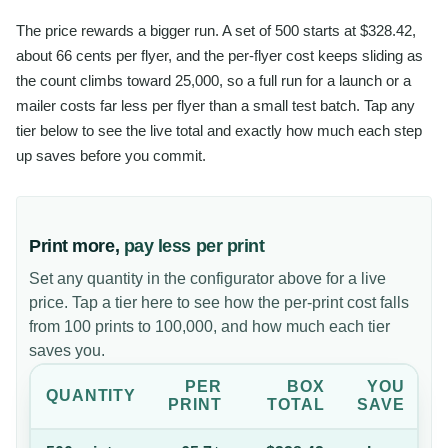
The price rewards a bigger run. A set of 500 starts at $328.42,
about 66 cents per flyer, and the per-flyer cost keeps sliding as
the count climbs toward 25,000, so a full run for a launch or a
mailer costs far less per flyer than a small test batch. Tap any
tier below to see the live total and exactly how much each step
up saves before you commit.
Print more,
pay less per print
Set any quantity in the configurator above for a live
price. Tap a tier here to see how the per-print cost falls
from 100 prints to 100,000, and how much each tier
saves you.
PER
BOX
YOU
QUANTITY
PRINT
TOTAL
SAVE