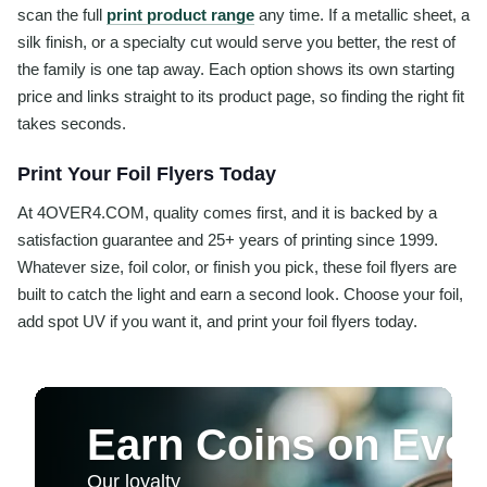
scan the full
print product range
any time. If a metallic sheet, a
silk finish, or a specialty cut would serve you better, the rest of
the family is one tap away. Each option shows its own starting
price and links straight to its product page, so finding the right fit
takes seconds.
Print Your Foil Flyers Today
At 4OVER4.COM, quality comes first, and it is backed by a
satisfaction guarantee and 25+ years of printing since 1999.
Whatever size, foil color, or finish you pick, these foil flyers are
built to catch the light and earn a second look. Choose your foil,
add spot UV if you want it, and print your foil flyers today.
Earn Coins on Ever
Our loyalty