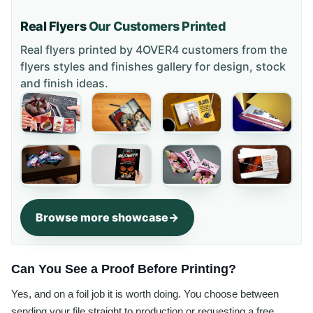
Real Flyers
Our Customers Printed
Real flyers printed by 4OVER4 customers from the
flyers styles and finishes gallery
for design, stock
and finish ideas.
Browse more showcase
Can You See a Proof Before Printing?
Yes, and on a foil job it is worth doing. You choose between
sending your file straight to production or requesting a free