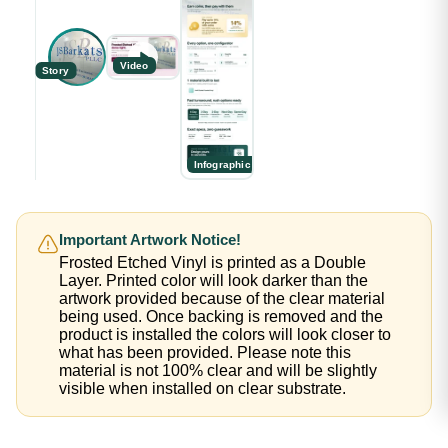
Video
Story
Infographic
Important Artwork Notice!
Frosted Etched Vinyl is printed as a Double
Layer. Printed color will look darker than the
artwork provided because of the clear material
being used. Once backing is removed and the
product is installed the colors will look closer to
what has been provided. Please note this
material is not 100% clear and will be slightly
visible when installed on clear substrate.