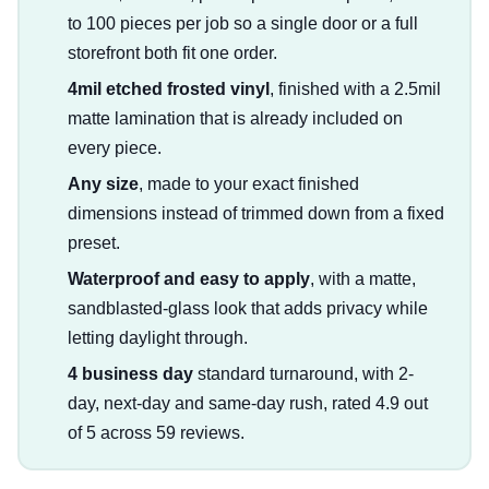
to 100 pieces per job so a single door or a full
storefront both fit one order.
4mil etched frosted vinyl
, finished with a 2.5mil
matte lamination that is already included on
every piece.
Any size
, made to your exact finished
dimensions instead of trimmed down from a fixed
preset.
Waterproof and easy to apply
, with a matte,
sandblasted-glass look that adds privacy while
letting daylight through.
4 business day
standard turnaround, with 2-
day, next-day and same-day rush, rated 4.9 out
of 5 across 59 reviews.