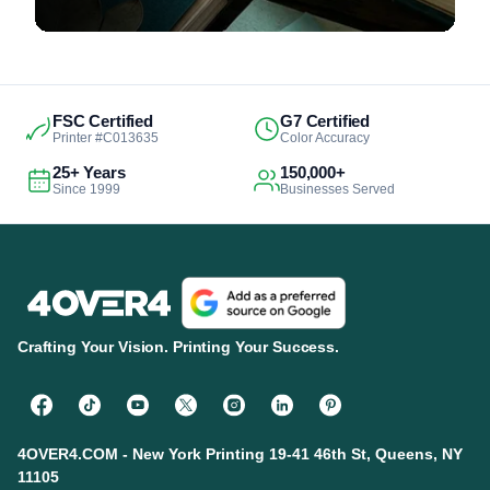
FSC Certified
G7 Certified
Printer #C013635
Color Accuracy
25+ Years
150,000+
Since 1999
Businesses Served
Crafting Your Vision. Printing Your Success.
4OVER4.COM - New York Printing 19-41 46th St, Queens, NY
11105