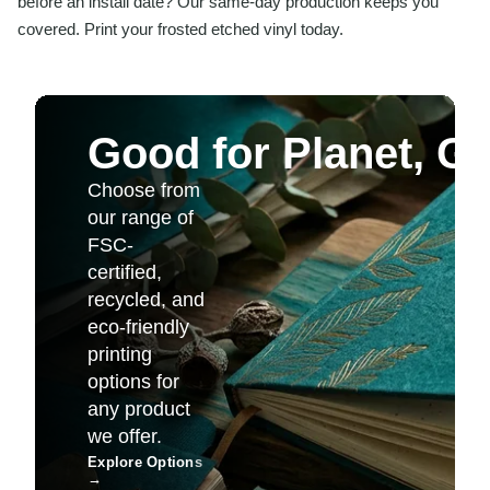
before an install date? Our same-day production keeps you
covered. Print your frosted etched vinyl today.
Good for Planet, G
Choose from
our range of
FSC-
certified,
recycled, and
eco-friendly
printing
options for
any product
we offer.
Explore Options
→