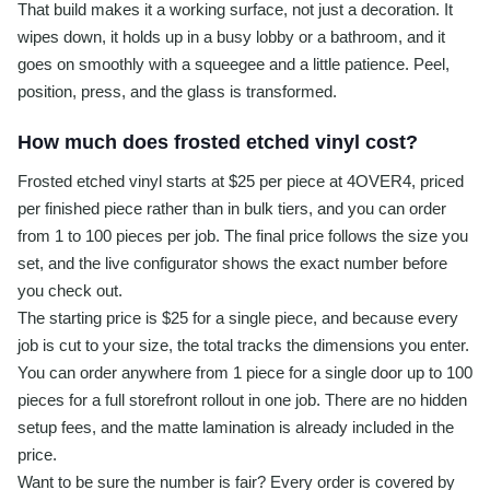
That build makes it a working surface, not just a decoration. It
wipes down, it holds up in a busy lobby or a bathroom, and it
goes on smoothly with a squeegee and a little patience. Peel,
position, press, and the glass is transformed.
How much does frosted etched vinyl cost?
Frosted etched vinyl starts at $25 per piece at 4OVER4, priced
per finished piece rather than in bulk tiers, and you can order
from 1 to 100 pieces per job. The final price follows the size you
set, and the live configurator shows the exact number before
you check out.
The starting price is $25 for a single piece, and because every
job is cut to your size, the total tracks the dimensions you enter.
You can order anywhere from 1 piece for a single door up to 100
pieces for a full storefront rollout in one job. There are no hidden
setup fees, and the matte lamination is already included in the
price.
Want to be sure the number is fair? Every order is covered by