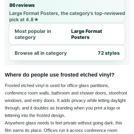
86 reviews
Large Format Posters, the category's top-reviewed
pick at 4.8★
Most popular in
Large Format
category
Posters
Browse all in category
72 styles
Where do people use frosted etched vinyl?
Frosted etched vinyl is used for office glass partitions,
conference room walls, bathroom and shower doors, storefront
windows, and entry doors. It adds privacy while letting daylight
through, and it doubles as branding when you print a logo or
lettering into the frosted design.
Anywhere glass needs to feel private without going dark, this
film earns its place. Offices run it across conference room