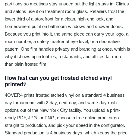
partitions so meetings stay unseen but the light stays in. Clinics
and salons use it on treatment room glass. Retailers frost the
lower third of a storefront for a clean, high-end look, and
homeowners put it on bathroom windows and shower doors.
Because you print into it, the same piece can carry your logo, a
room number, a safety marker at eye level, or a decorative
pattern. One film handles privacy and branding at once, which is
why it shows up in lobbies, restaurants, and offices far more
than plain frosted film.
How fast can you get frosted etched vinyl
printed?
4OVER4 prints frosted etched vinyl on a standard 4 business
day turnaround, with 2-day, next-day, and same-day rush
options out of the New York City facility. You upload a print-
ready PDF, JPG, or PNG, choose a free online proof or go
straight to production, and pick your speed in the configurator.
Standard production is 4 business days, which keeps the price