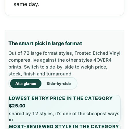
same day.
The
smart pick in large format
Out of 72 large format styles, Frosted Etched Vinyl
compares live against the other styles 4OVER4
prints. Switch to side-by-side to weigh price,
stock, finish and turnaround.
At a glance
Side-by-side
LOWEST ENTRY PRICE IN THE CATEGORY
$25.00
shared by 12 styles, it's one of the cheapest ways
in
MOST-REVIEWED STYLE IN THE CATEGORY