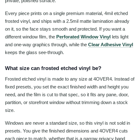
private, polished surface.
Every piece prints on a single premium material, 4mil etched
frosted vinyl, and ships with a 2.5mil matte lamination already
on it, so the face stays smooth and protected. If you want a
different window film, the
Perforated Window Vinyl
lets light
and one-way graphics through, while the
Clear Adhesive Vinyl
keeps the glass see-through.
What size can frosted etched vinyl be?
Frosted etched vinyl is made to any size at 4OVER4. Instead of
fixed presets, you set the exact finished width and height you
need, and the film is cut to that spec, so it fits any pane, door,
partition, or storefront window without trimming down a stock
size.
Windows are never a standard size, so this vinyl is not sold in
presets. You give the finished dimensions and 4OVER4 cuts
each piece to match, whether that is a narrow privacy band