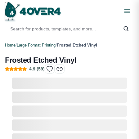
Home
/
Large Format Printing
/
Frosted Etched Vinyl
Frosted Etched Vinyl
4.9
(
59
)