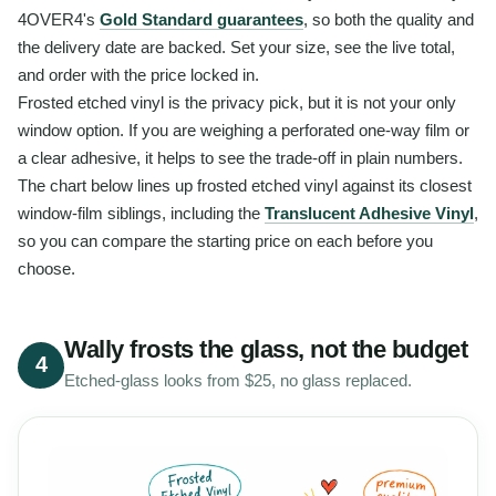
4OVER4's
Gold Standard guarantees
, so both the quality and
the delivery date are backed. Set your size, see the live total,
and order with the price locked in.
Frosted etched vinyl is the privacy pick, but it is not your only
window option. If you are weighing a perforated one-way film or
a clear adhesive, it helps to see the trade-off in plain numbers.
The chart below lines up frosted etched vinyl against its closest
window-film siblings, including the
Translucent Adhesive Vinyl
,
so you can compare the starting price on each before you
choose.
Wally frosts the glass, not the budget
4
Etched-glass looks from $25, no glass replaced.