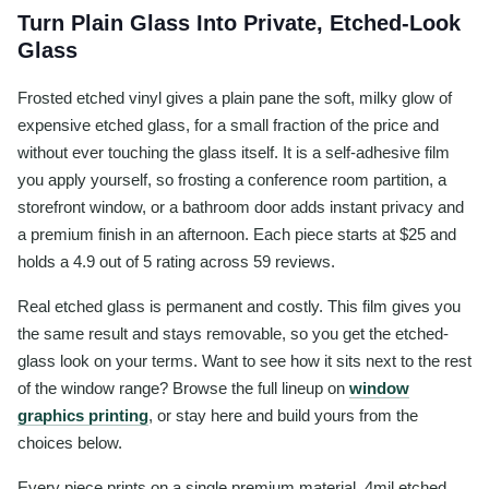
Turn Plain Glass Into Private, Etched-Look
Glass
Frosted etched vinyl gives a plain pane the soft, milky glow of
expensive etched glass, for a small fraction of the price and
without ever touching the glass itself. It is a self-adhesive film
you apply yourself, so frosting a conference room partition, a
storefront window, or a bathroom door adds instant privacy and
a premium finish in an afternoon. Each piece starts at $25 and
holds a 4.9 out of 5 rating across 59 reviews.
Real etched glass is permanent and costly. This film gives you
the same result and stays removable, so you get the etched-
glass look on your terms. Want to see how it sits next to the rest
of the window range? Browse the full lineup on
window
graphics printing
, or stay here and build yours from the
choices below.
Every piece prints on a single premium material, 4mil etched