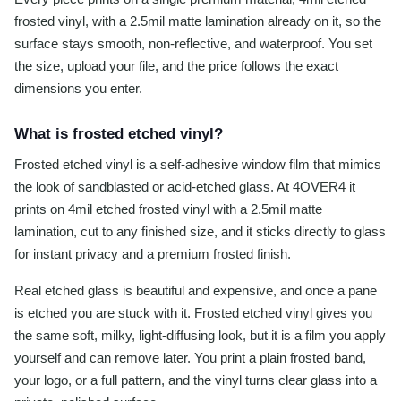
frosted vinyl, with a 2.5mil matte lamination already on it, so the
surface stays smooth, non-reflective, and waterproof. You set
the size, upload your file, and the price follows the exact
dimensions you enter.
What is frosted etched vinyl?
Frosted etched vinyl is a self-adhesive window film that mimics
the look of sandblasted or acid-etched glass. At 4OVER4 it
prints on 4mil etched frosted vinyl with a 2.5mil matte
lamination, cut to any finished size, and it sticks directly to glass
for instant privacy and a premium frosted finish.
Real etched glass is beautiful and expensive, and once a pane
is etched you are stuck with it. Frosted etched vinyl gives you
the same soft, milky, light-diffusing look, but it is a film you apply
yourself and can remove later. You print a plain frosted band,
your logo, or a full pattern, and the vinyl turns clear glass into a