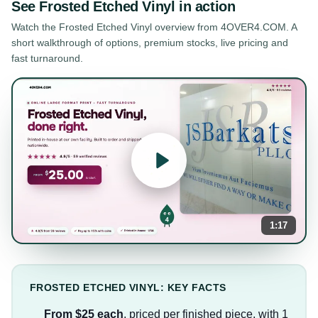
See
Frosted Etched Vinyl
in action
Watch the
Frosted Etched Vinyl
overview from 4OVER4.COM. A
short walkthrough of options, premium stocks, live pricing and
fast turnaround.
1:17
FROSTED ETCHED VINYL: KEY FACTS
From $25 each
, priced per finished piece, with 1