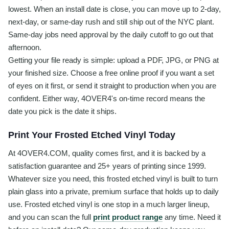
lowest. When an install date is close, you can move up to 2-day,
next-day, or same-day rush and still ship out of the NYC plant.
Same-day jobs need approval by the daily cutoff to go out that
afternoon.
Getting your file ready is simple: upload a PDF, JPG, or PNG at
your finished size. Choose a free online proof if you want a set
of eyes on it first, or send it straight to production when you are
confident. Either way, 4OVER4's on-time record means the
date you pick is the date it ships.
Print Your Frosted Etched Vinyl Today
At 4OVER4.COM, quality comes first, and it is backed by a
satisfaction guarantee and 25+ years of printing since 1999.
Whatever size you need, this frosted etched vinyl is built to turn
plain glass into a private, premium surface that holds up to daily
use. Frosted etched vinyl is one stop in a much larger lineup,
and you can scan the full
print product range
any time. Need it