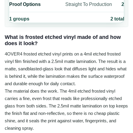
Proof Options
Straight To Production
2
1
groups
2
total
What is frosted etched vinyl made of and how
does it look?
4OVER4 frosted etched vinyl prints on a 4mil etched frosted
vinyl film finished with a 2.5mil matte lamination. The result is a
matte, sandblasted-glass look that diffuses light and hides what
is behind it, while the lamination makes the surface waterproof
and durable enough for daily contact.
The material does the work. The 4mil etched frosted vinyl
carries a fine, even frost that reads like professionally etched
glass from both sides. The 2.5mil matte lamination on top keeps
the finish flat and non-reflective, so there is no cheap plastic
shine, and it seals the print against water, fingerprints, and
cleaning spray.