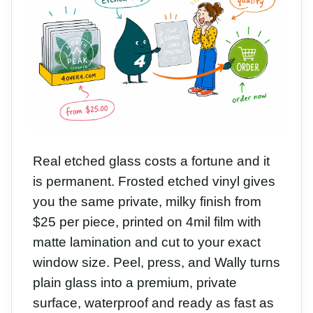
Real etched glass costs a fortune and it
is permanent. Frosted etched vinyl gives
you the same private, milky finish from
$25 per piece, printed on 4mil film with
matte lamination and cut to your exact
window size. Peel, press, and Wally turns
plain glass into a premium, private
surface, waterproof and ready as fast as