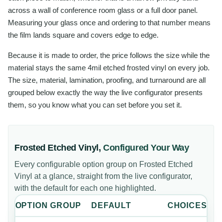
across a wall of conference room glass or a full door panel.
Measuring your glass once and ordering to that number means
the film lands square and covers edge to edge.
Because it is made to order, the price follows the size while the
material stays the same 4mil etched frosted vinyl on every job.
The size, material, lamination, proofing, and turnaround are all
grouped below exactly the way the live configurator presents
them, so you know what you can set before you set it.
Frosted Etched Vinyl
,
Configured Your Way
Every configurable option group on
Frosted Etched
Vinyl
at a glance, straight from the live configurator,
with the default for each one highlighted.
OPTION GROUP
DEFAULT
CHOICES