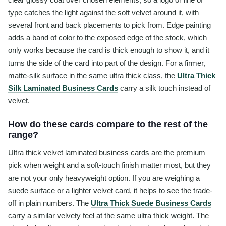
type catches the light against the soft velvet around it, with
several front and back placements to pick from. Edge painting
adds a band of color to the exposed edge of the stock, which
only works because the card is thick enough to show it, and it
turns the side of the card into part of the design. For a firmer,
matte-silk surface in the same ultra thick class, the
Ultra Thick
Silk Laminated Business Cards
carry a silk touch instead of
velvet.
How do these cards compare to the rest of the
range?
Ultra thick velvet laminated business cards are the premium
pick when weight and a soft-touch finish matter most, but they
are not your only heavyweight option. If you are weighing a
suede surface or a lighter velvet card, it helps to see the trade-
off in plain numbers. The
Ultra Thick Suede Business Cards
carry a similar velvety feel at the same ultra thick weight. The