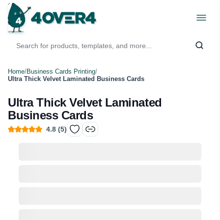
Home
/
Business Cards Printing
/
Ultra Thick Velvet Laminated Business Cards
Ultra Thick Velvet Laminated
Business Cards
4.8
(
5
)