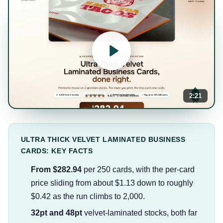
2:21
ULTRA THICK VELVET LAMINATED BUSINESS
CARDS: KEY FACTS
From $282.94
per 250 cards, with the per-card
price sliding from about $1.13 down to roughly
$0.42 as the run climbs to 2,000.
32pt and 48pt
velvet-laminated stocks, both far