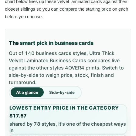
chart below lines up these velvet laminated cards against their
closest siblings so you can compare the starting price on each
before you choose.
The
smart pick in business cards
Out of 140 business cards styles, Ultra Thick
Velvet Laminated Business Cards compares live
against the other styles 4OVER4 prints. Switch to
side-by-side to weigh price, stock, finish and
turnaround.
At a glance
Side-by-side
LOWEST ENTRY PRICE IN THE CATEGORY
$17.57
shared by 78 styles, it's one of the cheapest ways
in