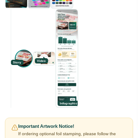
Video
Story
Infographic
Important Artwork Notice!
If ordering optional foil stamping, please follow the