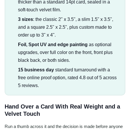
thicker than a standard 14pt card, sealed in a
soft-touch velvet film.
3 sizes
: the classic 2" x 3.5", a slim 1.5" x 3.5",
and a square 2.5" x 2.5", plus custom made to
order up to 3" x 4".
Foil, Spot UV and edge painting
as optional
upgrades, over full color on the front, front plus
black back, or both sides.
15 business day
standard turnaround with a
free online proof option, rated 4.8 out of 5 across
5 reviews.
Hand Over a Card With Real Weight and a
Velvet Touch
Run a thumb across it and the decision is made before anyone