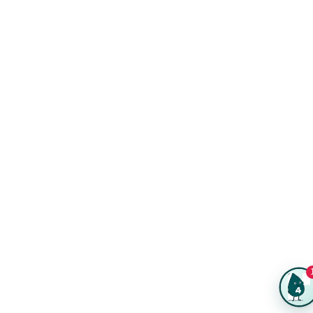
Reviews
Product Videos
Posters & Wall Art
Rush Delivery
FAQs
Same-Day Printing
Service Catalogs
Green Printing