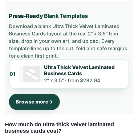
Press-Ready
Blank Templates
Download a blank
Ultra Thick Velvet Laminated
Business Cards
layout
at the real 2" x 3.5" trim
size
, drop in your own art, and upload. Every
template lines up to the cut, fold and safe margins
for a clean first print.
Ultra Thick Velvet Laminated
Business Cards
01
2" x 3.5" ·
from
$282.94
Browse more
How much do ultra thick velvet laminated
business cards cost?