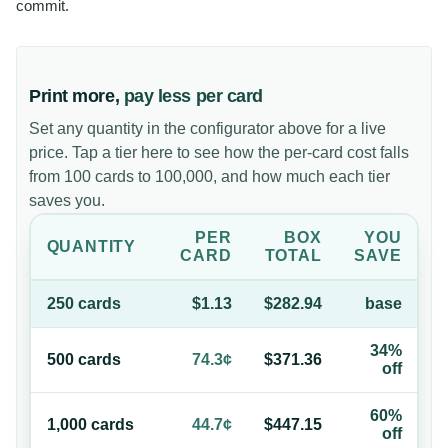
commit.
Print more,
pay less per card
Set any quantity in the configurator above for a live
price. Tap a tier here to see how the per-card cost falls
from 100 cards to 100,000, and how much each tier
saves you.
PER
BOX
YOU
QUANTITY
CARD
TOTAL
SAVE
250
card
s
$1.13
$282.94
base
34%
500
card
s
74.3¢
$371.36
off
60%
1,000
card
s
44.7¢
$447.15
off