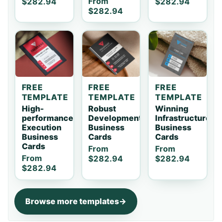
From
$282.94
$282.94
$282.94
FREE
FREE
FREE
TEMPLATE
TEMPLATE
TEMPLATE
High-
Robust
Winning
performance
Development
Infrastructure
Execution
Business
Business
Business
Cards
Cards
Cards
From
From
From
$282.94
$282.94
$282.94
Browse more templates