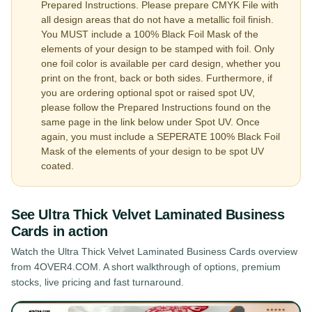
Prepared Instructions. Please prepare CMYK File with
all design areas that do not have a metallic foil finish.
You MUST include a 100% Black Foil Mask of the
elements of your design to be stamped with foil. Only
one foil color is available per card design, whether you
print on the front, back or both sides. Furthermore, if
you are ordering optional spot or raised spot UV,
please follow the Prepared Instructions found on the
same page in the link below under Spot UV. Once
again, you must include a SEPERATE 100% Black Foil
Mask of the elements of your design to be spot UV
coated.
See
Ultra Thick Velvet Laminated Business
Cards
in action
Watch the
Ultra Thick Velvet Laminated Business Cards
overview
from 4OVER4.COM. A short walkthrough of options, premium
stocks, live pricing and fast turnaround.