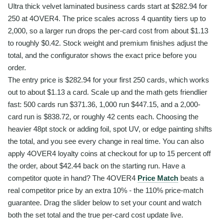
Ultra thick velvet laminated business cards start at $282.94 for
250 at 4OVER4. The price scales across 4 quantity tiers up to
2,000, so a larger run drops the per-card cost from about $1.13
to roughly $0.42. Stock weight and premium finishes adjust the
total, and the configurator shows the exact price before you
order.
The entry price is $282.94 for your first 250 cards, which works
out to about $1.13 a card. Scale up and the math gets friendlier
fast: 500 cards run $371.36, 1,000 run $447.15, and a 2,000-
card run is $838.72, or roughly 42 cents each. Choosing the
heavier 48pt stock or adding foil, spot UV, or edge painting shifts
the total, and you see every change in real time. You can also
apply 4OVER4 loyalty coins at checkout for up to 15 percent off
the order, about $42.44 back on the starting run. Have a
competitor quote in hand? The 4OVER4
Price Match
beats a
real competitor price by an extra 10% - the 110% price-match
guarantee. Drag the slider below to set your count and watch
both the set total and the true per-card cost update live.