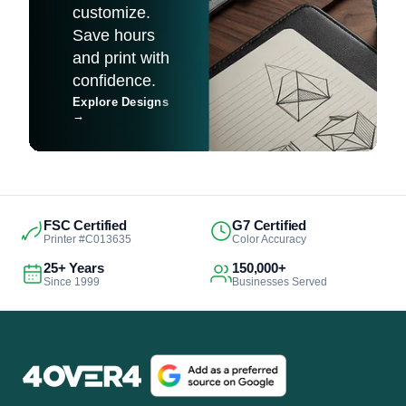
customize.
Save hours
and print with
confidence.
Explore Designs
→
FSC Certified
G7 Certified
Printer #C013635
Color Accuracy
25+ Years
150,000+
Since 1999
Businesses Served