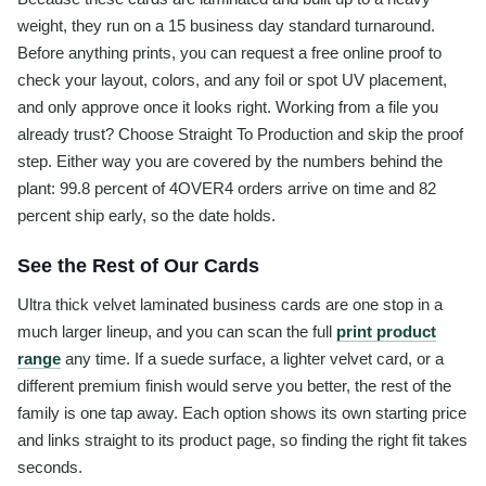
weight, they run on a 15 business day standard turnaround.
Before anything prints, you can request a free online proof to
check your layout, colors, and any foil or spot UV placement,
and only approve once it looks right. Working from a file you
already trust? Choose Straight To Production and skip the proof
step. Either way you are covered by the numbers behind the
plant: 99.8 percent of 4OVER4 orders arrive on time and 82
percent ship early, so the date holds.
See the Rest of Our Cards
Ultra thick velvet laminated business cards are one stop in a
much larger lineup, and you can scan the full
print product
range
any time. If a suede surface, a lighter velvet card, or a
different premium finish would serve you better, the rest of the
family is one tap away. Each option shows its own starting price
and links straight to its product page, so finding the right fit takes
seconds.