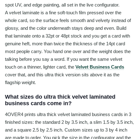
spot UV, and edge painting, all set in the live configurator.
A velvet laminate is a fine soft-touch film pressed over the
whole card, so the surface feels smooth and velvety instead of
glossy, and the color underneath stays deep and even. Build
that laminate onto a 32pt or 48pt stock and you get a card with
genuine heft, more than twice the thickness of the 14pt card
most people carry. You hand one over and the weight does the
talking before you say a word. If you want the same velvet
touch on a thinner, lighter card, the
Velvet Business Cards
cover that, and this ultra thick version sits above it as the
flagship weight.
What sizes do ultra thick velvet laminated
business cards come in?
4OVER4 prints ultra thick velvet laminated business cards in 3
finished sizes: the standard 2 by 3.5 inch, a slim 1.5 by 3.5 inch,
and a square 2.5 by 2.5 inch. Custom sizes up to 3 by 4 inch
are made to order. You pick the size in the configurator and the