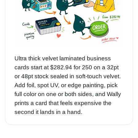
Ultra thick velvet laminated business
cards start at $282.94 for 250 on a 32pt
or 48pt stock sealed in soft-touch velvet.
Add foil, spot UV, or edge painting, pick
full color on one or both sides, and Wally
prints a card that feels expensive the
second it lands in a hand.