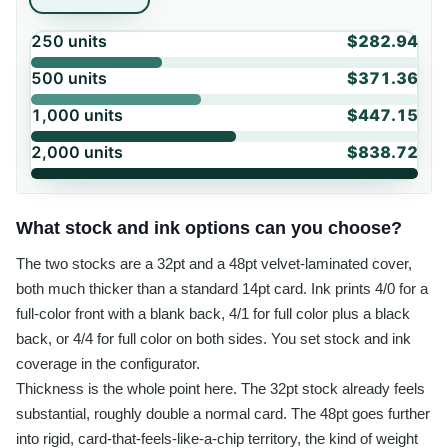
250
units
$282.94
500
units
$371.36
1,000
units
$447.15
2,000
units
$838.72
What stock and ink options can you choose?
The two stocks are a 32pt and a 48pt velvet-laminated cover,
both much thicker than a standard 14pt card. Ink prints 4/0 for a
full-color front with a blank back, 4/1 for full color plus a black
back, or 4/4 for full color on both sides. You set stock and ink
coverage in the configurator.
Thickness is the whole point here. The 32pt stock already feels
substantial, roughly double a normal card. The 48pt goes further
into rigid, card-that-feels-like-a-chip territory, the kind of weight