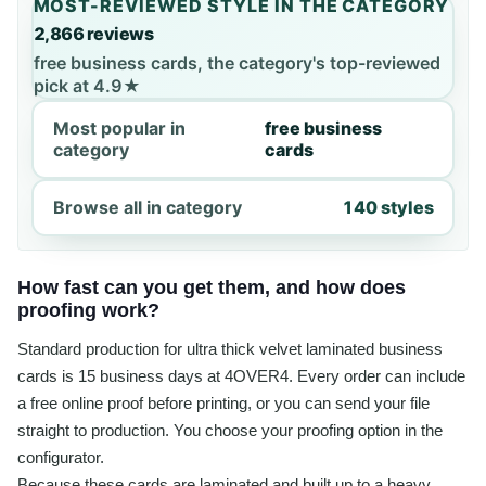
MOST-REVIEWED STYLE IN THE CATEGORY
2,866 reviews
free business cards, the category's top-reviewed
pick at 4.9★
Most popular in
free business
category
cards
Browse all in category
140 styles
How fast can you get them, and how does
proofing work?
Standard production for ultra thick velvet laminated business
cards is 15 business days at 4OVER4. Every order can include
a free online proof before printing, or you can send your file
straight to production. You choose your proofing option in the
configurator.
Because these cards are laminated and built up to a heavy