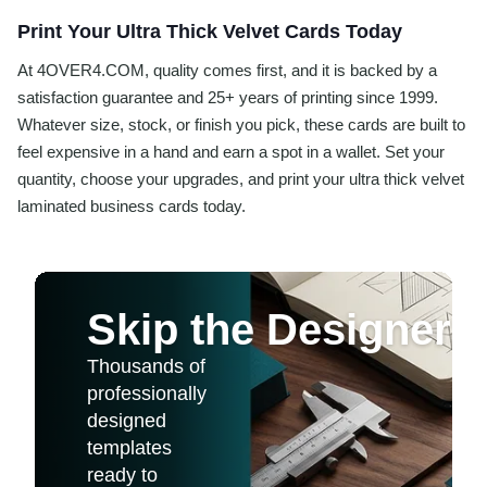
Print Your Ultra Thick Velvet Cards Today
At 4OVER4.COM, quality comes first, and it is backed by a
satisfaction guarantee and 25+ years of printing since 1999.
Whatever size, stock, or finish you pick, these cards are built to
feel expensive in a hand and earn a spot in a wallet. Set your
quantity, choose your upgrades, and print your ultra thick velvet
laminated business cards today.
Skip the Designer
Thousands of
professionally
designed
templates
ready to