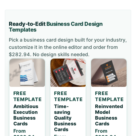
Ready-to-Edit
Business Card
Design
Templates
Pick a
business card
design built for your industry,
customize it in the online editor and order
from
$282.94
. No design skills needed.
FREE
FREE
FREE
TEMPLATE
TEMPLATE
TEMPLATE
Ambitious
Time-
Reinvented
Execution
saving
Model
Business
Quality
Business
Cards
Business
Cards
Cards
From
From