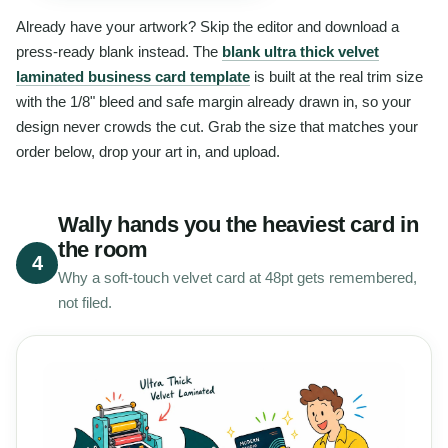
Already have your artwork? Skip the editor and download a
press-ready blank instead. The
blank ultra thick velvet
laminated business card template
is built at the real trim size
with the 1/8" bleed and safe margin already drawn in, so your
design never crowds the cut. Grab the size that matches your
order below, drop your art in, and upload.
Wally hands you the heaviest card in
the room
4
Why a soft-touch velvet card at 48pt gets remembered,
not filed.