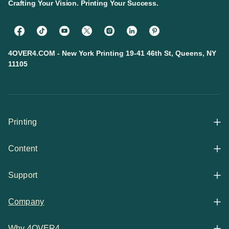
Crafting Your Vision. Printing Your Success.
4OVER4.COM - New York Printing 19-41 46th St, Queens, NY
11105
Printing
Content
All Products
Support
Articles
Shop By
Company
Help Center
Guides
Business Stationery
Why 4OVER4