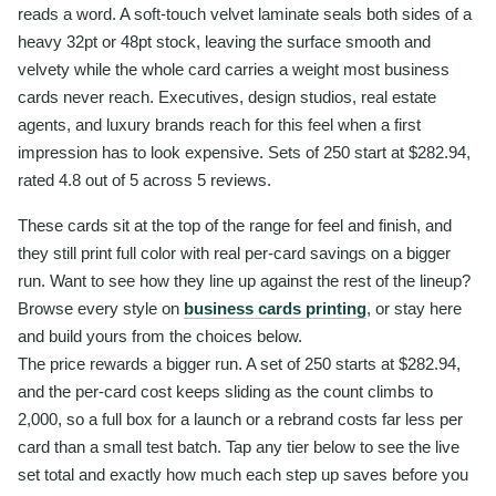
reads a word. A soft-touch velvet laminate seals both sides of a
heavy 32pt or 48pt stock, leaving the surface smooth and
velvety while the whole card carries a weight most business
cards never reach. Executives, design studios, real estate
agents, and luxury brands reach for this feel when a first
impression has to look expensive. Sets of 250 start at $282.94,
rated 4.8 out of 5 across 5 reviews.
These cards sit at the top of the range for feel and finish, and
they still print full color with real per-card savings on a bigger
run. Want to see how they line up against the rest of the lineup?
Browse every style on
business cards printing
, or stay here
and build yours from the choices below.
The price rewards a bigger run. A set of 250 starts at $282.94,
and the per-card cost keeps sliding as the count climbs to
2,000, so a full box for a launch or a rebrand costs far less per
card than a small test batch. Tap any tier below to see the live
set total and exactly how much each step up saves before you