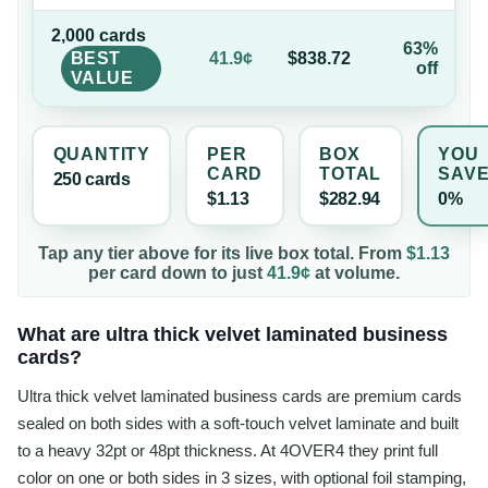
2,000
card
s
63%
BEST
41.9¢
$838.72
off
VALUE
QUANTITY
PER
BOX
YOU
CARD
TOTAL
SAV
250
card
s
$1.13
$282.94
0%
Tap any tier above for its live box total. From
$1.13
per
card
down to just
41.9¢
at volume.
What are ultra thick velvet laminated business
cards?
Ultra thick velvet laminated business cards are premium cards
sealed on both sides with a soft-touch velvet laminate and built
to a heavy 32pt or 48pt thickness. At 4OVER4 they print full
color on one or both sides in 3 sizes, with optional foil stamping,