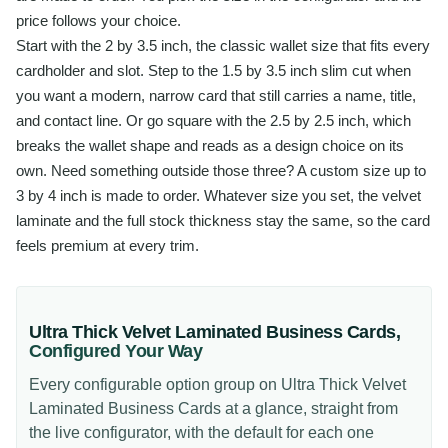
price follows your choice.
Start with the 2 by 3.5 inch, the classic wallet size that fits every
cardholder and slot. Step to the 1.5 by 3.5 inch slim cut when
you want a modern, narrow card that still carries a name, title,
and contact line. Or go square with the 2.5 by 2.5 inch, which
breaks the wallet shape and reads as a design choice on its
own. Need something outside those three? A custom size up to
3 by 4 inch is made to order. Whatever size you set, the velvet
laminate and the full stock thickness stay the same, so the card
feels premium at every trim.
Ultra Thick Velvet Laminated Business Cards
,
Configured Your Way
Every configurable option group on
Ultra Thick Velvet
Laminated Business Cards
at a glance, straight from
the live configurator, with the default for each one