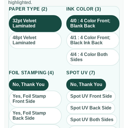
highlighted.
PAPER TYPE
(
2
)
INK COLOR
(
3
)
32pt Velvet
4/0 : 4 Color Front;
Laminated
Blank Back
48pt Velvet
4/1 : 4 Color Front;
Laminated
Black Ink Back
4/4 : 4 Color Both
Sides
FOIL STAMPING
(
4
)
SPOT UV
(
7
)
No, Thank You
No, Thank You
Yes, Foil Stamp
Spot UV Front Side
Front Side
Spot UV Back Side
Yes, Foil Stamp
Back Side
Spot UV Both Sides