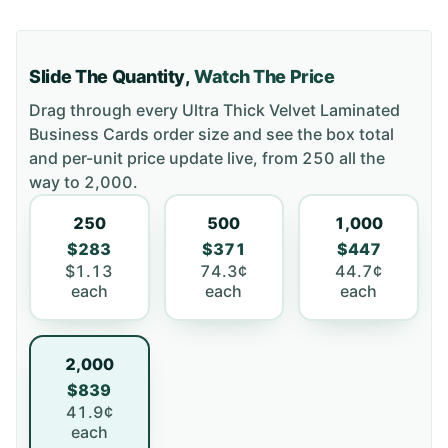
Slide The Quantity,
Watch The Price
Drag through every
Ultra Thick Velvet Laminated
Business Cards
order size and see the box total
and per-unit price update live, from
250
all the
way to
2,000
.
250
500
1,000
$283
$371
$447
$1.13
74.3¢
44.7¢
each
each
each
2,000
$839
41.9¢
each