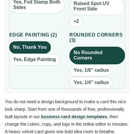
Yes, Foil Stamp Both
Raised Spot UV
Sides
Front Side
+
2
EDGE PAINTING
(
2
)
ROUNDED CORNERS
(
3
)
No, Thank You
No Rounded
Corners
Yes, Edge Painting
Yes, 1/8" radius
Yes, 1/4" radius
You do not need a design background to make a card this nice
look sharp. Start from one of thousands of free, professionally
built layouts in our
business card design templates
, then
change the colors, copy, and logo in the online editor in minutes.
A heavy velvet card gives one bold idea room to breathe.