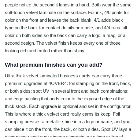
people notice the second it lands in a hand. Both wear the same
soft-touch velvet laminate on the surface. For ink, 4/0 prints full
color on the front and leaves the back blank, 4/1 adds black
type on the back for contact details or a note, and 4/4 runs full
color on both sides so the back can carry a logo, a map, or a
second design. The velvet finish keeps every one of those
looking rich and muted rather than shiny.
What premium finishes can you add?
Ultra thick velvet laminated business cards can carry three
premium upgrades at 4OVER4: foil stamping on the front, back,
or both sides; spot UV in several front and back combinations;
and edge painting that adds color to the exposed edge of the
thick stock. Each upgrade is optional and set in the configurator.
This is where a thick velvet card really earns its keep. Foil
stamping presses a metallic shine into a logo or name, and you
can place it on the front, the back, or both sides. Spot UV lays a
clear glossy coat over chosen elements, so a logo or line of