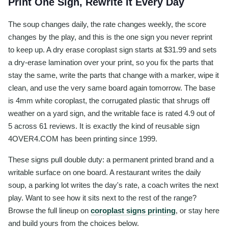
Print One Sign, Rewrite It Every Day
The soup changes daily, the rate changes weekly, the score
changes by the play, and this is the one sign you never reprint
to keep up. A dry erase coroplast sign starts at $31.99 and sets
a dry-erase lamination over your print, so you fix the parts that
stay the same, write the parts that change with a marker, wipe it
clean, and use the very same board again tomorrow. The base
is 4mm white coroplast, the corrugated plastic that shrugs off
weather on a yard sign, and the writable face is rated 4.9 out of
5 across 61 reviews. It is exactly the kind of reusable sign
4OVER4.COM has been printing since 1999.
These signs pull double duty: a permanent printed brand and a
writable surface on one board. A restaurant writes the daily
soup, a parking lot writes the day's rate, a coach writes the next
play. Want to see how it sits next to the rest of the range?
Browse the full lineup on
coroplast signs printing
, or stay here
and build yours from the choices below.