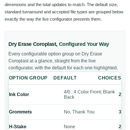
dimensions and the total updates to match. The default size,
standard turnaround and accepted file types are grouped below
exactly the way the live configurator presents them.
Dry Erase Coroplast
,
Configured Your Way
Every configurable option group on
Dry Erase
Coroplast
at a glance, straight from the live
configurator, with the default for each one highlighted.
OPTION GROUP
DEFAULT
CHOICES
4/0 : 4 Color Front; Blank
Ink Color
2
Back
Grommets
No, Thank You
3
H-Stake
None
2