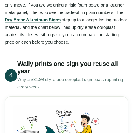
only move. If you are weighing a rigid foam board or a tougher
metal panel, it helps to see the trade-off in plain numbers. The
Dry Erase Aluminum Signs
step up to a longer-lasting outdoor
material, and the chart below lines up dry erase coroplast
against its closest siblings so you can compare the starting
price on each before you choose.
Wally prints one sign you reuse all
year
4
Why a $31.99 dry-erase coroplast sign beats reprinting
every week.