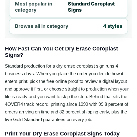
Most popular in
Standard Coroplast
category
Signs
Browse all in category
4 styles
How Fast Can You Get Dry Erase Coroplast
Signs?
Standard production for a dry erase coroplast sign runs 4
business days. When you place the order you decide how it
enters print: pick the free online proof to review a digital layout
and approve it first, or choose straight to production when your
file is ready and you want to skip the step. Behind that sits the
4OVER4 track record, printing since 1999 with 99.8 percent of
orders arriving on time and 82 percent shipping early, plus the
five Gold Standard guarantees on every job.
Print Your Dry Erase Coroplast Signs Today