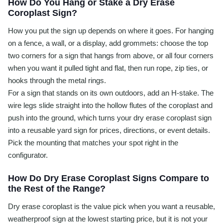
How Do You Hang or Stake a Dry Erase
Coroplast Sign?
How you put the sign up depends on where it goes. For hanging
on a fence, a wall, or a display, add grommets: choose the top
two corners for a sign that hangs from above, or all four corners
when you want it pulled tight and flat, then run rope, zip ties, or
hooks through the metal rings.
For a sign that stands on its own outdoors, add an H-stake. The
wire legs slide straight into the hollow flutes of the coroplast and
push into the ground, which turns your dry erase coroplast sign
into a reusable yard sign for prices, directions, or event details.
Pick the mounting that matches your spot right in the
configurator.
How Do Dry Erase Coroplast Signs Compare to
the Rest of the Range?
Dry erase coroplast is the value pick when you want a reusable,
weatherproof sign at the lowest starting price, but it is not your