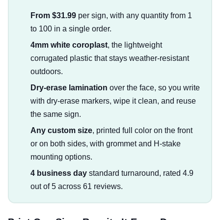
From $31.99
per sign, with any quantity from 1
to 100 in a single order.
4mm white coroplast
, the lightweight
corrugated plastic that stays weather-resistant
outdoors.
Dry-erase lamination
over the face, so you write
with dry-erase markers, wipe it clean, and reuse
the same sign.
Any custom size
, printed full color on the front
or on both sides, with grommet and H-stake
mounting options.
4 business day
standard turnaround, rated 4.9
out of 5 across 61 reviews.