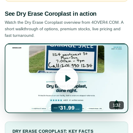
See
Dry Erase Coroplast
in action
Watch the
Dry Erase Coroplast
overview from 4OVER4.COM. A
short walkthrough of options, premium stocks, live pricing and
fast turnaround.
1:32
DRY ERASE COROPLAST: KEY FACTS