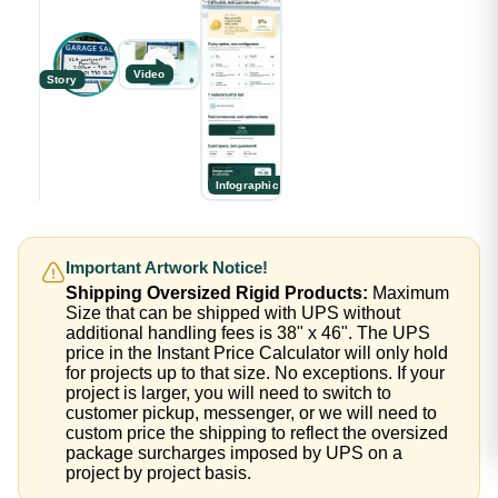
Video
Story
Infographic
Important Artwork Notice!
Shipping Oversized Rigid Products:
Maximum
Size that can be shipped with UPS without
additional handling fees is 38" x 46". The UPS
price in the Instant Price Calculator will only hold
for projects up to that size. No exceptions. If your
project is larger, you will need to switch to
customer pickup, messenger, or we will need to
custom price the shipping to reflect the oversized
package surcharges imposed by UPS on a
project by project basis.