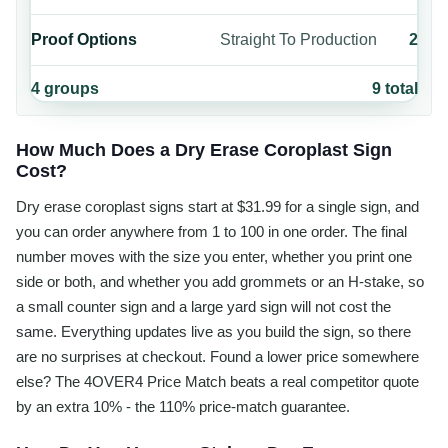
Proof Options
Straight To Production
2
4
groups
9
total
How Much Does a Dry Erase Coroplast Sign
Cost?
Dry erase coroplast signs start at $31.99 for a single sign, and
you can order anywhere from 1 to 100 in one order. The final
number moves with the size you enter, whether you print one
side or both, and whether you add grommets or an H-stake, so
a small counter sign and a large yard sign will not cost the
same. Everything updates live as you build the sign, so there
are no surprises at checkout. Found a lower price somewhere
else? The 4OVER4 Price Match beats a real competitor quote
by an extra 10% - the 110% price-match guarantee.