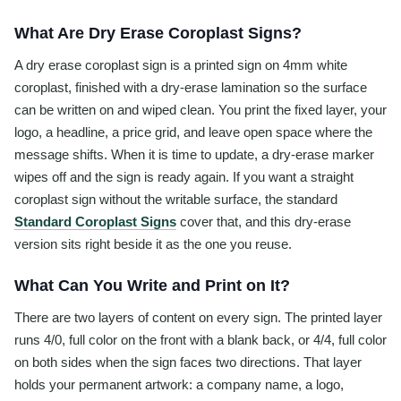
What Are Dry Erase Coroplast Signs?
A dry erase coroplast sign is a printed sign on 4mm white
coroplast, finished with a dry-erase lamination so the surface
can be written on and wiped clean. You print the fixed layer, your
logo, a headline, a price grid, and leave open space where the
message shifts. When it is time to update, a dry-erase marker
wipes off and the sign is ready again. If you want a straight
coroplast sign without the writable surface, the standard
Standard Coroplast Signs
cover that, and this dry-erase
version sits right beside it as the one you reuse.
What Can You Write and Print on It?
There are two layers of content on every sign. The printed layer
runs 4/0, full color on the front with a blank back, or 4/4, full color
on both sides when the sign faces two directions. That layer
holds your permanent artwork: a company name, a logo,