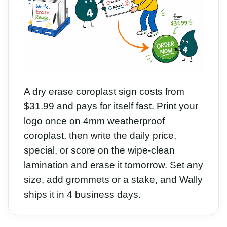
A dry erase coroplast sign costs from
$31.99 and pays for itself fast. Print your
logo once on 4mm weatherproof
coroplast, then write the daily price,
special, or score on the wipe-clean
lamination and erase it tomorrow. Set any
size, add grommets or a stake, and Wally
ships it in 4 business days.