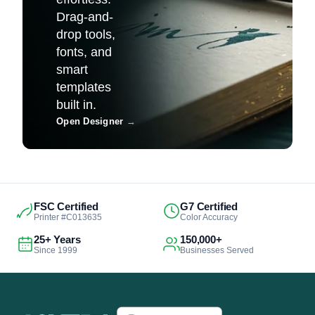
Drag-and-
drop tools,
fonts, and
smart
templates
built in.
Open Designer
→
FSC Certified
G7 Certified
Printer #C013635
Color Accuracy
25+ Years
150,000+
Since 1999
Businesses Served