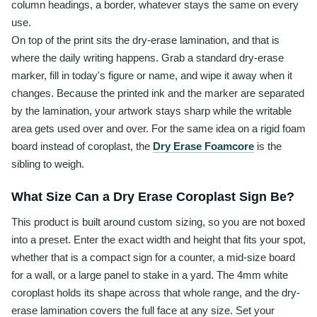
column headings, a border, whatever stays the same on every
use.
On top of the print sits the dry-erase lamination, and that is
where the daily writing happens. Grab a standard dry-erase
marker, fill in today's figure or name, and wipe it away when it
changes. Because the printed ink and the marker are separated
by the lamination, your artwork stays sharp while the writable
area gets used over and over. For the same idea on a rigid foam
board instead of coroplast, the
Dry Erase Foamcore
is the
sibling to weigh.
What Size Can a Dry Erase Coroplast Sign Be?
This product is built around custom sizing, so you are not boxed
into a preset. Enter the exact width and height that fits your spot,
whether that is a compact sign for a counter, a mid-size board
for a wall, or a large panel to stake in a yard. The 4mm white
coroplast holds its shape across that whole range, and the dry-
erase lamination covers the full face at any size. Set your