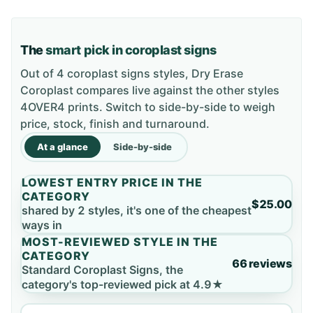
The
smart pick in coroplast signs
Out of 4 coroplast signs styles, Dry Erase
Coroplast compares live against the other styles
4OVER4 prints. Switch to side-by-side to weigh
price, stock, finish and turnaround.
At a glance
Side-by-side
LOWEST ENTRY PRICE IN THE
CATEGORY
$25.00
shared by 2 styles, it's one of the cheapest
ways in
MOST-REVIEWED STYLE IN THE
CATEGORY
66 reviews
Standard Coroplast Signs, the
category's top-reviewed pick at 4.9★