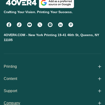
Crafting Your Vision. Printing Your Success.
4OVER4.COM - New York Printing 19-41 46th St, Queens, NY
11105
Printing
Content
All Products
Support
Articles
Shop By
Company