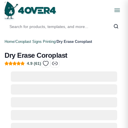
Home
/
Coroplast Signs Printing
/
Dry Erase Coroplast
Dry Erase Coroplast
4.9
(
61
)