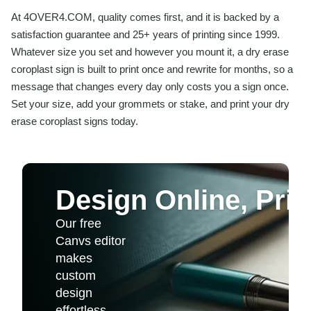
At 4OVER4.COM, quality comes first, and it is backed by a
satisfaction guarantee and 25+ years of printing since 1999.
Whatever size you set and however you mount it, a dry erase
coroplast sign is built to print once and rewrite for months, so a
message that changes every day only costs you a sign once.
Set your size, add your grommets or stake, and print your dry
erase coroplast signs today.
Design Online, Print
Our free
Canvs editor
makes
custom
design
effortless.