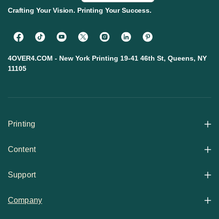
Crafting Your Vision. Printing Your Success.
4OVER4.COM - New York Printing 19-41 46th St, Queens, NY
11105
Printing
Content
All Products
Support
Articles
Shop By
Company
Help Center
Guides
Business Stationery