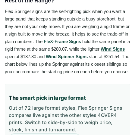
Rest of the Range?
Flex Springer signs are the self-righting pick when you want a
large panel that keeps standing outside a busy storefront, but
they are not your only move. If you are weighing a rigid frame or
a sign built to move in the breeze, it helps to see the trade-off in
plain numbers. The
FleX-Frame Signs
hold the same panel in a
rigid frame at the same $280.07, while the lighter
Wind Signs
open at $187.80 and
Wind Spinner Signs
start at $251.54. The
chart below lines up the Springer against its closest siblings so
you can compare the starting price on each before you choose.
The
smart pick in large format
Out of 72 large format styles, Flex Springer Signs
compares live against the other styles 4OVER4
prints. Switch to side-by-side to weigh price,
stock, finish and turnaround.