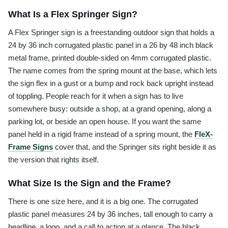
What Is a Flex Springer Sign?
A Flex Springer sign is a freestanding outdoor sign that holds a
24 by 36 inch corrugated plastic panel in a 26 by 48 inch black
metal frame, printed double-sided on 4mm corrugated plastic.
The name comes from the spring mount at the base, which lets
the sign flex in a gust or a bump and rock back upright instead
of toppling. People reach for it when a sign has to live
somewhere busy: outside a shop, at a grand opening, along a
parking lot, or beside an open house. If you want the same
panel held in a rigid frame instead of a spring mount, the
FleX-
Frame Signs
cover that, and the Springer sits right beside it as
the version that rights itself.
What Size Is the Sign and the Frame?
There is one size here, and it is a big one. The corrugated
plastic panel measures 24 by 36 inches, tall enough to carry a
headline, a logo, and a call to action at a glance. The black