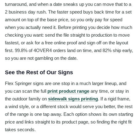
turnaround, and when a date sneaks up you can move that to a
2 business day rush. The faster speed buys back time for a set
amount on top of the base price, so you only pay for speed
when you actually need it. Before printing you decide how much
checking you want: send the file straight to production to move
fastest, or ask for a free online proof and sign off on the layout
first. 99.8% of 4OVER4 orders land on time, and 82% ship early,
so you are not gambling on the date.
See the Rest of Our Signs
Flex Springer signs are one stop in a much larger lineup, and
you can scan the full
print product range
any time, or stay in
the outdoor family on
sidewalk signs printing
. If a rigid frame,
a wind style, or a different stock would serve you better, the rest
of the range is one tap away. Each option shows its own starting
price and links straight to its product page, so finding the right fit
takes seconds.