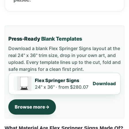
Press-Ready
Blank Templates
Download a blank
Flex Springer Signs
layout
at the
real 24" x 36" trim size
, drop in your own art, and
upload. Every template lines up to the cut, fold and
safe margins for a clean first print.
Flex Springer Signs
Download
24" x 36" ·
from
$280.07
Browse more
What Material Are Flex Springer Signs Made Of?