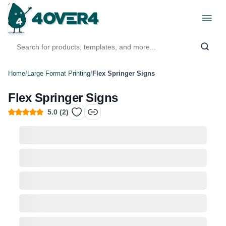
Home
/
Large Format Printing
/
Flex Springer Signs
Flex Springer Signs
5.0
(
2
)