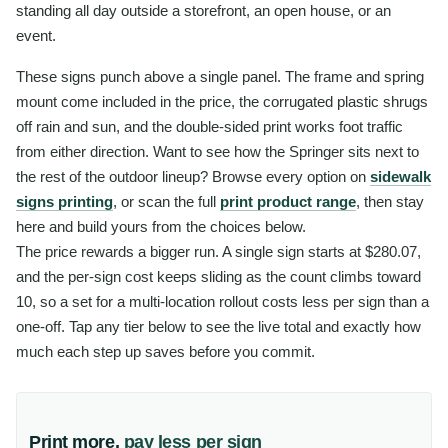
standing all day outside a storefront, an open house, or an
event.
These signs punch above a single panel. The frame and spring
mount come included in the price, the corrugated plastic shrugs
off rain and sun, and the double-sided print works foot traffic
from either direction. Want to see how the Springer sits next to
the rest of the outdoor lineup? Browse every option on
sidewalk
signs printing
, or scan the full
print product range
, then stay
here and build yours from the choices below.
The price rewards a bigger run. A single sign starts at $280.07,
and the per-sign cost keeps sliding as the count climbs toward
10, so a set for a multi-location rollout costs less per sign than a
one-off. Tap any tier below to see the live total and exactly how
much each step up saves before you commit.
Print more,
pay less per sign