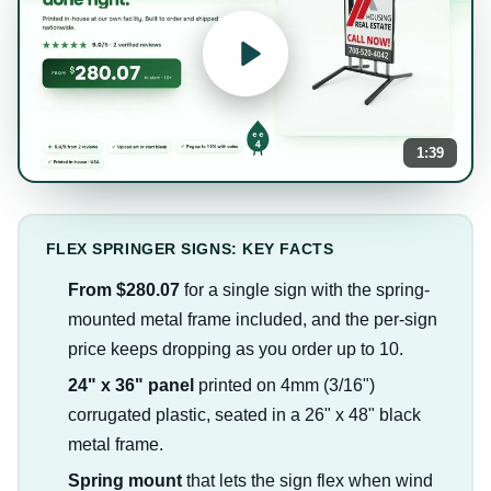
1:39
FLEX SPRINGER SIGNS: KEY FACTS
From $280.07
for a single sign with the spring-
mounted metal frame included, and the per-sign
price keeps dropping as you order up to 10.
24" x 36" panel
printed on 4mm (3/16")
corrugated plastic, seated in a 26" x 48" black
metal frame.
Spring mount
that lets the sign flex when wind