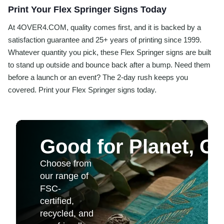
Print Your Flex Springer Signs Today
At 4OVER4.COM, quality comes first, and it is backed by a
satisfaction guarantee and 25+ years of printing since 1999.
Whatever quantity you pick, these Flex Springer signs are built
to stand up outside and bounce back after a bump. Need them
before a launch or an event? The 2-day rush keeps you
covered. Print your Flex Springer signs today.
Good for Planet, G
Choose from
our range of
FSC-
certified,
recycled, and