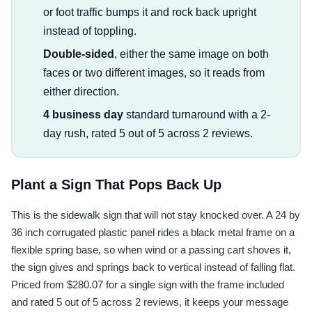
or foot traffic bumps it and rock back upright
instead of toppling.
Double-sided
, either the same image on both
faces or two different images, so it reads from
either direction.
4 business day
standard turnaround with a 2-
day rush, rated 5 out of 5 across 2 reviews.
Plant a Sign That Pops Back Up
This is the sidewalk sign that will not stay knocked over. A 24 by
36 inch corrugated plastic panel rides a black metal frame on a
flexible spring base, so when wind or a passing cart shoves it,
the sign gives and springs back to vertical instead of falling flat.
Priced from $280.07 for a single sign with the frame included
and rated 5 out of 5 across 2 reviews, it keeps your message