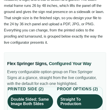
metal frame runs 26 by 48 inches, which lifts the panel off the
ground and gives the sign real presence on a sidewalk or lawn.
That single size is the finished sign, so you design your file to
the 24 by 36 inch panel and upload a PDF, JPG, or PNG.
Everything you can change, from the printed sides to the
proofing and turnaround, is grouped below exactly the way the
live configurator presents it.
Flex Springer Signs
,
Configured Your Way
Every configurable option group on
Flex Springer
Signs
at a glance, straight from the live configurator,
with the default for each one highlighted.
PRINTED SIDE
(
2
)
PROOF OPTIONS
(
2
)
Double Sided; Same
Straight To
Image Both SIdes
Production