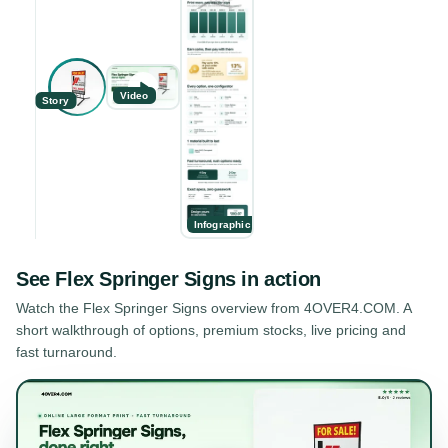
Video
Story
Infographic
See
Flex Springer Signs
in action
Watch the
Flex Springer Signs
overview from 4OVER4.COM. A
short walkthrough of options, premium stocks, live pricing and
fast turnaround.