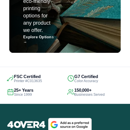
eco-friendly
printing
options for
any product
we offer.
Explore Options
→
FSC Certified
G7 Certified
Printer #C013635
Color Accuracy
25+ Years
150,000+
Since 1999
Businesses Served