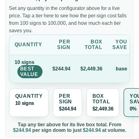
Set any quantity in the configurator above for a live
price. Tap a tier here to see how the per-sign cost falls
from 100 signs to 100,000, and how much each tier
saves you.
PER
BOX
YOU
QUANTITY
SIGN
TOTAL
SAVE
10
sign
s
BEST
$244.94
$2,449.36
base
VALUE
QUANTITY
PER
BOX
YO
SIGN
TOTAL
SA
10
sign
s
$244.94
$2,449.36
0%
Tap any tier above for its live box total. From
$244.94
per
sign
down to just
$244.94
at volume.