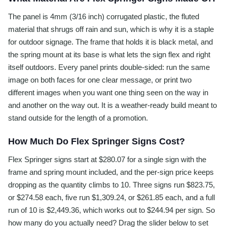
The panel is 4mm (3/16 inch) corrugated plastic, the fluted
material that shrugs off rain and sun, which is why it is a staple
for outdoor signage. The frame that holds it is black metal, and
the spring mount at its base is what lets the sign flex and right
itself outdoors. Every panel prints double-sided: run the same
image on both faces for one clear message, or print two
different images when you want one thing seen on the way in
and another on the way out. It is a weather-ready build meant to
stand outside for the length of a promotion.
How Much Do Flex Springer Signs Cost?
Flex Springer signs start at $280.07 for a single sign with the
frame and spring mount included, and the per-sign price keeps
dropping as the quantity climbs to 10. Three signs run $823.75,
or $274.58 each, five run $1,309.24, or $261.85 each, and a full
run of 10 is $2,449.36, which works out to $244.94 per sign. So
how many do you actually need? Drag the slider below to set