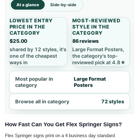
At a glance
Side-by-side
LOWEST ENTRY
MOST-REVIEWED
PRICE IN THE
STYLE IN THE
CATEGORY
CATEGORY
$25.00
86 reviews
shared by 12 styles, it's
Large Format Posters,
one of the cheapest
the category's top-
ways in
reviewed pick at 4.8★
Most popular in
Large Format
category
Posters
Browse all in category
72 styles
How Fast Can You Get Flex Springer Signs?
Flex Springer signs print on a 4 business day standard