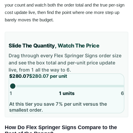
your count and watch both the order total and the true per-sign
cost update live, then find the point where one more step up
barely moves the budget.
Slide The Quantity,
Watch The Price
Drag through every
Flex Springer Signs
order size
and see the box total and per-unit price update
live, from
1
all the way to
6
.
$280.07
$280.07
per unit
1
1
units
6
At this tier you save 7% per unit versus the
smallest order.
How Do Flex Springer Signs Compare to the