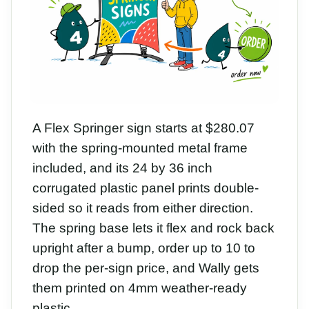
A Flex Springer sign starts at $280.07
with the spring-mounted metal frame
included, and its 24 by 36 inch
corrugated plastic panel prints double-
sided so it reads from either direction.
The spring base lets it flex and rock back
upright after a bump, order up to 10 to
drop the per-sign price, and Wally gets
them printed on 4mm weather-ready
plastic.