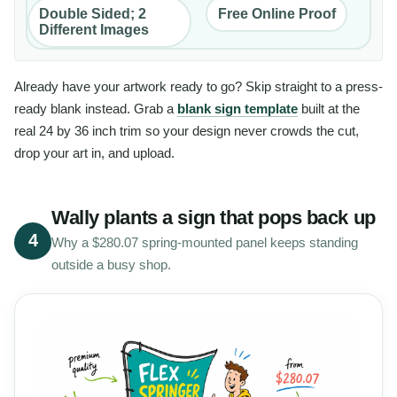
Double Sided; 2
Free Online Proof
Different Images
Already have your artwork ready to go? Skip straight to a press-
ready blank instead. Grab a
blank sign template
built at the
real 24 by 36 inch trim so your design never crowds the cut,
drop your art in, and upload.
Wally plants a sign that pops back up
4
Why a $280.07 spring-mounted panel keeps standing
outside a busy shop.