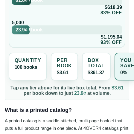
61.8¢
/
book
$618.39
83% OFF
5,000
23.9¢
/
book
$1,195.04
93% OFF
QUANTITY
PER
BOX
YOU
BOOK
TOTAL
SAV
100
book
s
$3.61
$361.37
0%
Tap any tier above for its live box total. From
$3.61
per
book
down to just
23.9¢
at volume.
What is a printed catalog?
A printed catalog is a saddle-stitched, multi-page booklet that
puts a full product range in one place. At 4OVER4 catalogs print