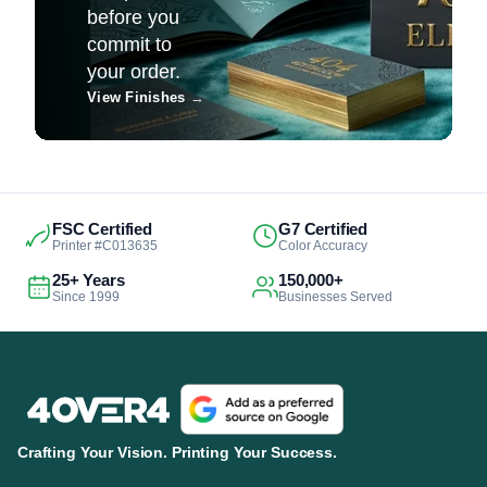
before you
commit to
your order.
View Finishes
→
FSC Certified
G7 Certified
Printer #C013635
Color Accuracy
25+ Years
150,000+
Since 1999
Businesses Served
Crafting Your Vision. Printing Your Success.