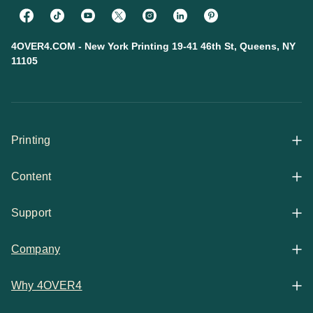
4OVER4.COM - New York Printing 19-41 46th St, Queens, NY
11105
Printing
Content
All Products
Support
Articles
Shop By
Company
Help Center
Guides
Business Stationery
Why 4OVER4
Contact
Email Support
Case Studies