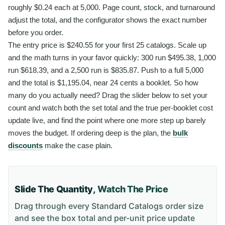
roughly $0.24 each at 5,000. Page count, stock, and turnaround
adjust the total, and the configurator shows the exact number
before you order.
The entry price is $240.55 for your first 25 catalogs. Scale up
and the math turns in your favor quickly: 300 run $495.38, 1,000
run $618.39, and a 2,500 run is $835.87. Push to a full 5,000
and the total is $1,195.04, near 24 cents a booklet. So how
many do you actually need? Drag the slider below to set your
count and watch both the set total and the true per-booklet cost
update live, and find the point where one more step up barely
moves the budget. If ordering deep is the plan, the
bulk
discounts
make the case plain.
Slide The Quantity,
Watch The Price
Drag through every
Standard Catalogs
order size
and see the box total and per-unit price update