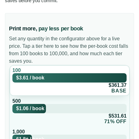
saves before you commit.
Print more,
pay less per book
Set any quantity in the configurator above for a live
price. Tap a tier here to see how the per-book cost falls
from 100 books to 100,000, and how much each tier
saves you.
100
$3.61
/
book
$361.37
BASE
500
$1.06
/
book
$531.61
71% OFF
1,000