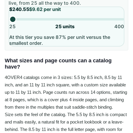
live, from
25
all the way to
400
.
$240.55
$9.62
per unit
25
25
units
400
At this tier you save 87% per unit versus the
smallest order.
What sizes and page counts can a catalog
have?
4OVER4 catalogs come in 3 sizes: 5.5 by 8.5 inch, 8.5 by 11
inch, and an 11 by 11 inch square, with a custom size available
up to 11 by 11 inch. Page counts run across 14 options, starting
at 8 pages, which is a cover plus 4 inside pages, and climbing
from there in the multiples that suit saddle-stitch binding.
Size sets the feel of the catalog. The 5.5 by 8.5 inch is compact
and mails easily, a natural fit for a pocket lookbook or a leave-
behind. The 8.5 by 11 inch is the full letter page, with room for