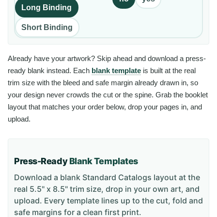
Long Binding
Short Binding
Already have your artwork? Skip ahead and download a press-
ready blank instead. Each
blank template
is built at the real
trim size with the bleed and safe margin already drawn in, so
your design never crowds the cut or the spine. Grab the booklet
layout that matches your order below, drop your pages in, and
upload.
Press-Ready
Blank Templates
Download a blank
Standard Catalogs
layout
at the
real 5.5" x 8.5" trim size
, drop in your own art, and
upload. Every template lines up to the cut, fold and
safe margins for a clean first print.