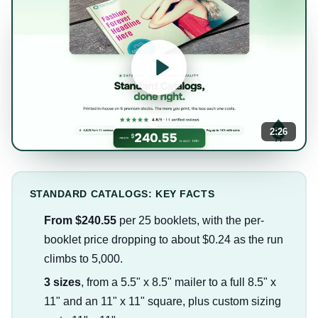
2:26
STANDARD CATALOGS: KEY FACTS
From $240.55
per 25 booklets, with the per-
booklet price dropping to about $0.24 as the run
climbs to 5,000.
3 sizes
, from a 5.5" x 8.5" mailer to a full 8.5" x
11" and an 11" x 11" square, plus custom sizing