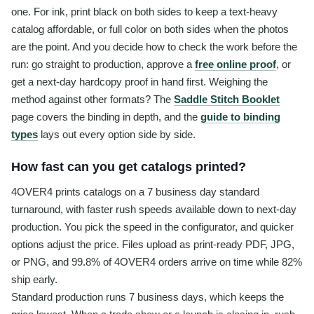
one. For ink, print black on both sides to keep a text-heavy
catalog affordable, or full color on both sides when the photos
are the point. And you decide how to check the work before the
run: go straight to production, approve a
free online proof
, or
get a next-day hardcopy proof in hand first. Weighing the
method against other formats? The
Saddle Stitch Booklet
page covers the binding in depth, and the
guide to binding
types
lays out every option side by side.
How fast can you get catalogs printed?
4OVER4 prints catalogs on a 7 business day standard
turnaround, with faster rush speeds available down to next-day
production. You pick the speed in the configurator, and quicker
options adjust the price. Files upload as print-ready PDF, JPG,
or PNG, and 99.8% of 4OVER4 orders arrive on time while 82%
ship early.
Standard production runs 7 business days, which keeps the