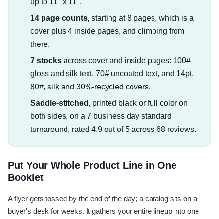
up to 11" x 11".
14 page counts
, starting at 8 pages, which is a
cover plus 4 inside pages, and climbing from
there.
7 stocks
across cover and inside pages: 100#
gloss and silk text, 70# uncoated text, and 14pt,
80#, silk and 30%-recycled covers.
Saddle-stitched
, printed black or full color on
both sides, on a 7 business day standard
turnaround, rated 4.9 out of 5 across 68 reviews.
Put Your Whole Product Line in One
Booklet
A flyer gets tossed by the end of the day; a catalog sits on a
buyer's desk for weeks. It gathers your entire lineup into one