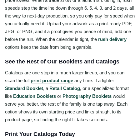
price lowest. When a trade show or a launch is closing in, rush
speeds step the timeline down through 6, 5, 4, 3, and 2 days, all
the way to next-day production, so you only pay for speed when
you actually need it. Upload your artwork as a print-ready PDF,
JPG, or PNG, and if a proof gives you peace of mind, add one
before the run. When the calendar is tight, the
rush delivery
options keep the date from being a gamble.
See the Rest of Our Booklets and Catalogs
Catalogs are one stop in a much larger lineup, and you can
scan the full
print product range
any time. If a lighter
Standard Booklet
, a
Retail Catalog
, or a specialized format
like
Education Booklets
or
Photography Booklets
would
serve you better, the rest of the family is one tap away. Each
option shows its own starting price and links straight to its
product page, so finding the right fit takes seconds.
Print Your Catalogs Today