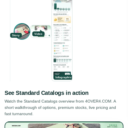
Video
Story
Infographic
See
Standard Catalogs
in action
Watch the
Standard Catalogs
overview from 4OVER4.COM. A
short walkthrough of options, premium stocks, live pricing and
fast turnaround.