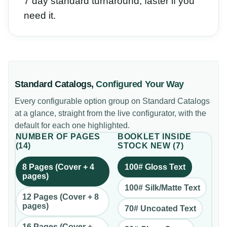
7 day standard turnaround, faster if you
need it.
Standard Catalogs
,
Configured Your Way
Every configurable option group on
Standard Catalogs
at a glance, straight from the live configurator, with the
default for each one highlighted.
NUMBER OF PAGES
BOOKLET INSIDE
(
14
)
STOCK NEW
(
7
)
8 Pages (Cover + 4
100# Gloss Text
pages)
100# Silk/Matte Text
12 Pages (Cover + 8
pages)
70# Uncoated Text
16 Pages (Cover +