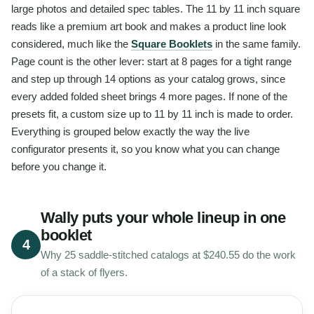
large photos and detailed spec tables. The 11 by 11 inch square
reads like a premium art book and makes a product line look
considered, much like the
Square Booklets
in the same family.
Page count is the other lever: start at 8 pages for a tight range
and step up through 14 options as your catalog grows, since
every added folded sheet brings 4 more pages. If none of the
presets fit, a custom size up to 11 by 11 inch is made to order.
Everything is grouped below exactly the way the live
configurator presents it, so you know what you can change
before you change it.
Wally puts your whole lineup in one
booklet
4
Why 25 saddle-stitched catalogs at $240.55 do the work
of a stack of flyers.