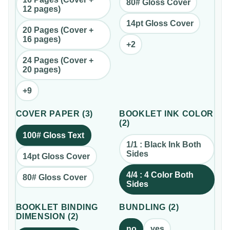
80# Gloss Cover
12 pages)
14pt Gloss Cover
20 Pages (Cover +
16 pages)
+
2
24 Pages (Cover +
20 pages)
+
9
COVER PAPER
(
3
)
BOOKLET INK COLOR
(
2
)
100# Gloss Text
1/1 : Black Ink Both
Sides
14pt Gloss Cover
4/4 : 4 Color Both
80# Gloss Cover
Sides
BOOKLET BINDING
BUNDLING
(
2
)
DIMENSION
(
2
)
no
yes