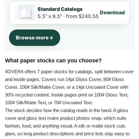
Standard Catalogs
Download
5.5" x 8.5" ·
from
$240.55
Browse more
What paper stocks can you choose?
4OVER4 offers 7 paper stocks for catalogs, split between cover
and inside pages. Covers run 14pt Gloss Cover, 80# Gloss
Cover, 100# Silk/Matte Cover, or a 14pt Uncoated Cover with
30% recycled content. Inside pages print on 100# Gloss Text,
100# Silk/Matte Text, or 70# Uncoated Text.
The stock decides how the catalog reads in the hand. A gloss
cover and gloss text make product photos snap, which suits
fashion, food, and anything visual. A silk or matte stock cuts
glare, so long product descriptions and price lists stay easy to