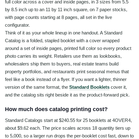
full color across a cover and inside pages, in 3 sizes from 5.5
by 8.5 inch up to an 11 by 11 inch square, on 7 paper stocks,
with page counts starting at 8 pages, all set in the live
configurator.
Think of it as your whole lineup in one handout. A Standard
Catalog is a folded, stapled booklet with a cover wrapped
around a set of inside pages, printed full color so every product
photo carries its weight. Retailers use them as lookbooks,
wholesalers ship them to buyers, real estate teams build
property portfolios, and restaurants print seasonal menus that
feel like a book instead of a flyer. If you want a lighter, thinner
version of the same format, the
Standard Booklets
cover it,
and the catalog sits right beside it as the product-forward pick.
How much does catalog printing cost?
Standard Catalogs start at $240.55 for 25 booklets at 4OVER4,
about $9.62 each. The price scales across 18 quantity tiers up
to 5,000, so a larger run drops the per-booklet cost fast, down to