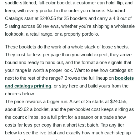
saddle-stitched, full-color booklet a customer can hold, flip, and
keep, with every product in the order you choose. Standard
Catalogs start at $240.55 for 25 booklets and carry a 4.9 out of
5 rating across 68 reviews, whether you're shipping a wholesale
lookbook, a retail range, or a property portfolio.
These booklets do the work of a whole stack of loose sheets.
They cost far less per page than you would expect, they arrive
bound and ready to hand out, and the format alone signals that
your range is worth a proper look. Want to see how catalogs sit
next to the rest of the range? Browse the full lineup on
booklets
and catalogs printing
, or stay here and build yours from the
choices below.
The price rewards a bigger run. A set of 25 starts at $240.55,
about $9.62 a booklet, and the per-booklet cost keeps sliding as
the count climbs, so a full print for a season or a trade show
costs far less per copy than a short test batch. Tap any tier
below to see the live total and exactly how much each step up