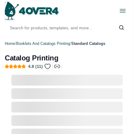
Home
/
Booklets And Catalogs Printing
/
Standard Catalogs
Catalog Printing
4.8
(
11
)