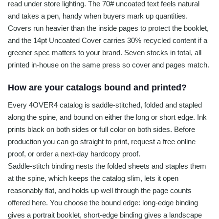
read under store lighting. The 70# uncoated text feels natural
and takes a pen, handy when buyers mark up quantities.
Covers run heavier than the inside pages to protect the booklet,
and the 14pt Uncoated Cover carries 30% recycled content if a
greener spec matters to your brand. Seven stocks in total, all
printed in-house on the same press so cover and pages match.
How are your catalogs bound and printed?
Every 4OVER4 catalog is saddle-stitched, folded and stapled
along the spine, and bound on either the long or short edge. Ink
prints black on both sides or full color on both sides. Before
production you can go straight to print, request a free online
proof, or order a next-day hardcopy proof.
Saddle-stitch binding nests the folded sheets and staples them
at the spine, which keeps the catalog slim, lets it open
reasonably flat, and holds up well through the page counts
offered here. You choose the bound edge: long-edge binding
gives a portrait booklet, short-edge binding gives a landscape