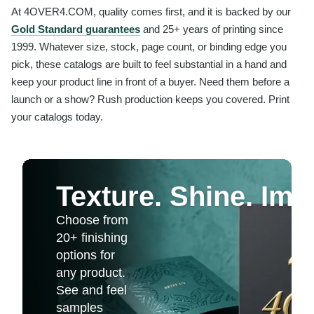
At 4OVER4.COM, quality comes first, and it is backed by our
Gold Standard guarantees
and 25+ years of printing since
1999. Whatever size, stock, page count, or binding edge you
pick, these catalogs are built to feel substantial in a hand and
keep your product line in front of a buyer. Need them before a
launch or a show? Rush production keeps you covered. Print
your catalogs today.
Texture. Shine. Imp
Choose from
20+ finishing
options for
any product.
See and feel
samples