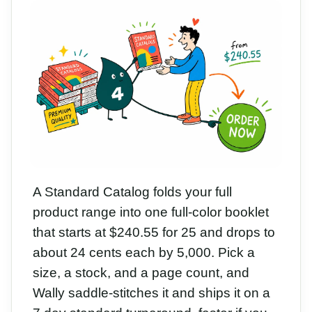
A Standard Catalog folds your full
product range into one full-color booklet
that starts at $240.55 for 25 and drops to
about 24 cents each by 5,000. Pick a
size, a stock, and a page count, and
Wally saddle-stitches it and ships it on a