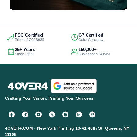
FSC Certified
G7 Certified
Printer #C013635
Color Accuracy
25+ Years
150,000+
Since 1999
Businesses Served
Crafting Your Vision. Printing Your Success.
4OVER4.COM - New York Printing 19-41 46th St, Queens, NY
11105