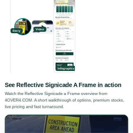
Video
Story
Infographic
See
Reflective Signicade A Frame
in action
Watch the
Reflective Signicade a Frame
overview from
4OVER4.COM. A short walkthrough of options, premium stocks,
live pricing and fast turnaround.