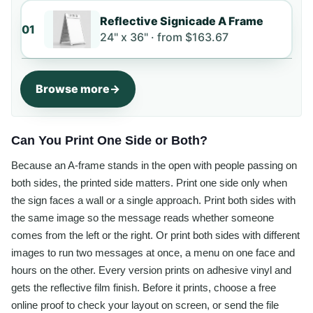
Reflective Signicade A Frame
01
24" x 36" ·
from
$163.67
Browse more
Can You Print One Side or Both?
Because an A-frame stands in the open with people passing on
both sides, the printed side matters. Print one side only when
the sign faces a wall or a single approach. Print both sides with
the same image so the message reads whether someone
comes from the left or the right. Or print both sides with different
images to run two messages at once, a menu on one face and
hours on the other. Every version prints on adhesive vinyl and
gets the reflective film finish. Before it prints, choose a free
online proof to check your layout on screen, or send the file