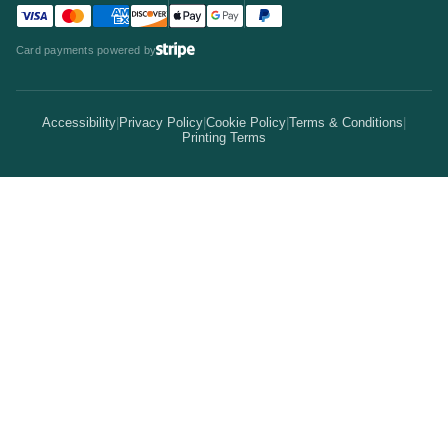
Team
Visa accepted
Mastercard accepted
American Express accepted
Discover accepted
Apple Pay accepted
Google Pay accepted
PayPal accepted
Statistics
Invitations & Cards
Card payments powered by
Bulk Discounts
Your Print Partner
Alternatives
Signs & Banners
Earn Coins
Accessibility
|
Privacy Policy
|
Cookie Policy
|
Terms & Conditions
|
How It Works
Printing Terms
Locations
Stickers & Labels
Free Proofs
Pricing
Services
Branded Merchandise
5 Guarantees
Resellers
Kits
Trade Shows & Events
Online Designer
Reviews
Product Videos
Posters & Wall Art
Rush Delivery
FAQs
Same-Day Printing