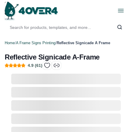
Home
/
A Frame Signs Printing
/
Reflective Signicade A Frame
Reflective Signicade A-Frame
4.9
(
61
)