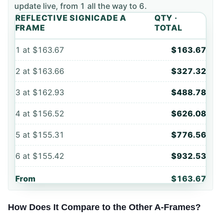
update live, from
1
all the way to
6
.
REFLECTIVE SIGNICADE A
QTY ·
FRAME
TOTAL
1
at
$163.67
$163.67
2
at
$163.66
$327.32
3
at
$162.93
$488.78
4
at
$156.52
$626.08
5
at
$155.31
$776.56
6
at
$155.42
$932.53
From
$163.67
How Does It Compare to the Other A-Frames?