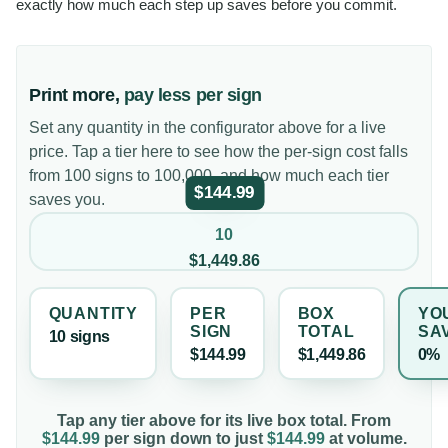
exactly how much each step up saves before you commit.
Print more,
pay less per sign
Set any quantity in the configurator above for a live
price. Tap a tier here to see how the per-sign cost falls
from 100 signs to 100,000, and how much each tier
$144.99
saves you.
10
$1,449.86
QUANTITY
PER
BOX
YO
SIGN
TOTAL
SA
10
sign
s
$144.99
$1,449.86
0%
Tap any tier above for its live box total. From
$144.99
per
sign
down to just
$144.99
at volume.