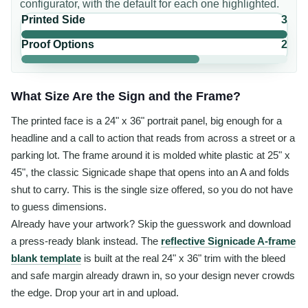
configurator, with the default for each one highlighted.
Printed Side
3
Proof Options
2
What Size Are the Sign and the Frame?
The printed face is a 24" x 36" portrait panel, big enough for a
headline and a call to action that reads from across a street or a
parking lot. The frame around it is molded white plastic at 25" x
45", the classic Signicade shape that opens into an A and folds
shut to carry. This is the single size offered, so you do not have
to guess dimensions.
Already have your artwork? Skip the guesswork and download
a press-ready blank instead. The
reflective Signicade A-frame
blank template
is built at the real 24" x 36" trim with the bleed
and safe margin already drawn in, so your design never crowds
the edge. Drop your art in and upload.