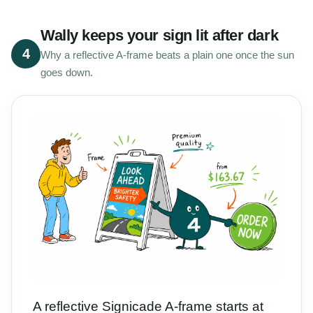
Wally keeps your sign lit after dark
4
Why a reflective A-frame beats a plain one once the sun
goes down.
A reflective Signicade A-frame starts at