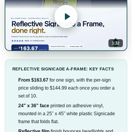
1:32
REFLECTIVE SIGNICADE A-FRAME: KEY FACTS
From $163.67
for one sign, with the per-sign
price sliding to $144.99 each once you order a
set of 10.
24" x 36" face
printed on adhesive vinyl,
mounted in a 25" x 45" white plastic Signicade
frame that folds flat.
Reflective film
finish bounces headlights and