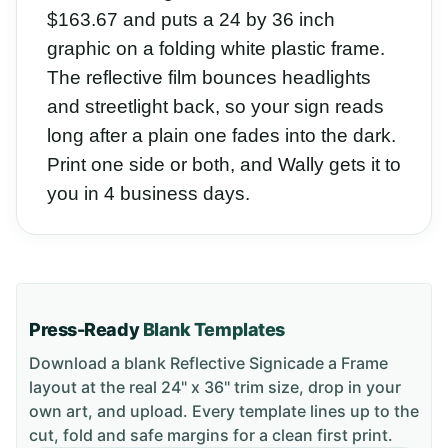
$163.67 and puts a 24 by 36 inch
graphic on a folding white plastic frame.
The reflective film bounces headlights
and streetlight back, so your sign reads
long after a plain one fades into the dark.
Print one side or both, and Wally gets it to
you in 4 business days.
Press-Ready
Blank Templates
Download a blank
Reflective Signicade a Frame
layout
at the real 24" x 36" trim size
, drop in your
own art, and upload. Every template lines up to the
cut, fold and safe margins for a clean first print.