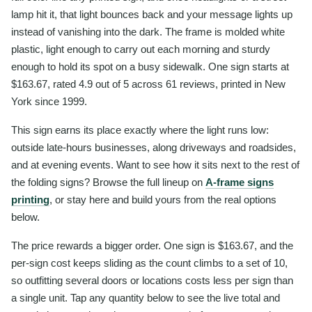
lamp hit it, that light bounces back and your message lights up
instead of vanishing into the dark. The frame is molded white
plastic, light enough to carry out each morning and sturdy
enough to hold its spot on a busy sidewalk. One sign starts at
$163.67, rated 4.9 out of 5 across 61 reviews, printed in New
York since 1999.
This sign earns its place exactly where the light runs low:
outside late-hours businesses, along driveways and roadsides,
and at evening events. Want to see how it sits next to the rest of
the folding signs? Browse the full lineup on
A-frame signs
printing
, or stay here and build yours from the real options
below.
The price rewards a bigger order. One sign is $163.67, and the
per-sign cost keeps sliding as the count climbs to a set of 10,
so outfitting several doors or locations costs less per sign than
a single unit. Tap any quantity below to see the live total and