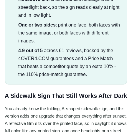
streetlight back, so the sign reads clearly at night
and in low light.
One or two sides
: print one face, both faces with
the same image, or both faces with different
images.
4.9 out of 5
across 61 reviews, backed by the
4OVER4.COM guarantees and a Price Match
that beats a competitor quote by an extra 10% -
the 110% price-match guarantee.
A Sidewalk Sign That Still Works After Dark
You already know the folding, A-shaped sidewalk sign, and this
version adds one upgrade that changes everything after sunset.
A reflective film sits over the printed face, so in daylight it shows
full color like any printed sign, and once headlights or a street