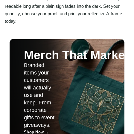
readable long after a plain sign fades into the dark. Set your
quantity, choose your proof, and print your reflective A-frame
today.
Merch That Markets 
Branded
items your
customers
will actually
use and
keep. From
corporate
gifts to event
giveaways.
Shop Now
→