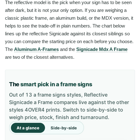
The reflective model is the pick when your sign has to be seen
after dark, but it is not your only option. If you are weighing a
classic plastic frame, an aluminum build, or the MDX version, it
helps to see the trade-off in plain numbers. The chart below
lines up the reflective Signicade against its closest siblings so
you can compare the starting price on each before you choose.
The
Aluminum A-Frames
and the
Signicade Mdx A Frame
are two of the closest alternatives.
The
smart pick in a frame signs
Out of 13 a frame signs styles, Reflective
Signicade a Frame compares live against the other
styles 4OVER4 prints. Switch to side-by-side to
weigh price, stock, finish and turnaround.
At a glance
Side-by-side