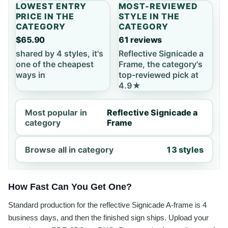
LOWEST ENTRY
MOST-REVIEWED
PRICE IN THE
STYLE IN THE
CATEGORY
CATEGORY
$65.90
61 reviews
shared by 4 styles, it's
Reflective Signicade a
one of the cheapest
Frame, the category's
ways in
top-reviewed pick at
4.9★
Most popular in
Reflective Signicade a
category
Frame
Browse all in category
13 styles
How Fast Can You Get One?
Standard production for the reflective Signicade A-frame is 4
business days, and then the finished sign ships. Upload your