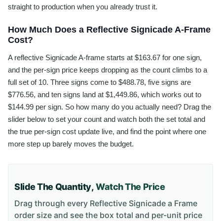
straight to production when you already trust it.
How Much Does a Reflective Signicade A-Frame
Cost?
A reflective Signicade A-frame starts at $163.67 for one sign,
and the per-sign price keeps dropping as the count climbs to a
full set of 10. Three signs come to $488.78, five signs are
$776.56, and ten signs land at $1,449.86, which works out to
$144.99 per sign. So how many do you actually need? Drag the
slider below to set your count and watch both the set total and
the true per-sign cost update live, and find the point where one
more step up barely moves the budget.
Slide The Quantity,
Watch The Price
Drag through every
Reflective Signicade a Frame
order size and see the box total and per-unit price