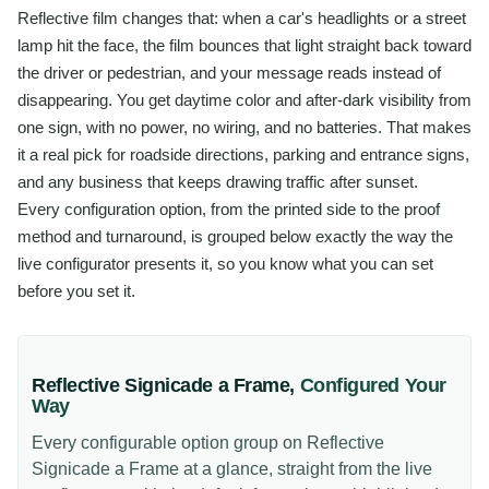
Reflective film changes that: when a car's headlights or a street
lamp hit the face, the film bounces that light straight back toward
the driver or pedestrian, and your message reads instead of
disappearing. You get daytime color and after-dark visibility from
one sign, with no power, no wiring, and no batteries. That makes
it a real pick for roadside directions, parking and entrance signs,
and any business that keeps drawing traffic after sunset.
Every configuration option, from the printed side to the proof
method and turnaround, is grouped below exactly the way the
live configurator presents it, so you know what you can set
before you set it.
Reflective Signicade a Frame
,
Configured Your
Way
Every configurable option group on
Reflective
Signicade a Frame
at a glance, straight from the live