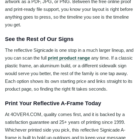
artwork as a PDF, JPG, or PNG. Between the free online proof
and print-ready file support, you know your layout is right before
anything goes to press, so the timeline you see is the timeline
you get.
See the Rest of Our Signs
The reflective Signicade is one stop in a much larger lineup, and
you can scan the full
print product range
any time. If a classic
plastic frame, an aluminum build, or a different sidewalk sign
would serve you better, the rest of the family is one tap away.
Each option shows its own starting price and links straight to its
product page, so finding the right fit takes seconds.
Print Your Reflective A-Frame Today
At 4OVER4.COM, quality comes first, and it is backed by a
satisfaction guarantee and 25+ years of printing since 1999.
Whichever printed side you pick, this reflective Signicade A-
frame is built to hold up outdoors and to keep your message