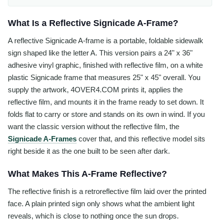
What Is a Reflective Signicade A-Frame?
A reflective Signicade A-frame is a portable, foldable sidewalk
sign shaped like the letter A. This version pairs a 24" x 36"
adhesive vinyl graphic, finished with reflective film, on a white
plastic Signicade frame that measures 25" x 45" overall. You
supply the artwork, 4OVER4.COM prints it, applies the
reflective film, and mounts it in the frame ready to set down. It
folds flat to carry or store and stands on its own in wind. If you
want the classic version without the reflective film, the
Signicade A-Frames
cover that, and this reflective model sits
right beside it as the one built to be seen after dark.
What Makes This A-Frame Reflective?
The reflective finish is a retroreflective film laid over the printed
face. A plain printed sign only shows what the ambient light
reveals, which is close to nothing once the sun drops.