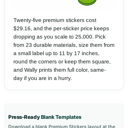
Twenty-five premium stickers cost
$29.16, and the per-sticker price keeps
dropping as you scale to 25,000. Pick
from 23 durable materials, size them from
a small label up to 11 by 17 inches,
round the corners or keep them square,
and Wally prints them full color, same-
day if you are in a hurry.
Press-Ready
Blank Templates
Download a blank
Premium Stickers
layout
at the