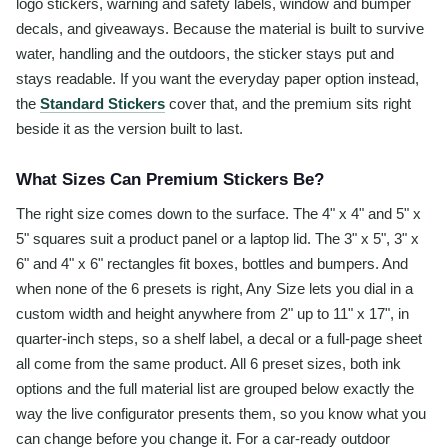
logo stickers, warning and safety labels, window and bumper
decals, and giveaways. Because the material is built to survive
water, handling and the outdoors, the sticker stays put and
stays readable. If you want the everyday paper option instead,
the
Standard Stickers
cover that, and the premium sits right
beside it as the version built to last.
What Sizes Can Premium Stickers Be?
The right size comes down to the surface. The 4" x 4" and 5" x
5" squares suit a product panel or a laptop lid. The 3" x 5", 3" x
6" and 4" x 6" rectangles fit boxes, bottles and bumpers. And
when none of the 6 presets is right, Any Size lets you dial in a
custom width and height anywhere from 2" up to 11" x 17", in
quarter-inch steps, so a shelf label, a decal or a full-page sheet
all come from the same product. All 6 preset sizes, both ink
options and the full material list are grouped below exactly the
way the live configurator presents them, so you know what you
can change before you change it. For a car-ready outdoor