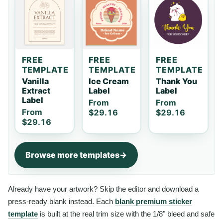
FREE
FREE
FREE
TEMPLATE
TEMPLATE
TEMPLATE
Vanilla
Ice Cream
Thank You
Extract
Label
Label
Label
From
From
From
$29.16
$29.16
$29.16
Browse more templates
Already have your artwork? Skip the editor and download a
press-ready blank instead. Each
blank premium sticker
template
is built at the real trim size with the 1/8" bleed and safe