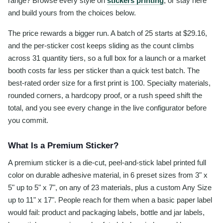
range? Browse every style on
stickers printing
, or stay here
and build yours from the choices below.
The price rewards a bigger run. A batch of 25 starts at $29.16,
and the per-sticker cost keeps sliding as the count climbs
across 31 quantity tiers, so a full box for a launch or a market
booth costs far less per sticker than a quick test batch. The
best-rated order size for a first print is 100. Specialty materials,
rounded corners, a hardcopy proof, or a rush speed shift the
total, and you see every change in the live configurator before
you commit.
What Is a Premium Sticker?
A premium sticker is a die-cut, peel-and-stick label printed full
color on durable adhesive material, in 6 preset sizes from 3" x
5" up to 5" x 7", on any of 23 materials, plus a custom Any Size
up to 11" x 17". People reach for them when a basic paper label
would fail: product and packaging labels, bottle and jar labels,