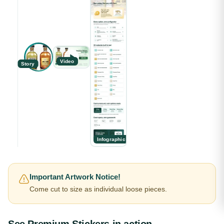
Video
Story
Infographic
Important Artwork Notice!
Come cut to size as individual loose pieces.
See
Premium Stickers
in action