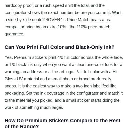
hardcopy proof, or a rush speed shift the total, and the
configurator shows the exact number before you commit. Want
a side-by-side quote? 4OVER4's Price Match beats a real
competitor price by an extra 10% - the 110% price-match
guarantee.
Can You Print Full Color and Black-Only Ink?
Yes. Premium stickers print 4/0 full color across the whole face,
or 1/0 black ink only when you want a clean one-color look for a
warning, an address or a line-art logo. Pair full color with a Hi-
Gloss UV material and a small photo or brand mark really
snaps. It is the easiest way to make a two-inch label feel like
packaging. Set the ink coverage in the configurator and match it
to the material you picked, and a small sticker starts doing the
work of something much larger.
How Do Premium Stickers Compare to the Rest
of the Range?