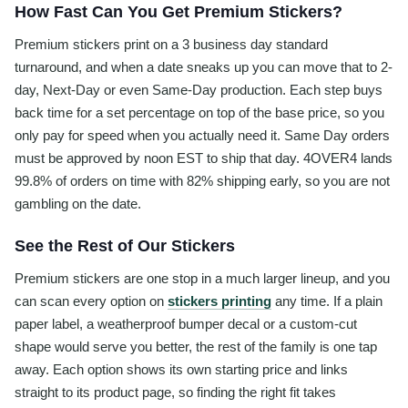
How Fast Can You Get Premium Stickers?
Premium stickers print on a 3 business day standard
turnaround, and when a date sneaks up you can move that to 2-
day, Next-Day or even Same-Day production. Each step buys
back time for a set percentage on top of the base price, so you
only pay for speed when you actually need it. Same Day orders
must be approved by noon EST to ship that day. 4OVER4 lands
99.8% of orders on time with 82% shipping early, so you are not
gambling on the date.
See the Rest of Our Stickers
Premium stickers are one stop in a much larger lineup, and you
can scan every option on
stickers printing
any time. If a plain
paper label, a weatherproof bumper decal or a custom-cut
shape would serve you better, the rest of the family is one tap
away. Each option shows its own starting price and links
straight to its product page, so finding the right fit takes