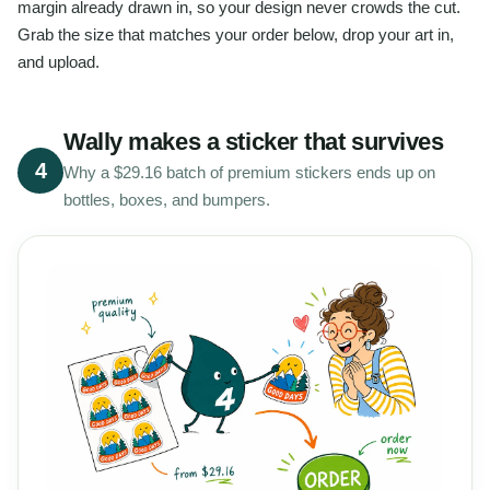
margin already drawn in, so your design never crowds the cut.
Grab the size that matches your order below, drop your art in,
and upload.
Wally makes a sticker that survives
4
Why a $29.16 batch of premium stickers ends up on
bottles, boxes, and bumpers.