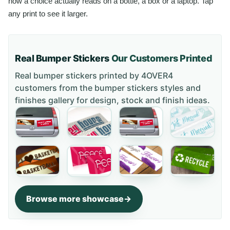
how a choice actually reads on a bottle, a box or a laptop. Tap
any print to see it larger.
Real Bumper Stickers
Our Customers Printed
Real bumper stickers printed by 4OVER4
customers from the
bumper stickers styles and
finishes gallery
for design, stock and finish ideas.
Browse more showcase