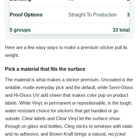
Proof Options
Straight To Production
3
5
groups
33
total
Here are a few easy ways to make a premium sticker pull its
weight.
Pick a material that fits the surface
The material is what makes a sticker premium. Uncoated is the
writable, matte everyday pick and the default, while Semi-Gloss
and Hi-Gloss UV add sheen that makes color pop on product
labels. White Vinyl, in permanent or repositionable, is the tough,
water-resistant choice for stickers that get handled or go
outside. Clear labels and Clear Vinyl let the surface show
through on glass and bottles, Cling sticks to windows with static
and no adhesive, and Brown Kraft brings a natural, recycled