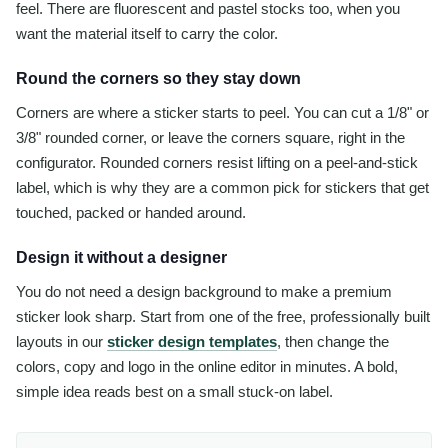
feel. There are fluorescent and pastel stocks too, when you
want the material itself to carry the color.
Round the corners so they stay down
Corners are where a sticker starts to peel. You can cut a 1/8" or
3/8" rounded corner, or leave the corners square, right in the
configurator. Rounded corners resist lifting on a peel-and-stick
label, which is why they are a common pick for stickers that get
touched, packed or handed around.
Design it without a designer
You do not need a design background to make a premium
sticker look sharp. Start from one of the free, professionally built
layouts in our
sticker design templates
, then change the
colors, copy and logo in the online editor in minutes. A bold,
simple idea reads best on a small stuck-on label.