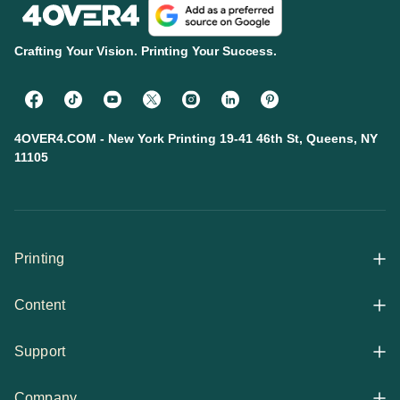
Crafting Your Vision. Printing Your Success.
4OVER4.COM - New York Printing 19-41 46th St, Queens, NY
11105
Printing
Content
All Products
Support
Articles
Shop By
Company