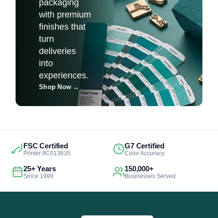
packaging
with premium
finishes that
turn
deliveries
into
experiences.
Shop Now
→
FSC Certified
G7 Certified
Printer #C013635
Color Accuracy
25+ Years
150,000+
Since 1999
Businesses Served