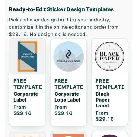
Ready-to-Edit
Sticker
Design Templates
Pick a
sticker
design built for your industry,
customize it in the online editor and order
from
$29.16
. No design skills needed.
FREE
FREE
FREE
TEMPLATE
TEMPLATE
TEMPLATE
Corporate
Corporate
Black
Label
Logo Label
Paper
Label
From
From
From
$29.16
$29.16
$29.16