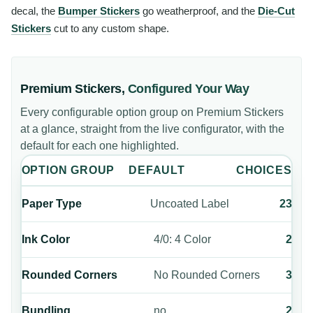
decal, the
Bumper Stickers
go weatherproof, and the
Die-Cut
Stickers
cut to any custom shape.
Premium Stickers
,
Configured Your Way
Every configurable option group on
Premium Stickers
at a glance, straight from the live configurator, with the
default for each one highlighted.
OPTION GROUP
DEFAULT
CHOICES
Paper Type
Uncoated Label
23
Ink Color
4/0: 4 Color
2
Rounded Corners
No Rounded Corners
3
Bundling
no
2