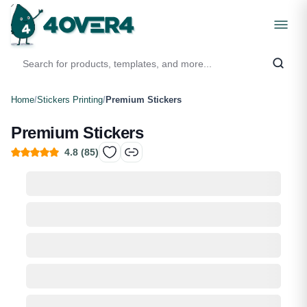
Home
/
Stickers Printing
/
Premium Stickers
Premium Stickers
4.8
(
85
)