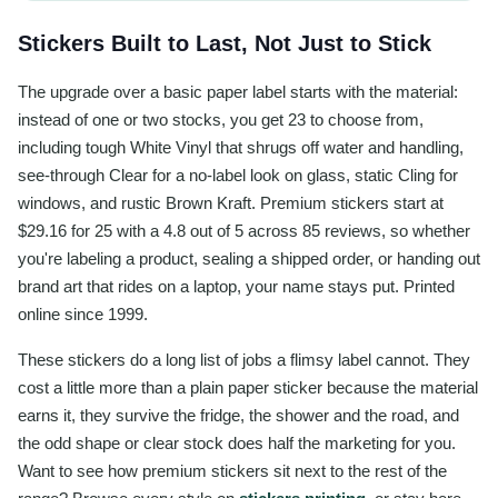
Stickers Built to Last, Not Just to Stick
The upgrade over a basic paper label starts with the material:
instead of one or two stocks, you get 23 to choose from,
including tough White Vinyl that shrugs off water and handling,
see-through Clear for a no-label look on glass, static Cling for
windows, and rustic Brown Kraft. Premium stickers start at
$29.16 for 25 with a 4.8 out of 5 across 85 reviews, so whether
you're labeling a product, sealing a shipped order, or handing out
brand art that rides on a laptop, your name stays put. Printed
online since 1999.
These stickers do a long list of jobs a flimsy label cannot. They
cost a little more than a plain paper sticker because the material
earns it, they survive the fridge, the shower and the road, and
the odd shape or clear stock does half the marketing for you.
Want to see how premium stickers sit next to the rest of the