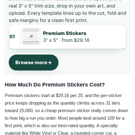
real 3" x 5" trim size
, drop in your own art, and
upload. Every template lines up to the cut, fold and
safe margins for a clean first print.
Premium Stickers
01
3" x 5" ·
from
$29.16
Browse more
How Much Do Premium Stickers Cost?
Premium stickers start at $29.16 per 25, and the per-sticker
price keeps dropping as the quantity climbs across 31 tiers
toward 25,000, so a cheap premium sticker really comes down
to how big a run you order. Most people land around 100 for a
first print, which is also our best-rated quantity. A specialty
material like White Vinyl or Clear, a rounded-corner cut, a