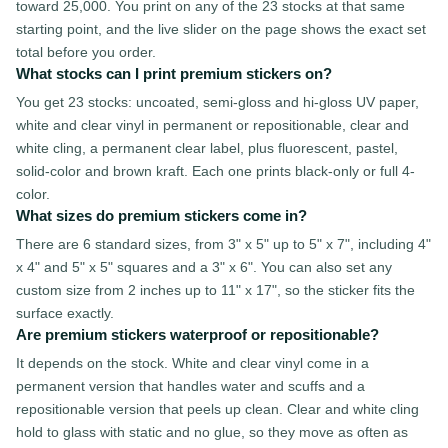
toward 25,000. You print on any of the 23 stocks at that same
starting point, and the live slider on the page shows the exact set
total before you order.
What stocks can I print premium stickers on?
You get 23 stocks: uncoated, semi-gloss and hi-gloss UV paper,
white and clear vinyl in permanent or repositionable, clear and
white cling, a permanent clear label, plus fluorescent, pastel,
solid-color and brown kraft. Each one prints black-only or full 4-
color.
What sizes do premium stickers come in?
There are 6 standard sizes, from 3" x 5" up to 5" x 7", including 4"
x 4" and 5" x 5" squares and a 3" x 6". You can also set any
custom size from 2 inches up to 11" x 17", so the sticker fits the
surface exactly.
Are premium stickers waterproof or repositionable?
It depends on the stock. White and clear vinyl come in a
permanent version that handles water and scuffs and a
repositionable version that peels up clean. Clear and white cling
hold to glass with static and no glue, so they move as often as