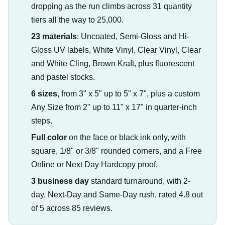
dropping as the run climbs across 31 quantity
tiers all the way to 25,000.
23 materials
: Uncoated, Semi-Gloss and Hi-
Gloss UV labels, White Vinyl, Clear Vinyl, Clear
and White Cling, Brown Kraft, plus fluorescent
and pastel stocks.
6 sizes
, from 3" x 5" up to 5" x 7", plus a custom
Any Size from 2" up to 11" x 17" in quarter-inch
steps.
Full color
on the face or black ink only, with
square, 1/8" or 3/8" rounded corners, and a Free
Online or Next Day Hardcopy proof.
3 business day
standard turnaround, with 2-
day, Next-Day and Same-Day rush, rated 4.8 out
of 5 across 85 reviews.