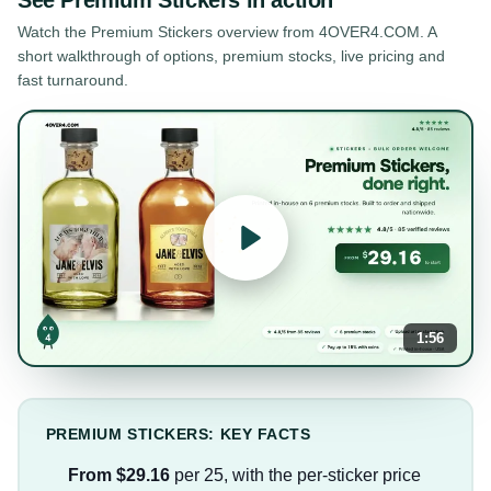
Watch the
Premium Stickers
overview from 4OVER4.COM. A
short walkthrough of options, premium stocks, live pricing and
fast turnaround.
1:56
PREMIUM STICKERS: KEY FACTS
From $29.16
per 25, with the per-sticker price