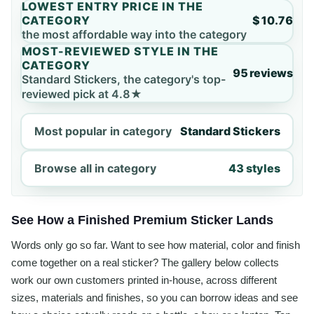
LOWEST ENTRY PRICE IN THE
CATEGORY
$10.76
the most affordable way into the category
MOST-REVIEWED STYLE IN THE
CATEGORY
95 reviews
Standard Stickers, the category's top-
reviewed pick at 4.8★
Most popular in category
Standard Stickers
Browse all in category
43 styles
See How a Finished Premium Sticker Lands
Words only go so far. Want to see how material, color and finish
come together on a real sticker? The gallery below collects
work our own customers printed in-house, across different
sizes, materials and finishes, so you can borrow ideas and see