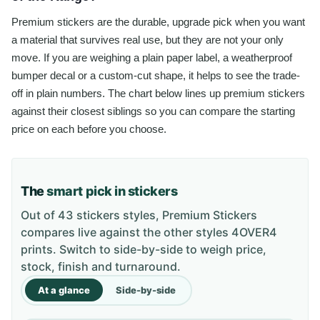
Premium stickers are the durable, upgrade pick when you want
a material that survives real use, but they are not your only
move. If you are weighing a plain paper label, a weatherproof
bumper decal or a custom-cut shape, it helps to see the trade-
off in plain numbers. The chart below lines up premium stickers
against their closest siblings so you can compare the starting
price on each before you choose.
The
smart pick in stickers
Out of 43 stickers styles, Premium Stickers
compares live against the other styles 4OVER4
prints. Switch to side-by-side to weigh price,
stock, finish and turnaround.
At a glance
Side-by-side