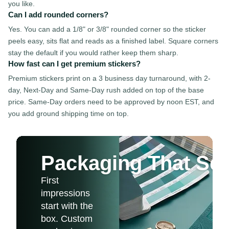
you like.
Can I add rounded corners?
Yes. You can add a 1/8" or 3/8" rounded corner so the sticker
peels easy, sits flat and reads as a finished label. Square corners
stay the default if you would rather keep them sharp.
How fast can I get premium stickers?
Premium stickers print on a 3 business day turnaround, with 2-
day, Next-Day and Same-Day rush added on top of the base
price. Same-Day orders need to be approved by noon EST, and
you add ground shipping time on top.
Packaging That Sel
First
impressions
start with the
box. Custom