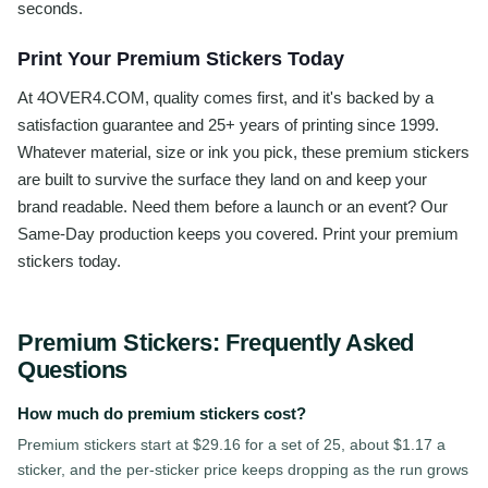
seconds.
Print Your Premium Stickers Today
At 4OVER4.COM, quality comes first, and it's backed by a
satisfaction guarantee and 25+ years of printing since 1999.
Whatever material, size or ink you pick, these premium stickers
are built to survive the surface they land on and keep your
brand readable. Need them before a launch or an event? Our
Same-Day production keeps you covered. Print your premium
stickers today.
Premium Stickers
: Frequently Asked
Questions
How much do premium stickers cost?
Premium stickers start at $29.16 for a set of 25, about $1.17 a
sticker, and the per-sticker price keeps dropping as the run grows