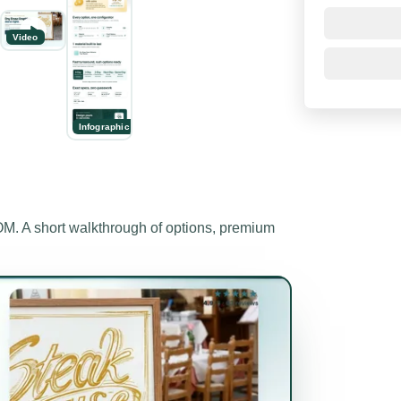
Video
Infographic
 A short walkthrough of options, premium