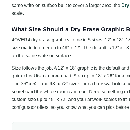
same write-on surface built to cover a larger area, the
Dry
scale.
What Size Should a Dry Erase Graphic 
4OVER4 dry erase graphics come in 5 sizes: 12" x 18", 18"
size made to order up to 48" x 72". The default is 12" x 18"
on the same write-on surface.
Size follows the job. A 12" x 18" graphic is the default and f
quick checklist or chore chart. Step up to 18" x 26" for a 
The 36" x 52" and 48" x 72" sizes turn a bare wall into a ful
scoreboard the whole room can read. Need something in 
custom size up to 48" x 72" and your artwork scales to fit.
configurator offers, so you know what you can pick before 