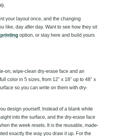
99.
int your layout once, and the changing
ou like, day after day. Want to see how they sit
 printing
option, or stay here and build yours
te-on, wipe-clean dry-erase face and an
ll color in 5 sizes, from 12" x 18" up to 48" x
 surface so you can write on them with dry-
you design yourself. Instead of a blank white
raight into the surface, and the dry-erase face
 when the week resets. It is the reusable, made-
inted exactly the way you draw it up. For the