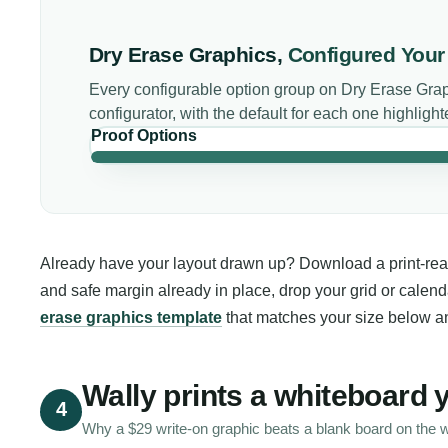
Dry Erase Graphics
,
Configured You
Every configurable option group on
Dry Erase Gra
configurator, with the default for each one highlight
Proof Options
Already have your layout drawn up? Download a print-ready
and safe margin already in place, drop your grid or calend
erase graphics template
that matches your size below an
Wally prints a whiteboard 
4
Why a $29 write-on graphic beats a blank board on the w