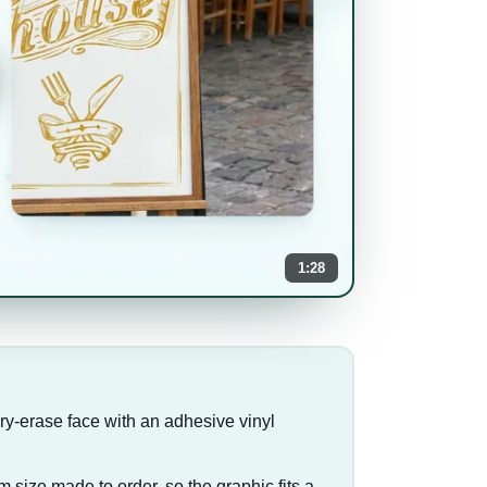
1:28
ry-erase face with an adhesive vinyl
m size made to order, so the graphic fits a