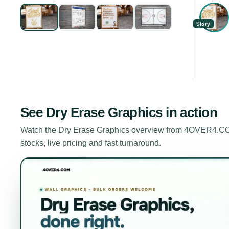
Story
See
Dry Erase Graphics
in action
Watch the
Dry Erase Graphics
overview from 4OVER4.COM.
stocks, live pricing and fast turnaround.