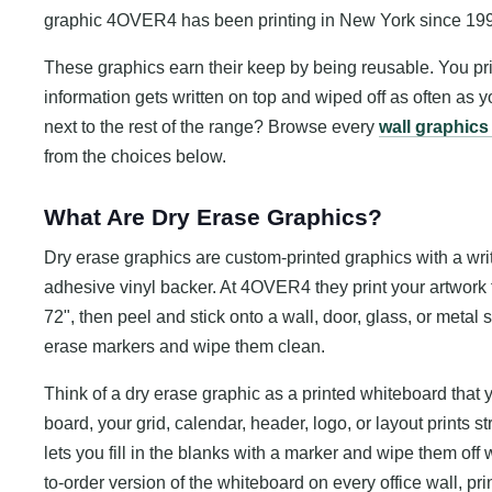
graphic 4OVER4 has been printing in New York since 19
These graphics earn their keep by being reusable. You pr
information gets written on top and wiped off as often as y
next to the rest of the range? Browse every
wall graphics
from the choices below.
What Are Dry Erase Graphics?
Dry erase graphics are custom-printed graphics with a wri
adhesive vinyl backer. At 4OVER4 they print your artwork fu
72", then peel and stick onto a wall, door, glass, or metal
erase markers and wipe them clean.
Think of a dry erase graphic as a printed whiteboard that 
board, your grid, calendar, header, logo, or layout prints st
lets you fill in the blanks with a marker and wipe them off
to-order version of the whiteboard on every office wall, pr