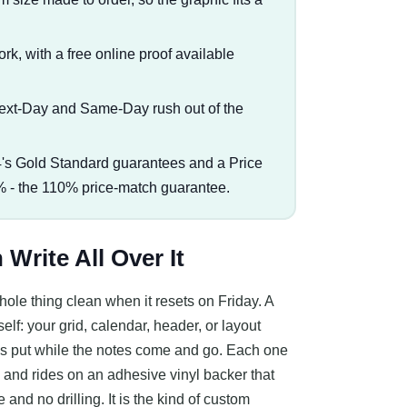
rk, with a free online proof available
Next-Day and Same-Day rush out of the
s Gold Standard guarantees and a Price
% - the 110% price-match guarantee.
Write All Over It
ole thing clean when it resets on Friday. A
lf: your grid, calendar, header, or layout
stays put while the notes come and go. Each one
s, and rides on an adhesive vinyl backer that
and no drilling. It is the kind of custom