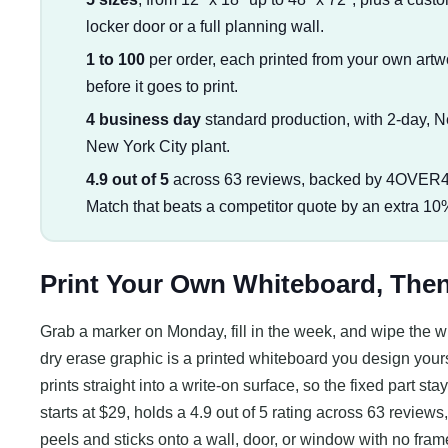
locker door or a full planning wall.
1 to 100
per order, each printed from your own artwo
before it goes to print.
4 business day
standard production, with 2-day, 
New York City plant.
4.9 out of 5
across 63 reviews, backed by 4OVER4'
Match that beats a competitor quote by an extra 10
Print Your Own Whiteboard, Then 
Grab a marker on Monday, fill in the week, and wipe the wh
dry erase graphic is a printed whiteboard you design yourse
prints straight into a write-on surface, so the fixed part 
starts at $29, holds a 4.9 out of 5 rating across 63 review
peels and sticks onto a wall, door, or window with no frame 