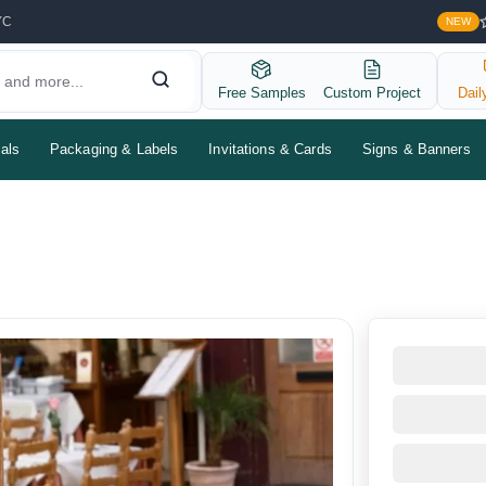
YC
NEW
Free Samples
Custom Project
Dail
als
Packaging & Labels
Invitations & Cards
Signs & Banners