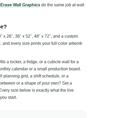
 Erase Wall Graphics
do the same job at wall
Be?
 x 26", 36" x 52", 48" x 72", and a custom
, and every size prints your full-color artwork
its a locker, a fridge, or a cubicle wall for a
monthly calendar or a small production board.
l planning grid, a shift schedule, or a
between or a shape of your own? Set a
 Every size below is exactly what the live
you start.