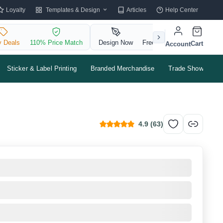
Templates & Design
Loyalty
Articles
Help Center
y Deals
110% Price Match
Design Now
Free QR Code
Cart
Account
Sticker & Label Printing
Branded Merchandise
Trade Shows & Ev
4.9
(
63
)