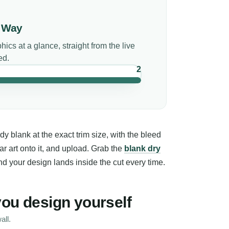
r Way
phics
at a glance, straight from the live
ed.
2
 blank at the exact trim size, with the bleed
ar art onto it, and upload. Grab the
blank dry
d your design lands inside the cut every time.
you design yourself
all.