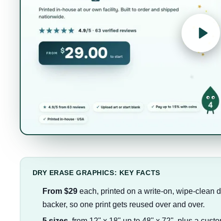
DRY ERASE GRAPHICS: KEY FACTS
From $29
each, printed on a write-on, wipe-clean d
backer, so one print gets reused over and over.
5 sizes
, from 12" x 18" up to 48" x 72", plus a custo