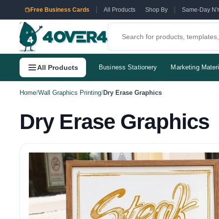
Free Business Cards
All Products
Shop By
Same-Day N
All Products
Business Stationery
Marketing Materi
Home
/
Wall Graphics Printing
/
Dry Erase Graphics
Dry Erase Graphics