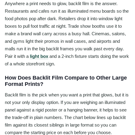
Anywhere a print needs to glow, backlit film is the answer.
Restaurants and cafes run it as illuminated menu boards so the
food photos pop after dark. Retailers drop it into window light
boxes to pull foot traffic at night. Trade show booths use it to
make a brand wall carry across a busy hall. Cinemas, salons,
and gyms light their promos in wall cases, and airports and
malls run it in the big backlit frames you walk past every day.
Pair it with a
light box
and a 2-inch fixture starts doing the work
of a whole storefront sign.
How Does Backlit Film Compare to Other Large
Format Prints?
Backlit film is the pick when you want a print that glows, but it is
not your only display option. If you are weighing an illuminated
panel against a rigid poster or a hanging banner, it helps to see
the trade-off in plain numbers. The chart below lines up backlit
film against its closest siblings in large format so you can
compare the starting price on each before you choose.