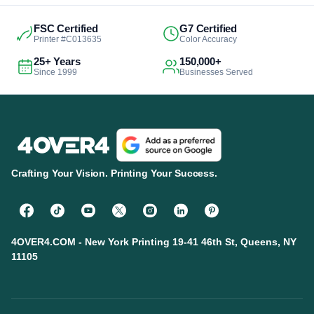
FSC Certified
G7 Certified
Printer #C013635
Color Accuracy
25+ Years
150,000+
Since 1999
Businesses Served
Crafting Your Vision. Printing Your Success.
4OVER4.COM - New York Printing 19-41 46th St, Queens, NY
11105