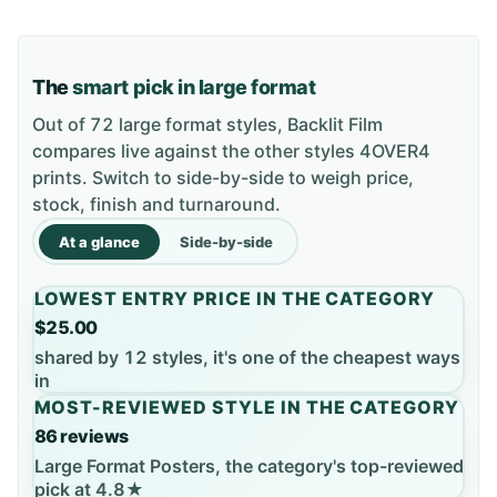
The
smart pick in large format
Out of 72 large format styles, Backlit Film
compares live against the other styles 4OVER4
prints. Switch to side-by-side to weigh price,
stock, finish and turnaround.
At a glance
Side-by-side
LOWEST ENTRY PRICE IN THE CATEGORY
$25.00
shared by 12 styles, it's one of the cheapest ways
in
MOST-REVIEWED STYLE IN THE CATEGORY
86 reviews
Large Format Posters, the category's top-reviewed
pick at 4.8★