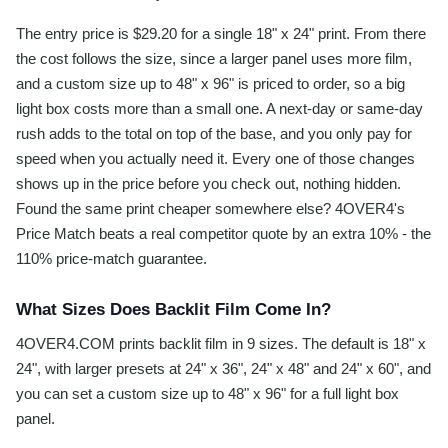
The entry price is $29.20 for a single 18" x 24" print. From there
the cost follows the size, since a larger panel uses more film,
and a custom size up to 48" x 96" is priced to order, so a big
light box costs more than a small one. A next-day or same-day
rush adds to the total on top of the base, and you only pay for
speed when you actually need it. Every one of those changes
shows up in the price before you check out, nothing hidden.
Found the same print cheaper somewhere else? 4OVER4's
Price Match beats a real competitor quote by an extra 10% - the
110% price-match guarantee.
What Sizes Does Backlit Film Come In?
4OVER4.COM prints backlit film in 9 sizes. The default is 18" x
24", with larger presets at 24" x 36", 24" x 48" and 24" x 60", and
you can set a custom size up to 48" x 96" for a full light box
panel.