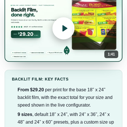
1:41
BACKLIT FILM: KEY FACTS
From $29.20
per print for the base 18" x 24"
backlit film, with the exact total for your size and
speed shown in the live configurator.
9 sizes
, default 18" x 24", with 24" x 36", 24" x
48" and 24" x 60" presets, plus a custom size up