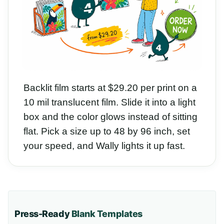
Backlit film starts at $29.20 per print on a
10 mil translucent film. Slide it into a light
box and the color glows instead of sitting
flat. Pick a size up to 48 by 96 inch, set
your speed, and Wally lights it up fast.
Press-Ready
Blank Templates