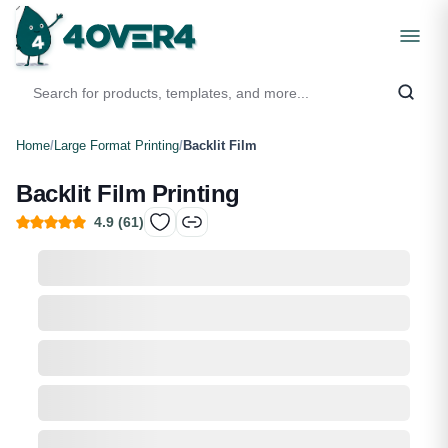
Home
/
Large Format Printing
/
Backlit Film
Backlit Film Printing
4.9
(
61
)