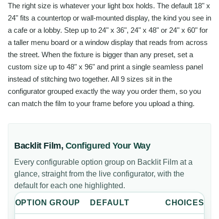
The right size is whatever your light box holds. The default 18" x
24" fits a countertop or wall-mounted display, the kind you see in
a cafe or a lobby. Step up to 24" x 36", 24" x 48" or 24" x 60" for
a taller menu board or a window display that reads from across
the street. When the fixture is bigger than any preset, set a
custom size up to 48" x 96" and print a single seamless panel
instead of stitching two together. All 9 sizes sit in the
configurator grouped exactly the way you order them, so you
can match the film to your frame before you upload a thing.
Backlit Film
,
Configured Your Way
Every configurable option group on
Backlit Film
at a
glance, straight from the live configurator, with the
default for each one highlighted.
OPTION GROUP
DEFAULT
CHOICES