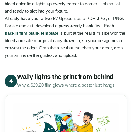
bleed color field lights up evenly corner to corner. It ships flat
and ready to slot into your fixture.
Already have your artwork? Upload it as a PDF, JPG, or PNG.
For a clean cut, download a press-ready blank first. Each
backlit film blank template
is built at the real trim size with the
bleed and safe margin already drawn in, so your design never
crowds the edge. Grab the size that matches your order, drop
your art inside the guides, and upload.
Wally lights the print from behind
4
Why a $29.20 film glows where a poster just hangs.