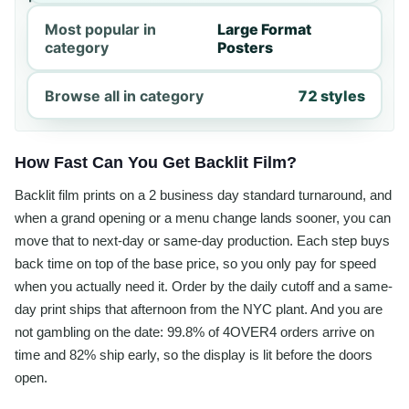
Most popular in
Large Format
category
Posters
Browse all in category
72 styles
How Fast Can You Get Backlit Film?
Backlit film prints on a 2 business day standard turnaround, and
when a grand opening or a menu change lands sooner, you can
move that to next-day or same-day production. Each step buys
back time on top of the base price, so you only pay for speed
when you actually need it. Order by the daily cutoff and a same-
day print ships that afternoon from the NYC plant. And you are
not gambling on the date: 99.8% of 4OVER4 orders arrive on
time and 82% ship early, so the display is lit before the doors
open.