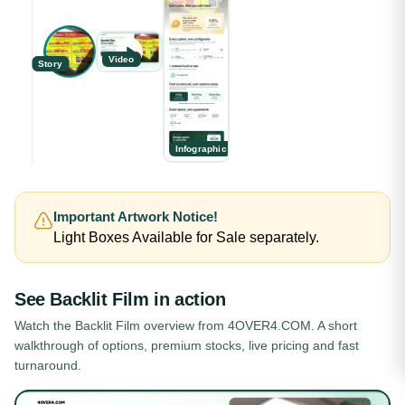
Video
Story
Infographic
Important Artwork Notice!
Light Boxes Available for Sale separately.
See
Backlit Film
in action
Watch the
Backlit Film
overview from 4OVER4.COM. A short
walkthrough of options, premium stocks, live pricing and fast
turnaround.