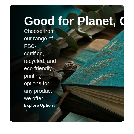
Good for Planet, G
Choose from
our range of
FSC-
certified,
recycled, and
eco-friendly
printing
options for
any product
we offer.
Explore Options
→