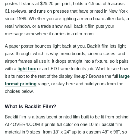
poster. It starts at $29.20 per print, holds a 4.9 out of 5 across
61 reviews, and runs on presses that have printed in New York
since 1999. Whether you are lighting a menu board after dark, a
retail window, or a trade show wall, backlit film puts your
message somewhere it carries in a dim room.
A paper poster bounces light back at you. Backlit film lets light
pass through, which is why menu boards, cinema cases, and
airport frames all use it. It drops straight into a fixture, so it pairs
with a
light box
or an LED frame to do its job. Want to see how
it sits next to the rest of the display lineup? Browse the full
large
format printing
range, or stay here and build yours from the
choices below.
What Is Backlit Film?
Backlit film is a translucent printed film built to be lit from behind.
At 4OVER4.COM it prints full color on one 10 mil backlit film
material in 9 sizes, from 18" x 24" up to a custom 48" x 96", so