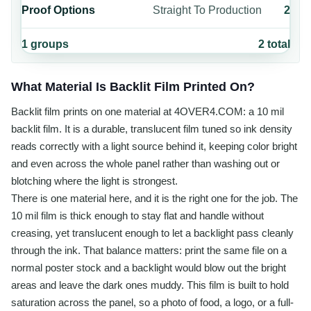
Proof Options
Straight To Production
2
1
groups
2
total
What Material Is Backlit Film Printed On?
Backlit film prints on one material at 4OVER4.COM: a 10 mil
backlit film. It is a durable, translucent film tuned so ink density
reads correctly with a light source behind it, keeping color bright
and even across the whole panel rather than washing out or
blotching where the light is strongest.
There is one material here, and it is the right one for the job. The
10 mil film is thick enough to stay flat and handle without
creasing, yet translucent enough to let a backlight pass cleanly
through the ink. That balance matters: print the same file on a
normal poster stock and a backlight would blow out the bright
areas and leave the dark ones muddy. This film is built to hold
saturation across the panel, so a photo of food, a logo, or a full-