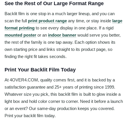
See the Rest of Our Large Format Range
Backlit film is one stop in a much larger lineup, and you can
scan the full
print product range
any time, or stay inside
large
format printing
to see every display in one place. If a rigid
mounted poster
or an
indoor banner
would serve you better,
the rest of the family is one tap away. Each option shows its
own starting price and links straight to its product page, so
finding the right fit takes seconds.
Print Your Backlit Film Today
At 4OVER4.COM, quality comes first, and it is backed by a
satisfaction guarantee and 25+ years of printing since 1999.
Whatever size you pick, this backlit film is built to glow inside a
light box and hold color corner to corner. Need it before a launch
or an event? Our same-day production keeps you covered.
Print your backlit film today.