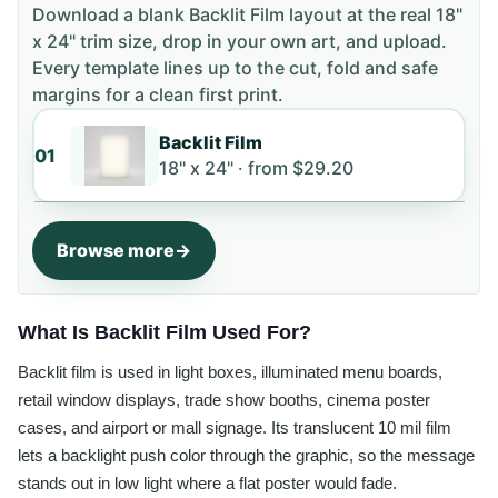
Download a blank
Backlit Film
layout
at the real 18"
x 24" trim size
, drop in your own art, and upload.
Every template lines up to the cut, fold and safe
margins for a clean first print.
Backlit Film
01
18" x 24" ·
from
$29.20
Browse more
What Is Backlit Film Used For?
Backlit film is used in light boxes, illuminated menu boards,
retail window displays, trade show booths, cinema poster
cases, and airport or mall signage. Its translucent 10 mil film
lets a backlight push color through the graphic, so the message
stands out in low light where a flat poster would fade.