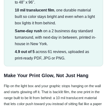
to 48" x 96".
10 mil translucent film
, one durable material
built so color stays bright and even when a light
box lights it from behind.
Same-day rush
on a 2 business day standard
turnaround, with next-day in between, printed in-
house in New York.
4.9 out of 5
across 61 reviews, uploaded as
print-ready PDF, JPG or PNG.
Make Your Print Glow, Not Just Hang
Flip on the light box and your graphic stops hanging on the wall
and starts glowing off it. That is backlit film, the one print in the
range built to be lit from behind: a 10 mil translucent material
that lets color push toward you instead of sitting flat like a paper