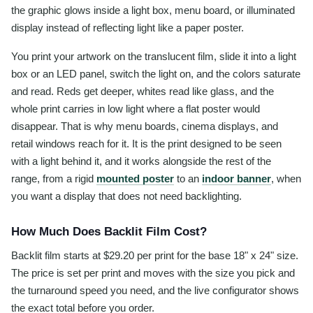
the graphic glows inside a light box, menu board, or illuminated
display instead of reflecting light like a paper poster.
You print your artwork on the translucent film, slide it into a light
box or an LED panel, switch the light on, and the colors saturate
and read. Reds get deeper, whites read like glass, and the
whole print carries in low light where a flat poster would
disappear. That is why menu boards, cinema displays, and
retail windows reach for it. It is the print designed to be seen
with a light behind it, and it works alongside the rest of the
range, from a rigid
mounted poster
to an
indoor banner
, when
you want a display that does not need backlighting.
How Much Does Backlit Film Cost?
Backlit film starts at $29.20 per print for the base 18" x 24" size.
The price is set per print and moves with the size you pick and
the turnaround speed you need, and the live configurator shows
the exact total before you order.