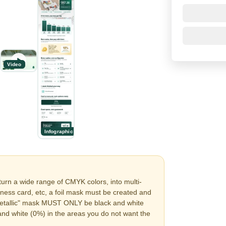
Video
Infographic
turn a wide range of CMYK colors, into multi-
siness card, etc, a foil mask must be created and
 "metallic" mask MUST ONLY be black and white
and white (0%) in the areas you do not want the