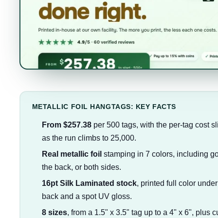
METALLIC FOIL HANGTAGS: KEY FACTS
From $257.38
per 500 tags, with the per-tag cost s
as the run climbs to 25,000.
Real metallic foil
stamping in 7 colors, including gol
the back, or both sides.
16pt Silk Laminated stock
, printed full color under
back and a spot UV gloss.
8 sizes
, from a 1.5" x 3.5" tag up to a 4" x 6", plus 