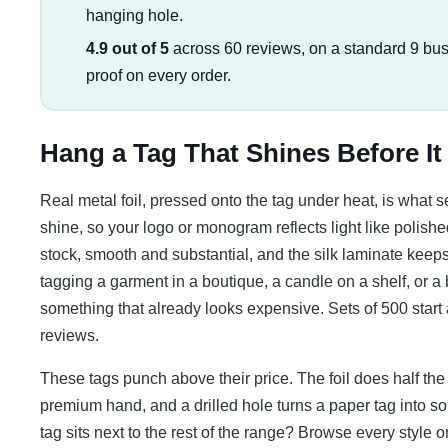
hanging hole.
4.9 out of 5
across 60 reviews, on a standard 9 bus
proof on every order.
Hang a Tag That Shines Before It
Real metal foil, pressed onto the tag under heat, is what s
shine, so your logo or monogram reflects light like polish
stock, smooth and substantial, and the silk laminate keeps 
tagging a garment in a boutique, a candle on a shelf, or a b
something that already looks expensive. Sets of 500 start 
reviews.
These tags punch above their price. The foil does half the b
premium hand, and a drilled hole turns a paper tag into s
tag sits next to the rest of the range? Browse every style 