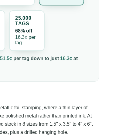
25,000
TAG
S
68% off
16.3¢
per
tag
51.5¢
per
tag
down to just
16.3¢
at
etallic foil stamping, where a thin layer of
ke polished metal rather than printed ink. At
stock in 8 sizes from 1.5" x 3.5" to 4" x 6",
sides, plus a drilled hanging hole.