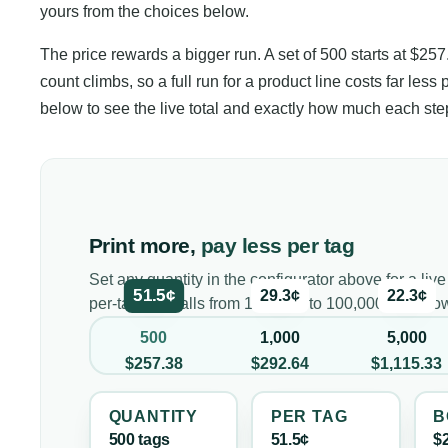
yours from the choices below.
The price rewards a bigger run. A set of 500 starts at $257
count climbs, so a full run for a product line costs far less 
below to see the live total and exactly how much each st
Print more,
pay less per tag
Set any quantity in the configurator above for a live
51.5¢
29.3¢
22.3¢
per-tag cost falls from 100 tags to 100,000, and h
500
1,000
5,000
$257.38
$292.64
$1,115.33
QUANTITY
PER
TAG
B
500
tag
s
51.5¢
$