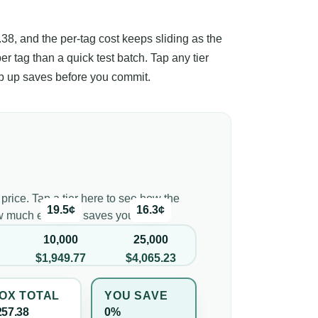
.38, and the per-tag cost keeps sliding as the
per tag than a quick test batch. Tap any tier
ep up saves before you commit.
 price. Tap a tier here to see how the
19.5¢
16.3¢
ow much each tier saves you.
10,000
25,000
$1,949.77
$4,065.23
OX TOTAL
YOU SAVE
257.38
0%