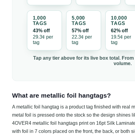
1,000
5,000
10,000
TAG
S
TAG
S
TAG
S
43% off
57% off
62% off
29.3¢
per
22.3¢
per
19.5¢
per
tag
tag
tag
Tap any tier above for its live box total. From
volume.
What are metallic foil hangtags?
A metallic foil hangtag is a product tag finished with real m
metal foil is pressed onto the stock so the design shines li
4OVER4 metallic foil hangtags print on 16pt Silk Laminated 
with foil in 7 colors placed on the front, the back, or both 