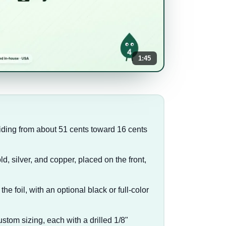
1:45
liding from about 51 cents toward 16 cents
d, silver, and copper, placed on the front,
 the foil, with an optional black or full-color
custom sizing, each with a drilled 1/8"