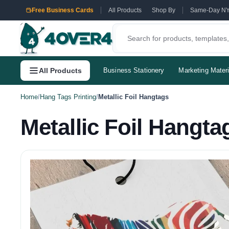
Free Business Cards
All Products
Shop By
Same-Day N
All Products
Business Stationery
Marketing Materi
Home
/
Hang Tags Printing
/
Metallic Foil Hangtags
Metallic Foil Hangta