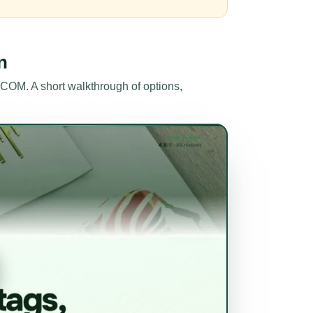
n
OM. A short walkthrough of options,