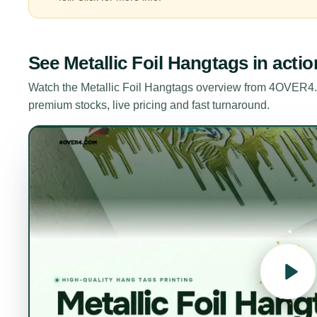
See
Metallic Foil Hangtags
in actio
Watch the
Metallic Foil Hangtags
overview from 4OVER4.C
premium stocks, live pricing and fast turnaround.