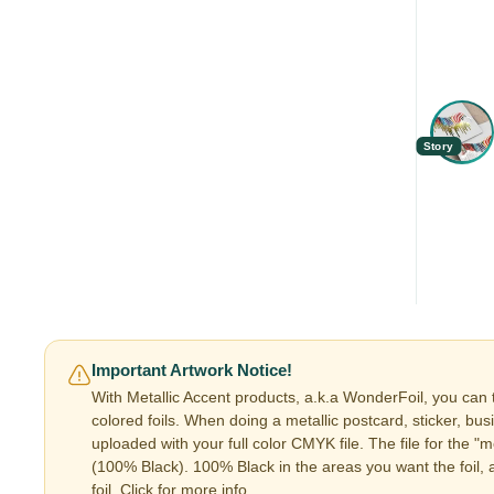
Story
Important Artwork Notice!
With Metallic Accent products, a.k.a WonderFoil, you can 
colored foils. When doing a metallic postcard, sticker, bu
uploaded with your full color CMYK file. The file for the
(100% Black). 100% Black in the areas you want the foil, 
foil. Click for more info.