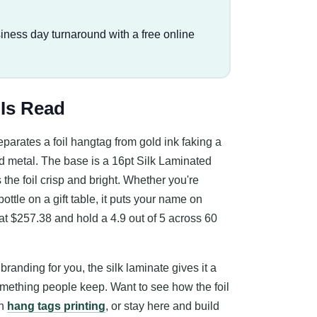
iness day turnaround with a free online
 Is Read
eparates a foil hangtag from gold ink faking a
ed metal. The base is a 16pt Silk Laminated
the foil crisp and bright. Whether you're
ottle on a gift table, it puts your name on
at $257.38 and hold a 4.9 out of 5 across 60
randing for you, the silk laminate gives it a
omething people keep. Want to see how the foil
on
hang tags printing
, or stay here and build