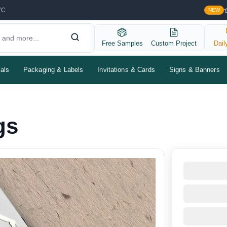
YC
NEW
Free Samples
Custom Project
Dail
als
Packaging & Labels
Invitations & Cards
Signs & Banners
gs