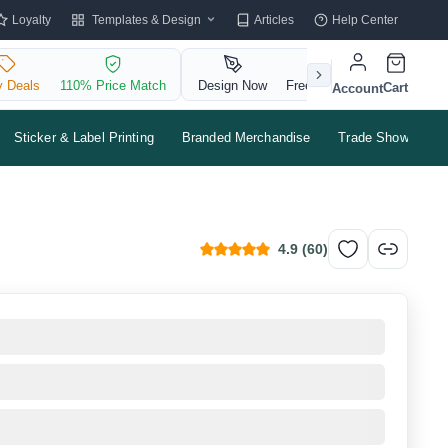
Templates & Design
Loyalty
Articles
Help Center
y Deals
110% Price Match
Design Now
Free QR Code
Cart
Account
Sticker & Label Printing
Branded Merchandise
Trade Shows & Ev
4.9
(
60
)