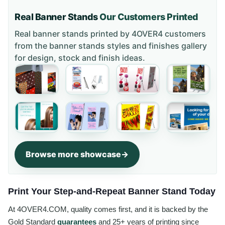
Real Banner Stands
Our Customers Printed
Real banner stands printed by 4OVER4 customers
from the
banner stands styles and finishes gallery
for design, stock and finish ideas.
Browse more showcase
Print Your Step-and-Repeat Banner Stand Today
At 4OVER4.COM, quality comes first, and it is backed by the
Gold Standard
guarantees
and 25+ years of printing since