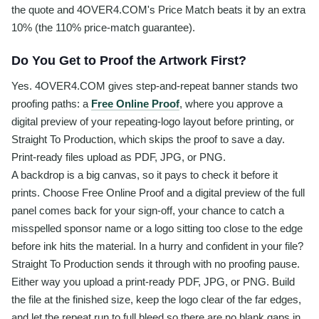
the quote and 4OVER4.COM's Price Match beats it by an extra
10% (the 110% price-match guarantee).
Do You Get to Proof the Artwork First?
Yes. 4OVER4.COM gives step-and-repeat banner stands two
proofing paths: a
Free Online Proof
, where you approve a
digital preview of your repeating-logo layout before printing, or
Straight To Production, which skips the proof to save a day.
Print-ready files upload as PDF, JPG, or PNG.
A backdrop is a big canvas, so it pays to check it before it
prints. Choose Free Online Proof and a digital preview of the full
panel comes back for your sign-off, your chance to catch a
misspelled sponsor name or a logo sitting too close to the edge
before ink hits the material. In a hurry and confident in your file?
Straight To Production sends it through with no proofing pause.
Either way you upload a print-ready PDF, JPG, or PNG. Build
the file at the finished size, keep the logo clear of the far edges,
and let the repeat run to full bleed so there are no blank gaps in