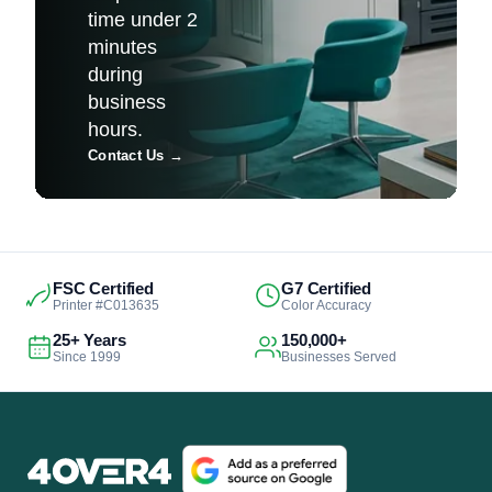
time under 2
minutes
during
business
hours.
Contact Us
→
FSC Certified
G7 Certified
Printer #C013635
Color Accuracy
25+ Years
150,000+
Since 1999
Businesses Served