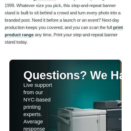
1999. Whatever size you pick, this step-and-repeat banner
stand is built to sit behind a crowd and turn every photo into a
branded post. Need it before a launch or an event? Next-day
production keeps you covered, and you can scan the full
print
product range
any time. Print your step-and-repeat banner
stand today.
Questions? We Ha
Live support
from our
NYC-based
printing
experts.
Average
response