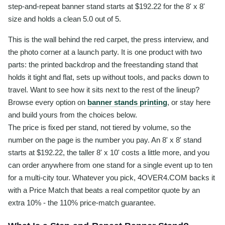
step-and-repeat banner stand starts at $192.22 for the 8' x 8'
size and holds a clean 5.0 out of 5.
This is the wall behind the red carpet, the press interview, and
the photo corner at a launch party. It is one product with two
parts: the printed backdrop and the freestanding stand that
holds it tight and flat, sets up without tools, and packs down to
travel. Want to see how it sits next to the rest of the lineup?
Browse every option on
banner stands printing
, or stay here
and build yours from the choices below.
The price is fixed per stand, not tiered by volume, so the
number on the page is the number you pay. An 8' x 8' stand
starts at $192.22, the taller 8' x 10' costs a little more, and you
can order anywhere from one stand for a single event up to ten
for a multi-city tour. Whatever you pick, 4OVER4.COM backs it
with a Price Match that beats a real competitor quote by an
extra 10% - the 110% price-match guarantee.