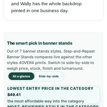
and Wally has the whole backdrop
printed in one business day.
The
smart pick in banner stands
Out of 7 banner stands styles, Step-and-Repeat
Banner Stands compares live against the other
styles 4OVER4 prints. Switch to side-by-side to
weigh price, stock, finish and turnaround.
At a glance
Side-by-side
LOWEST ENTRY PRICE IN THE CATEGORY
$49.41
the most affordable way into the category
MOST-REVIEWED STYLE IN THE CATEGORY