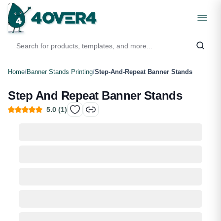
Home
/
Banner Stands Printing
/
Step-And-Repeat Banner Stands
Step And Repeat Banner Stands
5.0
(
1
)