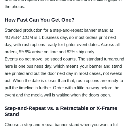
the photos.
How Fast Can You Get One?
Standard production for a step-and-repeat banner stand at
4OVER4.COM is 1 business day, so most orders print next
day, with rush options ready for tighter event dates. Across all
orders, 99.8% arrive on time and 82% ship early.
Events do not move, so speed counts. The standard turnaround
here is one business day, which means your banner and stand
are printed and out the door next day in most cases, not weeks
out. When the date is closer than that, rush options are ready to
pull the timeline in further. Order with a little runway before the
event and the media wall is waiting when the doors open.
Step-and-Repeat vs. a Retractable or X-Frame
Stand
Choose a step-and-repeat banner stand when you want a full