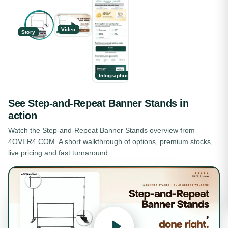
Video
Story
Infographic
See
Step-and-Repeat Banner Stands
in
action
Watch the
Step-and-Repeat Banner Stands
overview from
4OVER4.COM. A short walkthrough of options, premium stocks,
live pricing and fast turnaround.