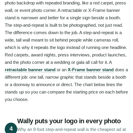
photo backdrop with repeated branding, like a red carpet, press
wall, or event photo corner. A retractable or X-Frame banner
stand is narrower and better for a single sign beside a booth.
The step-and-repeat is built to be photographed, not just read.
The difference comes down to the job. A step-and-repeat is a
wide, tall wall meant to sit behind people while cameras roll,
which is why it repeats the logo instead of running one headline.
Red carpets, award nights, press interviews, product launches,
and the photo corner at a wedding or gala all call for it. A
retractable banner stand
or an
X-Frame banner stand
does a
different job: one tall, narrow graphic that stands beside a booth
or a doorway to announce or direct. The chart below lines the
stands up so you can compare the starting price on each before
you choose.
Wally puts your logo in every photo
4
Why an 8-foot step-and-repeat wall is the cheapest ad at