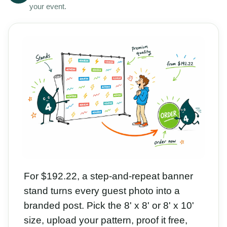
your event.
For $192.22, a step-and-repeat banner
stand turns every guest photo into a
branded post. Pick the 8' x 8' or 8' x 10'
size, upload your pattern, proof it free,