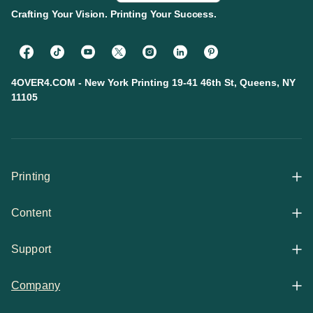
Crafting Your Vision. Printing Your Success.
4OVER4.COM - New York Printing 19-41 46th St, Queens, NY
11105
Printing
Content
All Products
Support
Articles
Shop By
Company
Help Center
Guides
Business Stationery