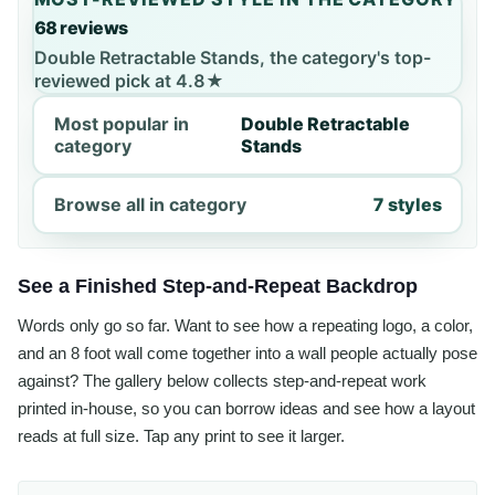
68 reviews
Double Retractable Stands, the category's top-
reviewed pick at 4.8★
Most popular in
Double Retractable
category
Stands
Browse all in category
7 styles
See a Finished Step-and-Repeat Backdrop
Words only go so far. Want to see how a repeating logo, a color,
and an 8 foot wall come together into a wall people actually pose
against? The gallery below collects step-and-repeat work
printed in-house, so you can borrow ideas and see how a layout
reads at full size. Tap any print to see it larger.