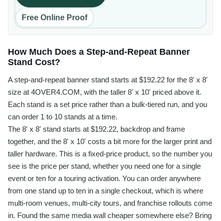
Free Online Proof
How Much Does a Step-and-Repeat Banner
Stand Cost?
A step-and-repeat banner stand starts at $192.22 for the 8' x 8'
size at 4OVER4.COM, with the taller 8' x 10' priced above it.
Each stand is a set price rather than a bulk-tiered run, and you
can order 1 to 10 stands at a time.
The 8' x 8' stand starts at $192.22, backdrop and frame
together, and the 8' x 10' costs a bit more for the larger print and
taller hardware. This is a fixed-price product, so the number you
see is the price per stand, whether you need one for a single
event or ten for a touring activation. You can order anywhere
from one stand up to ten in a single checkout, which is where
multi-room venues, multi-city tours, and franchise rollouts come
in. Found the same media wall cheaper somewhere else? Bring