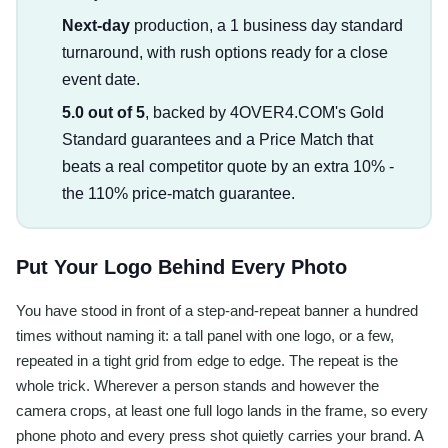
Next-day
production, a 1 business day standard
turnaround, with rush options ready for a close
event date.
5.0 out of 5
, backed by 4OVER4.COM's Gold
Standard guarantees and a Price Match that
beats a real competitor quote by an extra 10% -
the 110% price-match guarantee.
Put Your Logo Behind Every Photo
You have stood in front of a step-and-repeat banner a hundred
times without naming it: a tall panel with one logo, or a few,
repeated in a tight grid from edge to edge. The repeat is the
whole trick. Wherever a person stands and however the
camera crops, at least one full logo lands in the frame, so every
phone photo and every press shot quietly carries your brand. A