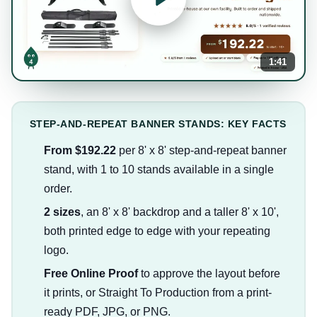
1:41
STEP-AND-REPEAT BANNER STANDS: KEY FACTS
From $192.22
per 8' x 8' step-and-repeat banner
stand, with 1 to 10 stands available in a single
order.
2 sizes
, an 8' x 8' backdrop and a taller 8' x 10',
both printed edge to edge with your repeating
logo.
Free Online Proof
to approve the layout before
it prints, or Straight To Production from a print-
ready PDF, JPG, or PNG.