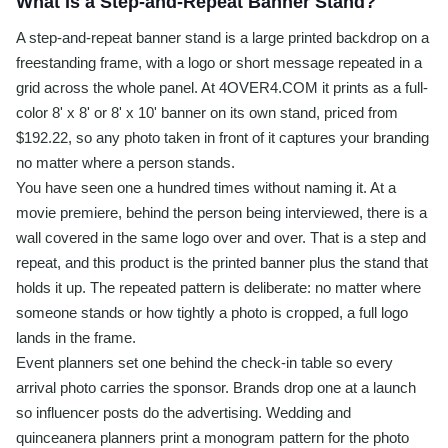
What Is a Step-and-Repeat Banner Stand?
A step-and-repeat banner stand is a large printed backdrop on a
freestanding frame, with a logo or short message repeated in a
grid across the whole panel. At 4OVER4.COM it prints as a full-
color 8' x 8' or 8' x 10' banner on its own stand, priced from
$192.22, so any photo taken in front of it captures your branding
no matter where a person stands.
You have seen one a hundred times without naming it. At a
movie premiere, behind the person being interviewed, there is a
wall covered in the same logo over and over. That is a step and
repeat, and this product is the printed banner plus the stand that
holds it up. The repeated pattern is deliberate: no matter where
someone stands or how tightly a photo is cropped, a full logo
lands in the frame.
Event planners set one behind the check-in table so every
arrival photo carries the sponsor. Brands drop one at a launch
so influencer posts do the advertising. Wedding and
quinceanera planners print a monogram pattern for the photo