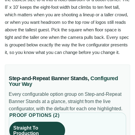
8' x 10' keeps the eight-foot width but climbs to ten feet tall,
which matters when you are shooting a lineup or a taller crowd,
or when you want headroom so the top row of logos still reads
above the tallest guest. Pick the square when floor space is
tight and the taller one when the camera pulls back. Every spec
is grouped below exactly the way the live configurator presents
it, so you know what you can change before you change it.
Step-and-Repeat Banner Stands
,
Configured
Your Way
Every configurable option group on
Step-and-Repeat
Banner Stands
at a glance, straight from the live
configurator, with the default for each one highlighted.
PROOF OPTIONS
(
2
)
Straight To
Production