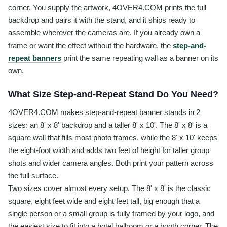
corner. You supply the artwork, 4OVER4.COM prints the full
backdrop and pairs it with the stand, and it ships ready to
assemble wherever the cameras are. If you already own a
frame or want the effect without the hardware, the
step-and-
repeat banners
print the same repeating wall as a banner on its
own.
What Size Step-and-Repeat Stand Do You Need?
4OVER4.COM makes step-and-repeat banner stands in 2
sizes: an 8' x 8' backdrop and a taller 8' x 10'. The 8' x 8' is a
square wall that fills most photo frames, while the 8' x 10' keeps
the eight-foot width and adds two feet of height for taller group
shots and wider camera angles. Both print your pattern across
the full surface.
Two sizes cover almost every setup. The 8' x 8' is the classic
square, eight feet wide and eight feet tall, big enough that a
single person or a small group is fully framed by your logo, and
the easiest size to fit into a hotel ballroom or a booth corner. The