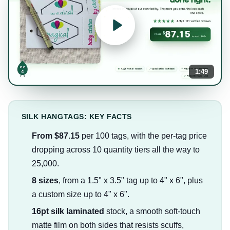
1:49
SILK HANGTAGS: KEY FACTS
From $87.15
per 100 tags, with the per-tag price
dropping across 10 quantity tiers all the way to
25,000.
8 sizes
, from a 1.5" x 3.5" tag up to 4" x 6", plus
a custom size up to 4" x 6".
16pt silk laminated
stock, a smooth soft-touch
matte film on both sides that resists scuffs,