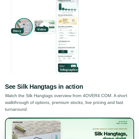
Video
Story
Infographic
See
Silk Hangtags
in action
Watch the
Silk Hangtags
overview from 4OVER4.COM. A short
walkthrough of options, premium stocks, live pricing and fast
turnaround.