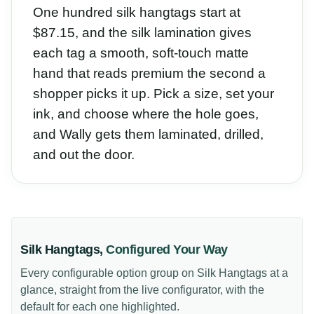
One hundred silk hangtags start at
$87.15, and the silk lamination gives
each tag a smooth, soft-touch matte
hand that reads premium the second a
shopper picks it up. Pick a size, set your
ink, and choose where the hole goes,
and Wally gets them laminated, drilled,
and out the door.
Silk Hangtags
,
Configured Your Way
Every configurable option group on
Silk Hangtags
at a
glance, straight from the live configurator, with the
default for each one highlighted.