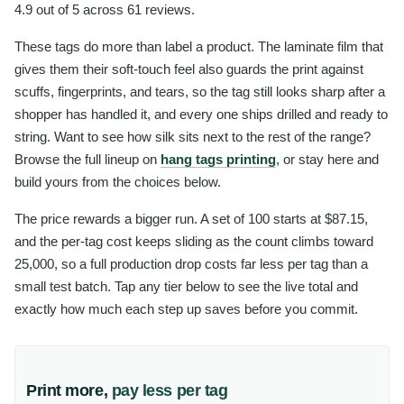
4.9 out of 5 across 61 reviews.
These tags do more than label a product. The laminate film that
gives them their soft-touch feel also guards the print against
scuffs, fingerprints, and tears, so the tag still looks sharp after a
shopper has handled it, and every one ships drilled and ready to
string. Want to see how silk sits next to the rest of the range?
Browse the full lineup on
hang tags printing
, or stay here and
build yours from the choices below.
The price rewards a bigger run. A set of 100 starts at $87.15,
and the per-tag cost keeps sliding as the count climbs toward
25,000, so a full production drop costs far less per tag than a
small test batch. Tap any tier below to see the live total and
exactly how much each step up saves before you commit.
Print more,
pay less per tag