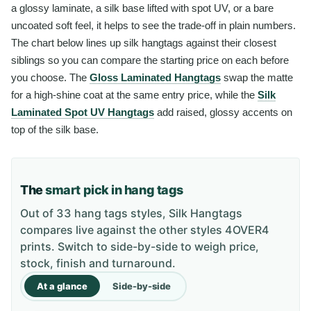
a glossy laminate, a silk base lifted with spot UV, or a bare
uncoated soft feel, it helps to see the trade-off in plain numbers.
The chart below lines up silk hangtags against their closest
siblings so you can compare the starting price on each before
you choose. The
Gloss Laminated Hangtags
swap the matte
for a high-shine coat at the same entry price, while the
Silk
Laminated Spot UV Hangtags
add raised, glossy accents on
top of the silk base.
The
smart pick in hang tags
Out of 33 hang tags styles, Silk Hangtags
compares live against the other styles 4OVER4
prints. Switch to side-by-side to weigh price,
stock, finish and turnaround.
At a glance
Side-by-side