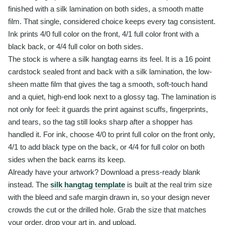
finished with a silk lamination on both sides, a smooth matte
film. That single, considered choice keeps every tag consistent.
Ink prints 4/0 full color on the front, 4/1 full color front with a
black back, or 4/4 full color on both sides.
The stock is where a silk hangtag earns its feel. It is a 16 point
cardstock sealed front and back with a silk lamination, the low-
sheen matte film that gives the tag a smooth, soft-touch hand
and a quiet, high-end look next to a glossy tag. The lamination is
not only for feel: it guards the print against scuffs, fingerprints,
and tears, so the tag still looks sharp after a shopper has
handled it. For ink, choose 4/0 to print full color on the front only,
4/1 to add black type on the back, or 4/4 for full color on both
sides when the back earns its keep.
Already have your artwork? Download a press-ready blank
instead. The
silk hangtag template
is built at the real trim size
with the bleed and safe margin drawn in, so your design never
crowds the cut or the drilled hole. Grab the size that matches
your order, drop your art in, and upload.