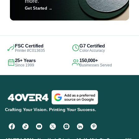
more.
Get Started
→
FSC Certified
G7 Certified
Printer #C013635
Color Accuracy
25+ Years
150,000+
Since 1999
Businesses Served
Crafting Your Vision. Printing Your Success.