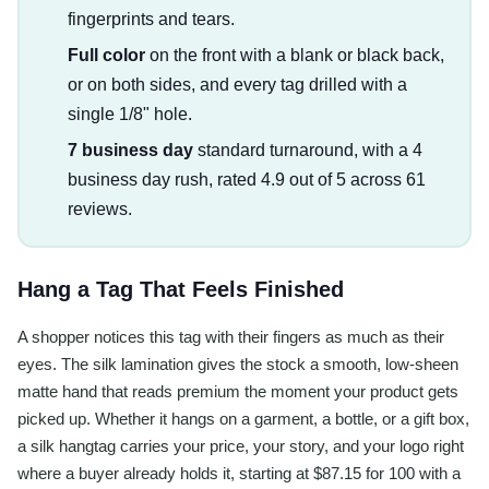
fingerprints and tears.
Full color
on the front with a blank or black back,
or on both sides, and every tag drilled with a
single 1/8" hole.
7 business day
standard turnaround, with a 4
business day rush, rated 4.9 out of 5 across 61
reviews.
Hang a Tag That Feels Finished
A shopper notices this tag with their fingers as much as their
eyes. The silk lamination gives the stock a smooth, low-sheen
matte hand that reads premium the moment your product gets
picked up. Whether it hangs on a garment, a bottle, or a gift box,
a silk hangtag carries your price, your story, and your logo right
where a buyer already holds it, starting at $87.15 for 100 with a