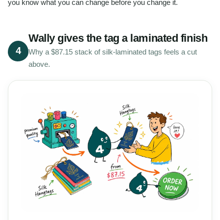
you know what you can change before you change it.
Wally gives the tag a laminated finish
4
Why a $87.15 stack of silk-laminated tags feels a cut
above.