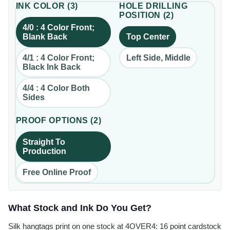
INK COLOR
(
3
)
HOLE DRILLING
POSITION
(
2
)
4/0 : 4 Color Front;
Blank Back
Top Center
4/1 : 4 Color Front;
Left Side, Middle
Black Ink Back
4/4 : 4 Color Both
Sides
PROOF OPTIONS
(
2
)
Straight To
Production
Free Online Proof
What Stock and Ink Do You Get?
Silk hangtags print on one stock at 4OVER4: 16 point cardstock