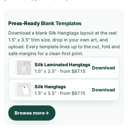
Press-Ready
Blank Templates
Download a blank
Silk Hangtags
layout
at the real
1.5" x 3.5" trim size
, drop in your own art, and
upload. Every template lines up to the cut, fold and
safe margins for a clean first print.
Silk Laminated Hangtags
Download
1.5" x 3.5" ·
from
$87.15
Silk Hangtags
Download
1.5" x 3.5" ·
from
$87.15
Browse more