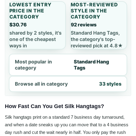
LOWEST ENTRY
MOST-REVIEWED
PRICE IN THE
STYLE IN THE
CATEGORY
CATEGORY
$30.76
92 reviews
shared by 2 styles, it's
Standard Hang Tags,
one of the cheapest
the category's top-
ways in
reviewed pick at 4.8★
Most popular in
Standard Hang
category
Tags
Browse all in category
33 styles
How Fast Can You Get Silk Hangtags?
Silk hangtags print on a standard 7 business day turnaround,
and when a date sneaks up you can move that to a 4 business
day rush and cut the wait nearly in half. You only pay the rush