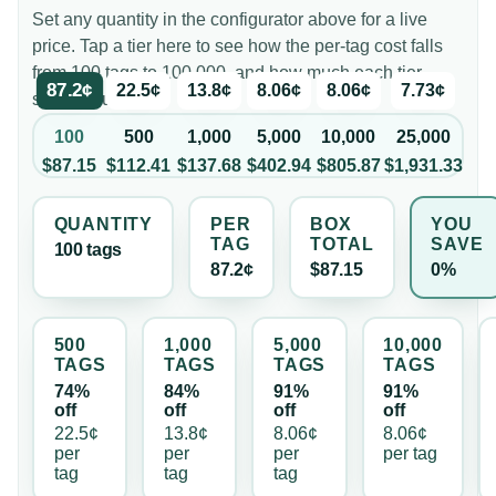
Set any quantity in the configurator above for a live
price. Tap a tier here to see how the per-tag cost falls
from 100 tags to 100,000, and how much each tier
87.2¢
22.5¢
13.8¢
8.06¢
8.06¢
7.73¢
saves you.
100
500
1,000
5,000
10,000
25,000
$87.15
$112.41
$137.68
$402.94
$805.87
$1,931.33
QUANTITY
PER
BOX
YOU
TAG
TOTAL
SAVE
100
tag
s
87.2¢
$87.15
0%
500
1,000
5,000
10,000
TAG
S
TAG
S
TAG
S
TAG
S
74%
84%
91%
91%
off
off
off
off
22.5¢
13.8¢
8.06¢
8.06¢
per
per
per
per
tag
tag
tag
tag