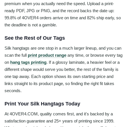
premium when you actually need the speed. Upload a print-
ready PDF, JPG or PNG, and the record backs the date up:
99.8% of 4OVER4 orders arrive on time and 82% ship early, so
the deadline is not a gamble.
See the Rest of Our Tags
Silk hangtags are one stop in a much larger lineup, and you can
scan the full
print product range
any time, or browse every tag
on
hang tags printing
. If a glossy laminate, a heavier feel or a
different shape would serve you better, the rest of the family is
one tap away. Each option shows its own starting price and
links straight to its product page, so finding the right fit takes
seconds.
Print Your Silk Hangtags Today
At 4OVER4.COM, quality comes first, and it's backed by a
satisfaction guarantee and 25+ years of printing since 1999.