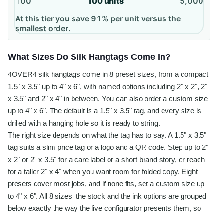
100
100
units
5,000
At this tier you save 91% per unit versus the
smallest order.
What Sizes Do Silk Hangtags Come In?
4OVER4 silk hangtags come in 8 preset sizes, from a compact
1.5" x 3.5" up to 4" x 6", with named options including 2" x 2", 2"
x 3.5" and 2" x 4" in between. You can also order a custom size
up to 4" x 6". The default is a 1.5" x 3.5" tag, and every size is
drilled with a hanging hole so it is ready to string.
The right size depends on what the tag has to say. A 1.5" x 3.5"
tag suits a slim price tag or a logo and a QR code. Step up to 2"
x 2" or 2" x 3.5" for a care label or a short brand story, or reach
for a taller 2" x 4" when you want room for folded copy. Eight
presets cover most jobs, and if none fits, set a custom size up
to 4" x 6". All 8 sizes, the stock and the ink options are grouped
below exactly the way the live configurator presents them, so