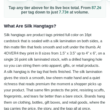
Tap any tier above for its live box total. From
87.2¢
per
tag
down to just
7.73¢
at volume.
What Are Silk Hangtags?
Silk hangtags are product tags printed full color on 16pt
cardstock that is sealed with a silk lamination on both sides, a
thin matte film that feels smooth and soft under the thumb. At
4OVER4 they print in 8 sizes from 1.5" x 3.5" up to 4" x 6", on a
single 16 point silk laminated stock, with a drilled hanging hole
so you can string them onto apparel, gifts, or retail products.
A silk hangtag is the tag that feels finished. The silk lamination
gives the stock a smooth, low-sheen matte hand and a quiet
richness that reads premium the moment a shopper picks up
your product. That same film protects the print, resisting scuffs,
fingerprints, and tears far better than a bare stock. Brands hang
them on clothing, bottles, gift boxes, and retail goods, where the
tag carries the price, the story, and the logo all at once.