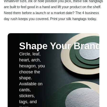
Whatever size, ink or hole position you pick, these silk hangtags
are built to feel good in a hand and lift your product on the shelf.
Need them before a launch or a market date? The 4 business
day rush keeps you covered. Print your silk hangtags today.
Shape Your Brand
Circle, leaf,
heart, arch,
hexagon, you
choose the
shape.
Available on
cards,
stickers,
tags, and