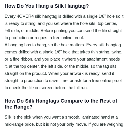
How Do You Hang a Silk Hangtag?
Every 4OVER4 silk hangtag is drilled with a single 1/8" hole so it
is ready to string, and you set where the hole sits: top center,
left side, or middle. Before printing you can send the file straight
to production or request a free online proof.
A hangtag has to hang, so the hole matters. Every silk hangtag
comes drilled with a single 1/8" hole that takes thin string, twine,
or a fine ribbon, and you place it where your attachment needs
it, at the top center, the left side, or the middle, so the tag sits
straight on the product. When your artwork is ready, send it
straight to production to save time, or ask for a free online proof
to check the file on screen before the full run.
How Do Silk Hangtags Compare to the Rest of
the Range?
Silk is the pick when you want a smooth, laminated hand at a
mid-range price, but it is not your only move. If you are weighing