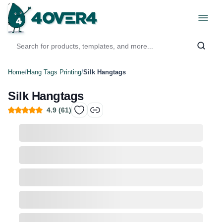
Home
/
Hang Tags Printing
/
Silk Hangtags
Silk Hangtags
4.9
(
61
)