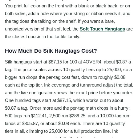
You print full color on the front with a blank or black back, or on
both sides, add a hole where your string or ribbon needs it, and
the tag does the talking on the shelf. If you want a bare,
uncoated version of that soft feel, the
Soft Touch Hangtags
are
the closest cousin in the tactile family.
How Much Do Silk Hangtags Cost?
Silk hangtags start at $87.15 for 100 at 4OVER4, about $0.87 a
tag. The price scales across 10 quantity tiers up to 25,000, so a
bigger run drops the per-tag cost fast, down to roughly $0.08
each at the top tier. Ink coverage and turnaround adjust the total,
and the live configurator shows the exact price before you order.
One hundred tags start at $87.15, which works out to about
$0.87 a tag. Order more and the per-tag math drops in a hurry:
500 tags run $112.41, 2,500 run $289.25, and a 10,000-tag run
lands at $805.87, or about $0.08 each. There are 10 quantity
tiers in all, climbing to 25,000 for a full production line. Ink