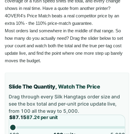
coverage or a rush speed shifts the total, and every change
shows in real time. Have a quote from another printer?
4OVER4's Price Match beats a real competitor price by an
extra 10% - the 110% price-match guarantee.
Most orders land somewhere in the middle of that range. So
how many do you actually need? Drag the slider below to set
your count and watch both the total and the true per-tag cost
update live, and find the point where one more step up barely
moves the budget.
Slide The Quantity,
Watch The Price
Drag through every
Silk Hangtags
order size and
see the box total and per-unit price update live,
from
100
all the way to
5,000
.
$87.15
87.2¢
per unit