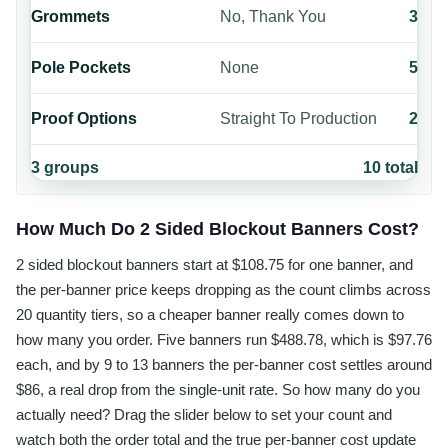
Grommets
No, Thank You
3
Pole Pockets
None
5
Proof Options
Straight To Production
2
3
groups
10
total
How Much Do 2 Sided Blockout Banners Cost?
2 sided blockout banners start at $108.75 for one banner, and
the per-banner price keeps dropping as the count climbs across
20 quantity tiers, so a cheaper banner really comes down to
how many you order. Five banners run $488.78, which is $97.76
each, and by 9 to 13 banners the per-banner cost settles around
$86, a real drop from the single-unit rate. So how many do you
actually need? Drag the slider below to set your count and
watch both the order total and the true per-banner cost update