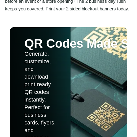
before an event or a store opening? The 2 business day rush
keeps you covered. Print your 2 sided blockout banners today.
QR Codes Made Si
Generate,
customize,
and
download
print-ready
QR codes
instantly.
Perfect for
business
cards, flyers,
and