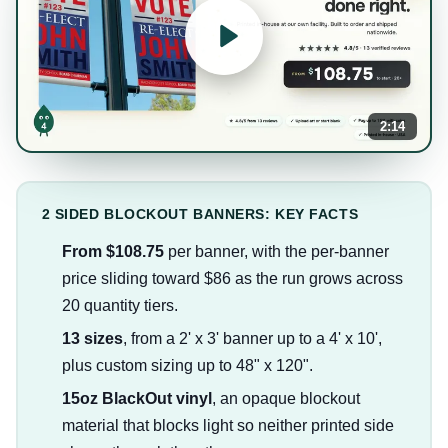
2:14
2 SIDED BLOCKOUT BANNERS: KEY FACTS
From $108.75
per banner, with the per-banner
price sliding toward $86 as the run grows across
20 quantity tiers.
13 sizes
, from a 2' x 3' banner up to a 4' x 10',
plus custom sizing up to 48" x 120".
15oz BlackOut vinyl
, an opaque blockout
material that blocks light so neither printed side