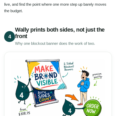
live, and find the point where one more step up barely moves
the budget.
Wally prints both sides, not just the
front
4
Why one blockout banner does the work of two.