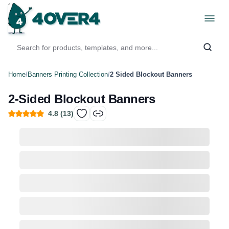
Home
/
Banners Printing Collection
/
2 Sided Blockout Banners
2-Sided Blockout Banners
4.8
(
13
)