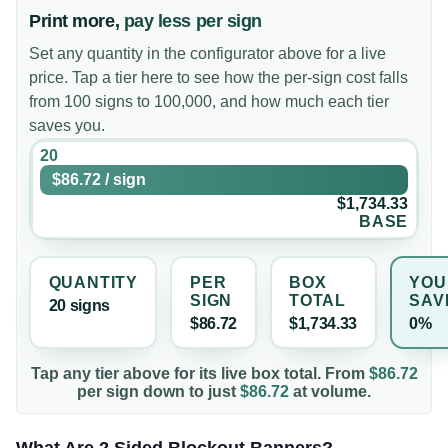
Print more,
pay less per sign
Set any quantity in the configurator above for a live
price. Tap a tier here to see how the per-sign cost falls
from 100 signs to 100,000, and how much each tier
saves you.
20
$86.72
/
sign
$1,734.33
BASE
QUANTITY
PER
BOX
YOU
SIGN
TOTAL
SAV
20
sign
s
$86.72
$1,734.33
0%
Tap any tier above for its live box total. From
$86.72
per
sign
down to just
$86.72
at volume.