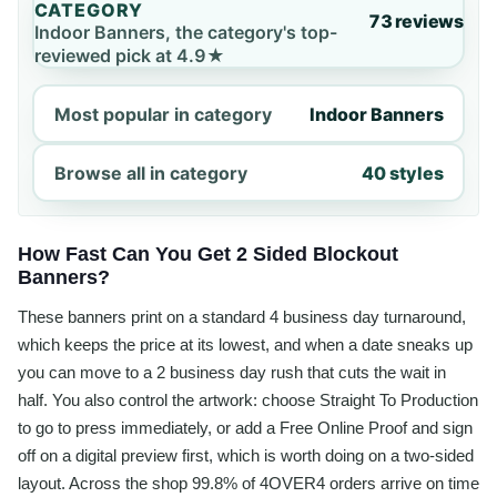
CATEGORY
73 reviews
Indoor Banners, the category's top-
reviewed pick at 4.9★
Most popular in category
Indoor Banners
Browse all in category
40 styles
How Fast Can You Get 2 Sided Blockout
Banners?
These banners print on a standard 4 business day turnaround,
which keeps the price at its lowest, and when a date sneaks up
you can move to a 2 business day rush that cuts the wait in
half. You also control the artwork: choose Straight To Production
to go to press immediately, or add a Free Online Proof and sign
off on a digital preview first, which is worth doing on a two-sided
layout. Across the shop 99.8% of 4OVER4 orders arrive on time