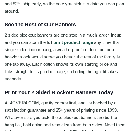
and 82% ship early, so the date you pick is a date you can plan
around.
See the Rest of Our Banners
2 sided blockout banners are one stop in a much larger lineup,
and you can scan the full
print product range
any time. If a
single-sided indoor hang, a weatherproof outdoor run, or a
heavier stock would serve you better, the rest of the family is
one tap away. Each option shows its own starting price and
links straight to its product page, so finding the right fit takes
seconds.
Print Your 2 Sided Blockout Banners Today
At 4OVER4.COM, quality comes first, and it's backed by a
satisfaction guarantee and 25+ years of printing since 1999.
Whatever size you pick, these blockout banners are built to
hang flat, hold color, and read clean from both sides. Need them