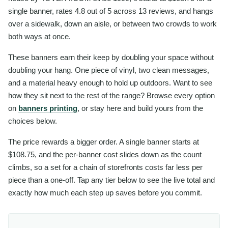
single banner, rates 4.8 out of 5 across 13 reviews, and hangs
over a sidewalk, down an aisle, or between two crowds to work
both ways at once.
These banners earn their keep by doubling your space without
doubling your hang. One piece of vinyl, two clean messages,
and a material heavy enough to hold up outdoors. Want to see
how they sit next to the rest of the range? Browse every option
on
banners printing
, or stay here and build yours from the
choices below.
The price rewards a bigger order. A single banner starts at
$108.75, and the per-banner cost slides down as the count
climbs, so a set for a chain of storefronts costs far less per
piece than a one-off. Tap any tier below to see the live total and
exactly how much each step up saves before you commit.