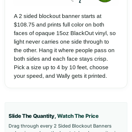
A 2 sided blockout banner starts at
$108.75 and prints full color on both
faces of opaque 15oz BlackOut vinyl, so
light never carries one side through to
the other. Hang it where people pass on
both sides and each face stays crisp.
Pick a size up to 4 by 10 feet, choose
your speed, and Wally gets it printed.
Slide The Quantity,
Watch The Price
Drag through every
2 Sided Blockout Banners