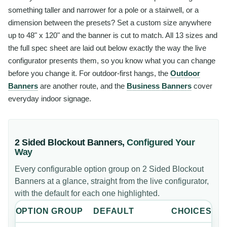
something taller and narrower for a pole or a stairwell, or a
dimension between the presets? Set a custom size anywhere
up to 48" x 120" and the banner is cut to match. All 13 sizes and
the full spec sheet are laid out below exactly the way the live
configurator presents them, so you know what you can change
before you change it. For outdoor-first hangs, the
Outdoor
Banners
are another route, and the
Business Banners
cover
everyday indoor signage.
2 Sided Blockout Banners
,
Configured Your
Way
Every configurable option group on
2 Sided Blockout
Banners
at a glance, straight from the live configurator,
with the default for each one highlighted.
OPTION GROUP
DEFAULT
CHOICES