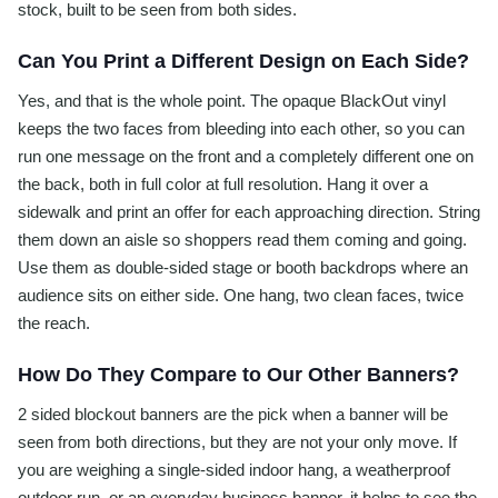
stock, built to be seen from both sides.
Can You Print a Different Design on Each Side?
Yes, and that is the whole point. The opaque BlackOut vinyl
keeps the two faces from bleeding into each other, so you can
run one message on the front and a completely different one on
the back, both in full color at full resolution. Hang it over a
sidewalk and print an offer for each approaching direction. String
them down an aisle so shoppers read them coming and going.
Use them as double-sided stage or booth backdrops where an
audience sits on either side. One hang, two clean faces, twice
the reach.
How Do They Compare to Our Other Banners?
2 sided blockout banners are the pick when a banner will be
seen from both directions, but they are not your only move. If
you are weighing a single-sided indoor hang, a weatherproof
outdoor run, or an everyday business banner, it helps to see the