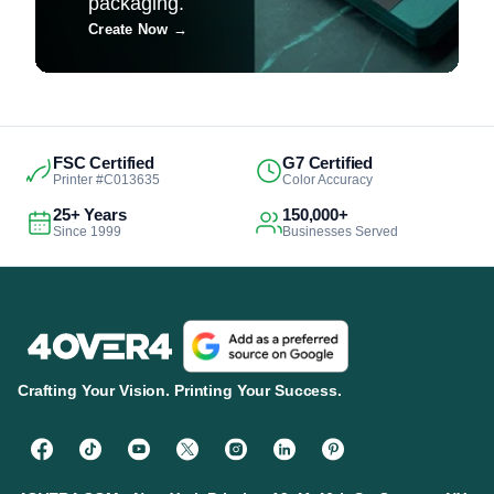
packaging.
Create Now
→
FSC Certified
G7 Certified
Printer #C013635
Color Accuracy
25+ Years
150,000+
Since 1999
Businesses Served
Crafting Your Vision. Printing Your Success.