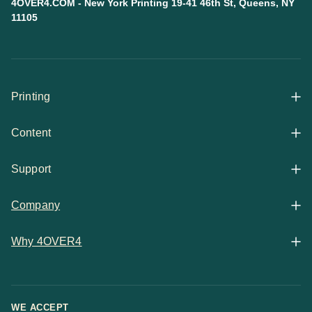
4OVER4.COM - New York Printing 19-41 46th St, Queens, NY
11105
Printing
Content
All Products
Support
Articles
Shop By
Company
Help Center
Guides
Business Stationery
Why 4OVER4
Contact
Email Support
Case Studies
Marketing Materials
Price Match Guarantee
Updates
Chat Support
WE ACCEPT
Showcase