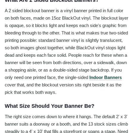
What Are 2 Sided Blockout Banners?
A 2 sided blockout banner is a vinyl banner printed in full color
on both faces, made on 15oz BlackOut vinyl. The blockout layer
is opaque, so it blocks light and keeps each side's graphic from
bleeding through to the other. That is what makes true two-sided
printing possible: standard banner vinyl is slightly translucent,
so both images ghost together, while BlackOut vinyl stops light
dead and keeps each face solid. People reach for these when a
banner will be seen from both directions, over a sidewalk, down
a shopping aisle, or as a double-sided stage backdrop. If you
only need one printed face, the single-sided
Indoor Banners
cover that, and the blockout version sits right beside it as the
pick that works both ways.
What Size Should Your Banner Be?
The right size comes down to where it hangs. The default 2' x 3'
banner suits a doorway or a booth, and the 13 stock sizes climb
steadily to a 4' x 10' that fills a storefront or spans a stage. Need