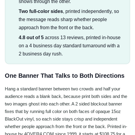
shows through the other.
Two full-color sides
, printed independently, so
the message reads sharp whether people
approach from the front or the back.
4.8 out of 5
across 13 reviews, printed in-house
on a 4 business day standard turnaround with a
2 business day rush.
One Banner That Talks to Both Directions
Hang a standard banner between two crowds and half your
audience reads a blank back, because print both sides and the
two images ghost into each other. A 2 sided blockout banner
fixes that by running full color on both faces of opaque 15oz
BlackOut vinyl, so each side stays crisp and independent
whether people approach from the front or the back. Printed in-
house by 4OVER4.COM since 1999, it starts at $108.75 for a