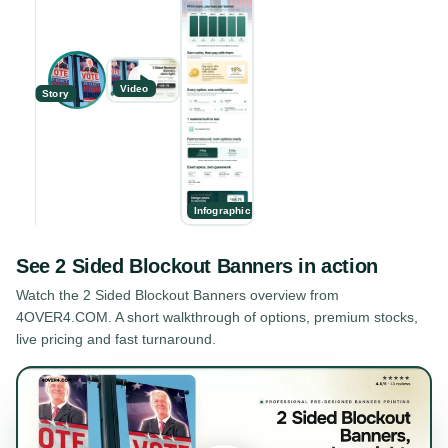
Video
Story
Infographic
See
2 Sided Blockout Banners
in action
Watch the
2 Sided Blockout Banners
overview from
4OVER4.COM. A short walkthrough of options, premium stocks,
live pricing and fast turnaround.