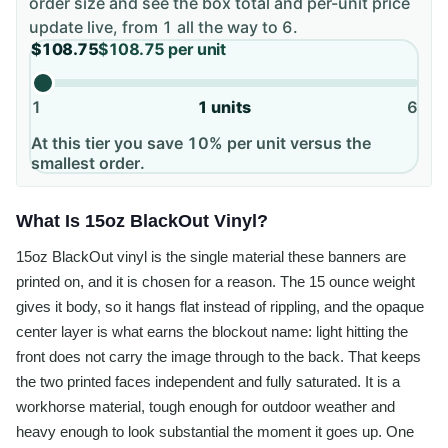
order size and see the box total and per-unit price
update live, from
1
all the way to
6
.
$108.75
$108.75
per unit
1
1
units
6
At this tier you save 10% per unit versus the
smallest order.
What Is 15oz BlackOut Vinyl?
15oz BlackOut vinyl is the single material these banners are
printed on, and it is chosen for a reason. The 15 ounce weight
gives it body, so it hangs flat instead of rippling, and the opaque
center layer is what earns the blockout name: light hitting the
front does not carry the image through to the back. That keeps
the two printed faces independent and fully saturated. It is a
workhorse material, tough enough for outdoor weather and
heavy enough to look substantial the moment it goes up. One