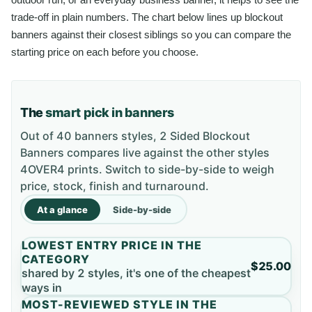
trade-off in plain numbers. The chart below lines up blockout
banners against their closest siblings so you can compare the
starting price on each before you choose.
The
smart pick in banners
Out of 40 banners styles, 2 Sided Blockout
Banners compares live against the other styles
4OVER4 prints. Switch to side-by-side to weigh
price, stock, finish and turnaround.
At a glance
Side-by-side
LOWEST ENTRY PRICE IN THE
CATEGORY
$25.00
shared by 2 styles, it's one of the cheapest
ways in
MOST-REVIEWED STYLE IN THE