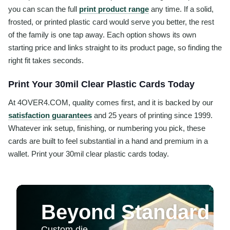
you can scan the full
print product range
any time. If a solid,
frosted, or printed plastic card would serve you better, the rest
of the family is one tap away. Each option shows its own
starting price and links straight to its product page, so finding the
right fit takes seconds.
Print Your 30mil Clear Plastic Cards Today
At 4OVER4.COM, quality comes first, and it is backed by our
satisfaction guarantees
and 25 years of printing since 1999.
Whatever ink setup, finishing, or numbering you pick, these
cards are built to feel substantial in a hand and premium in a
wallet. Print your 30mil clear plastic cards today.
Beyond Standard Pr
Custom die-