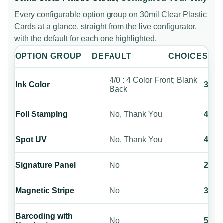
Every configurable option group on
30mil Clear Plastic
Cards
at a glance, straight from the live configurator,
with the default for each one highlighted.
OPTION GROUP
DEFAULT
CHOICES
4/0 : 4 Color Front; Blank
Ink Color
3
Back
Foil Stamping
No, Thank You
4
Spot UV
No, Thank You
4
Signature Panel
No
2
Magnetic Stripe
No
3
Barcoding with
No
5