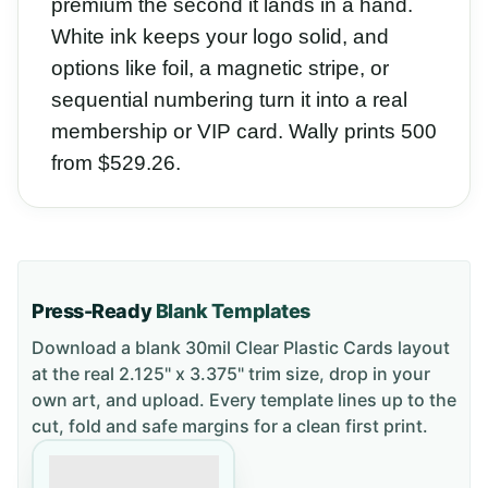
premium the second it lands in a hand.
White ink keeps your logo solid, and
options like foil, a magnetic stripe, or
sequential numbering turn it into a real
membership or VIP card. Wally prints 500
from $529.26.
Press-Ready
Blank Templates
Download a blank
30mil Clear Plastic Cards
layout
at the real 2.125" x 3.375" trim size
, drop in your
own art, and upload. Every template lines up to the
cut, fold and safe margins for a clean first print.