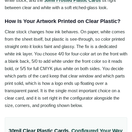
white stock, and the
30mil Frosted Plastic Cards
sit right
between clear and white with a soft etched-glass look.
How Is Your Artwork Printed on Clear Plastic?
Clear stock changes how ink behaves. On paper, white comes
from the sheet itself, but plastic is see-through, so color printed
straight onto it looks faint and glassy. The fix is a dedicated
white ink layer. You choose 4/0 for four-color art on the front with
a blank back, 5/0 to add white under the front color so it reads
bold, or 5/5 for full CMYK plus white on both sides. You decide
which parts of the card keep that clear window and which parts
print solid, which is how a logo ends up floating over a
transparent panel. It is the single most important choice on a
clear card, and it is set right in the configurator alongside the
size, corners, and proofing shown below.
30mil Clear Plastic Cards
,
Configured Your Way