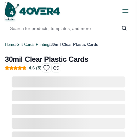
Home
/
Gift Cards Printing
/
30mil Clear Plastic Cards
30mil Clear Plastic Cards
4.6
(
5
)