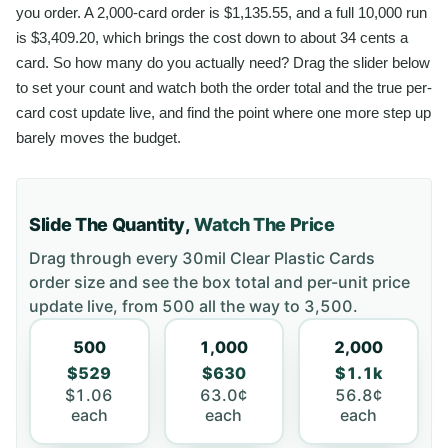
you order. A 2,000-card order is $1,135.55, and a full 10,000 run
is $3,409.20, which brings the cost down to about 34 cents a
card. So how many do you actually need? Drag the slider below
to set your count and watch both the order total and the true per-
card cost update live, and find the point where one more step up
barely moves the budget.
Slide The Quantity,
Watch The Price
Drag through every
30mil Clear Plastic Cards
order size and see the box total and per-unit price
update live, from
500
all the way to
3,500
.
500
1,000
2,000
$529
$630
$1.1k
$1.06
63.0¢
56.8¢
each
each
each