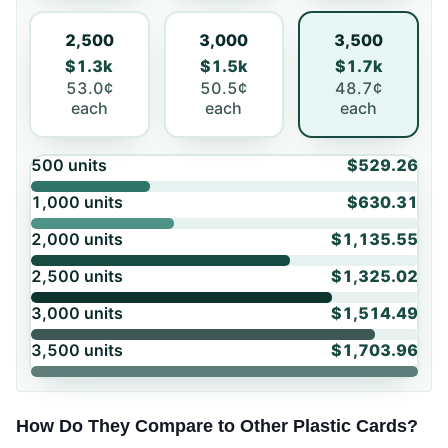
2,500
3,000
3,500
$1.3k
$1.5k
$1.7k
53.0¢
50.5¢
48.7¢
each
each
each
500
units
$529.26
1,000
units
$630.31
2,000
units
$1,135.55
2,500
units
$1,325.02
3,000
units
$1,514.49
3,500
units
$1,703.96
How Do They Compare to Other Plastic Cards?