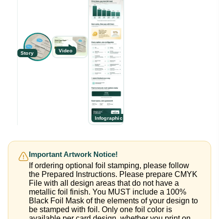
Video
Story
Infographic
Important Artwork Notice!
If ordering optional foil stamping, please follow
the Prepared Instructions. Please prepare CMYK
File with all design areas that do not have a
metallic foil finish. You MUST include a 100%
Black Foil Mask of the elements of your design to
be stamped with foil. Only one foil color is
available per card design, whether you print on