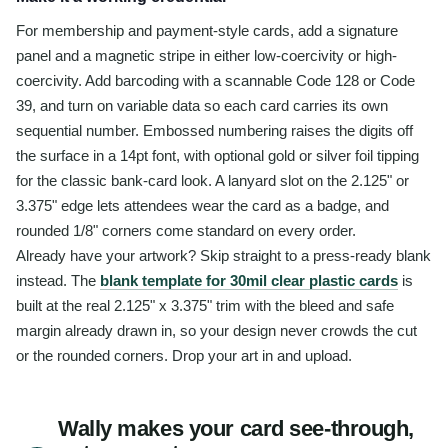
For membership and payment-style cards, add a signature
panel and a magnetic stripe in either low-coercivity or high-
coercivity. Add barcoding with a scannable Code 128 or Code
39, and turn on variable data so each card carries its own
sequential number. Embossed numbering raises the digits off
the surface in a 14pt font, with optional gold or silver foil tipping
for the classic bank-card look. A lanyard slot on the 2.125" or
3.375" edge lets attendees wear the card as a badge, and
rounded 1/8" corners come standard on every order.
Already have your artwork? Skip straight to a press-ready blank
instead. The
blank template for 30mil clear plastic cards
is
built at the real 2.125" x 3.375" trim with the bleed and safe
margin already drawn in, so your design never crowds the cut
or the rounded corners. Drop your art in and upload.
Wally makes your card see-through,