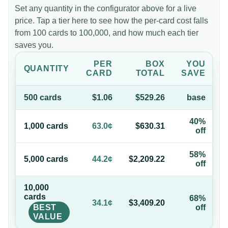
Set any quantity in the configurator above for a live
price. Tap a tier here to see how the per-card cost falls
from 100 cards to 100,000, and how much each tier
saves you.
PER
BOX
YOU
QUANTITY
CARD
TOTAL
SAVE
500
card
s
$1.06
$529.26
base
40%
1,000
card
s
63.0¢
$630.31
off
58%
5,000
card
s
44.2¢
$2,209.22
off
10,000
card
s
68%
34.1¢
$3,409.20
BEST
off
VALUE