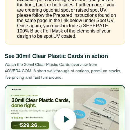
the front, back or both sides. Furthermore, if you
are ordering optional spot or raised spot UV,
please follow the Prepared Instructions found on
the same page in the link below under Spot UV.
Once again, you must include a SEPERATE
100% Black Foil Mask of the elements of your
design to be spot UV coated.
See
30mil Clear Plastic Cards
in action
Watch the
30mil Clear Plastic Cards
overview from
4OVER4.COM. A short walkthrough of options, premium stocks,
live pricing and fast turnaround.