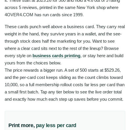
it. These start at $529.26 for 500 and hold a 4.6 out of 5 rating
across 5 reviews, printed in the same New York shop where
4OVER4.COM has run cards since 1999.
These cards punch well above a business card. They carry real
weight in the hand, they survive years in a wallet, and the see-
through stock does half the marketing for you. Want to see
where a clear card sits next to the rest of the lineup? Browse
every style on
business cards printing
, or stay here and build
yours from the choices below.
The price rewards a bigger run. A set of 500 starts at $529.26,
and the per-card cost keeps sliding as the count climbs toward
10,000, so a full membership rollout costs far less per card than
a small first batch. Tap any tier below to see the live order total
and exactly how much each step up saves before you commit.
Print more,
pay less per card