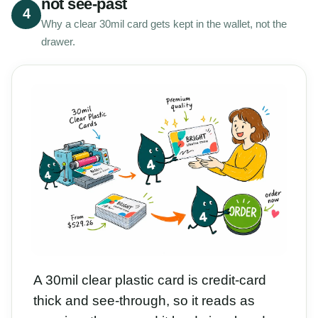
not see-past
4
Why a clear 30mil card gets kept in the wallet, not the
drawer.
A 30mil clear plastic card is credit-card
thick and see-through, so it reads as