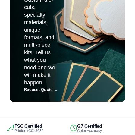
cuts,
specialty
materials,
unique
formats, and
multi-piece
kits. Tell us
what you
need and we
will make it
happen.
Request Quote
→
FSC Certified
G7 Certified
Printer #C013635
Color Accuracy