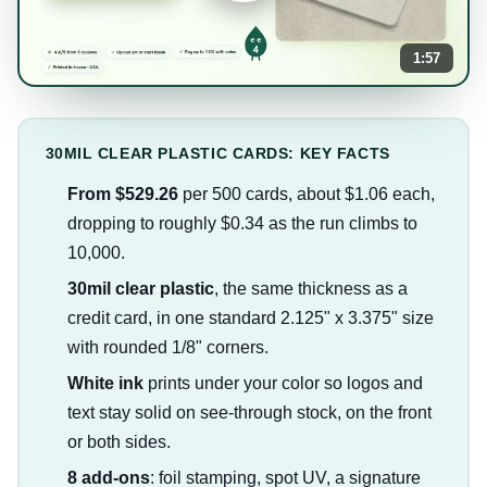
1:57
30MIL CLEAR PLASTIC CARDS: KEY FACTS
From $529.26
per 500 cards, about $1.06 each,
dropping to roughly $0.34 as the run climbs to
10,000.
30mil clear plastic
, the same thickness as a
credit card, in one standard 2.125" x 3.375" size
with rounded 1/8" corners.
White ink
prints under your color so logos and
text stay solid on see-through stock, on the front
or both sides.
8 add-ons
: foil stamping, spot UV, a signature