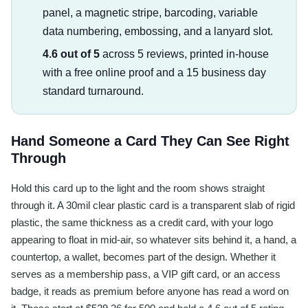
panel, a magnetic stripe, barcoding, variable
data numbering, embossing, and a lanyard slot.
4.6 out of 5
across 5 reviews, printed in-house
with a free online proof and a 15 business day
standard turnaround.
Hand Someone a Card They Can See Right
Through
Hold this card up to the light and the room shows straight
through it. A 30mil clear plastic card is a transparent slab of rigid
plastic, the same thickness as a credit card, with your logo
appearing to float in mid-air, so whatever sits behind it, a hand, a
countertop, a wallet, becomes part of the design. Whether it
serves as a membership pass, a VIP gift card, or an access
badge, it reads as premium before anyone has read a word on