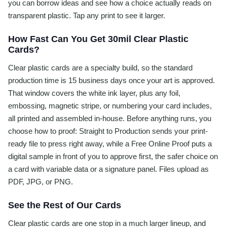
you can borrow ideas and see how a choice actually reads on
transparent plastic. Tap any print to see it larger.
How Fast Can You Get 30mil Clear Plastic
Cards?
Clear plastic cards are a specialty build, so the standard
production time is 15 business days once your art is approved.
That window covers the white ink layer, plus any foil,
embossing, magnetic stripe, or numbering your card includes,
all printed and assembled in-house. Before anything runs, you
choose how to proof: Straight to Production sends your print-
ready file to press right away, while a Free Online Proof puts a
digital sample in front of you to approve first, the safer choice on
a card with variable data or a signature panel. Files upload as
PDF, JPG, or PNG.
See the Rest of Our Cards
Clear plastic cards are one stop in a much larger lineup, and