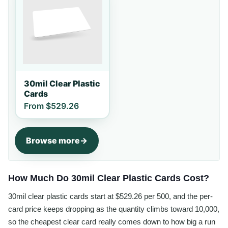
30mil Clear Plastic
Cards
From
$529.26
Browse more
How Much Do 30mil Clear Plastic Cards Cost?
30mil clear plastic cards start at $529.26 per 500, and the per-
card price keeps dropping as the quantity climbs toward 10,000,
so the cheapest clear card really comes down to how big a run