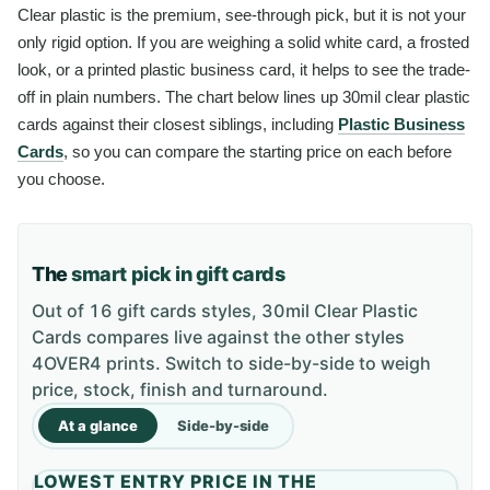
Clear plastic is the premium, see-through pick, but it is not your
only rigid option. If you are weighing a solid white card, a frosted
look, or a printed plastic business card, it helps to see the trade-
off in plain numbers. The chart below lines up 30mil clear plastic
cards against their closest siblings, including
Plastic Business
Cards
, so you can compare the starting price on each before
you choose.
The
smart pick in gift cards
Out of 16 gift cards styles, 30mil Clear Plastic
Cards compares live against the other styles
4OVER4 prints. Switch to side-by-side to weigh
price, stock, finish and turnaround.
At a glance
Side-by-side
LOWEST ENTRY PRICE IN THE