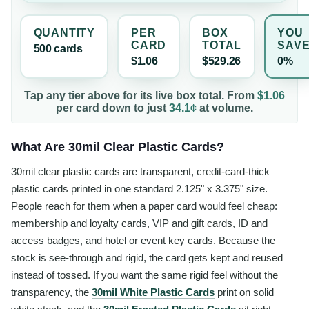
QUANTITY
PER
BOX
YOU
CARD
TOTAL
SAV
500
card
s
$1.06
$529.26
0%
Tap any tier above for its live box total. From
$1.06
per
card
down to just
34.1¢
at volume.
What Are 30mil Clear Plastic Cards?
30mil clear plastic cards are transparent, credit-card-thick
plastic cards printed in one standard 2.125" x 3.375" size.
People reach for them when a paper card would feel cheap:
membership and loyalty cards, VIP and gift cards, ID and
access badges, and hotel or event key cards. Because the
stock is see-through and rigid, the card gets kept and reused
instead of tossed. If you want the same rigid feel without the
transparency, the
30mil White Plastic Cards
print on solid