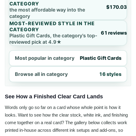
CATEGORY
$170.03
the most affordable way into the
category
MOST-REVIEWED STYLE IN THE
CATEGORY
61 reviews
Plastic Gift Cards, the category's top-
reviewed pick at 4.9★
Most popular in category
Plastic Gift Cards
Browse all in category
16 styles
See How a Finished Clear Card Lands
Words only go so far on a card whose whole point is how it
looks. Want to see how the clear stock, white ink, and finishing
come together on a real card? The gallery below collects work
printed in-house across different ink setups and add-ons, so