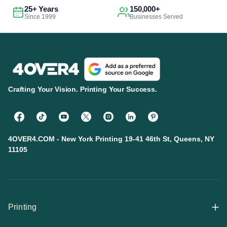
25+ Years
150,000+
Since 1999
Businesses Served
Crafting Your Vision. Printing Your Success.
4OVER4.COM - New York Printing 19-41 46th St, Queens, NY
11105
Printing