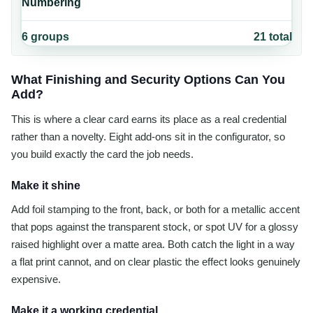
Numbering
6
groups
21
total
What Finishing and Security Options Can You
Add?
This is where a clear card earns its place as a real credential
rather than a novelty. Eight add-ons sit in the configurator, so
you build exactly the card the job needs.
Make it shine
Add foil stamping to the front, back, or both for a metallic accent
that pops against the transparent stock, or spot UV for a glossy
raised highlight over a matte area. Both catch the light in a way
a flat print cannot, and on clear plastic the effect looks genuinely
expensive.
Make it a working credential