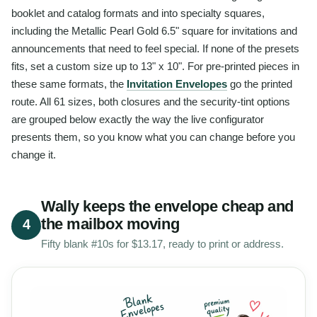
booklet and catalog formats and into specialty squares,
including the Metallic Pearl Gold 6.5" square for invitations and
announcements that need to feel special. If none of the presets
fits, set a custom size up to 13" x 10". For pre-printed pieces in
these same formats, the
Invitation Envelopes
go the printed
route. All 61 sizes, both closures and the security-tint options
are grouped below exactly the way the live configurator
presents them, so you know what you can change before you
change it.
Wally keeps the envelope cheap and
the mailbox moving
4
Fifty blank #10s for $13.17, ready to print or address.