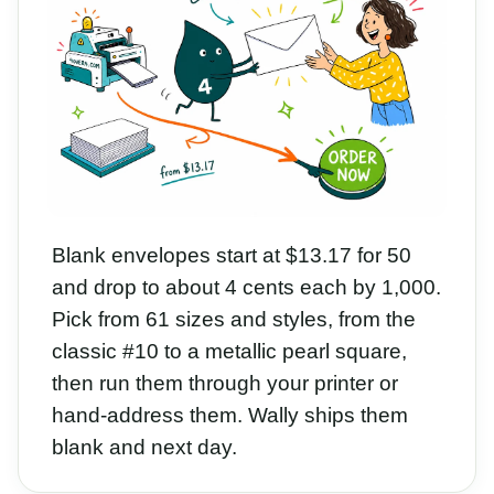
Blank envelopes start at $13.17 for 50
and drop to about 4 cents each by 1,000.
Pick from 61 sizes and styles, from the
classic #10 to a metallic pearl square,
then run them through your printer or
hand-address them. Wally ships them
blank and next day.