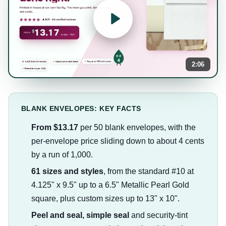
2:06
BLANK ENVELOPES: KEY FACTS
From $13.17
per 50 blank envelopes, with the
per-envelope price sliding down to about 4 cents
by a run of 1,000.
61 sizes and styles
, from the standard #10 at
4.125" x 9.5" up to a 6.5" Metallic Pearl Gold
square, plus custom sizes up to 13" x 10".
Peel and seal, simple seal
and security-tint