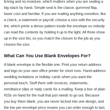
licking and no moisture, which matters when you are sealing a
big stack by hand. Simple seal is the classic gummed flap,
lower cost and familiar. If you are mailing anything sensitive, like
a check, a statement or payroll, choose a size with the security
tint, which prints a dense pattern inside the envelope so nobody
can read the contents by holding it up to the light. All three show
up in the size list, so you match the closure to the job as you
choose the size.
What Can You Use Blank Envelopes For?
A blank envelope is the flexible one. Print your return address
and logo on your own office printer for short runs. Hand-address
wedding invitations or holiday cards when you want the
personal touch. Stuff them with invoices, statements,
remittance slips or reply cards for a mailing. Keep a box of plain
#10s on hand for the mail that just needs to go out. Because
you buy them blank, you are never locked into one design, and
the low per-envelope price means you can order enough to last.