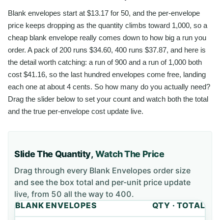
Blank envelopes start at $13.17 for 50, and the per-envelope
price keeps dropping as the quantity climbs toward 1,000, so a
cheap blank envelope really comes down to how big a run you
order. A pack of 200 runs $34.60, 400 runs $37.87, and here is
the detail worth catching: a run of 900 and a run of 1,000 both
cost $41.16, so the last hundred envelopes come free, landing
each one at about 4 cents. So how many do you actually need?
Drag the slider below to set your count and watch both the total
and the true per-envelope cost update live.
Slide The Quantity,
Watch The Price
Drag through every
Blank Envelopes
order size
and see the box total and per-unit price update
live, from
50
all the way to
400
.
BLANK ENVELOPES
QTY · TOTAL