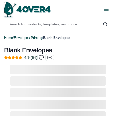
Home
/
Envelopes Printing
/
Blank Envelopes
Blank Envelopes
4.9
(
64
)