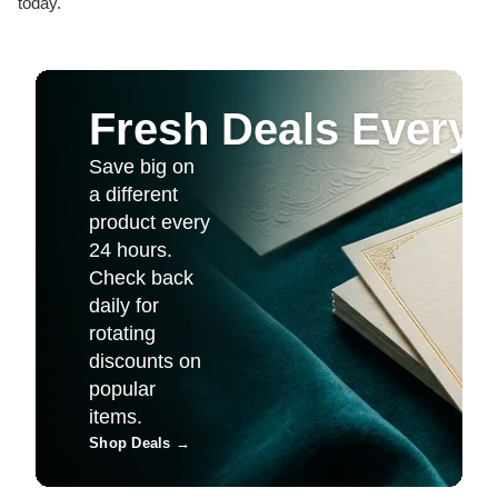
today.
Fresh Deals Every 
Save big on
a different
product every
24 hours.
Check back
daily for
rotating
discounts on
popular
items.
Shop Deals
→