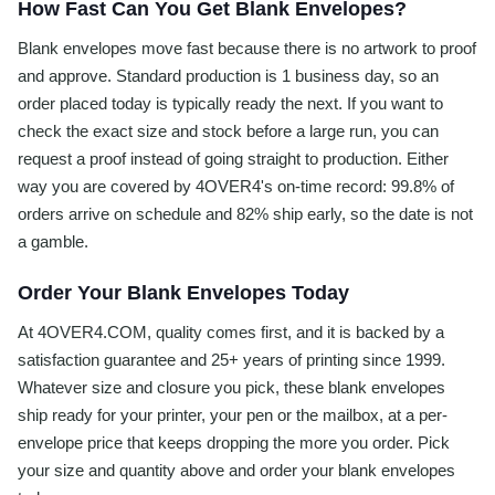
How Fast Can You Get Blank Envelopes?
Blank envelopes move fast because there is no artwork to proof
and approve. Standard production is 1 business day, so an
order placed today is typically ready the next. If you want to
check the exact size and stock before a large run, you can
request a proof instead of going straight to production. Either
way you are covered by 4OVER4's on-time record: 99.8% of
orders arrive on schedule and 82% ship early, so the date is not
a gamble.
Order Your Blank Envelopes Today
At 4OVER4.COM, quality comes first, and it is backed by a
satisfaction guarantee and 25+ years of printing since 1999.
Whatever size and closure you pick, these blank envelopes
ship ready for your printer, your pen or the mailbox, at a per-
envelope price that keeps dropping the more you order. Pick
your size and quantity above and order your blank envelopes