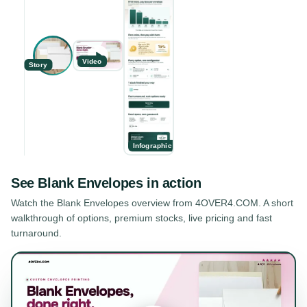
Video
Story
Infographic
See
Blank Envelopes
in action
Watch the
Blank Envelopes
overview from 4OVER4.COM. A short
walkthrough of options, premium stocks, live pricing and fast
turnaround.