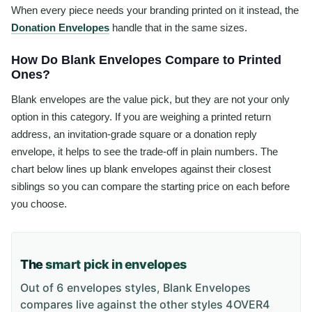
When every piece needs your branding printed on it instead, the
Donation Envelopes
handle that in the same sizes.
How Do Blank Envelopes Compare to Printed
Ones?
Blank envelopes are the value pick, but they are not your only
option in this category. If you are weighing a printed return
address, an invitation-grade square or a donation reply
envelope, it helps to see the trade-off in plain numbers. The
chart below lines up blank envelopes against their closest
siblings so you can compare the starting price on each before
you choose.
The
smart pick in envelopes
Out of 6 envelopes styles, Blank Envelopes
compares live against the other styles 4OVER4