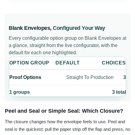
Blank Envelopes
,
Configured Your Way
Every configurable option group on
Blank Envelopes
at
a glance, straight from the live configurator, with the
default for each one highlighted.
OPTION GROUP
DEFAULT
CHOICES
Proof Options
Straight To Production
3
1
groups
3
total
Peel and Seal or Simple Seal: Which Closure?
The closure changes how the envelope feels to use. Peel and
seal is the quickest: pull the paper strip off the flap and press, no