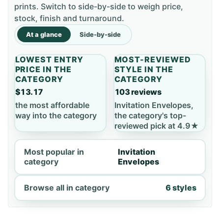
prints. Switch to side-by-side to weigh price,
stock, finish and turnaround.
At a glance
Side-by-side
LOWEST ENTRY
MOST-REVIEWED
PRICE IN THE
STYLE IN THE
CATEGORY
CATEGORY
$13.17
103 reviews
the most affordable
Invitation Envelopes,
way into the category
the category's top-
reviewed pick at 4.9★
Most popular in
Invitation
category
Envelopes
Browse all in category
6 styles