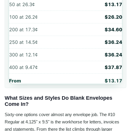
50
at
26.3¢
$13.17
100
at
26.2¢
$26.20
200
at
17.3¢
$34.60
250
at
14.5¢
$36.24
300
at
12.1¢
$36.24
400
at
9.47¢
$37.87
From
$13.17
What Sizes and Styles Do Blank Envelopes
Come In?
Sixty-one options cover almost any envelope job. The #10
Regular at 4.125" x 9.5" is the workhorse for letters, invoices
and statements. From there the list climbs through larger