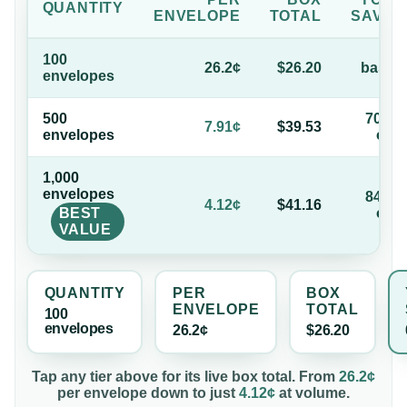
QUANTITY
ENVELOPE
TOTAL
SAVE
100
26.2¢
$26.20
base
envelope
s
500
70%
7.91¢
$39.53
envelope
s
off
1,000
envelope
s
84%
4.12¢
$41.16
BEST
off
VALUE
QUANTITY
PER
BOX
ENVELOPE
TOTAL
100
envelope
s
26.2¢
$26.20
Tap any tier above for its live box total. From
26.2¢
per
envelope
down to just
4.12¢
at volume.