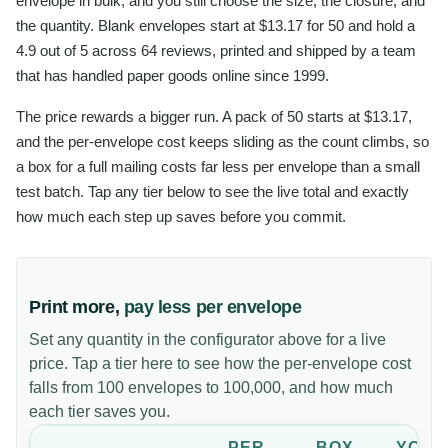
envelope in bulk, and you still choose the size, the closure, and
the quantity. Blank envelopes start at $13.17 for 50 and hold a
4.9 out of 5 across 64 reviews, printed and shipped by a team
that has handled paper goods online since 1999.
The price rewards a bigger run. A pack of 50 starts at $13.17,
and the per-envelope cost keeps sliding as the count climbs, so
a box for a full mailing costs far less per envelope than a small
test batch. Tap any tier below to see the live total and exactly
how much each step up saves before you commit.
Print more,
pay less per envelope
Set any quantity in the configurator above for a live
price. Tap a tier here to see how the per-envelope cost
falls from 100 envelopes to 100,000, and how much
each tier saves you.
PER
BOX
YOU