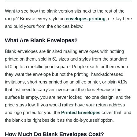
Want to see how the blank version sits next to the rest of the
range? Browse every style on
envelopes printing
, or stay here
and build yours from the choices below.
What Are Blank Envelopes?
Blank envelopes are finished mailing envelopes with nothing
printed on them, sold in 61 sizes and styles from the standard
#10 up to a metallic pearl square. People reach for them when
they want the envelope but not the printing: hand-addressed
invitations, short runs printed on an office printer, or plain #10s
that just need to carry an invoice out the door. Because the
surface is empty, you are never locked into one design, and the
price stays low. If you would rather have your return address
and logo printed for you, the
Printed Envelopes
cover that, and
the blank sits right beside it as the do-it-yourself option.
How Much Do Blank Envelopes Cost?