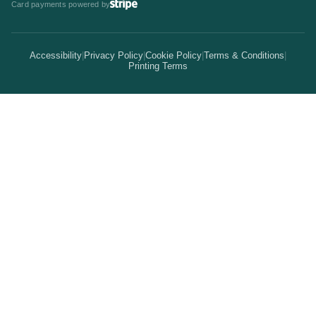
Card payments powered by
Bulk Discounts
Your Print Partner
Alternatives
Signs & Banners
Earn Coins
Accessibility
|
Privacy Policy
|
Cookie Policy
|
Terms & Conditions
|
How It Works
Printing Terms
Locations
Stickers & Labels
Free Proofs
Pricing
Services
Branded Merchandise
5 Guarantees
Resellers
Kits
Trade Shows & Events
Online Designer
Reviews
Product Videos
Posters & Wall Art
Rush Delivery
FAQs
Same-Day Printing