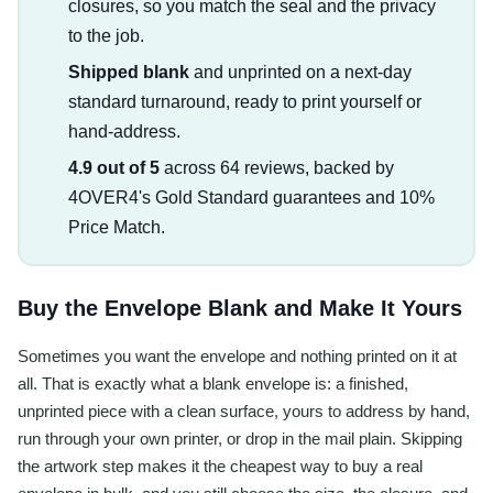
closures, so you match the seal and the privacy
to the job.
Shipped blank
and unprinted on a next-day
standard turnaround, ready to print yourself or
hand-address.
4.9 out of 5
across 64 reviews, backed by
4OVER4's Gold Standard guarantees and 10%
Price Match.
Buy the Envelope Blank and Make It Yours
Sometimes you want the envelope and nothing printed on it at
all. That is exactly what a blank envelope is: a finished,
unprinted piece with a clean surface, yours to address by hand,
run through your own printer, or drop in the mail plain. Skipping
the artwork step makes it the cheapest way to buy a real