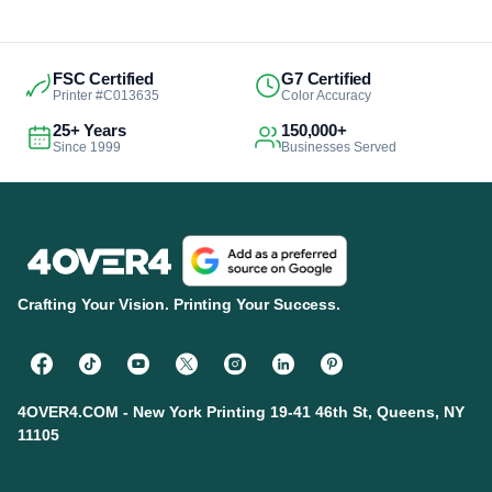
FSC Certified
G7 Certified
Printer #C013635
Color Accuracy
25+ Years
150,000+
Since 1999
Businesses Served
Crafting Your Vision. Printing Your Success.
4OVER4.COM - New York Printing 19-41 46th St, Queens, NY
11105