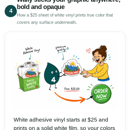
bold and opaque
4
How a $25 sheet of white vinyl prints true color that
covers any surface underneath.
White adhesive vinyl starts at $25 and
prints on a solid white film, so your colors