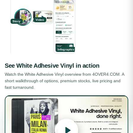
Video
Story
Infographic
See
White Adhesive Vinyl
in action
Watch the
White Adhesive Vinyl
overview from 4OVER4.COM. A
short walkthrough of options, premium stocks, live pricing and
fast turnaround.