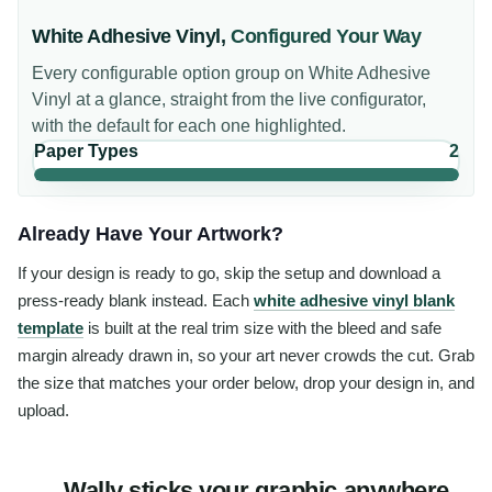
White Adhesive Vinyl
,
Configured Your Way
Every configurable option group on
White Adhesive
Vinyl
at a glance, straight from the live configurator,
with the default for each one highlighted.
Paper Types
2
Already Have Your Artwork?
If your design is ready to go, skip the setup and download a
press-ready blank instead. Each
white adhesive vinyl blank
template
is built at the real trim size with the bleed and safe
margin already drawn in, so your art never crowds the cut. Grab
the size that matches your order below, drop your design in, and
upload.
Wally sticks your graphic anywhere,