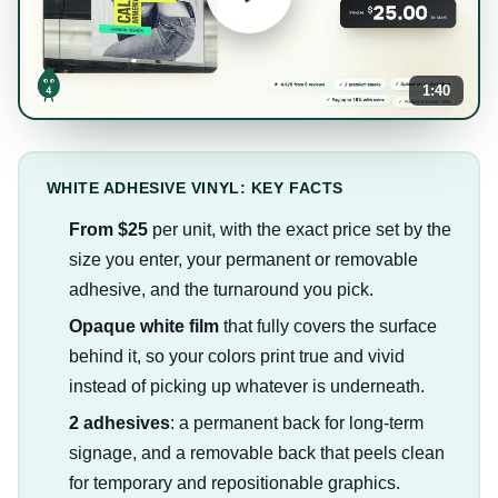
1:40
WHITE ADHESIVE VINYL: KEY FACTS
From $25
per unit, with the exact price set by the
size you enter, your permanent or removable
adhesive, and the turnaround you pick.
Opaque white film
that fully covers the surface
behind it, so your colors print true and vivid
instead of picking up whatever is underneath.
2 adhesives
: a permanent back for long-term
signage, and a removable back that peels clean
for temporary and repositionable graphics.