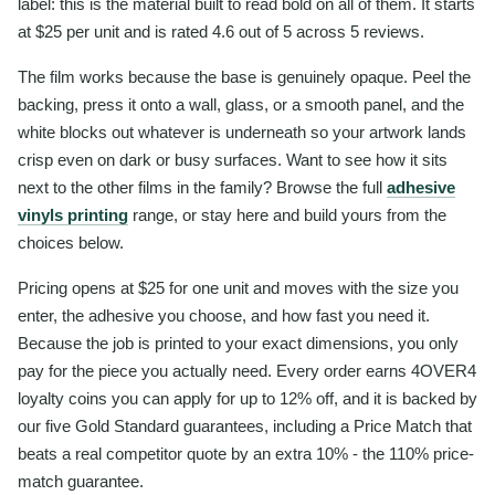
label: this is the material built to read bold on all of them. It starts
at $25 per unit and is rated 4.6 out of 5 across 5 reviews.
The film works because the base is genuinely opaque. Peel the
backing, press it onto a wall, glass, or a smooth panel, and the
white blocks out whatever is underneath so your artwork lands
crisp even on dark or busy surfaces. Want to see how it sits
next to the other films in the family? Browse the full
adhesive
vinyls printing
range, or stay here and build yours from the
choices below.
Pricing opens at $25 for one unit and moves with the size you
enter, the adhesive you choose, and how fast you need it.
Because the job is printed to your exact dimensions, you only
pay for the piece you actually need. Every order earns 4OVER4
loyalty coins you can apply for up to 12% off, and it is backed by
our five Gold Standard guarantees, including a Price Match that
beats a real competitor quote by an extra 10% - the 110% price-
match guarantee.