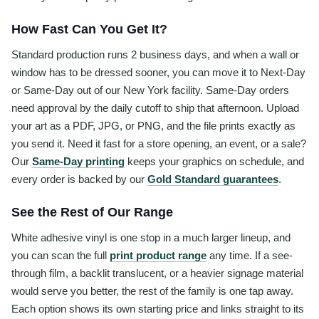
How Fast Can You Get It?
Standard production runs 2 business days, and when a wall or
window has to be dressed sooner, you can move it to Next-Day
or Same-Day out of our New York facility. Same-Day orders
need approval by the daily cutoff to ship that afternoon. Upload
your art as a PDF, JPG, or PNG, and the file prints exactly as
you send it. Need it fast for a store opening, an event, or a sale?
Our
Same-Day printing
keeps your graphics on schedule, and
every order is backed by our
Gold Standard guarantees
.
See the Rest of Our Range
White adhesive vinyl is one stop in a much larger lineup, and
you can scan the full
print product range
any time. If a see-
through film, a backlit translucent, or a heavier signage material
would serve you better, the rest of the family is one tap away.
Each option shows its own starting price and links straight to its