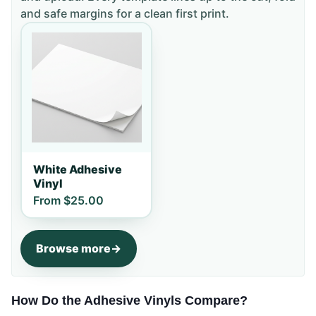
and safe margins for a clean first print.
White Adhesive
Vinyl
From
$25.00
Browse more
How Do the Adhesive Vinyls Compare?