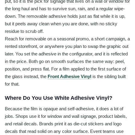
put, so it is the pick for signage that lives on a wall or window for
the long haul and has to survive sun, rain, and a regular wipe-
down. The removable adhesive holds just as flat while it is up,
but it peels away clean when you are done, with no sticky
residue to scrub off.
Reach for removable on a seasonal promo, a short campaign, a
rented storefront, or anywhere you plan to swap the graphic out
later. You set the adhesive in the configurator, and it is reflected
in the price. Both go on smooth surfaces the same way: peel,
position, and press flat. For a film applied to the first surface of
the glass instead, the
Front Adhesive Vinyl
is the sibling built
for that.
Where Do You Use White Adhesive Vinyl?
Because the film is opaque and self-adhesive, it does a lot of
jobs. Shops use it for window and wall signage, product labels,
and retail decals. Brands print it as die-cut stickers and logo
decals that read solid on any color surface. Event teams use