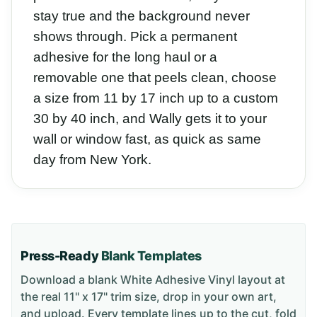
stay true and the background never
shows through. Pick a permanent
adhesive for the long haul or a
removable one that peels clean, choose
a size from 11 by 17 inch up to a custom
30 by 40 inch, and Wally gets it to your
wall or window fast, as quick as same
day from New York.
Press-Ready
Blank Templates
Download a blank
White Adhesive Vinyl
layout
at
the real 11" x 17" trim size
, drop in your own art,
and upload. Every template lines up to the cut, fold