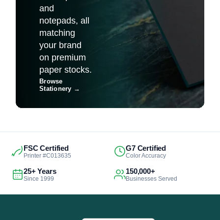
and
notepads, all
matching
your brand
on premium
paper stocks.
Browse
Stationery
→
FSC Certified
G7 Certified
Printer #C013635
Color Accuracy
25+ Years
150,000+
Since 1999
Businesses Served