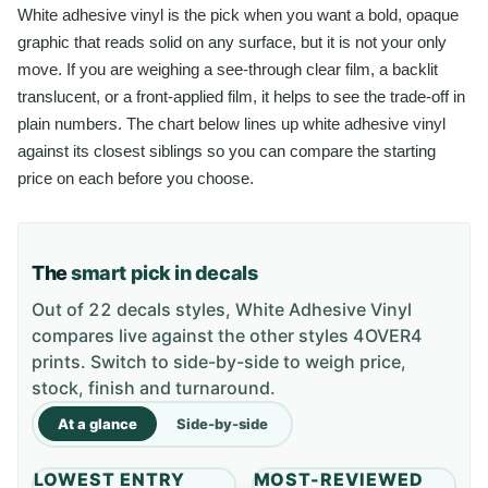
White adhesive vinyl is the pick when you want a bold, opaque
graphic that reads solid on any surface, but it is not your only
move. If you are weighing a see-through clear film, a backlit
translucent, or a front-applied film, it helps to see the trade-off in
plain numbers. The chart below lines up white adhesive vinyl
against its closest siblings so you can compare the starting
price on each before you choose.
The
smart pick in decals
Out of 22 decals styles, White Adhesive Vinyl
compares live against the other styles 4OVER4
prints. Switch to side-by-side to weigh price,
stock, finish and turnaround.
At a glance
Side-by-side
LOWEST ENTRY
MOST-REVIEWED