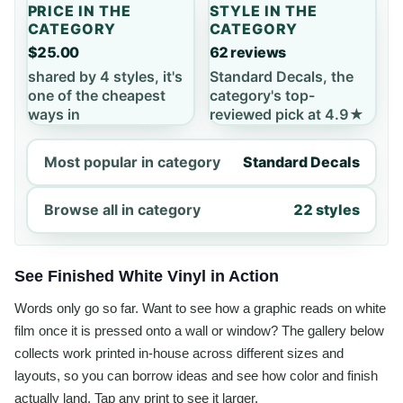
PRICE IN THE
STYLE IN THE
CATEGORY
CATEGORY
$25.00
62 reviews
shared by 4 styles, it's
Standard Decals, the
one of the cheapest
category's top-
ways in
reviewed pick at 4.9★
Most popular in category
Standard Decals
Browse all in category
22 styles
See Finished White Vinyl in Action
Words only go so far. Want to see how a graphic reads on white
film once it is pressed onto a wall or window? The gallery below
collects work printed in-house across different sizes and
layouts, so you can borrow ideas and see how color and finish
actually land. Tap any print to see it larger.