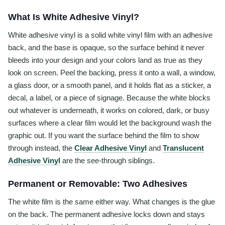
What Is White Adhesive Vinyl?
White adhesive vinyl is a solid white vinyl film with an adhesive
back, and the base is opaque, so the surface behind it never
bleeds into your design and your colors land as true as they
look on screen. Peel the backing, press it onto a wall, a window,
a glass door, or a smooth panel, and it holds flat as a sticker, a
decal, a label, or a piece of signage. Because the white blocks
out whatever is underneath, it works on colored, dark, or busy
surfaces where a clear film would let the background wash the
graphic out. If you want the surface behind the film to show
through instead, the
Clear Adhesive Vinyl
and
Translucent
Adhesive Vinyl
are the see-through siblings.
Permanent or Removable: Two Adhesives
The white film is the same either way. What changes is the glue
on the back. The permanent adhesive locks down and stays