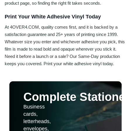
product page, so finding the right fit takes seconds.
Print Your White Adhesive Vinyl Today
At 4OVER4.COM, quality comes first, and it is backed by a
satisfaction guarantee and 25+ years of printing since 1999.
Whatever size you enter and whichever adhesive you pick, this
film is made to read bold and opaque wherever you stick it.
Need it before a launch or a sale? Our Same-Day production
keeps you covered. Print your white adhesive vinyl today.
Complete Stationer
Business
cards,
letterheads,
envelopes,