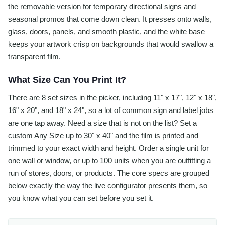
the removable version for temporary directional signs and
seasonal promos that come down clean. It presses onto walls,
glass, doors, panels, and smooth plastic, and the white base
keeps your artwork crisp on backgrounds that would swallow a
transparent film.
What Size Can You Print It?
There are 8 set sizes in the picker, including 11" x 17", 12" x 18",
16" x 20", and 18" x 24", so a lot of common sign and label jobs
are one tap away. Need a size that is not on the list? Set a
custom Any Size up to 30" x 40" and the film is printed and
trimmed to your exact width and height. Order a single unit for
one wall or window, or up to 100 units when you are outfitting a
run of stores, doors, or products. The core specs are grouped
below exactly the way the live configurator presents them, so
you know what you can set before you set it.