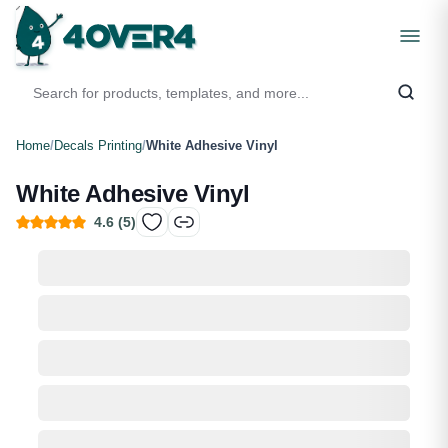
Home
/
Decals Printing
/
White Adhesive Vinyl
White Adhesive Vinyl
4.6
(
5
)