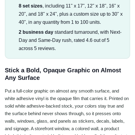
8 set sizes
, including 11" x 17", 12" x 18", 16" x
20", and 18" x 24", plus a custom size up to 30" x
40", in any quantity from 1 to 100 units.
2 business day
standard turnaround, with Next-
Day and Same-Day rush, rated 4.6 out of 5
across 5 reviews.
Stick a Bold, Opaque Graphic on Almost
Any Surface
Put a full-color graphic on almost any smooth surface, and
white adhesive vinyl is the opaque film that carries it. Printed on
solid white adhesive-backed stock, your colors stay true and
the surface behind never shows through, so it presses onto
walls, windows, glass, and panels as stickers, decals, labels,
and signage. A storefront window, a colored wall, a product