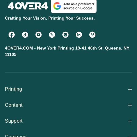
Crafting Your Vision. Printing Your Success.
4OVER4.COM - New York Printing 19-41 46th St, Queens, NY
11105
Printing
Content
All Products
Support
Articles
Shop By
Company