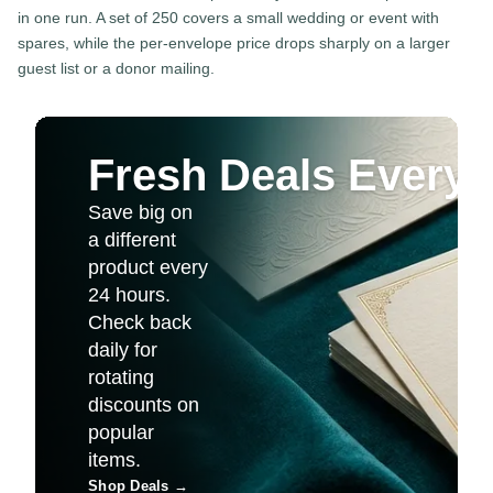
in one run. A set of 250 covers a small wedding or event with
spares, while the per-envelope price drops sharply on a larger
guest list or a donor mailing.
Fresh Deals Every 
Save big on
a different
product every
24 hours.
Check back
daily for
rotating
discounts on
popular
items.
Shop Deals
→