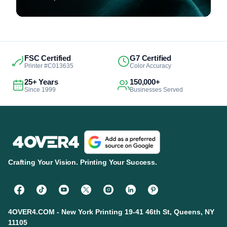
FSC Certified
G7 Certified
Printer #C013635
Color Accuracy
25+ Years
150,000+
Since 1999
Businesses Served
Crafting Your Vision. Printing Your Success.
4OVER4.COM - New York Printing 19-41 46th St, Queens, NY
11105