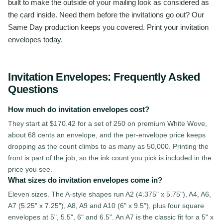
built to make the outside of your mailing look as considered as
the card inside. Need them before the invitations go out? Our
Same Day production keeps you covered. Print your invitation
envelopes today.
Invitation Envelopes
: Frequently Asked
Questions
How much do invitation envelopes cost?
They start at $170.42 for a set of 250 on premium White Wove,
about 68 cents an envelope, and the per-envelope price keeps
dropping as the count climbs to as many as 50,000. Printing the
front is part of the job, so the ink count you pick is included in the
price you see.
What sizes do invitation envelopes come in?
Eleven sizes. The A-style shapes run A2 (4.375" x 5.75"), A4, A6,
A7 (5.25" x 7.25"), A8, A9 and A10 (6" x 9.5"), plus four square
envelopes at 5", 5.5", 6" and 6.5". An A7 is the classic fit for a 5" x