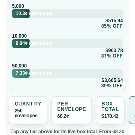
5,000
10.3¢
/
envelope
$515.94
85% OFF
10,000
9.04¢
/
envelope
$903.78
87% OFF
50,000
7.33¢
/
envelope
$3,665.64
89% OFF
QUANTITY
PER
BOX
ENVELOPE
TOTAL
250
envelope
s
68.2¢
$170.42
Tap any tier above for its live box total. From
68.2¢