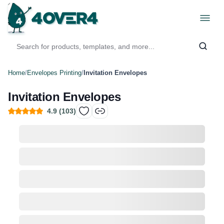
Home
/
Envelopes Printing
/
Invitation Envelopes
Invitation Envelopes
4.9
(
103
)