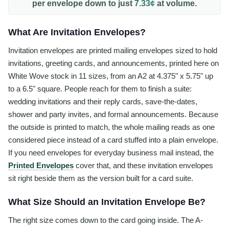
per
envelope
down to just
7.33¢
at volume.
What Are Invitation Envelopes?
Invitation envelopes are printed mailing envelopes sized to hold
invitations, greeting cards, and announcements, printed here on
White Wove stock in 11 sizes, from an A2 at 4.375" x 5.75" up
to a 6.5" square. People reach for them to finish a suite:
wedding invitations and their reply cards, save-the-dates,
shower and party invites, and formal announcements. Because
the outside is printed to match, the whole mailing reads as one
considered piece instead of a card stuffed into a plain envelope.
If you need envelopes for everyday business mail instead, the
Printed Envelopes
cover that, and these invitation envelopes
sit right beside them as the version built for a card suite.
What Size Should an Invitation Envelope Be?
The right size comes down to the card going inside. The A-