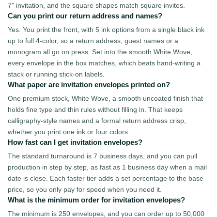
7" invitation, and the square shapes match square invites.
Can you print our return address and names?
Yes. You print the front, with 5 ink options from a single black ink
up to full 4-color, so a return address, guest names or a
monogram all go on press. Set into the smooth White Wove,
every envelope in the box matches, which beats hand-writing a
stack or running stick-on labels.
What paper are invitation envelopes printed on?
One premium stock, White Wove, a smooth uncoated finish that
holds fine type and thin rules without filling in. That keeps
calligraphy-style names and a formal return address crisp,
whether you print one ink or four colors.
How fast can I get invitation envelopes?
The standard turnaround is 7 business days, and you can pull
production in step by step, as fast as 1 business day when a mail
date is close. Each faster tier adds a set percentage to the base
price, so you only pay for speed when you need it.
What is the minimum order for invitation envelopes?
The minimum is 250 envelopes, and you can order up to 50,000