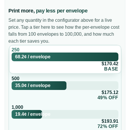
Print more,
pay less per envelope
Set any quantity in the configurator above for a live
price. Tap a tier here to see how the per-envelope cost
falls from 100 envelopes to 100,000, and how much
each tier saves you.
250
68.2¢
/
envelope
$170.42
BASE
500
35.0¢
/
envelope
$175.12
49% OFF
1,000
19.4¢
/
envelope
$193.91
72% OFF