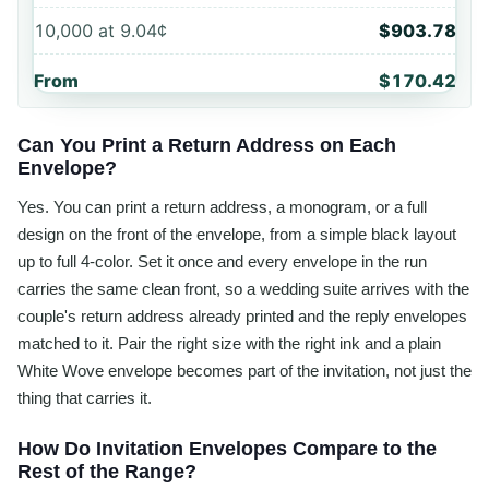
10,000
at
9.04¢
$903.78
From
$170.42
Can You Print a Return Address on Each
Envelope?
Yes. You can print a return address, a monogram, or a full
design on the front of the envelope, from a simple black layout
up to full 4-color. Set it once and every envelope in the run
carries the same clean front, so a wedding suite arrives with the
couple's return address already printed and the reply envelopes
matched to it. Pair the right size with the right ink and a plain
White Wove envelope becomes part of the invitation, not just the
thing that carries it.
How Do Invitation Envelopes Compare to the
Rest of the Range?