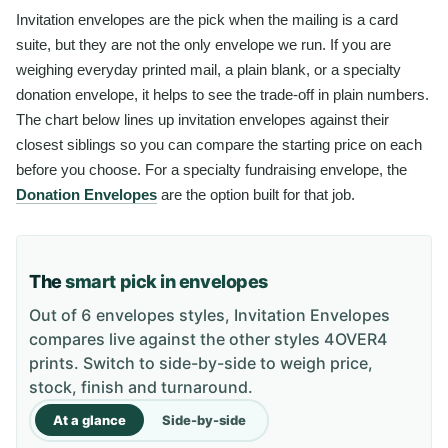
Invitation envelopes are the pick when the mailing is a card
suite, but they are not the only envelope we run. If you are
weighing everyday printed mail, a plain blank, or a specialty
donation envelope, it helps to see the trade-off in plain numbers.
The chart below lines up invitation envelopes against their
closest siblings so you can compare the starting price on each
before you choose. For a specialty fundraising envelope, the
Donation Envelopes
are the option built for that job.
The
smart pick in envelopes
Out of 6 envelopes styles, Invitation Envelopes
compares live against the other styles 4OVER4
prints. Switch to side-by-side to weigh price,
stock, finish and turnaround.
At a glance
Side-by-side