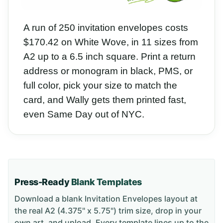
A run of 250 invitation envelopes costs
$170.42 on White Wove, in 11 sizes from
A2 up to a 6.5 inch square. Print a return
address or monogram in black, PMS, or
full color, pick your size to match the
card, and Wally gets them printed fast,
even Same Day out of NYC.
Press-Ready
Blank Templates
Download a blank
Invitation Envelopes
layout
at
the real A2 (4.375" x 5.75") trim size
, drop in your
own art, and upload. Every template lines up to the