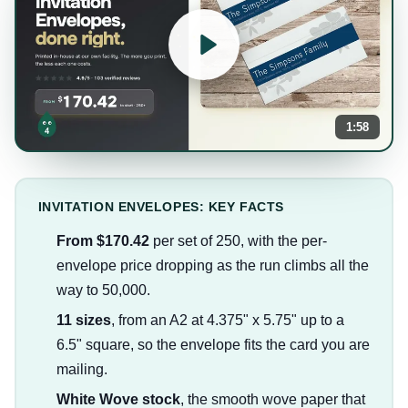
1:58
INVITATION ENVELOPES: KEY FACTS
From $170.42
per set of 250, with the per-
envelope price dropping as the run climbs all the
way to 50,000.
11 sizes
, from an A2 at 4.375" x 5.75" up to a
6.5" square, so the envelope fits the card you are
mailing.
White Wove stock
, the smooth wove paper that