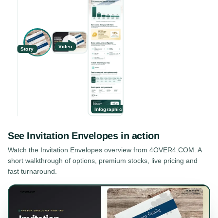
Video
Story
Infographic
See
Invitation Envelopes
in action
Watch the
Invitation Envelopes
overview from 4OVER4.COM. A
short walkthrough of options, premium stocks, live pricing and
fast turnaround.