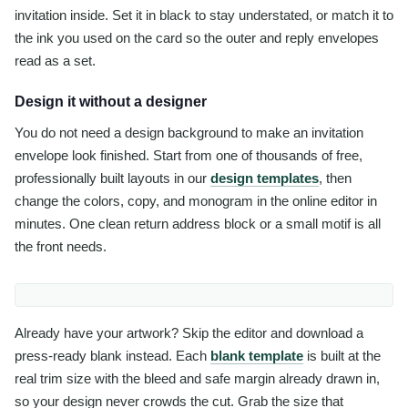
invitation inside. Set it in black to stay understated, or match it to
the ink you used on the card so the outer and reply envelopes
read as a set.
Design it without a designer
You do not need a design background to make an invitation
envelope look finished. Start from one of thousands of free,
professionally built layouts in our
design templates
, then
change the colors, copy, and monogram in the online editor in
minutes. One clean return address block or a small motif is all
the front needs.
Already have your artwork? Skip the editor and download a
press-ready blank instead. Each
blank template
is built at the
real trim size with the bleed and safe margin already drawn in,
so your design never crowds the cut. Grab the size that