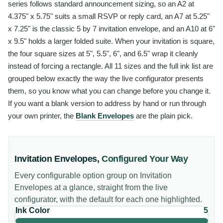
series follows standard announcement sizing, so an A2 at
4.375" x 5.75" suits a small RSVP or reply card, an A7 at 5.25"
x 7.25" is the classic 5 by 7 invitation envelope, and an A10 at 6"
x 9.5" holds a larger folded suite. When your invitation is square,
the four square sizes at 5", 5.5", 6", and 6.5" wrap it cleanly
instead of forcing a rectangle. All 11 sizes and the full ink list are
grouped below exactly the way the live configurator presents
them, so you know what you can change before you change it.
If you want a blank version to address by hand or run through
your own printer, the
Blank Envelopes
are the plain pick.
Invitation Envelopes
,
Configured Your Way
Every configurable option group on
Invitation
Envelopes
at a glance, straight from the live
configurator, with the default for each one highlighted.
Ink Color
5