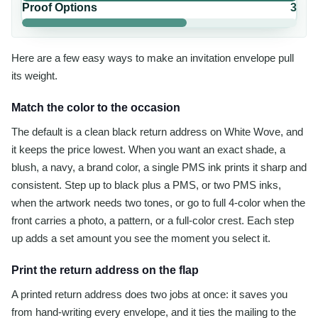
Proof Options
3
Here are a few easy ways to make an invitation envelope pull
its weight.
Match the color to the occasion
The default is a clean black return address on White Wove, and
it keeps the price lowest. When you want an exact shade, a
blush, a navy, a brand color, a single PMS ink prints it sharp and
consistent. Step up to black plus a PMS, or two PMS inks,
when the artwork needs two tones, or go to full 4-color when the
front carries a photo, a pattern, or a full-color crest. Each step
up adds a set amount you see the moment you select it.
Print the return address on the flap
A printed return address does two jobs at once: it saves you
from hand-writing every envelope, and it ties the mailing to the