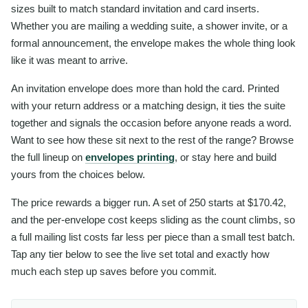
sizes built to match standard invitation and card inserts.
Whether you are mailing a wedding suite, a shower invite, or a
formal announcement, the envelope makes the whole thing look
like it was meant to arrive.
An invitation envelope does more than hold the card. Printed
with your return address or a matching design, it ties the suite
together and signals the occasion before anyone reads a word.
Want to see how these sit next to the rest of the range? Browse
the full lineup on
envelopes printing
, or stay here and build
yours from the choices below.
The price rewards a bigger run. A set of 250 starts at $170.42,
and the per-envelope cost keeps sliding as the count climbs, so
a full mailing list costs far less per piece than a small test batch.
Tap any tier below to see the live set total and exactly how
much each step up saves before you commit.