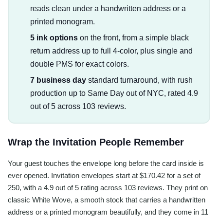
reads clean under a handwritten address or a
printed monogram.
5 ink options
on the front, from a simple black
return address up to full 4-color, plus single and
double PMS for exact colors.
7 business day
standard turnaround, with rush
production up to Same Day out of NYC, rated 4.9
out of 5 across 103 reviews.
Wrap the Invitation People Remember
Your guest touches the envelope long before the card inside is
ever opened. Invitation envelopes start at $170.42 for a set of
250, with a 4.9 out of 5 rating across 103 reviews. They print on
classic White Wove, a smooth stock that carries a handwritten
address or a printed monogram beautifully, and they come in 11