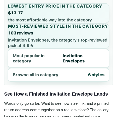
LOWEST ENTRY PRICE IN THE CATEGORY
$13.17
the most affordable way into the category
MOST-REVIEWED STYLE IN THE CATEGORY
103 reviews
Invitation Envelopes, the category's top-reviewed
pick at 4.9★
Most popular in
Invitation
category
Envelopes
Browse all in category
6 styles
See How a Finished Invitation Envelope Lands
Words only go so far. Want to see how size, ink, and a printed
return address come together on a real envelope? The gallery
below collects work our own customers printed in-house,