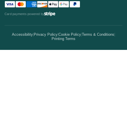
Team
Visa accepted
Mastercard accepted
American Express accepted
Discover accepted
Apple Pay accepted
Google Pay accepted
PayPal accepted
Statistics
Invitations & Cards
Card payments powered by
Bulk Discounts
Your Print Partner
Alternatives
Signs & Banners
Earn Coins
Accessibility
|
Privacy Policy
|
Cookie Policy
|
Terms & Conditions
|
How It Works
Printing Terms
Locations
Stickers & Labels
Free Proofs
Pricing
Services
Branded Merchandise
5 Guarantees
Resellers
Kits
Trade Shows & Events
Online Designer
Reviews
Product Videos
Posters & Wall Art
Rush Delivery
FAQs
Same-Day Printing