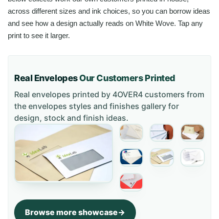
across different sizes and ink choices, so you can borrow ideas
and see how a design actually reads on White Wove. Tap any
print to see it larger.
Real Envelopes
Our Customers Printed
Real envelopes printed by 4OVER4 customers from
the
envelopes styles and finishes gallery
for
design, stock and finish ideas.
Browse more showcase