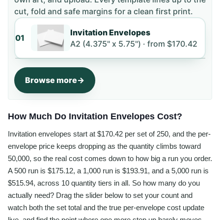
cut, fold and safe margins for a clean first print.
Invitation Envelopes
01
A2 (4.375" x 5.75") ·
from
$170.42
Browse more
How Much Do Invitation Envelopes Cost?
Invitation envelopes start at $170.42 per set of 250, and the per-
envelope price keeps dropping as the quantity climbs toward
50,000, so the real cost comes down to how big a run you order.
A 500 run is $175.12, a 1,000 run is $193.91, and a 5,000 run is
$515.94, across 10 quantity tiers in all. So how many do you
actually need? Drag the slider below to set your count and
watch both the set total and the true per-envelope cost update
live, and find the point where one more step up barely moves