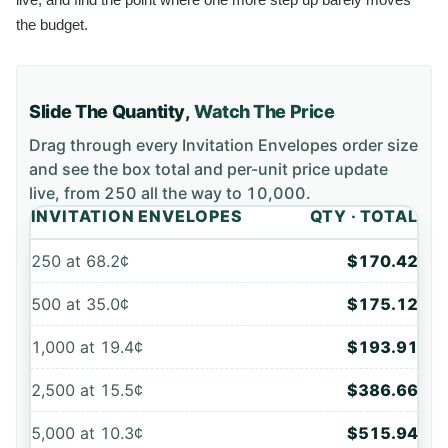
the budget.
Slide The Quantity,
Watch The Price
Drag through every
Invitation Envelopes
order size
and see the box total and per-unit price update
live, from
250
all the way to
10,000
.
INVITATION ENVELOPES
QTY · TOTAL
250
at
68.2¢
$170.42
500
at
35.0¢
$175.12
1,000
at
19.4¢
$193.91
2,500
at
15.5¢
$386.66
5,000
at
10.3¢
$515.94