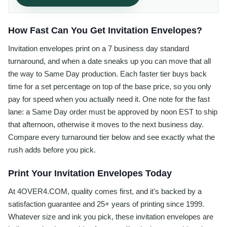
How Fast Can You Get Invitation Envelopes?
Invitation envelopes print on a 7 business day standard
turnaround, and when a date sneaks up you can move that all
the way to Same Day production. Each faster tier buys back
time for a set percentage on top of the base price, so you only
pay for speed when you actually need it. One note for the fast
lane: a Same Day order must be approved by noon EST to ship
that afternoon, otherwise it moves to the next business day.
Compare every turnaround tier below and see exactly what the
rush adds before you pick.
Print Your Invitation Envelopes Today
At 4OVER4.COM, quality comes first, and it's backed by a
satisfaction guarantee and 25+ years of printing since 1999.
Whatever size and ink you pick, these invitation envelopes are