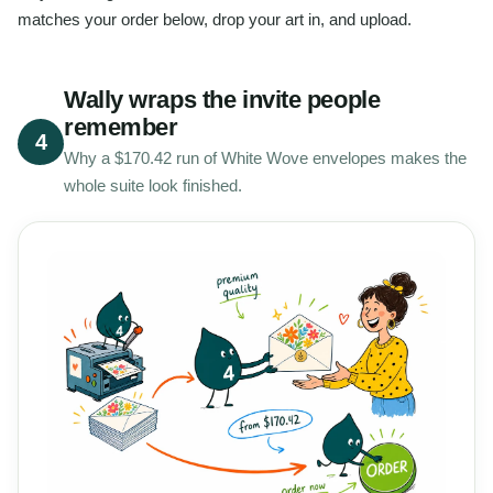
matches your order below, drop your art in, and upload.
Wally wraps the invite people
remember
4
Why a $170.42 run of White Wove envelopes makes the
whole suite look finished.