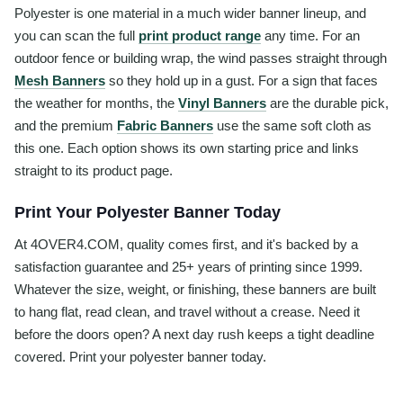
Polyester is one material in a much wider banner lineup, and
you can scan the full
print product range
any time. For an
outdoor fence or building wrap, the wind passes straight through
Mesh Banners
so they hold up in a gust. For a sign that faces
the weather for months, the
Vinyl Banners
are the durable pick,
and the premium
Fabric Banners
use the same soft cloth as
this one. Each option shows its own starting price and links
straight to its product page.
Print Your Polyester Banner Today
At 4OVER4.COM, quality comes first, and it's backed by a
satisfaction guarantee and 25+ years of printing since 1999.
Whatever the size, weight, or finishing, these banners are built
to hang flat, read clean, and travel without a crease. Need it
before the doors open? A next day rush keeps a tight deadline
covered. Print your polyester banner today.