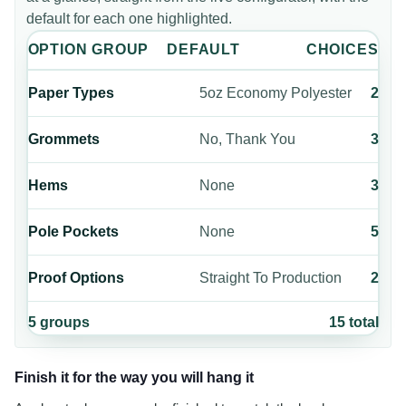
default for each one highlighted.
OPTION GROUP
DEFAULT
CHOICES
Paper Types
5oz Economy Polyester
2
Grommets
No, Thank You
3
Hems
None
3
Pole Pockets
None
5
Proof Options
Straight To Production
2
5
groups
15
total
Finish it for the way you will hang it