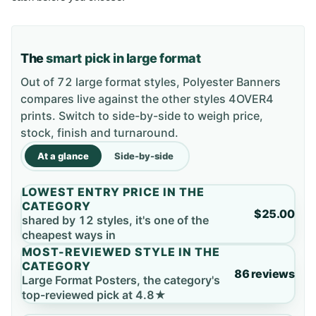
The
smart pick in large format
Out of 72 large format styles, Polyester Banners
compares live against the other styles 4OVER4
prints. Switch to side-by-side to weigh price,
stock, finish and turnaround.
At a glance
Side-by-side
LOWEST ENTRY PRICE IN THE
CATEGORY
$25.00
shared by 12 styles, it's one of the
cheapest ways in
MOST-REVIEWED STYLE IN THE
CATEGORY
86 reviews
Large Format Posters, the category's
top-reviewed pick at 4.8★