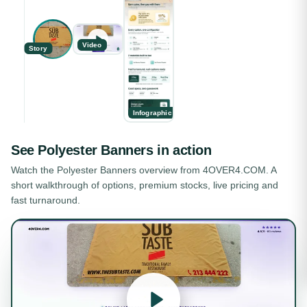
Video
Story
Infographic
See
Polyester Banners
in action
Watch the
Polyester Banners
overview from 4OVER4.COM. A
short walkthrough of options, premium stocks, live pricing and
fast turnaround.