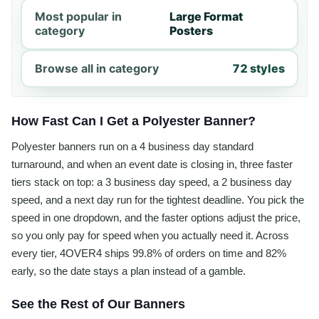
Most popular in
Large Format
category
Posters
Browse all in category
72 styles
How Fast Can I Get a Polyester Banner?
Polyester banners run on a 4 business day standard
turnaround, and when an event date is closing in, three faster
tiers stack on top: a 3 business day speed, a 2 business day
speed, and a next day run for the tightest deadline. You pick the
speed in one dropdown, and the faster options adjust the price,
so you only pay for speed when you actually need it. Across
every tier, 4OVER4 ships 99.8% of orders on time and 82%
early, so the date stays a plan instead of a gamble.
See the Rest of Our Banners