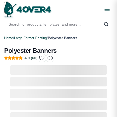
Home
/
Large Format Printing
/
Polyester Banners
Polyester Banners
4.9
(
60
)