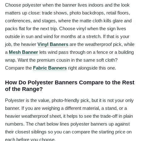
Choose polyester when the banner lives indoors and the look
matters up close: trade shows, photo backdrops, retail floors,
conferences, and stages, where the matte cloth kills glare and
packs flat for the next trip. Choose vinyl when the sign lives
outside in sun and wind for months at a stretch. If that is your
job, the heavier
Vinyl Banners
are the weatherproof pick, while
a
Mesh Banner
lets wind pass through on a fence or a building
wrap. Want the premium cousin in the same soft cloth?
Compare the
Fabric Banners
right alongside this one.
How Do Polyester Banners Compare to the Rest
of the Range?
Polyester is the value, photo-friendly pick, but it is not your only
banner. If you are weighing a different material, a stand, or a
heavier weatherproof sheet, it helps to see the trade-off in plain
numbers. The chart below lines polyester banners up against
their closest siblings so you can compare the starting price on
each before you choose.