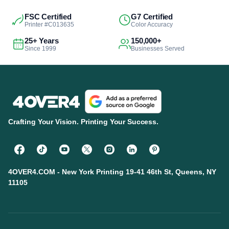
FSC Certified
G7 Certified
Printer #C013635
Color Accuracy
25+ Years
150,000+
Since 1999
Businesses Served
Crafting Your Vision. Printing Your Success.
4OVER4.COM - New York Printing 19-41 46th St, Queens, NY
11105