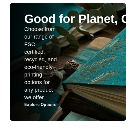
Good for Planet, G
Choose from
our range of
FSC-
certified,
recycled, and
eco-friendly
printing
options for
any product
we offer.
Explore Options
→