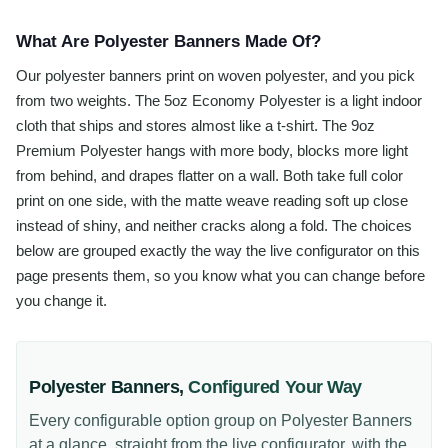
What Are Polyester Banners Made Of?
Our polyester banners print on woven polyester, and you pick
from two weights. The 5oz Economy Polyester is a light indoor
cloth that ships and stores almost like a t-shirt. The 9oz
Premium Polyester hangs with more body, blocks more light
from behind, and drapes flatter on a wall. Both take full color
print on one side, with the matte weave reading soft up close
instead of shiny, and neither cracks along a fold. The choices
below are grouped exactly the way the live configurator on this
page presents them, so you know what you can change before
you change it.
Polyester Banners
,
Configured Your Way
Every configurable option group on
Polyester Banners
at a glance, straight from the live configurator, with the