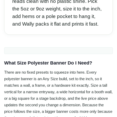
reads clean with no plastic shine. Pick
the 5oz or 9oz weight, size it to the inch,
add hems or a pole pocket to hang it,
and Wally packs it flat and prints it fast.
What Size Polyester Banner Do I Need?
There are no fixed presets to squeeze into here. Every
polyester banner is an Any Size build, set to the inch, so it
matches a wall, a frame, or a hardware kit exactly. Size a tall
vertical for a narrow entryway, a wide horizontal for a booth wall,
or a big square for a stage backdrop, and the live price above
updates the second you change a dimension. Because the
price follows the size, a bigger banner costs more only because