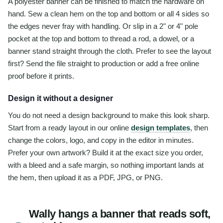
A polyester banner can be finished to match the hardware on
hand. Sew a clean hem on the top and bottom or all 4 sides so
the edges never fray with handling. Or slip in a 2" or 4" pole
pocket at the top and bottom to thread a rod, a dowel, or a
banner stand straight through the cloth. Prefer to see the layout
first? Send the file straight to production or add a free online
proof before it prints.
Design it without a designer
You do not need a design background to make this look sharp.
Start from a ready layout in our online
design templates
, then
change the colors, logo, and copy in the editor in minutes.
Prefer your own artwork? Build it at the exact size you order,
with a bleed and a safe margin, so nothing important lands at
the hem, then upload it as a PDF, JPG, or PNG.
Wally hangs a banner that reads soft,