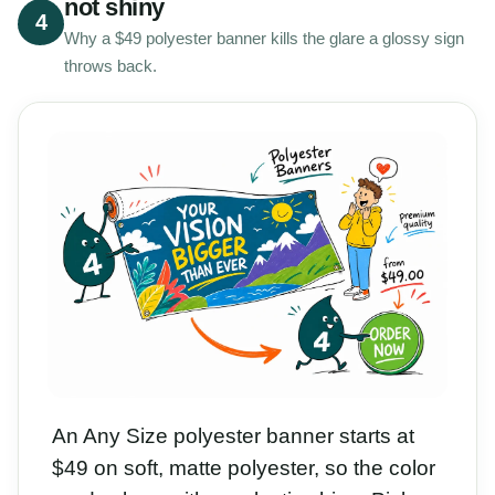
not shiny
4
Why a $49 polyester banner kills the glare a glossy sign
throws back.
An Any Size polyester banner starts at
$49 on soft, matte polyester, so the color