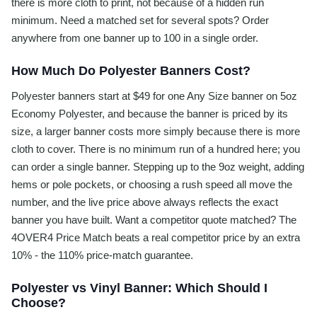
there is more cloth to print, not because of a hidden run
minimum. Need a matched set for several spots? Order
anywhere from one banner up to 100 in a single order.
How Much Do Polyester Banners Cost?
Polyester banners start at $49 for one Any Size banner on 5oz
Economy Polyester, and because the banner is priced by its
size, a larger banner costs more simply because there is more
cloth to cover. There is no minimum run of a hundred here; you
can order a single banner. Stepping up to the 9oz weight, adding
hems or pole pockets, or choosing a rush speed all move the
number, and the live price above always reflects the exact
banner you have built. Want a competitor quote matched? The
4OVER4 Price Match beats a real competitor price by an extra
10% - the 110% price-match guarantee.
Polyester vs Vinyl Banner: Which Should I
Choose?