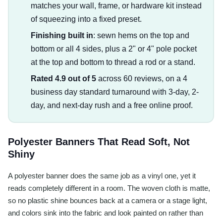
matches your wall, frame, or hardware kit instead
of squeezing into a fixed preset.
Finishing built in
: sewn hems on the top and
bottom or all 4 sides, plus a 2" or 4" pole pocket
at the top and bottom to thread a rod or a stand.
Rated 4.9 out of 5
across 60 reviews, on a 4
business day standard turnaround with 3-day, 2-
day, and next-day rush and a free online proof.
Polyester Banners That Read Soft, Not
Shiny
A polyester banner does the same job as a vinyl one, yet it
reads completely different in a room. The woven cloth is matte,
so no plastic shine bounces back at a camera or a stage light,
and colors sink into the fabric and look painted on rather than