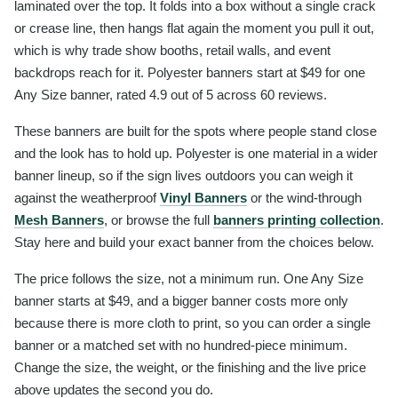
laminated over the top. It folds into a box without a single crack
or crease line, then hangs flat again the moment you pull it out,
which is why trade show booths, retail walls, and event
backdrops reach for it. Polyester banners start at $49 for one
Any Size banner, rated 4.9 out of 5 across 60 reviews.
These banners are built for the spots where people stand close
and the look has to hold up. Polyester is one material in a wider
banner lineup, so if the sign lives outdoors you can weigh it
against the weatherproof
Vinyl Banners
or the wind-through
Mesh Banners
, or browse the full
banners printing collection
.
Stay here and build your exact banner from the choices below.
The price follows the size, not a minimum run. One Any Size
banner starts at $49, and a bigger banner costs more only
because there is more cloth to print, so you can order a single
banner or a matched set with no hundred-piece minimum.
Change the size, the weight, or the finishing and the live price
above updates the second you do.