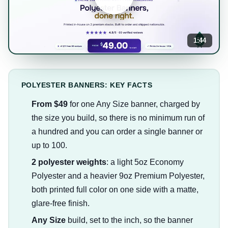
1:44
POLYESTER BANNERS: KEY FACTS
From $49
for one Any Size banner, charged by
the size you build, so there is no minimum run of
a hundred and you can order a single banner or
up to 100.
2 polyester weights
: a light 5oz Economy
Polyester and a heavier 9oz Premium Polyester,
both printed full color on one side with a matte,
glare-free finish.
Any Size
build, set to the inch, so the banner