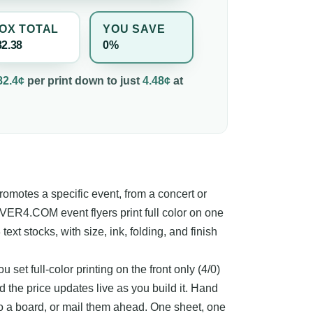
OX TOTAL
YOU SAVE
82.38
0%
82.4¢
per
print
down to just
4.48¢
at
 promotes a specific event, from a concert or
4OVER4.COM event flyers print full color on one
 text stocks, with size, ink, folding, and finish
u set full-color printing on the front only (4/0)
d the price updates live as you build it. Hand
to a board, or mail them ahead. One sheet, one