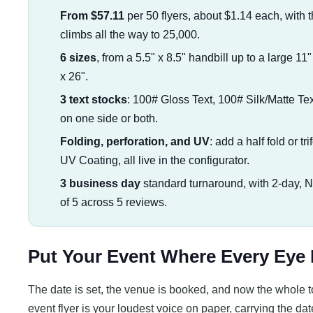
From $57.11
per 50 flyers, about $1.14 each, with t
climbs all the way to 25,000.
6 sizes
, from a 5.5" x 8.5" handbill up to a large 11
x 26".
3 text stocks
: 100# Gloss Text, 100# Silk/Matte Tex
on one side or both.
Folding, perforation, and UV
: add a half fold or tr
UV Coating, all live in the configurator.
3 business day
standard turnaround, with 2-day, 
of 5 across 5 reviews.
Put Your Event Where Every Eye
The date is set, the venue is booked, and now the whole t
event flyer is your loudest voice on paper, carrying the dat