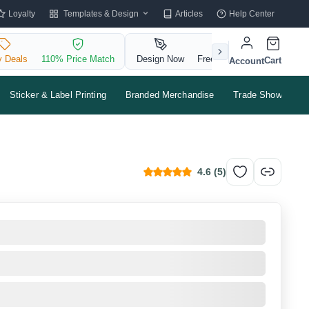
Templates & Design
Loyalty
Articles
Help Center
y Deals
110% Price Match
Design Now
Free QR Code
Cart
Account
Sticker & Label Printing
Branded Merchandise
Trade Shows & Ev
4.6
(
5
)