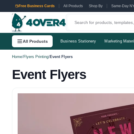
Free Business Cards
All Products
Shop By
Same-Day N
All Products
Business Stationery
Marketing Materi
Home
/
Flyers Printing
/
Event Flyers
Event Flyers