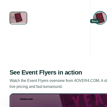
Story
See
Event Flyers
in action
Watch the
Event Flyers
overview from 4OVER4.COM. A shor
live pricing and fast turnaround.