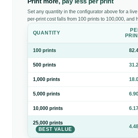
Print more,
pay less per print
Set any quantity in the configurator above for a live
per-print cost falls from 100 prints to 100,000, an
PE
QUANTITY
PRIN
100
print
s
82.
500
print
s
31.
1,000
print
s
18.
5,000
print
s
6.9
10,000
print
s
6.1
25,000
print
s
4.4
BEST VALUE