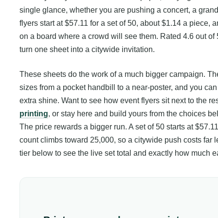
single glance, whether you are pushing a concert, a grand 
flyers start at $57.11 for a set of 50, about $1.14 a piece,
on a board where a crowd will see them. Rated 4.6 out of 
turn one sheet into a citywide invitation.
These sheets do the work of a much bigger campaign. They
sizes from a pocket handbill to a near-poster, and you can 
extra shine. Want to see how event flyers sit next to the r
printing
, or stay here and build yours from the choices be
The price rewards a bigger run. A set of 50 starts at $57.11
count climbs toward 25,000, so a citywide push costs far le
tier below to see the live set total and exactly how much