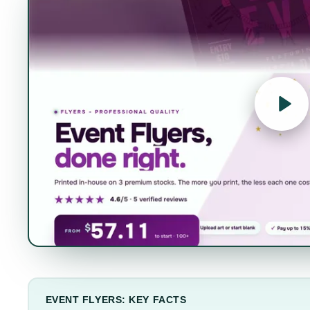
EVENT FLYERS: KEY FACTS