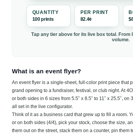
QUANTITY
PER
PRINT
B
100
print
s
82.4¢
$
Tap any tier above for its live box total. From
volume.
What is an event flyer?
An event flyer is a single-sheet, full-color print piece that
grand opening to a fundraiser, festival, or club night. At 
or both sides in 6 sizes from 5.5" x 8.5" to 11" x 25.5", on 3
all set in the live configurator.
Think of it as a business card that grew up to fill a room. Yo
or on both sides (4/4), pick your stock, choose the size, an
them out on the street, stack them on a counter, pin them 