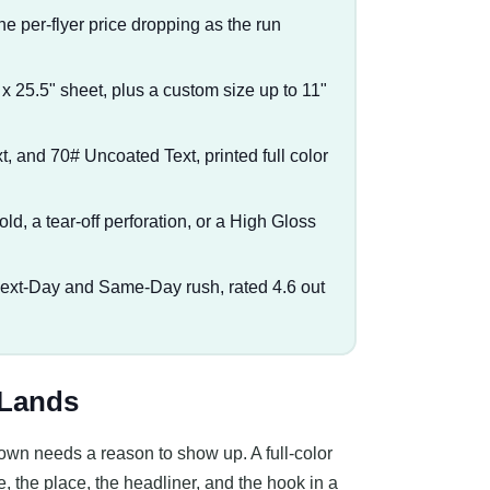
he per-flyer price dropping as the run
" x 25.5" sheet, plus a custom size up to 11"
t, and 70# Uncoated Text, printed full color
ifold, a tear-off perforation, or a High Gloss
Next-Day and Same-Day rush, rated 4.6 out
 Lands
own needs a reason to show up. A full-color
e, the place, the headliner, and the hook in a