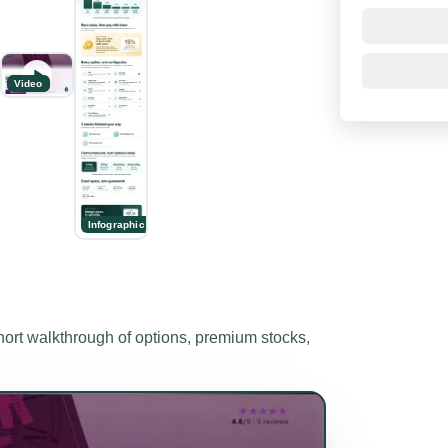
Video
Infographic
t walkthrough of options, premium stocks,