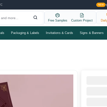
YC
NEW
Free Samples
Custom Project
Dail
als
Packaging & Labels
Invitations & Cards
Signs & Banners