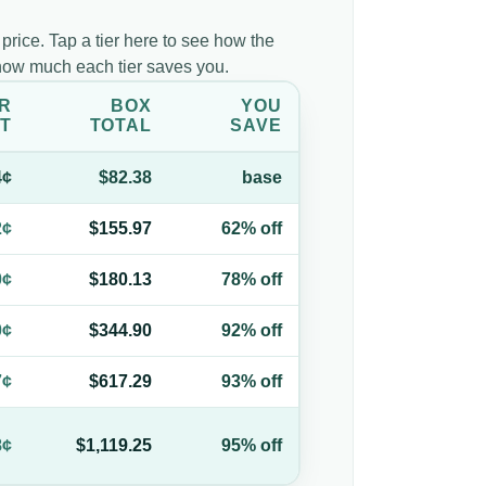
 price. Tap a tier here to see how the
d how much each tier saves you.
R
BOX
YOU
T
TOTAL
SAVE
4¢
$82.38
base
2¢
$155.97
62% off
0¢
$180.13
78% off
0¢
$344.90
92% off
7¢
$617.29
93% off
8¢
$1,119.25
95% off