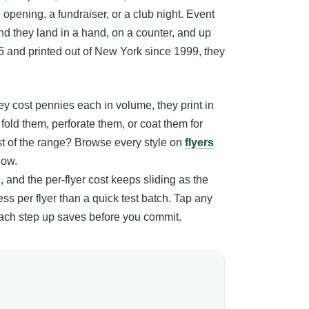
opening, a fundraiser, or a club night. Event
 and they land in a hand, on a counter, and up
5 and printed out of New York since 1999, they
 cost pennies each in volume, they print in
fold them, perforate them, or coat them for
est of the range? Browse every style on
flyers
low.
, and the per-flyer cost keeps sliding as the
ss per flyer than a quick test batch. Tap any
 each step up saves before you commit.