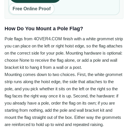
Free Online Proof
How Do You Mount a Pole Flag?
Pole flags from 4OVER4.COM finish with a white grommet strip
you can place on the left or right hoist edge, so the flag attaches
on the correct side for your pole. Mounting hardware is optional:
choose None to receive the flag alone, or add a pole and wall
bracket kit to hang it from a wall or a post.
Mounting comes down to two choices. First, the white grommet
strip runs along the hoist edge, the side that attaches to the
pole, and you pick whether it sits on the left or the right so the
flag faces the right way once it is up. Second, the hardware: if
you already have a pole, order the flag on its own; if you are
starting from nothing, add the pole and wall bracket kit and
mount the flag straight out of the box. Either way the grommets
are reinforced to hold up to wind and repeated raising.