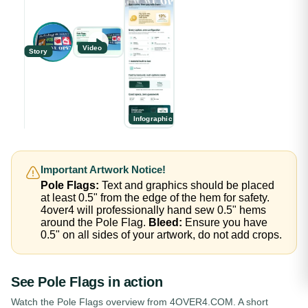
Video
Story
Infographic
Important Artwork Notice!
Pole Flags:
Text and graphics should be placed
at least 0.5" from the edge of the hem for safety.
4over4 will professionally hand sew 0.5" hems
around the Pole Flag.
Bleed:
Ensure you have
0.5" on all sides of your artwork, do not add crops.
See
Pole Flags
in action
Watch the
Pole Flags
overview from 4OVER4.COM. A short