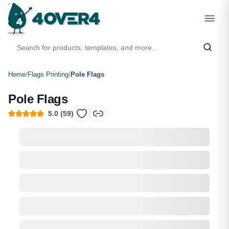
Home
/
Flags Printing
/
Pole Flags
Pole Flags
5.0
(
59
)