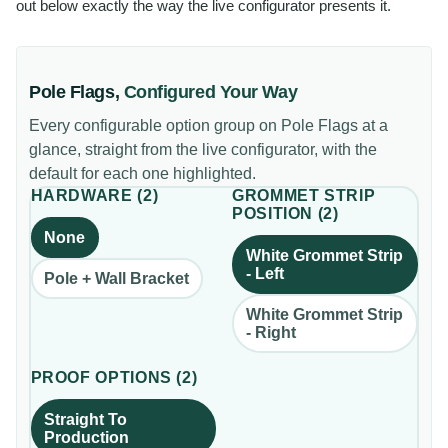
out below exactly the way the live configurator presents it.
Pole Flags
,
Configured Your Way
Every configurable option group on
Pole Flags
at a
glance, straight from the live configurator, with the
default for each one highlighted.
HARDWARE
(
2
)
GROMMET STRIP
POSITION
(
2
)
None
White Grommet Strip
- Left
Pole + Wall Bracket
White Grommet Strip
- Right
PROOF OPTIONS
(
2
)
Straight To
Production