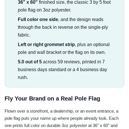
36" x 60"
finished size, the classic 3 by 5 foot
pole flag on 3oz polyester.
Full color one side
, and the design reads
through the back in reverse on the single-ply
fabric.
Left or right grommet strip
, plus an optional
pole and wall bracket or the flag on its own.
5.0 out of 5
across 59 reviews, printed in 7
business days standard or a 4 business day
rush.
Fly Your Brand on a Real Pole Flag
Flown over a storefront, a dealership, or an event entrance, a
pole flag puts your name up where people already look. Each
one prints full color on durable 3oz polyester at 36" x 60" and