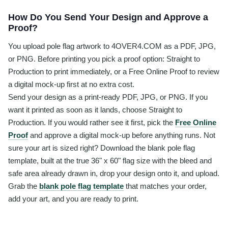
How Do You Send Your Design and Approve a
Proof?
You upload pole flag artwork to 4OVER4.COM as a PDF, JPG,
or PNG. Before printing you pick a proof option: Straight to
Production to print immediately, or a Free Online Proof to review
a digital mock-up first at no extra cost.
Send your design as a print-ready PDF, JPG, or PNG. If you
want it printed as soon as it lands, choose Straight to
Production. If you would rather see it first, pick the
Free Online
Proof
and approve a digital mock-up before anything runs. Not
sure your art is sized right? Download the blank pole flag
template, built at the true 36" x 60" flag size with the bleed and
safe area already drawn in, drop your design onto it, and upload.
Grab the
blank pole flag template
that matches your order,
add your art, and you are ready to print.