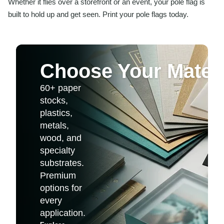
Whether it flies over a storefront or an event, your pole flag is
built to hold up and get seen. Print your pole flags today.
Choose Your Materi
60+ paper
stocks,
plastics,
metals,
wood, and
specialty
substrates.
Premium
options for
every
application.