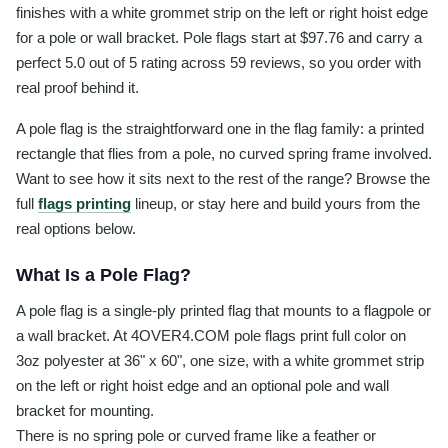
finishes with a white grommet strip on the left or right hoist edge
for a pole or wall bracket. Pole flags start at $97.76 and carry a
perfect 5.0 out of 5 rating across 59 reviews, so you order with
real proof behind it.
A pole flag is the straightforward one in the flag family: a printed
rectangle that flies from a pole, no curved spring frame involved.
Want to see how it sits next to the rest of the range? Browse the
full
flags printing
lineup, or stay here and build yours from the
real options below.
What Is a Pole Flag?
A pole flag is a single-ply printed flag that mounts to a flagpole or
a wall bracket. At 4OVER4.COM pole flags print full color on
3oz polyester at 36" x 60", one size, with a white grommet strip
on the left or right hoist edge and an optional pole and wall
bracket for mounting.
There is no spring pole or curved frame like a feather or