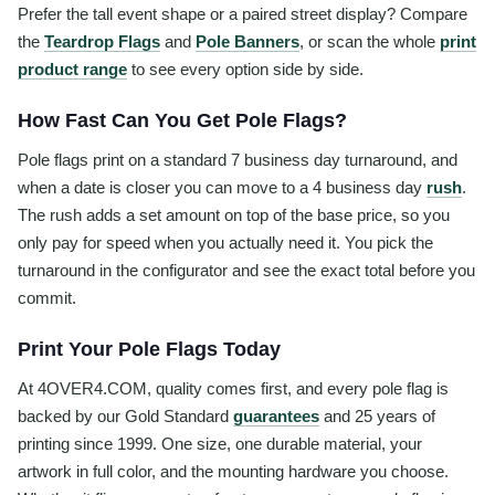
Prefer the tall event shape or a paired street display? Compare
the
Teardrop Flags
and
Pole Banners
, or scan the whole
print
product range
to see every option side by side.
How Fast Can You Get Pole Flags?
Pole flags print on a standard 7 business day turnaround, and
when a date is closer you can move to a 4 business day
rush
.
The rush adds a set amount on top of the base price, so you
only pay for speed when you actually need it. You pick the
turnaround in the configurator and see the exact total before you
commit.
Print Your Pole Flags Today
At 4OVER4.COM, quality comes first, and every pole flag is
backed by our Gold Standard
guarantees
and 25 years of
printing since 1999. One size, one durable material, your
artwork in full color, and the mounting hardware you choose.