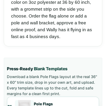
color on 3oz polyester at 36 by 60 inch,
with a grommet strip on the side you
choose. Order the flag alone or add a
pole and wall bracket, approve a free
online proof, and Wally has it flying in as
fast as 4 business days.
Press-Ready
Blank Templates
Download a blank
Pole Flags
layout
at the real 36"
x 60" trim size
, drop in your own art, and upload.
Every template lines up to the cut, fold and safe
margins for a clean first print.
Pole Flags