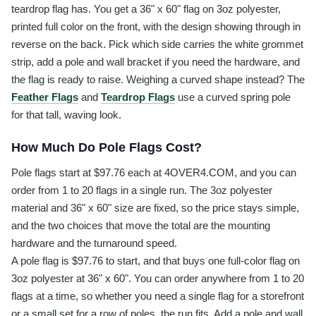
teardrop flag has. You get a 36" x 60" flag on 3oz polyester,
printed full color on the front, with the design showing through in
reverse on the back. Pick which side carries the white grommet
strip, add a pole and wall bracket if you need the hardware, and
the flag is ready to raise. Weighing a curved shape instead? The
Feather Flags
and
Teardrop Flags
use a curved spring pole
for that tall, waving look.
How Much Do Pole Flags Cost?
Pole flags start at $97.76 each at 4OVER4.COM, and you can
order from 1 to 20 flags in a single run. The 3oz polyester
material and 36" x 60" size are fixed, so the price stays simple,
and the two choices that move the total are the mounting
hardware and the turnaround speed.
A pole flag is $97.76 to start, and that buys one full-color flag on
3oz polyester at 36" x 60". You can order anywhere from 1 to 20
flags at a time, so whether you need a single flag for a storefront
or a small set for a row of poles, the run fits. Add a pole and wall