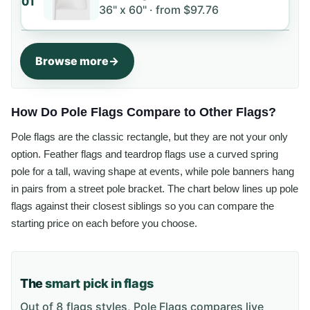
01
36" x 60" ·
from
$97.76
Browse more
How Do Pole Flags Compare to Other Flags?
Pole flags are the classic rectangle, but they are not your only
option. Feather flags and teardrop flags use a curved spring
pole for a tall, waving shape at events, while pole banners hang
in pairs from a street pole bracket. The chart below lines up pole
flags against their closest siblings so you can compare the
starting price on each before you choose.
The
smart pick in flags
Out of 8 flags styles, Pole Flags compares live