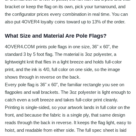
bracket or keep the flag on its own, pick your turnaround, and
the configurator prices every combination in real time. You can
also put 4OVER4 loyalty coins toward up to 13% of the order.
What Size and Material Are Pole Flags?
4OVER4.COM prints pole flags in one size, 36" x 60", the
standard 3 by 5 foot flag. The material is 3oz polyester, a
lightweight knit that flies in a light breeze and holds full-color
print, and the ink is 4/0, full color on one side, so the image
shows through in reverse on the back.
Every pole flag is 36" x 60", the familiar rectangle you see on
flagpoles and wall brackets. The 3oz polyester is light enough to
catch even a soft breeze and takes full-color print cleanly.
Printing is single-sided, so your artwork lands in full color on the
front, and because the fabric is a single ply, that same design
reads through the back in reverse. It keeps the flag light, easy to
hoist, and readable from either side. The full spec sheet is laid