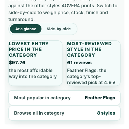
against the other styles 4OVER4 prints. Switch to
side-by-side to weigh price, stock, finish and
turnaround.
At a glance
Side-by-side
LOWEST ENTRY
MOST-REVIEWED
PRICE IN THE
STYLE IN THE
CATEGORY
CATEGORY
$97.76
61 reviews
the most affordable
Feather Flags, the
way into the category
category's top-
reviewed pick at 4.9★
Most popular in category
Feather Flags
Browse all in category
8 styles