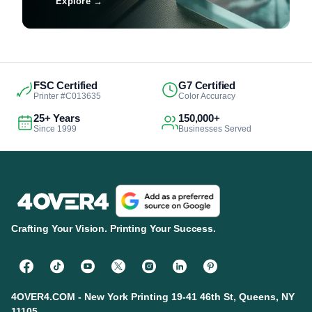
Explore
→
FSC Certified
G7 Certified
Printer #C013635
Color Accuracy
25+ Years
150,000+
Since 1999
Businesses Served
Crafting Your Vision. Printing Your Success.
4OVER4.COM - New York Printing 19-41 46th St, Queens, NY
11105