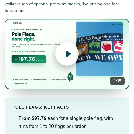
walkthrough of options, premium stocks, live pricing and fast
turnaround.
1:35
POLE FLAGS: KEY FACTS
From $97.76
each for a single pole flag, with
runs from 1 to 20 flags per order.