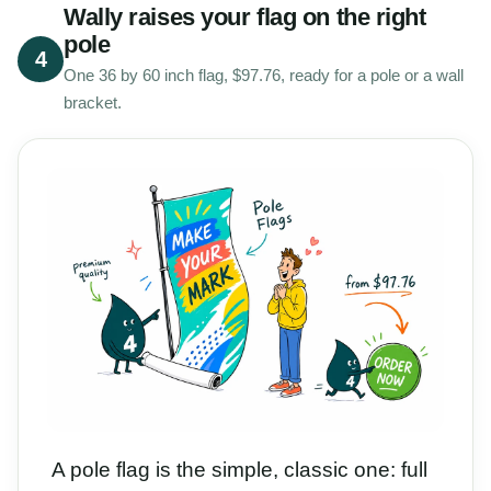
Wally raises your flag on the right
pole
4
One 36 by 60 inch flag, $97.76, ready for a pole or a wall
bracket.
A pole flag is the simple, classic one: full