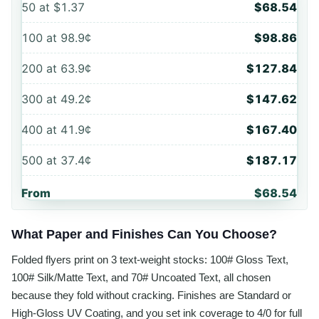
50
at
$1.37
$68.54
100
at
98.9¢
$98.86
200
at
63.9¢
$127.84
300
at
49.2¢
$147.62
400
at
41.9¢
$167.40
500
at
37.4¢
$187.17
From
$68.54
What Paper and Finishes Can You Choose?
Folded flyers print on 3 text-weight stocks: 100# Gloss Text,
100# Silk/Matte Text, and 70# Uncoated Text, all chosen
because they fold without cracking. Finishes are Standard or
High-Gloss UV Coating, and you set ink coverage to 4/0 for full