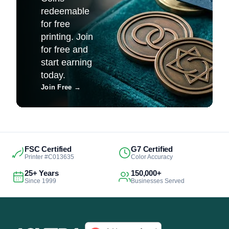
redeemable
for free
printing. Join
for free and
start earning
today.
Join Free
→
FSC Certified
G7 Certified
Printer #C013635
Color Accuracy
25+ Years
150,000+
Since 1999
Businesses Served