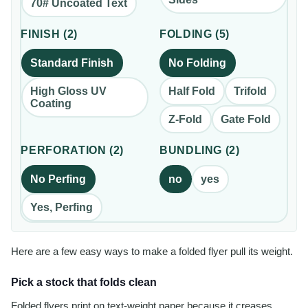
70# Uncoated Text
FINISH
(
2
)
FOLDING
(
5
)
Standard Finish
No Folding
High Gloss UV
Half Fold
Trifold
Coating
Z-Fold
Gate Fold
PERFORATION
(
2
)
BUNDLING
(
2
)
No Perfing
no
yes
Yes, Perfing
Here are a few easy ways to make a folded flyer pull its weight.
Pick a stock that folds clean
Folded flyers print on text-weight paper because it creases