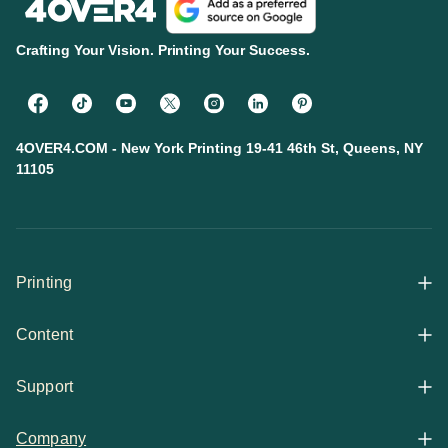
Crafting Your Vision. Printing Your Success.
4OVER4.COM - New York Printing 19-41 46th St, Queens, NY
11105
Printing
Content
All Products
Support
Articles
Shop By
Company