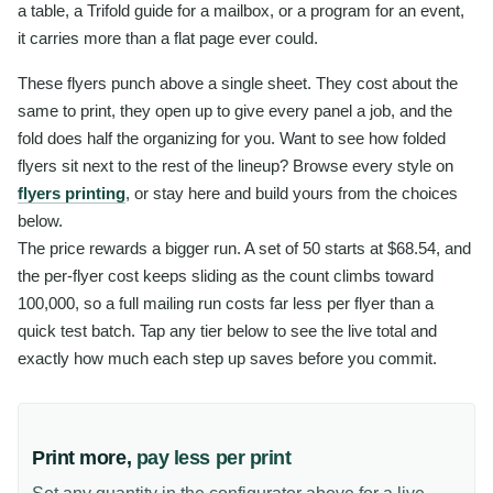
a table, a Trifold guide for a mailbox, or a program for an event,
it carries more than a flat page ever could.
These flyers punch above a single sheet. They cost about the
same to print, they open up to give every panel a job, and the
fold does half the organizing for you. Want to see how folded
flyers sit next to the rest of the lineup? Browse every style on
flyers printing
, or stay here and build yours from the choices
below.
The price rewards a bigger run. A set of 50 starts at $68.54, and
the per-flyer cost keeps sliding as the count climbs toward
100,000, so a full mailing run costs far less per flyer than a
quick test batch. Tap any tier below to see the live total and
exactly how much each step up saves before you commit.
Print more,
pay less per print