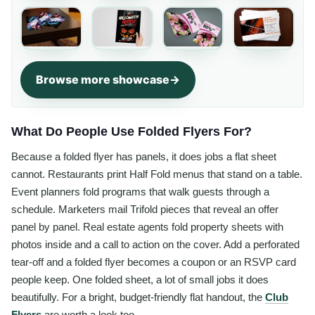
Browse more showcase
What Do People Use Folded Flyers For?
Because a folded flyer has panels, it does jobs a flat sheet
cannot. Restaurants print Half Fold menus that stand on a table.
Event planners fold programs that walk guests through a
schedule. Marketers mail Trifold pieces that reveal an offer
panel by panel. Real estate agents fold property sheets with
photos inside and a call to action on the cover. Add a perforated
tear-off and a folded flyer becomes a coupon or an RSVP card
people keep. One folded sheet, a lot of small jobs it does
beautifully. For a bright, budget-friendly flat handout, the
Club
Flyers
are worth a look too.