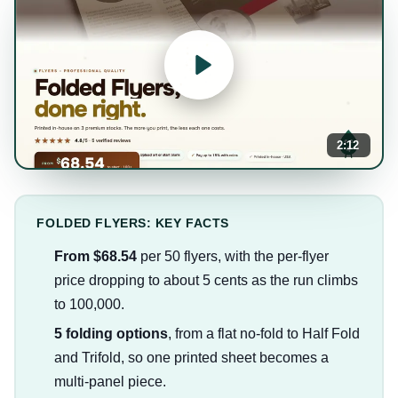
2:12
FOLDED FLYERS: KEY FACTS
From $68.54
per 50 flyers, with the per-flyer
price dropping to about 5 cents as the run climbs
to 100,000.
5 folding options
, from a flat no-fold to Half Fold
and Trifold, so one printed sheet becomes a
multi-panel piece.