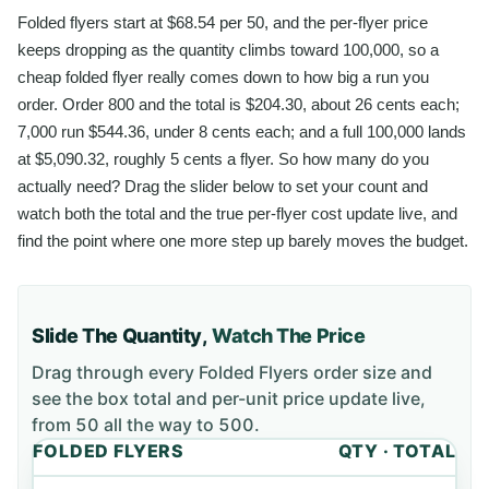
Folded flyers start at $68.54 per 50, and the per-flyer price
keeps dropping as the quantity climbs toward 100,000, so a
cheap folded flyer really comes down to how big a run you
order. Order 800 and the total is $204.30, about 26 cents each;
7,000 run $544.36, under 8 cents each; and a full 100,000 lands
at $5,090.32, roughly 5 cents a flyer. So how many do you
actually need? Drag the slider below to set your count and
watch both the total and the true per-flyer cost update live, and
find the point where one more step up barely moves the budget.
Slide The Quantity,
Watch The Price
Drag through every
Folded Flyers
order size and
see the box total and per-unit price update live,
from
50
all the way to
500
.
FOLDED FLYERS
QTY · TOTAL