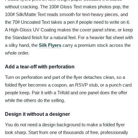
without cracking. The 100# Gloss Text makes photos pop, the
100# Silk/Matte Text reads smooth for text-heavy pieces, and
the 70# Uncoated Text takes a pen if people need to write on it.
A High-Gloss UV Coating makes the cover panel shine, or keep
the Standard finish for a natural feel. For a heavier flat sheet with
a silky hand, the
Silk Flyers
carry a premium stock across the
whole order.
Add a tear-off with perforation
Turn on perforation and part of the flyer detaches clean, so a
folded flyer becomes a coupon, an RSVP stub, or a punch card
people keep. Pair it with a Trifold and one panel does the offer
while the others do the selling.
Design it without a designer
You do not need a design background to make a folded flyer
look sharp. Start from one of thousands of free, professionally