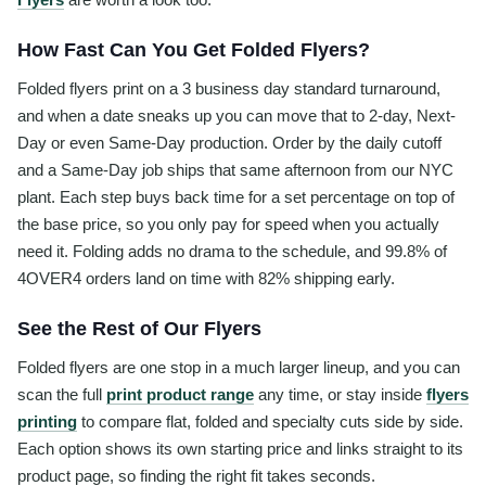
How Fast Can You Get Folded Flyers?
Folded flyers print on a 3 business day standard turnaround,
and when a date sneaks up you can move that to 2-day, Next-
Day or even Same-Day production. Order by the daily cutoff
and a Same-Day job ships that same afternoon from our NYC
plant. Each step buys back time for a set percentage on top of
the base price, so you only pay for speed when you actually
need it. Folding adds no drama to the schedule, and 99.8% of
4OVER4 orders land on time with 82% shipping early.
See the Rest of Our Flyers
Folded flyers are one stop in a much larger lineup, and you can
scan the full
print product range
any time, or stay inside
flyers
printing
to compare flat, folded and specialty cuts side by side.
Each option shows its own starting price and links straight to its
product page, so finding the right fit takes seconds.