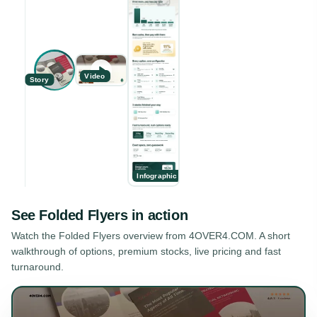
Video
Story
Infographic
See
Folded Flyers
in action
Watch the
Folded Flyers
overview from 4OVER4.COM. A short
walkthrough of options, premium stocks, live pricing and fast
turnaround.