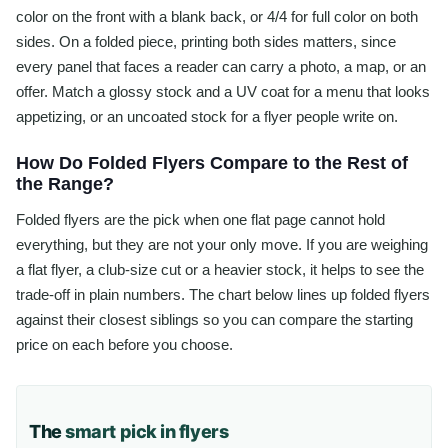
color on the front with a blank back, or 4/4 for full color on both
sides. On a folded piece, printing both sides matters, since
every panel that faces a reader can carry a photo, a map, or an
offer. Match a glossy stock and a UV coat for a menu that looks
appetizing, or an uncoated stock for a flyer people write on.
How Do Folded Flyers Compare to the Rest of
the Range?
Folded flyers are the pick when one flat page cannot hold
everything, but they are not your only move. If you are weighing
a flat flyer, a club-size cut or a heavier stock, it helps to see the
trade-off in plain numbers. The chart below lines up folded flyers
against their closest siblings so you can compare the starting
price on each before you choose.
The
smart pick in flyers