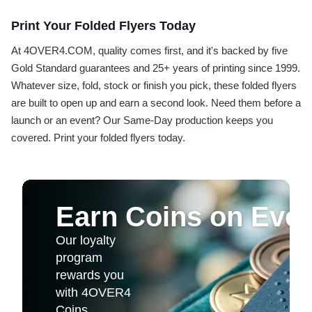
Print Your Folded Flyers Today
At 4OVER4.COM, quality comes first, and it's backed by five
Gold Standard guarantees and 25+ years of printing since 1999.
Whatever size, fold, stock or finish you pick, these folded flyers
are built to open up and earn a second look. Need them before a
launch or an event? Our Same-Day production keeps you
covered. Print your folded flyers today.
Earn Coins on Ever
Our loyalty
program
rewards you
with 4OVER4
Coins