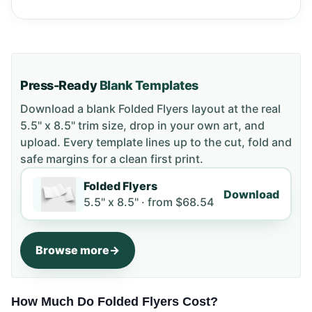
Press-Ready
Blank Templates
Download a blank
Folded Flyers
layout
at the real
5.5" x 8.5" trim size
, drop in your own art, and
upload. Every template lines up to the cut, fold and
safe margins for a clean first print.
Folded Flyers
Download
5.5" x 8.5" ·
from
$68.54
Browse more
How Much Do Folded Flyers Cost?