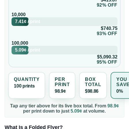
92% OFF
10,000
7.41¢
/
print
$740.75
93% OFF
100,000
5.09¢
/
print
$5,090.32
95% OFF
QUANTITY
PER
BOX
YOU
PRINT
TOTAL
SAV
100
print
s
98.9¢
$98.86
0%
Tap any tier above for its live box total. From
98.9¢
per
print
down to just
5.09¢
at volume.
What Is a Folded Flyer?