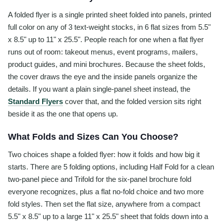
A folded flyer is a single printed sheet folded into panels, printed
full color on any of 3 text-weight stocks, in 6 flat sizes from 5.5"
x 8.5" up to 11" x 25.5". People reach for one when a flat flyer
runs out of room: takeout menus, event programs, mailers,
product guides, and mini brochures. Because the sheet folds,
the cover draws the eye and the inside panels organize the
details. If you want a plain single-panel sheet instead, the
Standard Flyers
cover that, and the folded version sits right
beside it as the one that opens up.
What Folds and Sizes Can You Choose?
Two choices shape a folded flyer: how it folds and how big it
starts. There are 5 folding options, including Half Fold for a clean
two-panel piece and Trifold for the six-panel brochure fold
everyone recognizes, plus a flat no-fold choice and two more
fold styles. Then set the flat size, anywhere from a compact
5.5" x 8.5" up to a large 11" x 25.5" sheet that folds down into a