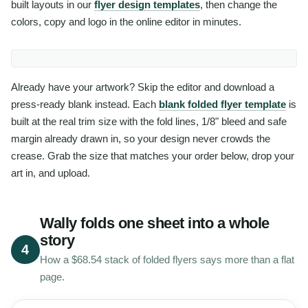
built layouts in our
flyer design templates
, then change the
colors, copy and logo in the online editor in minutes.
Already have your artwork? Skip the editor and download a
press-ready blank instead. Each
blank folded flyer template
is
built at the real trim size with the fold lines, 1/8" bleed and safe
margin already drawn in, so your design never crowds the
crease. Grab the size that matches your order below, drop your
art in, and upload.
Wally folds one sheet into a whole
story
4
How a $68.54 stack of folded flyers says more than a flat
page.