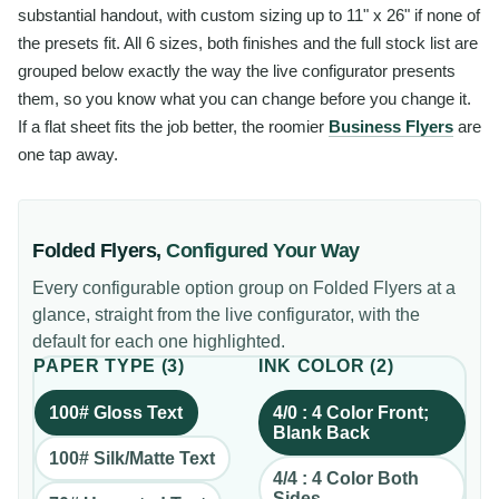
substantial handout, with custom sizing up to 11" x 26" if none of
the presets fit. All 6 sizes, both finishes and the full stock list are
grouped below exactly the way the live configurator presents
them, so you know what you can change before you change it.
If a flat sheet fits the job better, the roomier
Business Flyers
are
one tap away.
Folded Flyers
,
Configured Your Way
Every configurable option group on
Folded Flyers
at a
glance, straight from the live configurator, with the
default for each one highlighted.
PAPER TYPE
(
3
)
INK COLOR
(
2
)
100# Gloss Text
4/0 : 4 Color Front;
Blank Back
100# Silk/Matte Text
4/4 : 4 Color Both
Sides