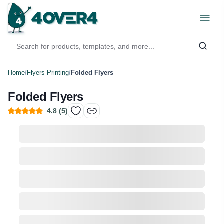
Home
/
Flyers Printing
/
Folded Flyers
Folded Flyers
4.8
(
5
)