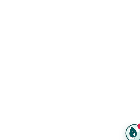
Kits
Trade Shows & Events
Online Designer
Reviews
Product Videos
Posters & Wall Art
Rush Delivery
FAQs
Same-Day Printing
Service Catalogs
Green Printing