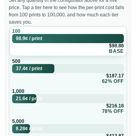
Set any quantity in the configurator above for a live
price. Tap a tier here to see how the per-print cost falls
from 100 prints to 100,000, and how much each tier
saves you.
100
98.9¢
/
print
$98.86
BASE
500
37.4¢
/
print
$187.17
62% OFF
1,000
21.6¢
/
print
$216.16
78% OFF
5,000
8.28¢
/
print
$413.87