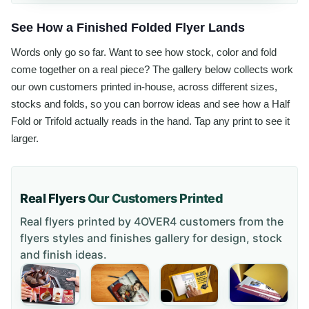
See How a Finished Folded Flyer Lands
Words only go so far. Want to see how stock, color and fold
come together on a real piece? The gallery below collects work
our own customers printed in-house, across different sizes,
stocks and folds, so you can borrow ideas and see how a Half
Fold or Trifold actually reads in the hand. Tap any print to see it
larger.
Real Flyers
Our Customers Printed
Real flyers printed by 4OVER4 customers from the
flyers styles and finishes gallery
for design, stock
and finish ideas.