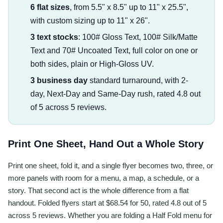
6 flat sizes
, from 5.5" x 8.5" up to 11" x 25.5",
with custom sizing up to 11" x 26".
3 text stocks
: 100# Gloss Text, 100# Silk/Matte
Text and 70# Uncoated Text, full color on one or
both sides, plain or High-Gloss UV.
3 business day
standard turnaround, with 2-
day, Next-Day and Same-Day rush, rated 4.8 out
of 5 across 5 reviews.
Print One Sheet, Hand Out a Whole Story
Print one sheet, fold it, and a single flyer becomes two, three, or
more panels with room for a menu, a map, a schedule, or a
story. That second act is the whole difference from a flat
handout. Folded flyers start at $68.54 for 50, rated 4.8 out of 5
across 5 reviews. Whether you are folding a Half Fold menu for