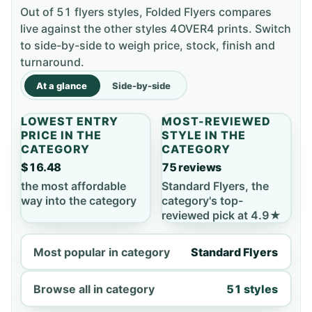
Out of 51 flyers styles, Folded Flyers compares
live against the other styles 4OVER4 prints. Switch
to side-by-side to weigh price, stock, finish and
turnaround.
At a glance
Side-by-side
LOWEST ENTRY
MOST-REVIEWED
PRICE IN THE
STYLE IN THE
CATEGORY
CATEGORY
$16.48
75 reviews
the most affordable
Standard Flyers, the
way into the category
category's top-
reviewed pick at 4.9★
Most popular in category
Standard Flyers
Browse all in category
51 styles