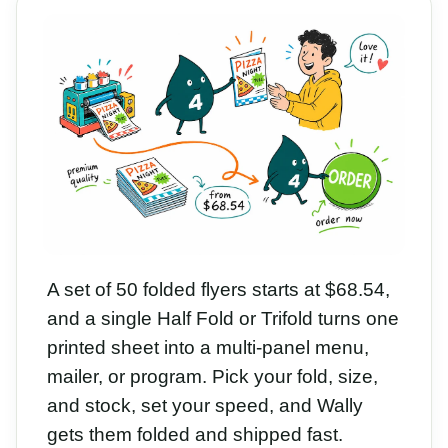
A set of 50 folded flyers starts at $68.54,
and a single Half Fold or Trifold turns one
printed sheet into a multi-panel menu,
mailer, or program. Pick your fold, size,
and stock, set your speed, and Wally
gets them folded and shipped fast.