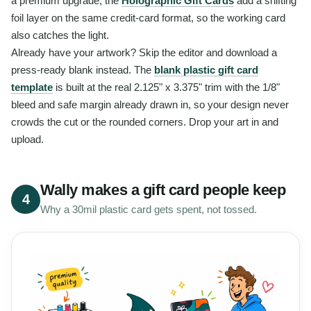
a premium upgrade, the
Holographic Gift Cards
add a shifting
foil layer on the same credit-card format, so the working card
also catches the light.
Already have your artwork? Skip the editor and download a
press-ready blank instead. The
blank plastic gift card
template
is built at the real 2.125" x 3.375" trim with the 1/8"
bleed and safe margin already drawn in, so your design never
crowds the cut or the rounded corners. Drop your art in and
upload.
Wally makes a gift card people keep
4
Why a 30mil plastic card gets spent, not tossed.