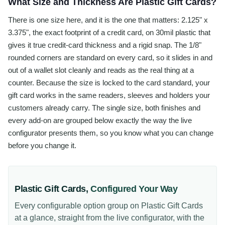
What Size and Thickness Are Plastic Gift Cards?
There is one size here, and it is the one that matters: 2.125" x
3.375", the exact footprint of a credit card, on 30mil plastic that
gives it true credit-card thickness and a rigid snap. The 1/8"
rounded corners are standard on every card, so it slides in and
out of a wallet slot cleanly and reads as the real thing at a
counter. Because the size is locked to the card standard, your
gift card works in the same readers, sleeves and holders your
customers already carry. The single size, both finishes and
every add-on are grouped below exactly the way the live
configurator presents them, so you know what you can change
before you change it.
Plastic Gift Cards
,
Configured Your Way
Every configurable option group on
Plastic Gift Cards
at a glance, straight from the live configurator, with the