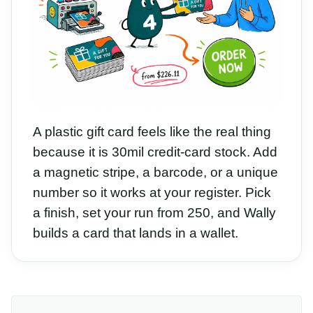
A plastic gift card feels like the real thing
because it is 30mil credit-card stock. Add
a magnetic stripe, a barcode, or a unique
number so it works at your register. Pick
a finish, set your run from 250, and Wally
builds a card that lands in a wallet.