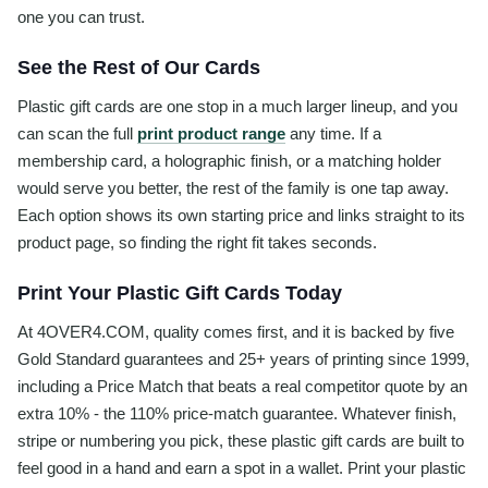
one you can trust.
See the Rest of Our Cards
Plastic gift cards are one stop in a much larger lineup, and you
can scan the full
print product range
any time. If a
membership card, a holographic finish, or a matching holder
would serve you better, the rest of the family is one tap away.
Each option shows its own starting price and links straight to its
product page, so finding the right fit takes seconds.
Print Your Plastic Gift Cards Today
At 4OVER4.COM, quality comes first, and it is backed by five
Gold Standard guarantees and 25+ years of printing since 1999,
including a Price Match that beats a real competitor quote by an
extra 10% - the 110% price-match guarantee. Whatever finish,
stripe or numbering you pick, these plastic gift cards are built to
feel good in a hand and earn a spot in a wallet. Print your plastic