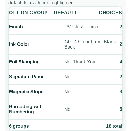
default for each one highlighted.
OPTION GROUP
DEFAULT
CHOICES
Finish
UV Gloss Finish
2
4/0 : 4 Color Front; Blank
Ink Color
2
Back
Foil Stamping
No, Thank You
4
Signature Panel
No
2
Magnetic Stripe
No
3
Barcoding with
No
5
Numbering
6
groups
18
total