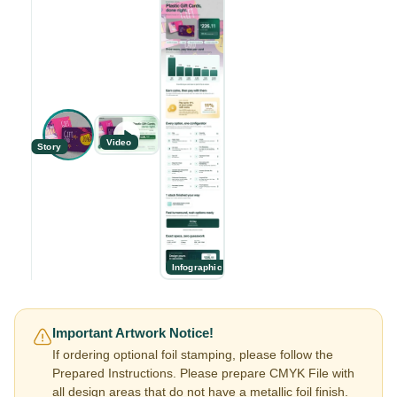
Video
Story
Infographic
Important Artwork Notice!
If ordering optional foil stamping, please follow the
Prepared Instructions. Please prepare CMYK File with
all design areas that do not have a metallic foil finish.