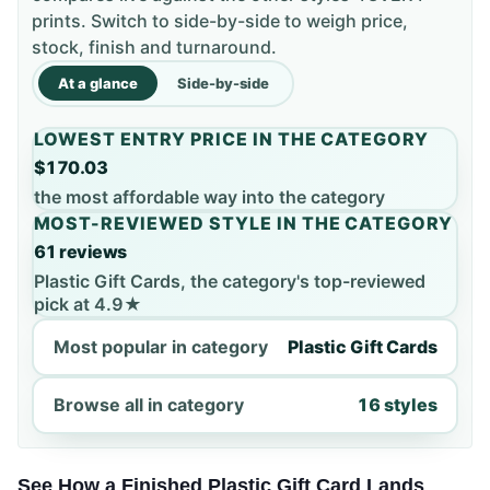
prints. Switch to side-by-side to weigh price,
stock, finish and turnaround.
At a glance
Side-by-side
LOWEST ENTRY PRICE IN THE CATEGORY
$170.03
the most affordable way into the category
MOST-REVIEWED STYLE IN THE CATEGORY
61 reviews
Plastic Gift Cards, the category's top-reviewed
pick at 4.9★
Most popular in category
Plastic Gift Cards
Browse all in category
16 styles
See How a Finished Plastic Gift Card Lands