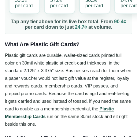
55.3¢
37.8¢
30.3¢
24.7¢
per
card
per
card
per
card
per
car
Tap any tier above for its live box total. From
90.4¢
per
card
down to just
24.7¢
at volume.
What Are Plastic Gift Cards?
Plastic gift cards are durable, wallet-sized cards printed full
color on 30mil white plastic at credit-card thickness, in the
standard 2.125" x 3.375" size. Businesses reach for them when
a paper voucher would not last: gift value at the register, loyalty
and rewards cards, membership cards, VIP passes, and
prepaid promo cards. Because the card is rigid and real-feeling,
it gets carried and used instead of tossed. If you need the same
card to double as a membership credential, the
Plastic
Membership Cards
run on the same 30mil stock and sit right
beside this one.