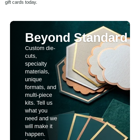
gift cards today.
Beyond Standard Pr
Custom die-
cuts,
specialty
materials,
unique
formats, and
multi-piece
kits. Tell us
what you
need and we
will make it
happen.