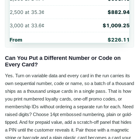
2,500
at
35.3¢
$882.94
3,000
at
33.6¢
$1,009.25
From
$226.11
Can You Put a Different Number or Code on
Every Card?
Yes. Turn on variable data and every card in the run carries its
own sequential number, code or name, so a batch of a thousand
ships as a thousand unique cards in a single pass. That is how
you print numbered loyalty cards, one-off promo codes, or
membership IDs without ordering a separate run for each. Need
raised digits? Choose 14pt embossed numbering, plain or gold-
tipped. And for prepaid value, add a scratch-off panel that hides
a PIN until the customer reveals it. Pair those with a magnetic
stripe or barcode and a plain plastic card becomes a card your