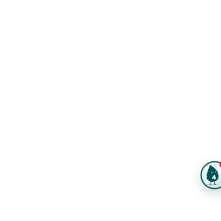
Same-Day Printing
Service Catalogs
Green Printing