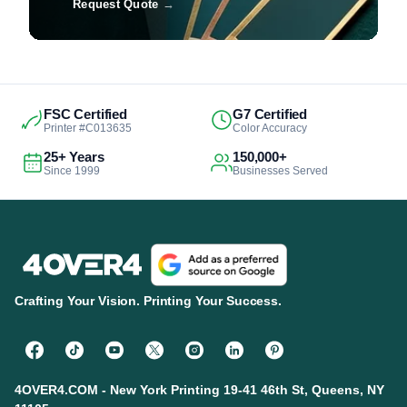
Request Quote
→
FSC Certified
G7 Certified
Printer #C013635
Color Accuracy
25+ Years
150,000+
Since 1999
Businesses Served
Crafting Your Vision. Printing Your Success.
4OVER4.COM - New York Printing 19-41 46th St, Queens, NY