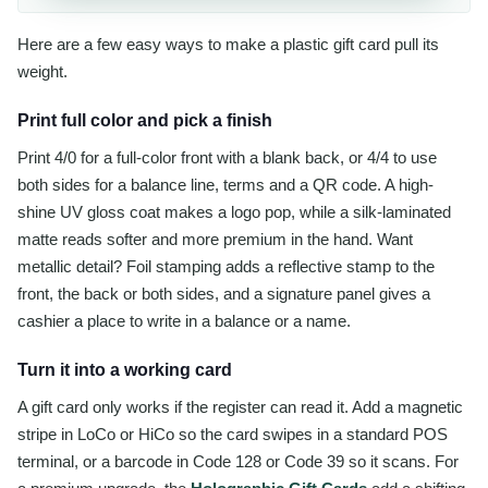
Here are a few easy ways to make a plastic gift card pull its
weight.
Print full color and pick a finish
Print 4/0 for a full-color front with a blank back, or 4/4 to use
both sides for a balance line, terms and a QR code. A high-
shine UV gloss coat makes a logo pop, while a silk-laminated
matte reads softer and more premium in the hand. Want
metallic detail? Foil stamping adds a reflective stamp to the
front, the back or both sides, and a signature panel gives a
cashier a place to write in a balance or a name.
Turn it into a working card
A gift card only works if the register can read it. Add a magnetic
stripe in LoCo or HiCo so the card swipes in a standard POS
terminal, or a barcode in Code 128 or Code 39 so it scans. For