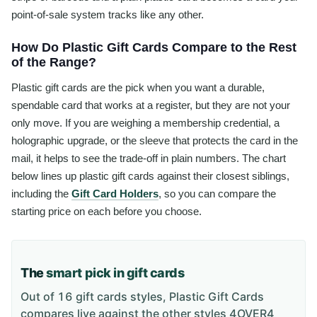
point-of-sale system tracks like any other.
How Do Plastic Gift Cards Compare to the Rest
of the Range?
Plastic gift cards are the pick when you want a durable,
spendable card that works at a register, but they are not your
only move. If you are weighing a membership credential, a
holographic upgrade, or the sleeve that protects the card in the
mail, it helps to see the trade-off in plain numbers. The chart
below lines up plastic gift cards against their closest siblings,
including the
Gift Card Holders
, so you can compare the
starting price on each before you choose.
The
smart pick in gift cards
Out of 16 gift cards styles, Plastic Gift Cards
compares live against the other styles 4OVER4