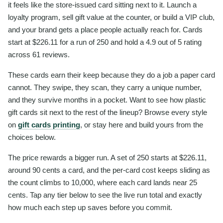
it feels like the store-issued card sitting next to it. Launch a
loyalty program, sell gift value at the counter, or build a VIP club,
and your brand gets a place people actually reach for. Cards
start at $226.11 for a run of 250 and hold a 4.9 out of 5 rating
across 61 reviews.
These cards earn their keep because they do a job a paper card
cannot. They swipe, they scan, they carry a unique number,
and they survive months in a pocket. Want to see how plastic
gift cards sit next to the rest of the lineup? Browse every style
on
gift cards printing
, or stay here and build yours from the
choices below.
The price rewards a bigger run. A set of 250 starts at $226.11,
around 90 cents a card, and the per-card cost keeps sliding as
the count climbs to 10,000, where each card lands near 25
cents. Tap any tier below to see the live run total and exactly
how much each step up saves before you commit.