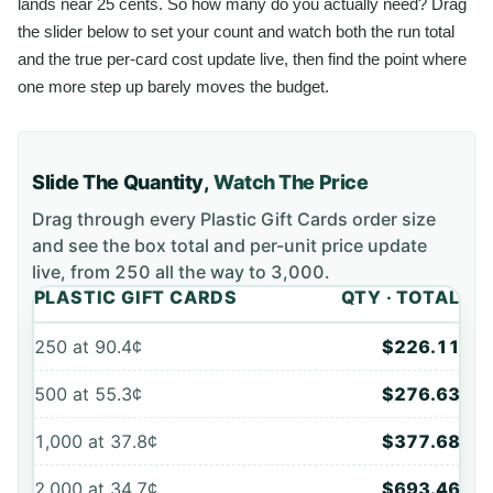
lands near 25 cents. So how many do you actually need? Drag
the slider below to set your count and watch both the run total
and the true per-card cost update live, then find the point where
one more step up barely moves the budget.
Slide The Quantity,
Watch The Price
Drag through every
Plastic Gift Cards
order size
and see the box total and per-unit price update
live, from
250
all the way to
3,000
.
PLASTIC GIFT CARDS
QTY · TOTAL
250
at
90.4¢
$226.11
500
at
55.3¢
$276.63
1,000
at
37.8¢
$377.68
2,000
at
34.7¢
$693.46