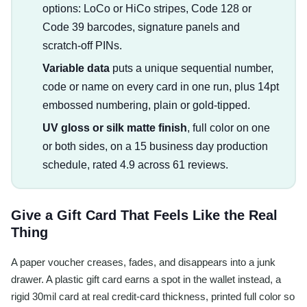
options: LoCo or HiCo stripes, Code 128 or
Code 39 barcodes, signature panels and
scratch-off PINs.
Variable data
puts a unique sequential number,
code or name on every card in one run, plus 14pt
embossed numbering, plain or gold-tipped.
UV gloss or silk matte finish
, full color on one
or both sides, on a 15 business day production
schedule, rated 4.9 across 61 reviews.
Give a Gift Card That Feels Like the Real
Thing
A paper voucher creases, fades, and disappears into a junk
drawer. A plastic gift card earns a spot in the wallet instead, a
rigid 30mil card at real credit-card thickness, printed full color so