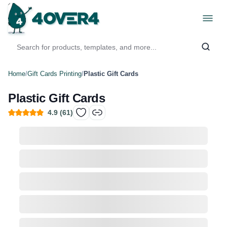
Home
/
Gift Cards Printing
/
Plastic Gift Cards
Plastic Gift Cards
4.9
(
61
)