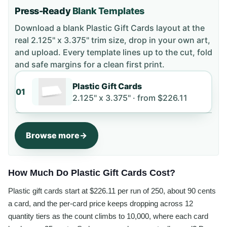
Press-Ready
Blank Templates
Download a blank
Plastic Gift Cards
layout
at the
real 2.125" x 3.375" trim size
, drop in your own art,
and upload. Every template lines up to the cut, fold
and safe margins for a clean first print.
Plastic Gift Cards
01
2.125" x 3.375" ·
from
$226.11
Browse more
How Much Do Plastic Gift Cards Cost?
Plastic gift cards start at $226.11 per run of 250, about 90 cents
a card, and the per-card price keeps dropping across 12
quantity tiers as the count climbs to 10,000, where each card