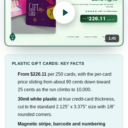
1:45
PLASTIC GIFT CARDS: KEY FACTS
From $226.11
per 250 cards, with the per-card
price sliding from about 90 cents down toward
25 cents as the run climbs to 10,000.
30mil white plastic
at true credit-card thickness,
cut to the standard 2.125" x 3.375" size with 1/8"
rounded corners.
Magnetic stripe, barcode and numbering