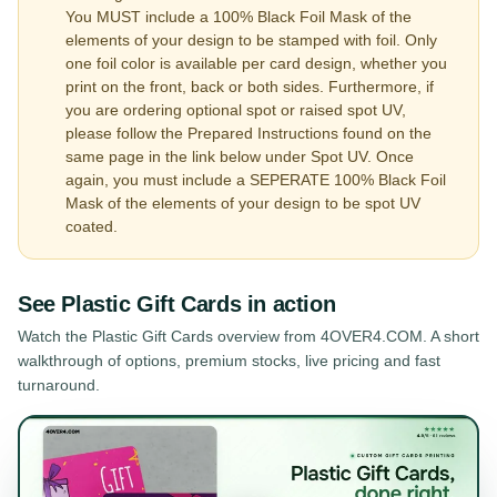
You MUST include a 100% Black Foil Mask of the
elements of your design to be stamped with foil. Only
one foil color is available per card design, whether you
print on the front, back or both sides. Furthermore, if
you are ordering optional spot or raised spot UV,
please follow the Prepared Instructions found on the
same page in the link below under Spot UV. Once
again, you must include a SEPERATE 100% Black Foil
Mask of the elements of your design to be spot UV
coated.
See
Plastic Gift Cards
in action
Watch the
Plastic Gift Cards
overview from 4OVER4.COM. A short
walkthrough of options, premium stocks, live pricing and fast
turnaround.