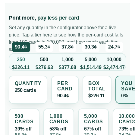
Print more,
pay less per card
Set any quantity in the configurator above for a live
price. Tap a tier here to see how the per-card cost falls
from 100 cards to 100,000, and how much each tier
90.4¢
55.3¢
37.8¢
30.3¢
24.7¢
saves you.
250
500
1,000
5,000
10,000
$226.11
$276.63
$377.68
$1,514.49
$2,474.47
QUANTITY
PER
BOX
YOU
CARD
TOTAL
SAV
250
card
s
90.4¢
$226.11
0%
500
1,000
5,000
10,000
CARD
S
CARD
S
CARD
S
CARD
39% off
58% off
67% off
73% of