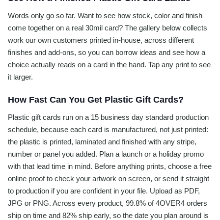
Words only go so far. Want to see how stock, color and finish
come together on a real 30mil card? The gallery below collects
work our own customers printed in-house, across different
finishes and add-ons, so you can borrow ideas and see how a
choice actually reads on a card in the hand. Tap any print to see
it larger.
How Fast Can You Get Plastic Gift Cards?
Plastic gift cards run on a 15 business day standard production
schedule, because each card is manufactured, not just printed:
the plastic is printed, laminated and finished with any stripe,
number or panel you added. Plan a launch or a holiday promo
with that lead time in mind. Before anything prints, choose a free
online proof to check your artwork on screen, or send it straight
to production if you are confident in your file. Upload as PDF,
JPG or PNG. Across every product, 99.8% of 4OVER4 orders
ship on time and 82% ship early, so the date you plan around is