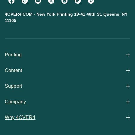
4OVER4.COM - New York Printing 19-41 46th St, Queens, NY
11105
Printing
Content
All Products
Support
Articles
Shop By
Company
Help Center
Guides
Business Stationery
Why 4OVER4
Contact
Email Support
Case Studies
Marketing Materials