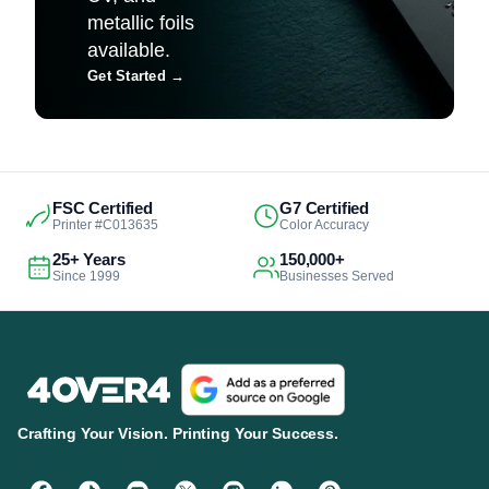
metallic foils
available.
Get Started
→
FSC Certified
G7 Certified
Printer #C013635
Color Accuracy
25+ Years
150,000+
Since 1999
Businesses Served
Crafting Your Vision. Printing Your Success.