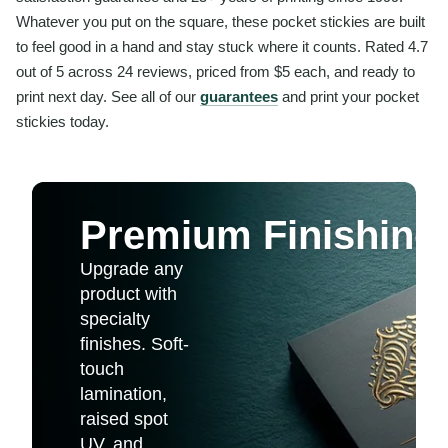
Whatever you put on the square, these pocket stickies are built
to feel good in a hand and stay stuck where it counts. Rated 4.7
out of 5 across 24 reviews, priced from $5 each, and ready to
print next day. See all of our
guarantees
and print your pocket
stickies today.
Premium Finishing
Upgrade any
product with
specialty
finishes. Soft-
touch
lamination,
raised spot
UV, and