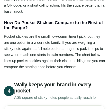
a QR code, or a short call to action, fills the square better than a
busy layout.
How Do Pocket Stickies Compare to the Rest of
the Range?
Pocket stickies are the small, low-commitment pick, but they
are one option in a wider note family. If you are weighing a
sticky note against a full note pad or a magnetic pad, it helps to
see where each one starts in plain numbers. The chart below
lines up pocket stickies against their closest siblings so you can
compare the starting price before you choose.
Wally keeps your brand in every
pocket
4
A $5 square of sticky notes people actually reach for.