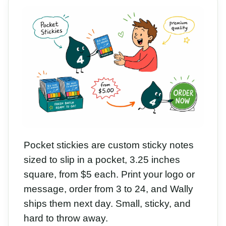
Pocket stickies are custom sticky notes
sized to slip in a pocket, 3.25 inches
square, from $5 each. Print your logo or
message, order from 3 to 24, and Wally
ships them next day. Small, sticky, and
hard to throw away.