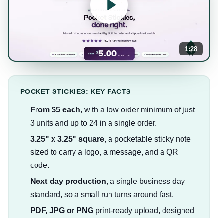
1:28
POCKET STICKIES: KEY FACTS
From $5 each
, with a low order minimum of just
3 units and up to 24 in a single order.
3.25" x 3.25" square
, a pocketable sticky note
sized to carry a logo, a message, and a QR
code.
Next-day production
, a single business day
standard, so a small run turns around fast.
PDF, JPG or PNG
print-ready upload, designed