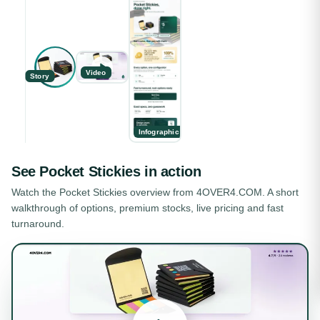
Video
Story
Infographic
See
Pocket Stickies
in action
Watch the
Pocket Stickies
overview from 4OVER4.COM. A short
walkthrough of options, premium stocks, live pricing and fast
turnaround.