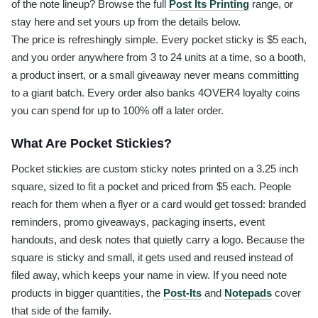
of the note lineup? Browse the full
Post Its Printing
range, or
stay here and set yours up from the details below.
The price is refreshingly simple. Every pocket sticky is $5 each,
and you order anywhere from 3 to 24 units at a time, so a booth,
a product insert, or a small giveaway never means committing
to a giant batch. Every order also banks 4OVER4 loyalty coins
you can spend for up to 100% off a later order.
What Are Pocket Stickies?
Pocket stickies are custom sticky notes printed on a 3.25 inch
square, sized to fit a pocket and priced from $5 each. People
reach for them when a flyer or a card would get tossed: branded
reminders, promo giveaways, packaging inserts, event
handouts, and desk notes that quietly carry a logo. Because the
square is sticky and small, it gets used and reused instead of
filed away, which keeps your name in view. If you need note
products in bigger quantities, the
Post-Its
and
Notepads
cover
that side of the family.