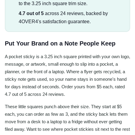
to the 3.25 inch square trim size.
4.7 out of 5
across 24 reviews, backed by
4OVER4's satisfaction guarantee.
Put Your Brand on a Note People Keep
A pocket sticky is a 3.25 inch square printed with your own logo,
message, or artwork, small enough to slip into a pocket, a
planner, or the front of a laptop. Where a flyer gets recycled, a
sticky note gets used, so your name stays in someone's hand
for days instead of seconds. Order yours from $5 each, rated
4.7 out of 5 across 24 reviews.
These little squares punch above their size. They start at $5
each, you can order as few as 3, and the sticky back lets them
move from a desk to a laptop to a fridge without ever getting
filed away. Want to see where pocket stickies sit next to the rest