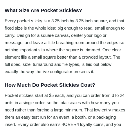
What Size Are Pocket Stickies?
Every pocket sticky is a 3.25 inch by 3.25 inch square, and that
fixed size is the whole idea: big enough to read, small enough to
carry. Design for a square canvas, center your logo or
message, and leave a little breathing room around the edges so
nothing important sits where the square is trimmed. One clear
element fills a small square better than a crowded layout. The
full spec, size, turnaround and file types, is laid out below
exactly the way the live configurator presents it.
How Much Do Pocket Stickies Cost?
Pocket stickies start at $5 each, and you can order from 3 to 24
units in a single order, so the total scales with how many you
need rather than forcing a large minimum. That low entry makes
them an easy test run for an event, a booth, or a packaging
insert. Every order also earns 4OVER4 loyalty coins, and you