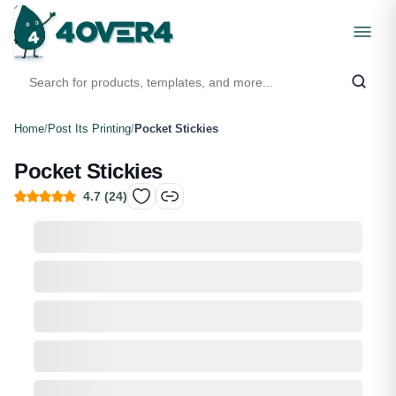
Home
/
Post Its Printing
/
Pocket Stickies
Pocket Stickies
4.7
(
24
)