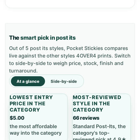
The
smart pick in post its
Out of 5 post its styles, Pocket Stickies compares
live against the other styles 4OVER4 prints. Switch
to side-by-side to weigh price, stock, finish and
turnaround.
At a glance
Side-by-side
LOWEST ENTRY
MOST-REVIEWED
PRICE IN THE
STYLE IN THE
CATEGORY
CATEGORY
$5.00
66 reviews
the most affordable
Standard Post-Its, the
way into the category
category's top-
reviewed pick at 4.9★