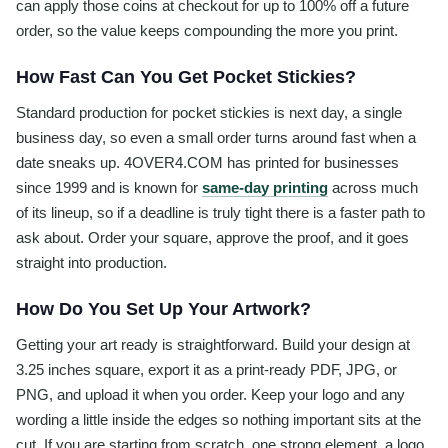
can apply those coins at checkout for up to 100% off a future
order, so the value keeps compounding the more you print.
How Fast Can You Get Pocket Stickies?
Standard production for pocket stickies is next day, a single
business day, so even a small order turns around fast when a
date sneaks up. 4OVER4.COM has printed for businesses
since 1999 and is known for
same-day printing
across much
of its lineup, so if a deadline is truly tight there is a faster path to
ask about. Order your square, approve the proof, and it goes
straight into production.
How Do You Set Up Your Artwork?
Getting your art ready is straightforward. Build your design at
3.25 inches square, export it as a print-ready PDF, JPG, or
PNG, and upload it when you order. Keep your logo and any
wording a little inside the edges so nothing important sits at the
cut. If you are starting from scratch, one strong element, a logo,