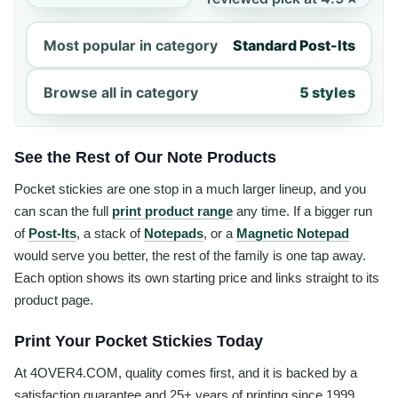
Most popular in category
Standard Post-Its
Browse all in category
5 styles
See the Rest of Our Note Products
Pocket stickies are one stop in a much larger lineup, and you
can scan the full
print product range
any time. If a bigger run
of
Post-Its
, a stack of
Notepads
, or a
Magnetic Notepad
would serve you better, the rest of the family is one tap away.
Each option shows its own starting price and links straight to its
product page.
Print Your Pocket Stickies Today
At 4OVER4.COM, quality comes first, and it is backed by a
satisfaction guarantee and 25+ years of printing since 1999.