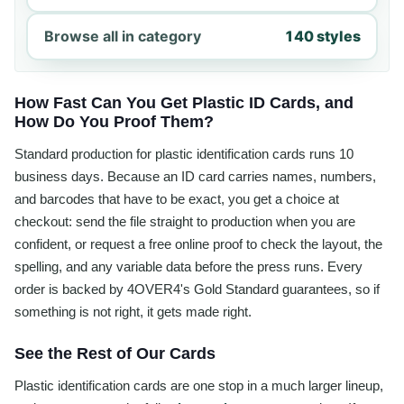
Browse all in category
140 styles
How Fast Can You Get Plastic ID Cards, and
How Do You Proof Them?
Standard production for plastic identification cards runs 10
business days. Because an ID card carries names, numbers,
and barcodes that have to be exact, you get a choice at
checkout: send the file straight to production when you are
confident, or request a free online proof to check the layout, the
spelling, and any variable data before the press runs. Every
order is backed by 4OVER4's Gold Standard guarantees, so if
something is not right, it gets made right.
See the Rest of Our Cards
Plastic identification cards are one stop in a much larger lineup,