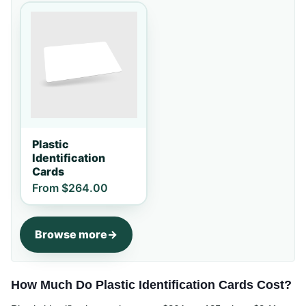
Plastic
Identification
Cards
From
$264.00
Browse more
How Much Do Plastic Identification Cards Cost?