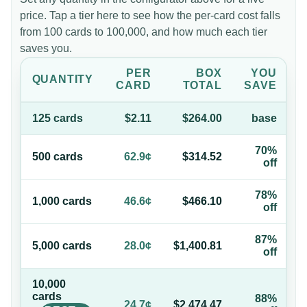
price. Tap a tier here to see how the per-card cost falls
from 100 cards to 100,000, and how much each tier
saves you.
PER
BOX
YOU
QUANTITY
CARD
TOTAL
SAVE
125
card
s
$2.11
$264.00
base
70%
500
card
s
62.9¢
$314.52
off
78%
1,000
card
s
46.6¢
$466.10
off
87%
5,000
card
s
28.0¢
$1,400.81
off
10,000
card
s
88%
24.7¢
$2,474.47