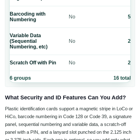
Barcoding with
No
5
Numbering
Variable Data
(Sequential
No
2
Numbering, etc)
Scratch Off with Pin
No
2
6
groups
16
total
What Security and ID Features Can You Add?
Plastic identification cards support a magnetic stripe in LoCo or
HiCo, barcode numbering in Code 128 or Code 39, a signature
panel, sequential numbering and variable data, a scratch-off
panel with a PIN, and a lanyard slot punched on the 2.125 inch
or 3.375 inch side. Each one is optional, so you add only what