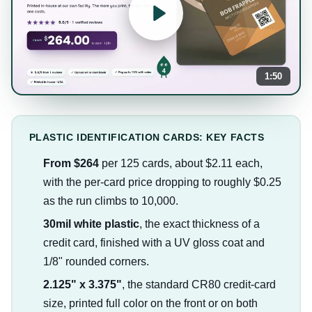
1:50
PLASTIC IDENTIFICATION CARDS: KEY FACTS
From $264
per 125 cards, about $2.11 each,
with the per-card price dropping to roughly $0.25
as the run climbs to 10,000.
30mil white plastic
, the exact thickness of a
credit card, finished with a UV gloss coat and
1/8" rounded corners.
2.125" x 3.375"
, the standard CR80 credit-card
size, printed full color on the front or on both