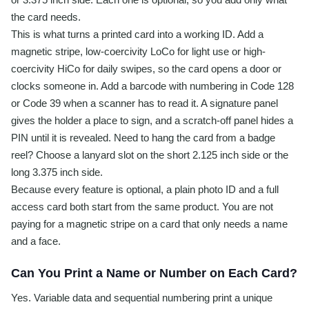
the card needs.
This is what turns a printed card into a working ID. Add a
magnetic stripe, low-coercivity LoCo for light use or high-
coercivity HiCo for daily swipes, so the card opens a door or
clocks someone in. Add a barcode with numbering in Code 128
or Code 39 when a scanner has to read it. A signature panel
gives the holder a place to sign, and a scratch-off panel hides a
PIN until it is revealed. Need to hang the card from a badge
reel? Choose a lanyard slot on the short 2.125 inch side or the
long 3.375 inch side.
Because every feature is optional, a plain photo ID and a full
access card both start from the same product. You are not
paying for a magnetic stripe on a card that only needs a name
and a face.
Can You Print a Name or Number on Each Card?
Yes. Variable data and sequential numbering print a unique