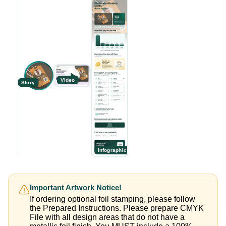
Video
Story
Infographic
Important Artwork Notice!
If ordering optional foil stamping, please follow
the Prepared Instructions. Please prepare CMYK
File with all design areas that do not have a