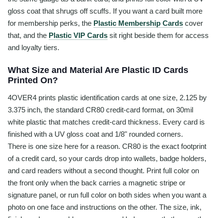
gloss coat that shrugs off scuffs. If you want a card built more
for membership perks, the
Plastic Membership Cards
cover
that, and the
Plastic VIP Cards
sit right beside them for access
and loyalty tiers.
What Size and Material Are Plastic ID Cards
Printed On?
4OVER4 prints plastic identification cards at one size, 2.125 by
3.375 inch, the standard CR80 credit-card format, on 30mil
white plastic that matches credit-card thickness. Every card is
finished with a UV gloss coat and 1/8" rounded corners.
There is one size here for a reason. CR80 is the exact footprint
of a credit card, so your cards drop into wallets, badge holders,
and card readers without a second thought. Print full color on
the front only when the back carries a magnetic stripe or
signature panel, or run full color on both sides when you want a
photo on one face and instructions on the other. The size, ink,