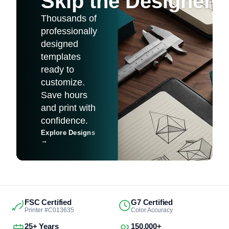
Skip the Designer
Thousands of
professionally
designed
templates
ready to
customize.
Save hours
and print with
confidence.
Explore Designs
→
FSC Certified
G7 Certified
Printer #C013635
Color Accuracy
25+ Years
150,000+