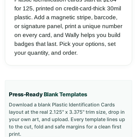
for 125, printed on credit-card-thick 30mil
plastic. Add a magnetic stripe, barcode,
or signature panel, print a unique number
on every card, and Wally helps you build
badges that last. Pick your options, set
your quantity, and order.
Press-Ready
Blank Templates
Download a blank
Plastic Identification Cards
layout
at the real 2.125" x 3.375" trim size
, drop in
your own art, and upload. Every template lines up
to the cut, fold and safe margins for a clean first
print.