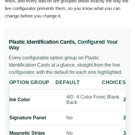
finish, and every add-on are grouped below exactly the way the
live configurator presents them, so you know what you can
change before you change it.
Plastic Identification Cards
,
Configured Your
Way
Every configurable option group on
Plastic
Identification Cards
at a glance, straight from the live
configurator, with the default for each one highlighted.
OPTION GROUP
DEFAULT
CHOICES
4/0 : 4 Color Front; Blank
Ink Color
2
Back
Signature Panel
No
2
Magnetic Stripe
No
3