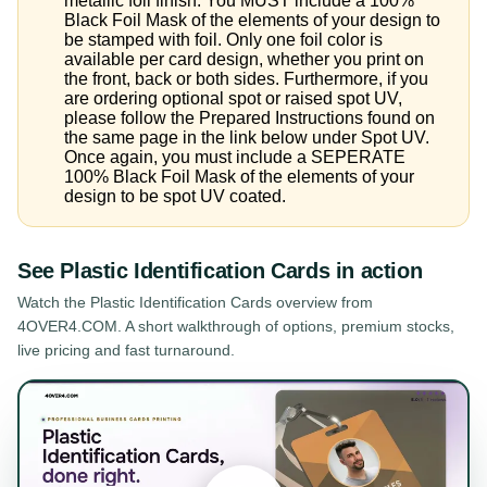
metallic foil finish. You MUST include a 100%
Black Foil Mask of the elements of your design to
be stamped with foil. Only one foil color is
available per card design, whether you print on
the front, back or both sides. Furthermore, if you
are ordering optional spot or raised spot UV,
please follow the Prepared Instructions found on
the same page in the link below under Spot UV.
Once again, you must include a SEPERATE
100% Black Foil Mask of the elements of your
design to be spot UV coated.
See
Plastic Identification Cards
in action
Watch the
Plastic Identification Cards
overview from
4OVER4.COM. A short walkthrough of options, premium stocks,
live pricing and fast turnaround.