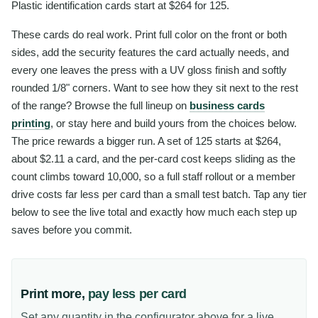
Plastic identification cards start at $264 for 125.
These cards do real work. Print full color on the front or both
sides, add the security features the card actually needs, and
every one leaves the press with a UV gloss finish and softly
rounded 1/8" corners. Want to see how they sit next to the rest
of the range? Browse the full lineup on
business cards
printing
, or stay here and build yours from the choices below.
The price rewards a bigger run. A set of 125 starts at $264,
about $2.11 a card, and the per-card cost keeps sliding as the
count climbs toward 10,000, so a full staff rollout or a member
drive costs far less per card than a small test batch. Tap any tier
below to see the live total and exactly how much each step up
saves before you commit.
Print more,
pay less per card
Set any quantity in the configurator above for a live