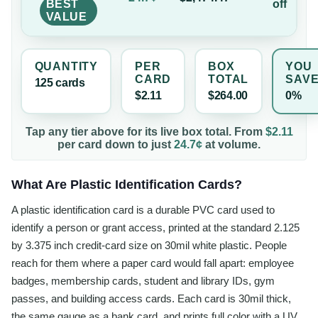
BEST
off
VALUE
QUANTITY
PER
BOX
YOU
CARD
TOTAL
SAV
125
card
s
$2.11
$264.00
0%
Tap any tier above for its live box total. From
$2.11
per
card
down to just
24.7¢
at volume.
What Are Plastic Identification Cards?
A plastic identification card is a durable PVC card used to
identify a person or grant access, printed at the standard 2.125
by 3.375 inch credit-card size on 30mil white plastic. People
reach for them where a paper card would fall apart: employee
badges, membership cards, student and library IDs, gym
passes, and building access cards. Each card is 30mil thick,
the same gauge as a bank card, and prints full color with a UV