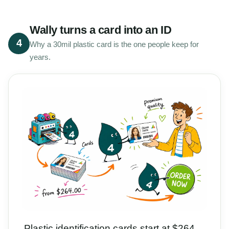
Wally turns a card into an ID
4
Why a 30mil plastic card is the one people keep for
years.
Plastic identification cards start at $264