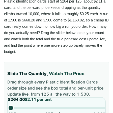
Plastic identification cards start at $264 per 125, about $2.11 a
card, and the per-card price keeps dropping as the quantity
climbs toward 10,000, where it falls to roughly $0.25 each. A run
of 1,500 is $668.20 and 3,500 come to $1,160.82, so a cheap ID
card really comes down to how big a run you order. How many
do you actually need? Drag the slider below to set your count
and watch both the total and the true per-card cost update live,
and find the point where one more step up barely moves the
budget.
Slide The Quantity,
Watch The Price
Drag through every
Plastic Identification Cards
order size and see the box total and per-unit price
update live, from
125
all the way to
1,500
.
$264.00
$2.11
per unit