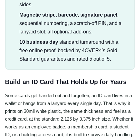
sides.
Magnetic stripe, barcode, signature panel
,
sequential numbering, a scratch-off PIN, and a
lanyard slot, all optional add-ons.
10 business day
standard turnaround with a
free online proof, backed by 4OVER4's Gold
Standard guarantees and rated 5 out of 5.
Build an ID Card That Holds Up for Years
Some cards get handed out and forgotten; an ID card lives in a
wallet or hangs from a lanyard every single day. That is why it
prints on 30mil white plastic, the same thickness and feel as a
credit card, at the standard 2.125 by 3.375 inch size. Whether it
works as an employee badge, a membership card, a student
ID, or a building access card, it is built to survive daily handling.