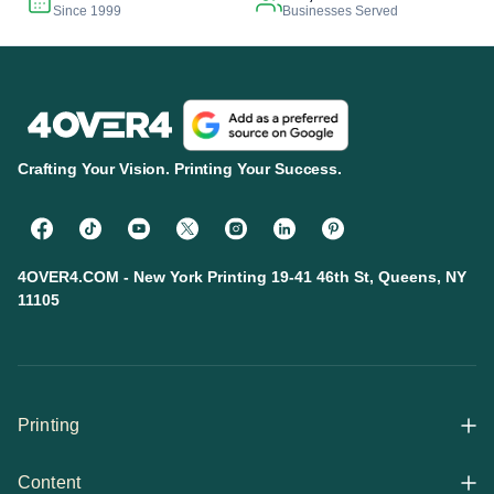
Since 1999
Businesses Served
Crafting Your Vision. Printing Your Success.
4OVER4.COM - New York Printing 19-41 46th St, Queens, NY
11105
Printing
Content