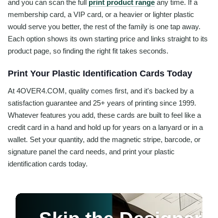
and you can scan the full
print product range
any time. If a
membership card, a VIP card, or a heavier or lighter plastic
would serve you better, the rest of the family is one tap away.
Each option shows its own starting price and links straight to its
product page, so finding the right fit takes seconds.
Print Your Plastic Identification Cards Today
At 4OVER4.COM, quality comes first, and it's backed by a
satisfaction guarantee and 25+ years of printing since 1999.
Whatever features you add, these cards are built to feel like a
credit card in a hand and hold up for years on a lanyard or in a
wallet. Set your quantity, add the magnetic stripe, barcode, or
signature panel the card needs, and print your plastic
identification cards today.