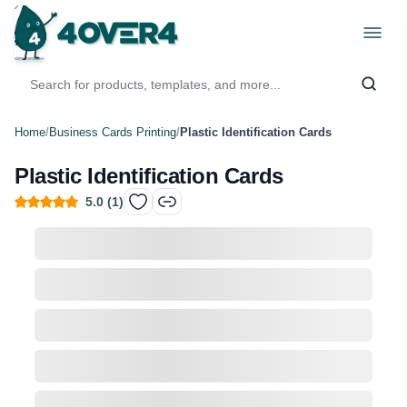
Home
/
Business Cards Printing
/
Plastic Identification Cards
Plastic Identification Cards
5.0
(
1
)