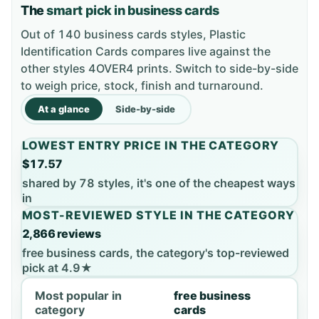
The
smart pick in business cards
Out of 140 business cards styles, Plastic
Identification Cards compares live against the
other styles 4OVER4 prints. Switch to side-by-side
to weigh price, stock, finish and turnaround.
At a glance
Side-by-side
LOWEST ENTRY PRICE IN THE CATEGORY
$17.57
shared by 78 styles, it's one of the cheapest ways
in
MOST-REVIEWED STYLE IN THE CATEGORY
2,866 reviews
free business cards, the category's top-reviewed
pick at 4.9★
Most popular in
free business
category
cards