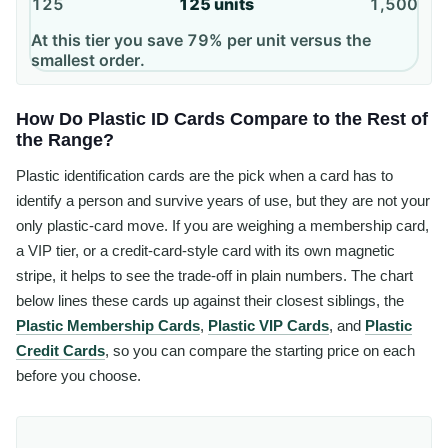
125
125
units
1,500
At this tier you save 79% per unit versus the
smallest order.
How Do Plastic ID Cards Compare to the Rest of
the Range?
Plastic identification cards are the pick when a card has to
identify a person and survive years of use, but they are not your
only plastic-card move. If you are weighing a membership card,
a VIP tier, or a credit-card-style card with its own magnetic
stripe, it helps to see the trade-off in plain numbers. The chart
below lines these cards up against their closest siblings, the
Plastic Membership Cards
,
Plastic VIP Cards
, and
Plastic
Credit Cards
, so you can compare the starting price on each
before you choose.