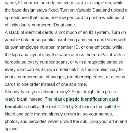
name, ID number, or code on every card in a single run, while
the base design stays fixed. Turn on Variable Data and upload a
spreadsheet that maps one row per card to print a whole batch
of individually numbered IDs at once.
A stack of identical cards is not much of an ID system. Turn on
variable data or sequential numbering and each card ships with
its own employee number, member ID, or one-off code, while
the logo and layout stay the same across the run. Pair it with a
barcode so every number scans, or with a magnetic stripe so
every card carries its own credential. It is the simplest way to
print a numbered set of badges, membership cards, or access
cards in one order instead of one at a time.
Already have your artwork ready? Skip straight to a press-
ready blank instead. The
blank plastic identification card
template
is built at the real 2.125 by 3.375 inch trim with the
bleed and safe margin already drawn in, so your names,
photos, and barcodes never crowd the cut. Drop your art in and
upload.