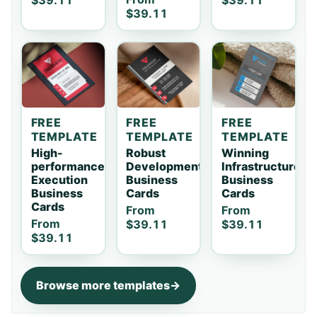
$39.11
$39.11
$39.11
FREE
FREE
FREE
TEMPLATE
TEMPLATE
TEMPLATE
High-
Robust
Winning
performance
Development
Infrastructure
Execution
Business
Business
Business
Cards
Cards
Cards
From
From
From
$39.11
$39.11
$39.11
Browse more templates