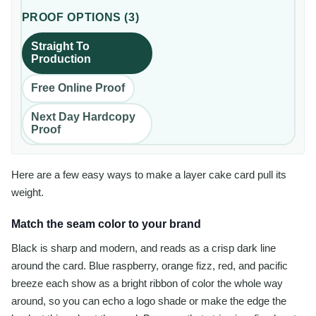
PROOF OPTIONS
(
3
)
Straight To
Production
Free Online Proof
Next Day Hardcopy
Proof
Here are a few easy ways to make a layer cake card pull its
weight.
Match the seam color to your brand
Black is sharp and modern, and reads as a crisp dark line
around the card. Blue raspberry, orange fizz, red, and pacific
breeze each show as a bright ribbon of color the whole way
around, so you can echo a logo shade or make the edge the