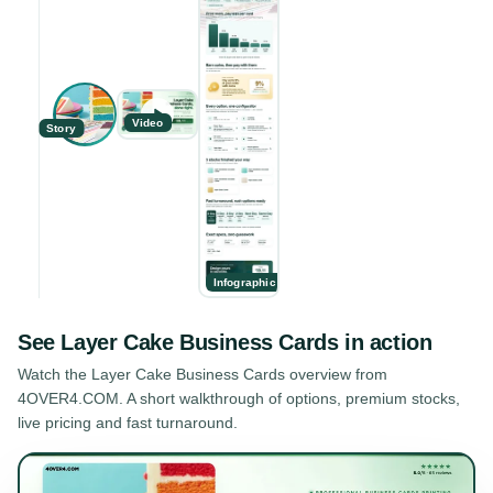
Video
Story
Infographic
See
Layer Cake Business Cards
in action
Watch the
Layer Cake Business Cards
overview from
4OVER4.COM. A short walkthrough of options, premium stocks,
live pricing and fast turnaround.