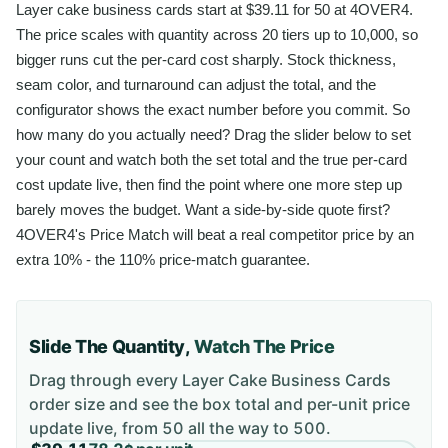
Layer cake business cards start at $39.11 for 50 at 4OVER4.
The price scales with quantity across 20 tiers up to 10,000, so
bigger runs cut the per-card cost sharply. Stock thickness,
seam color, and turnaround can adjust the total, and the
configurator shows the exact number before you commit. So
how many do you actually need? Drag the slider below to set
your count and watch both the set total and the true per-card
cost update live, then find the point where one more step up
barely moves the budget. Want a side-by-side quote first?
4OVER4's Price Match will beat a real competitor price by an
extra 10% - the 110% price-match guarantee.
Slide The Quantity,
Watch The Price
Drag through every
Layer Cake Business Cards
order size and see the box total and per-unit price
update live, from
50
all the way to
500
.