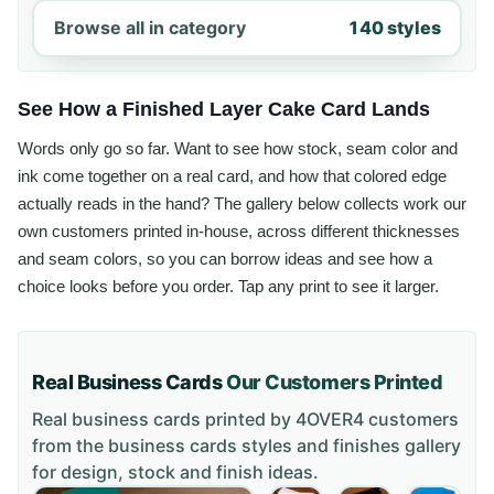
Browse all in category
140 styles
See How a Finished Layer Cake Card Lands
Words only go so far. Want to see how stock, seam color and
ink come together on a real card, and how that colored edge
actually reads in the hand? The gallery below collects work our
own customers printed in-house, across different thicknesses
and seam colors, so you can borrow ideas and see how a
choice looks before you order. Tap any print to see it larger.
Real Business Cards
Our Customers Printed
Real business cards printed by 4OVER4 customers
from the
business cards styles and finishes gallery
for design, stock and finish ideas.