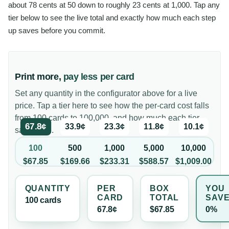
about 78 cents at 50 down to roughly 23 cents at 1,000. Tap any
tier below to see the live total and exactly how much each step
up saves before you commit.
Print more,
pay less per card
Set any quantity in the configurator above for a live
price. Tap a tier here to see how the per-card cost falls
from 100 cards to 100,000, and how much each tier
67.8¢
33.9¢
23.3¢
11.8¢
10.1¢
saves you.
100
500
1,000
5,000
10,000
$67.85
$169.66
$233.31
$588.57
$1,009.00
QUANTITY
PER
BOX
YOU
CARD
TOTAL
SAV
100
card
s
67.8¢
$67.85
0%