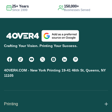
25+ Years
150,000+
Since 1999
Businesses Served
Crafting Your Vision. Printing Your Success.
4OVER4.COM - New York Printing 19-41 46th St, Queens, NY
11105
Printing