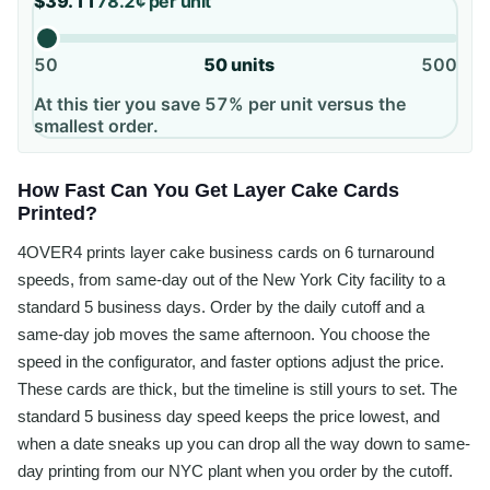
$39.11
78.2¢
per unit
50
50
units
500
At this tier you save 57% per unit versus the
smallest order.
How Fast Can You Get Layer Cake Cards
Printed?
4OVER4 prints layer cake business cards on 6 turnaround
speeds, from same-day out of the New York City facility to a
standard 5 business days. Order by the daily cutoff and a
same-day job moves the same afternoon. You choose the
speed in the configurator, and faster options adjust the price.
These cards are thick, but the timeline is still yours to set. The
standard 5 business day speed keeps the price lowest, and
when a date sneaks up you can drop all the way down to same-
day printing from our NYC plant when you order by the cutoff.