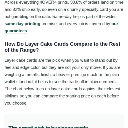
Across everything 4OVER4 prints, 99.8% of orders land on time
and 82% ship early, so even on a chunky specialty card you are
not gambling on the date. Same-day help is part of the wider
same day printing
promise, and every job is covered by
our
guarantees
.
How Do Layer Cake Cards Compare to the Rest
of the Range?
Layer cake cards are the pick when you want to stand out by
feel and edge color, but they are not your only move. If you are
weighing a metallic finish, a heavier prestige stock or the plain
wallet standard, it helps to see the trade-off in plain numbers.
The chart below lines up layer cake cards against their closest
siblings so you can compare the starting price on each before
you choose.
The
smart pick in business cards