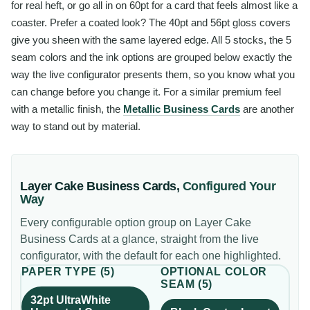
for real heft, or go all in on 60pt for a card that feels almost like a
coaster. Prefer a coated look? The 40pt and 56pt gloss covers
give you sheen with the same layered edge. All 5 stocks, the 5
seam colors and the ink options are grouped below exactly the
way the live configurator presents them, so you know what you
can change before you change it. For a similar premium feel
with a metallic finish, the
Metallic Business Cards
are another
way to stand out by material.
Layer Cake Business Cards
,
Configured Your
Way
Every configurable option group on
Layer Cake
Business Cards
at a glance, straight from the live
configurator, with the default for each one highlighted.
PAPER TYPE
(
5
)
OPTIONAL COLOR
SEAM
(
5
)
32pt UltraWhite