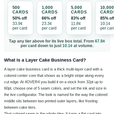
500
1,000
5,000
10,000
CARD
S
CARD
S
CARD
S
CARD
50% off
66% off
83% off
85% of
33.9¢
23.3¢
11.8¢
10.1¢
per
card
per
card
per
card
per
car
Tap any tier above for its live box total. From
67.8¢
per
card
down to just
10.1¢
at volume.
What Is a Layer Cake Business Card?
A layer cake business card is a thick multi-layer card with a
colored center core that shows as a bright stripe along every
cut edge. At 4OVER4 you build it on a stock from 32pt up to
60pt, choose one of 5 seam colors, and set the ink and size in
the live configurator. The look is named for the way the colored
middle sits between two printed outer layers, like frosting
between cake tiers.
That colored seam is the whole idea. It turns a flat card into