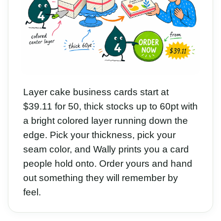
Layer cake business cards start at
$39.11 for 50, thick stocks up to 60pt with
a bright colored layer running down the
edge. Pick your thickness, pick your
seam color, and Wally prints you a card
people hold onto. Order yours and hand
out something they will remember by
feel.