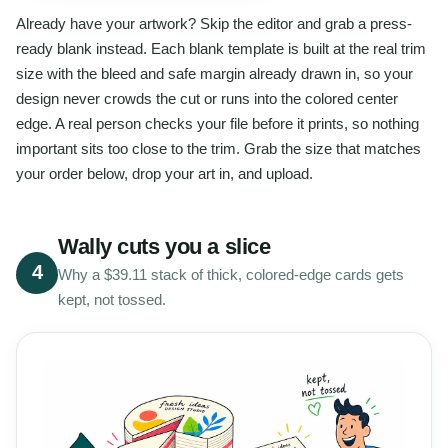
Already have your artwork? Skip the editor and grab a press-
ready blank instead. Each blank template is built at the real trim
size with the bleed and safe margin already drawn in, so your
design never crowds the cut or runs into the colored center
edge. A real person checks your file before it prints, so nothing
important sits too close to the trim. Grab the size that matches
your order below, drop your art in, and upload.
Wally cuts you a slice
4
Why a $39.11 stack of thick, colored-edge cards gets
kept, not tossed.