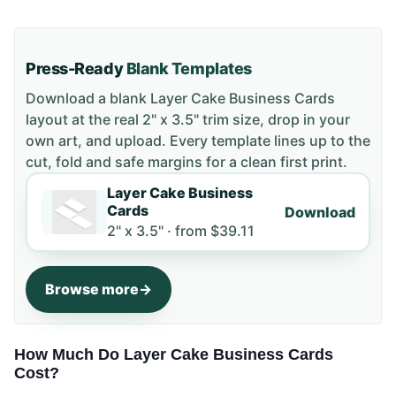
Press-Ready
Blank Templates
Download a blank
Layer Cake Business Cards
layout
at the real 2" x 3.5" trim size
, drop in your
own art, and upload. Every template lines up to the
cut, fold and safe margins for a clean first print.
Layer Cake Business
Cards
Download
2" x 3.5" ·
from
$39.11
Browse more
How Much Do Layer Cake Business Cards
Cost?