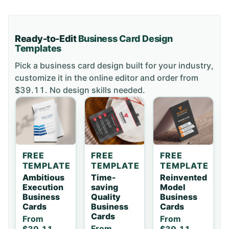
Ready-to-Edit
Business Card
Design
Templates
Pick a
business card
design built for your industry,
customize it in the online editor and order
from
$39.11
. No design skills needed.
FREE
FREE
FREE
TEMPLATE
TEMPLATE
TEMPLATE
Ambitious
Time-
Reinvented
Execution
saving
Model
Business
Quality
Business
Cards
Business
Cards
Cards
From
From
From