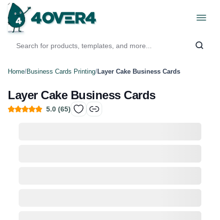
Home
/
Business Cards Printing
/
Layer Cake Business Cards
Layer Cake Business Cards
5.0
(
65
)