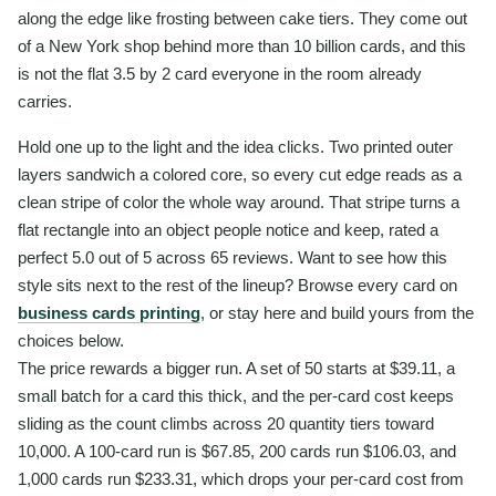
along the edge like frosting between cake tiers. They come out
of a New York shop behind more than 10 billion cards, and this
is not the flat 3.5 by 2 card everyone in the room already
carries.
Hold one up to the light and the idea clicks. Two printed outer
layers sandwich a colored core, so every cut edge reads as a
clean stripe of color the whole way around. That stripe turns a
flat rectangle into an object people notice and keep, rated a
perfect 5.0 out of 5 across 65 reviews. Want to see how this
style sits next to the rest of the lineup? Browse every card on
business cards printing
, or stay here and build yours from the
choices below.
The price rewards a bigger run. A set of 50 starts at $39.11, a
small batch for a card this thick, and the per-card cost keeps
sliding as the count climbs across 20 quantity tiers toward
10,000. A 100-card run is $67.85, 200 cards run $106.03, and
1,000 cards run $233.31, which drops your per-card cost from