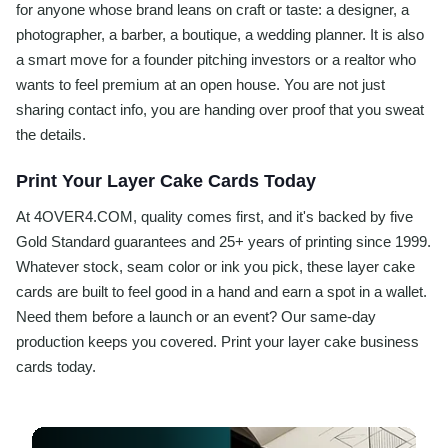
for anyone whose brand leans on craft or taste: a designer, a
photographer, a barber, a boutique, a wedding planner. It is also
a smart move for a founder pitching investors or a realtor who
wants to feel premium at an open house. You are not just
sharing contact info, you are handing over proof that you sweat
the details.
Print Your Layer Cake Cards Today
At 4OVER4.COM, quality comes first, and it's backed by five
Gold Standard guarantees and 25+ years of printing since 1999.
Whatever stock, seam color or ink you pick, these layer cake
cards are built to feel good in a hand and earn a spot in a wallet.
Need them before a launch or an event? Our same-day
production keeps you covered. Print your layer cake business
cards today.