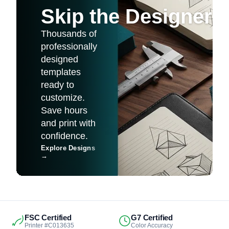
Skip the Designer
Thousands of
professionally
designed
templates
ready to
customize.
Save hours
and print with
confidence.
Explore Designs
→
FSC Certified
G7 Certified
Printer #C013635
Color Accuracy