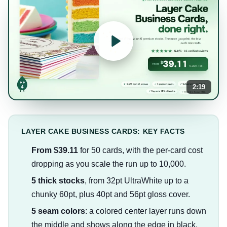
2:19
LAYER CAKE BUSINESS CARDS: KEY FACTS
From $39.11
for 50 cards, with the per-card cost
dropping as you scale the run up to 10,000.
5 thick stocks
, from 32pt UltraWhite up to a
chunky 60pt, plus 40pt and 56pt gloss cover.
5 seam colors
: a colored center layer runs down
the middle and shows along the edge in black,