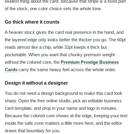
loudest thing about the card. Because that stripe is a fixed part
of the stock, one color choice sets the whole tone.
Go thick where it counts
A heavier stock gives the card real presence in the hand, and
the layered edge only looks better the thicker you go. The 60pt
reads almost like a chip, while 32pt keeps it thick but
pocketable. When you want that chunky premium weight
without the colored core, the
Premium Prestige Business
Cards
carry the same heavy feel across the whole order.
Design it without a designer
You do not need a design background to make this card look
sharp. Open the free online studio, pick an editable business
card template, and drop in your name and logo in minutes.
Because the colored core shows at the edge, keeping your text
inside the safe zone matters a little more here, and the editor
draws that boundary for you.