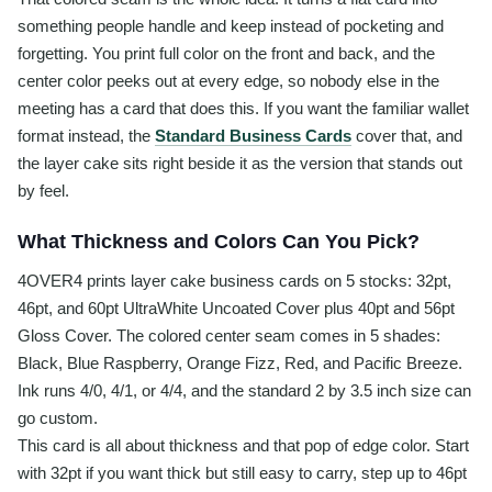
something people handle and keep instead of pocketing and
forgetting. You print full color on the front and back, and the
center color peeks out at every edge, so nobody else in the
meeting has a card that does this. If you want the familiar wallet
format instead, the
Standard Business Cards
cover that, and
the layer cake sits right beside it as the version that stands out
by feel.
What Thickness and Colors Can You Pick?
4OVER4 prints layer cake business cards on 5 stocks: 32pt,
46pt, and 60pt UltraWhite Uncoated Cover plus 40pt and 56pt
Gloss Cover. The colored center seam comes in 5 shades:
Black, Blue Raspberry, Orange Fizz, Red, and Pacific Breeze.
Ink runs 4/0, 4/1, or 4/4, and the standard 2 by 3.5 inch size can
go custom.
This card is all about thickness and that pop of edge color. Start
with 32pt if you want thick but still easy to carry, step up to 46pt