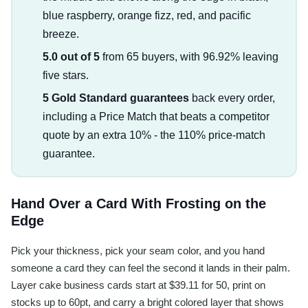
blue raspberry, orange fizz, red, and pacific
breeze.
5.0 out of 5
from 65 buyers, with 96.92% leaving
five stars.
5 Gold Standard guarantees
back every order,
including a Price Match that beats a competitor
quote by an extra 10% - the 110% price-match
guarantee.
Hand Over a Card With Frosting on the
Edge
Pick your thickness, pick your seam color, and you hand
someone a card they can feel the second it lands in their palm.
Layer cake business cards start at $39.11 for 50, print on
stocks up to 60pt, and carry a bright colored layer that shows