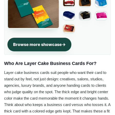
Browse more showcase
Who Are Layer Cake Business Cards For?
Layer cake business cards suit people who want their card to
stand out by feel, not just design: creatives, salons, studios,
agencies, luxury brands, and anyone handing cards to clients
who judge quality on the spot. The thick edge and bright center
color make the card memorable the moment it changes hands.
Think about who keeps a business card versus who tosses it. A
thick card with a colored edge gets kept. That makes these a fit