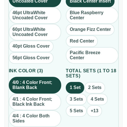
Uncoated Cover
Black Center Insert
46pt UltraWhite
Blue Raspberry
Uncoated Cover
Center
60pt UltraWhite
Orange Fizz Center
Uncoated Cover
Red Center
40pt Gloss Cover
Pacific Breeze
56pt Gloss Cover
Center
INK COLOR
(
3
)
TOTAL SETS
(
1 TO 18
SETS
)
4/0 : 4 Color Front;
Blank Back
1 Set
2 Sets
4/1 : 4 Color Front;
3 Sets
4 Sets
Black Ink Back
5 Sets
+
13
4/4 : 4 Color Both
Sides