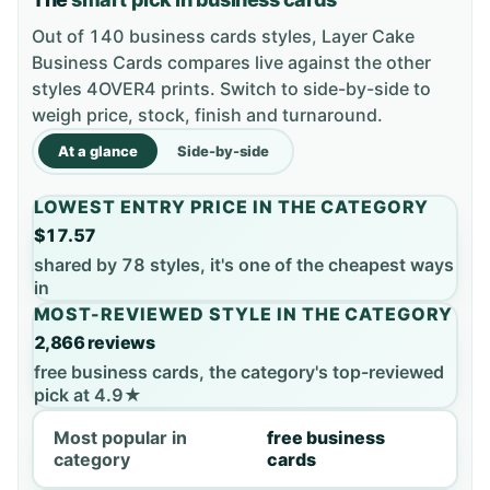
Out of 140 business cards styles, Layer Cake
Business Cards compares live against the other
styles 4OVER4 prints. Switch to side-by-side to
weigh price, stock, finish and turnaround.
At a glance
Side-by-side
LOWEST ENTRY PRICE IN THE CATEGORY
$17.57
shared by 78 styles, it's one of the cheapest ways
in
MOST-REVIEWED STYLE IN THE CATEGORY
2,866 reviews
free business cards, the category's top-reviewed
pick at 4.9★
Most popular in
free business
category
cards