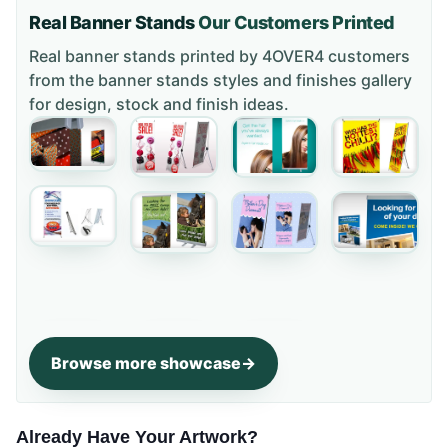
Real Banner Stands
Our Customers Printed
Real banner stands printed by 4OVER4 customers
from the
banner stands styles and finishes gallery
for design, stock and finish ideas.
Browse more showcase
Already Have Your Artwork?