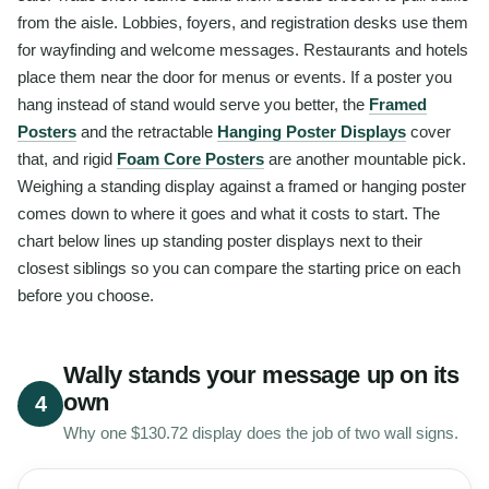
from the aisle. Lobbies, foyers, and registration desks use them
for wayfinding and welcome messages. Restaurants and hotels
place them near the door for menus or events. If a poster you
hang instead of stand would serve you better, the
Framed
Posters
and the retractable
Hanging Poster Displays
cover
that, and rigid
Foam Core Posters
are another mountable pick.
Weighing a standing display against a framed or hanging poster
comes down to where it goes and what it costs to start. The
chart below lines up standing poster displays next to their
closest siblings so you can compare the starting price on each
before you choose.
Wally stands your message up on its
own
4
Why one $130.72 display does the job of two wall signs.