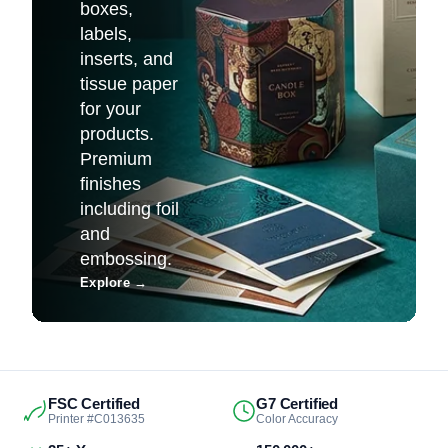
boxes,
labels,
inserts, and
tissue paper
for your
products.
Premium
finishes
including foil
and
embossing.
Explore
→
FSC Certified
G7 Certified
Printer #C013635
Color Accuracy