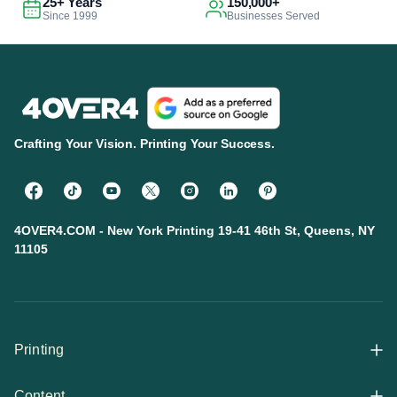
25+ Years
150,000+
Since 1999
Businesses Served
Crafting Your Vision. Printing Your Success.
4OVER4.COM - New York Printing 19-41 46th St, Queens, NY
11105
Printing
Content