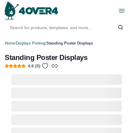
Home
/
Displays Printing
/
Standing Poster Displays
Standing Poster Displays
4.6
(
5
)