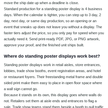
move the ship date up when a deadline is close.
Standard production for a standing poster display is 4 business
days. When the calendar is tighter, you can step up to 3 day, 2
day, next day, or same day production, so an opening or an
event that sneaks up does not leave you without a display. The
faster tiers adjust the price, so you only pay for speed when you
actually need it. Send print-ready PDF, JPG, or PNG artwork,
approve your proof, and the finished unit ships built.
Where do standing poster displays work best?
Standing poster displays work in retail aisles, store entrances,
lobbies, trade show booths, event registration areas, and hotel
or restaurant foyers. Their freestanding metal frame and double
sided print make them easy to place in open floor space where
a wall sign cannot go.
Because it stands on its own, this display goes where walls do
not. Retailers set them at aisle ends and entrances to flag a
sale. Trade show teams stand them beside a booth to pull traffic