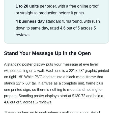
1 to 20 units
per order, with a free online proof
or straight to production before it prints.
4 business day
standard turnaround, with rush
down to same day, rated 4.6 out of 5 across 5
reviews.
Stand Your Message Up in the Open
A standing poster display puts your message at eye level
without leaning on a wall. Each one is a 22" x 28" graphic printed
on rigid 1/8" White PVC and set into a black metal frame that
stands 22" x 60" tall. It arrives as a complete unit, frame plus
one printed sign, so there is nothing to mount and nothing to
prop up. Standing poster displays start at $130.72 and hold a
4.6 out of 5 across 5 reviews.
These displays go to work where a wall sign cannot. Retail