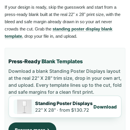
If your design is ready, skip the guesswork and start from a
press-ready blank built at the real 22" x 28" print size, with the
bleed and safe margin already drawn in so your art never
crowds the cut. Grab the
standing poster display blank
template
, drop your file in, and upload.
Press-Ready
Blank Templates
Download a blank
Standing Poster Displays
layout
at the real 22" X 28" trim size
, drop in your own art,
and upload. Every template lines up to the cut, fold
and safe margins for a clean first print.
Standing Poster Displays
Download
22" X 28" ·
from
$130.72