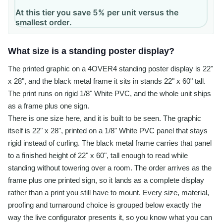
At this tier you save 5% per unit versus the
smallest order.
What size is a standing poster display?
The printed graphic on a 4OVER4 standing poster display is 22"
x 28", and the black metal frame it sits in stands 22" x 60" tall.
The print runs on rigid 1/8" White PVC, and the whole unit ships
as a frame plus one sign.
There is one size here, and it is built to be seen. The graphic
itself is 22" x 28", printed on a 1/8" White PVC panel that stays
rigid instead of curling. The black metal frame carries that panel
to a finished height of 22" x 60", tall enough to read while
standing without towering over a room. The order arrives as the
frame plus one printed sign, so it lands as a complete display
rather than a print you still have to mount. Every size, material,
proofing and turnaround choice is grouped below exactly the
way the live configurator presents it, so you know what you can