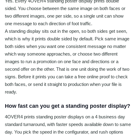
Yes. Every 4OVER4 standing poster display prints double
sided. You choose between the same image on both faces or
two different images, one per side, so a single unit can show
one message to each direction of foot traffic.
A standing display sits out in the open, so both sides get seen,
which is why it prints double sided by default. Pick same image
both sides when you want one consistent message no matter
which way someone approaches, or choose two different
images to run a promotion on one face and directions or a
second offer on the other. That is one unit doing the work of two
signs. Before it prints you can take a free online proof to check
both faces, or send it straight to production when your file is
ready.
How fast can you get a standing poster display?
4OVER4 prints standing poster displays on a 4 business day
standard turnaround, with faster speeds available down to same
day. You pick the speed in the configurator, and rush options