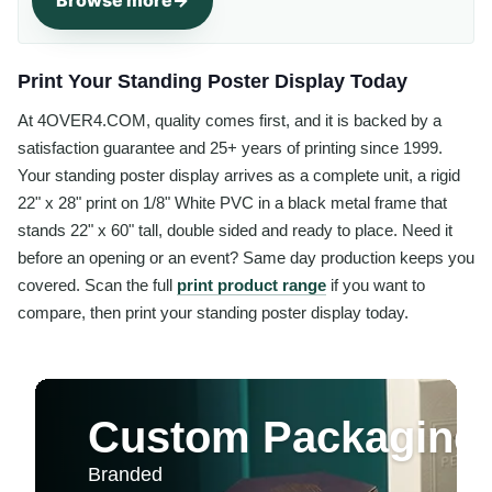
Browse more
Print Your Standing Poster Display Today
At 4OVER4.COM, quality comes first, and it is backed by a
satisfaction guarantee and 25+ years of printing since 1999.
Your standing poster display arrives as a complete unit, a rigid
22" x 28" print on 1/8" White PVC in a black metal frame that
stands 22" x 60" tall, double sided and ready to place. Need it
before an opening or an event? Same day production keeps you
covered. Scan the full
print product range
if you want to
compare, then print your standing poster display today.
Custom Packaging 
Branded