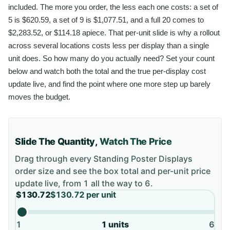
included. The more you order, the less each one costs: a set of
5 is $620.59, a set of 9 is $1,077.51, and a full 20 comes to
$2,283.52, or $114.18 apiece. That per-unit slide is why a rollout
across several locations costs less per display than a single
unit does. So how many do you actually need? Set your count
below and watch both the total and the true per-display cost
update live, and find the point where one more step up barely
moves the budget.
Slide The Quantity,
Watch The Price
Drag through every
Standing Poster Displays
order size and see the box total and per-unit price
update live, from
1
all the way to
6
.
$130.72
$130.72
per unit
1
1
units
6