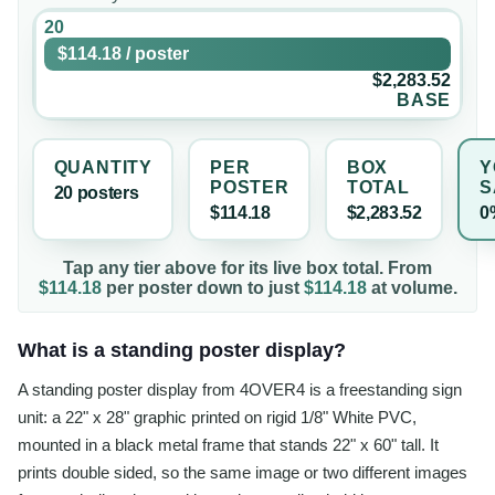
20
$114.18
/
poster
$2,283.52
BASE
QUANTITY
PER
BOX
Y
POSTER
TOTAL
S
20
poster
s
$114.18
$2,283.52
0
Tap any tier above for its live box total. From
$114.18
per
poster
down to just
$114.18
at volume.
What is a standing poster display?
A standing poster display from 4OVER4 is a freestanding sign
unit: a 22" x 28" graphic printed on rigid 1/8" White PVC,
mounted in a black metal frame that stands 22" x 60" tall. It
prints double sided, so the same image or two different images