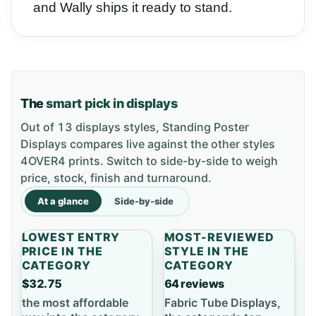
and Wally ships it ready to stand.
The
smart pick in displays
Out of 13 displays styles, Standing Poster
Displays compares live against the other styles
4OVER4 prints. Switch to side-by-side to weigh
price, stock, finish and turnaround.
At a glance
Side-by-side
LOWEST ENTRY
MOST-REVIEWED
PRICE IN THE
STYLE IN THE
CATEGORY
CATEGORY
$32.75
64 reviews
the most affordable
Fabric Tube Displays,