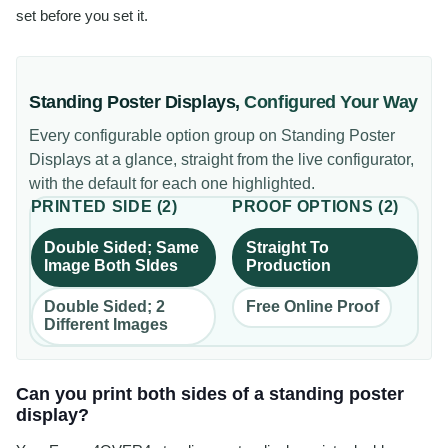
set before you set it.
Standing Poster Displays
,
Configured Your Way
Every configurable option group on
Standing Poster
Displays
at a glance, straight from the live configurator,
with the default for each one highlighted.
PRINTED SIDE
(
2
)
PROOF OPTIONS
(
2
)
Double Sided; Same
Straight To
Image Both SIdes
Production
Double Sided; 2
Free Online Proof
Different Images
Can you print both sides of a standing poster
display?