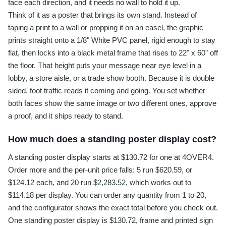
face each direction, and it needs no wall to hold it up.
Think of it as a poster that brings its own stand. Instead of
taping a print to a wall or propping it on an easel, the graphic
prints straight onto a 1/8" White PVC panel, rigid enough to stay
flat, then locks into a black metal frame that rises to 22" x 60" off
the floor. That height puts your message near eye level in a
lobby, a store aisle, or a trade show booth. Because it is double
sided, foot traffic reads it coming and going. You set whether
both faces show the same image or two different ones, approve
a proof, and it ships ready to stand.
How much does a standing poster display cost?
A standing poster display starts at $130.72 for one at 4OVER4.
Order more and the per-unit price falls: 5 run $620.59, or
$124.12 each, and 20 run $2,283.52, which works out to
$114.18 per display. You can order any quantity from 1 to 20,
and the configurator shows the exact total before you check out.
One standing poster display is $130.72, frame and printed sign