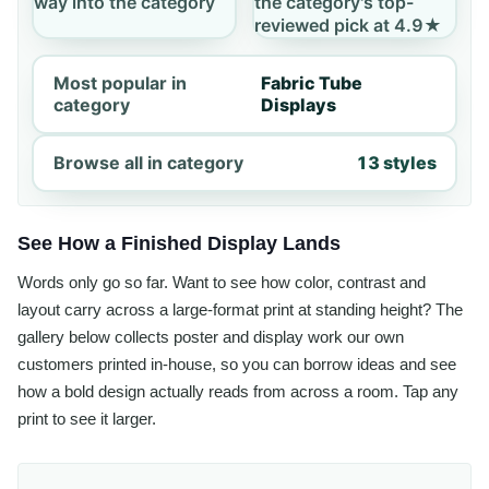
way into the category
the category's top-
reviewed pick at 4.9★
Most popular in
Fabric Tube
category
Displays
Browse all in category
13 styles
See How a Finished Display Lands
Words only go so far. Want to see how color, contrast and
layout carry across a large-format print at standing height? The
gallery below collects poster and display work our own
customers printed in-house, so you can borrow ideas and see
how a bold design actually reads from across a room. Tap any
print to see it larger.