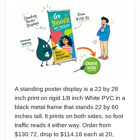
A standing poster display is a 22 by 28
inch print on rigid 1/8 inch White PVC in a
black metal frame that stands 22 by 60
inches tall. It prints on both sides, so foot
traffic reads it either way. Order from
$130.72, drop to $114.18 each at 20,