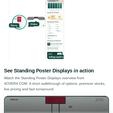
Video
Story
Infographic
See
Standing Poster Displays
in action
Watch the
Standing Poster Displays
overview from
4OVER4.COM. A short walkthrough of options, premium stocks,
live pricing and fast turnaround.