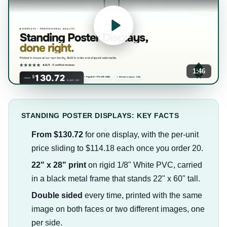
1:46
STANDING POSTER DISPLAYS: KEY FACTS
From $130.72
for one display, with the per-unit
price sliding to $114.18 each once you order 20.
22" x 28" print
on rigid 1/8" White PVC, carried
in a black metal frame that stands 22" x 60" tall.
Double sided
every time, printed with the same
image on both faces or two different images, one
per side.