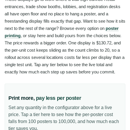
entrances, trade show booths, lobbies, and registration desks
all have open floor and no place to hang a poster, and a
freestanding display fills exactly that gap. Want to see how it sits
next to the rest of the range? Browse every option on
poster
printing
, or stay here and build yours from the choices below.
The price rewards a bigger order. One display is $130.72, and
the per-unit cost keeps sliding as the count climbs to 20, so a
rollout across several locations costs far less per display than a
single test unit. Tap any tier below to see the live total and
exactly how much each step up saves before you commit.
Print more,
pay less per poster
Set any quantity in the configurator above for a live
price. Tap a tier here to see how the per-poster cost
falls from 100 posters to 100,000, and how much each
tier saves you.