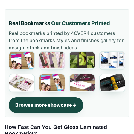
Real Bookmarks
Our Customers Printed
Real bookmarks printed by 4OVER4 customers
from the
bookmarks styles and finishes gallery
for
design, stock and finish ideas.
Browse more showcase
How Fast Can You Get Gloss Laminated
Bookmarks?