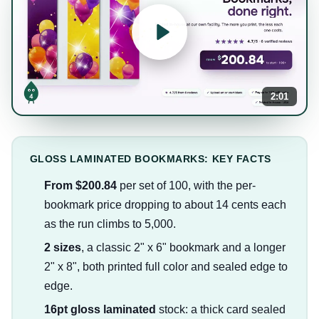
2:01
GLOSS LAMINATED BOOKMARKS: KEY FACTS
From $200.84
per set of 100, with the per-
bookmark price dropping to about 14 cents each
as the run climbs to 5,000.
2 sizes
, a classic 2" x 6" bookmark and a longer
2" x 8", both printed full color and sealed edge to
edge.
16pt gloss laminated
stock: a thick card sealed