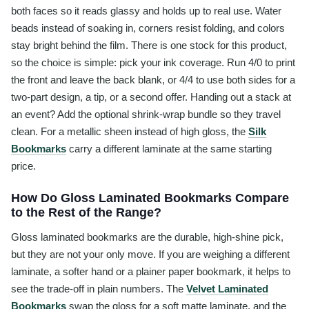
both faces so it reads glassy and holds up to real use. Water
beads instead of soaking in, corners resist folding, and colors
stay bright behind the film. There is one stock for this product,
so the choice is simple: pick your ink coverage. Run 4/0 to print
the front and leave the back blank, or 4/4 to use both sides for a
two-part design, a tip, or a second offer. Handing out a stack at
an event? Add the optional shrink-wrap bundle so they travel
clean. For a metallic sheen instead of high gloss, the
Silk
Bookmarks
carry a different laminate at the same starting
price.
How Do Gloss Laminated Bookmarks Compare
to the Rest of the Range?
Gloss laminated bookmarks are the durable, high-shine pick,
but they are not your only move. If you are weighing a different
laminate, a softer hand or a plainer paper bookmark, it helps to
see the trade-off in plain numbers. The
Velvet Laminated
Bookmarks
swap the gloss for a soft matte laminate, and the