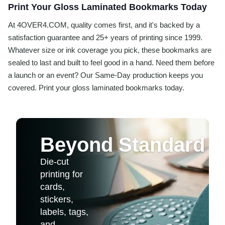
Print Your Gloss Laminated Bookmarks Today
At 4OVER4.COM, quality comes first, and it's backed by a
satisfaction guarantee and 25+ years of printing since 1999.
Whatever size or ink coverage you pick, these bookmarks are
sealed to last and built to feel good in a hand. Need them before
a launch or an event? Our Same-Day production keeps you
covered. Print your gloss laminated bookmarks today.
Beyond Standard 
Die-cut
printing for
cards,
stickers,
labels, tags,
and