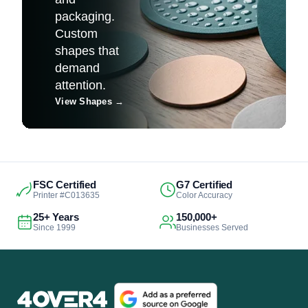
packaging.
Custom
shapes that
demand
attention.
View Shapes
→
FSC Certified
G7 Certified
Printer #C013635
Color Accuracy
25+ Years
150,000+
Since 1999
Businesses Served