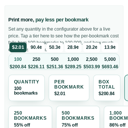
Print more,
pay less per bookmark
Set any quantity in the configurator above for a live
price. Tap a tier here to see how the per-bookmark cost
falls from 100 bookmarks to 100,000, and how much
$2.01
90.4¢
50.3¢
28.9¢
20.2¢
13.9¢
each tier saves you.
100
250
500
1,000
2,500
5,000
$200.84
$226.11
$251.36
$289.25
$503.99
$693.46
QUANTITY
PER
BOX
BOOKMARK
TOTAL
100
bookmark
s
$2.01
$200.84
250
500
1,000
BOOKMARK
S
BOOKMARK
S
BOOKM
55% off
75% off
86% off