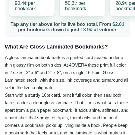
90.4¢
per
50.3¢
per
28.9¢
pe
bookmark
bookmark
bookmar
Tap any tier above for its live box total. From
$2.01
per
bookmark
down to just
13.9¢
at volume.
What Are Gloss Laminated Bookmarks?
A gloss laminated bookmark is a printed card sealed under a
thin glossy film on both sides. At 4OVER4 these print full color
in 2 sizes, 2" x 6" and 2" x 8", on a single 16 Point Gloss
Laminated stock, with the size, ink coverage and turnaround all
set in the live configurator.
Start with a sturdy 16pt card, print it full color, then seal both
faces under a clear gloss laminate. That film is what sets these
apart from a plain paper bookmark. It adds shine, stiffness, and
a hard shell that shrugs off spills, thumb oils, and the bent
corners a bookmark picks up living inside a book. People keep
a bookmark that feels solid, and the laminate is what makes it