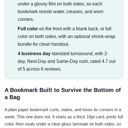
under a glossy film on both sides, so each
bookmark resists water, creases, and worn
corners.
Full color
on the front with a blank back, or full
color on both sides, with an optional shrink-wrap
bundle for clean handout.
4 business day
standard turnaround, with 2-
day, Next-Day and Same-Day rush, rated 4.7 out
of 5 across 6 reviews.
A Bookmark Built to Survive the Bottom of
a Bag
A plain paper bookmark curls, stains, and loses its corners in a
week. This one does not. It starts as a thick 16pt card, prints full
color, then seals under a clear gloss laminate on both sides, so