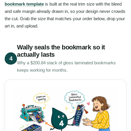
bookmark template
is built at the real trim size with the bleed
and safe margin already drawn in, so your design never crowds
the cut. Grab the size that matches your order below, drop your
art in, and upload.
Wally seals the bookmark so it
actually lasts
4
Why a $200.84 stack of gloss laminated bookmarks
keeps working for months.