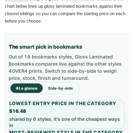
chart below lines up gloss laminated bookmarks against their
closest siblings so you can compare the starting price on each
before you choose.
The
smart pick in bookmarks
Out of 18 bookmarks styles, Gloss Laminated
Bookmarks compares live against the other styles
4OVER4 prints. Switch to side-by-side to weigh
price, stock, finish and turnaround.
At a glance
Side-by-side
LOWEST ENTRY PRICE IN THE CATEGORY
$16.48
shared by 6 styles, it's one of the cheapest ways
in
MOST-REVIEWED STYLE IN THE CATEGORY