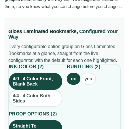
them, so you know what you can change before you change it.
Gloss Laminated Bookmarks
,
Configured Your
Way
Every configurable option group on
Gloss Laminated
Bookmarks
at a glance, straight from the live
configurator, with the default for each one highlighted.
INK COLOR
(
2
)
BUNDLING
(
2
)
4/0 : 4 Color Front;
no
yes
Blank Back
4/4 : 4 Color Both
Sides
PROOF OPTIONS
(
2
)
Straight To