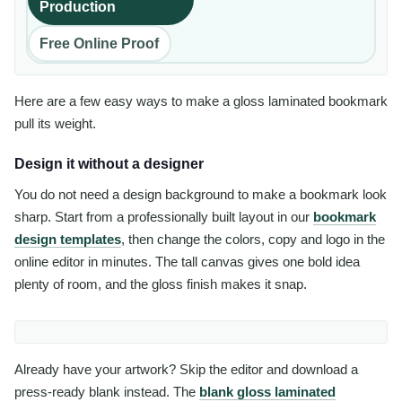
Production
Free Online Proof
Here are a few easy ways to make a gloss laminated bookmark
pull its weight.
Design it without a designer
You do not need a design background to make a bookmark look
sharp. Start from a professionally built layout in our
bookmark
design templates
, then change the colors, copy and logo in the
online editor in minutes. The tall canvas gives one bold idea
plenty of room, and the gloss finish makes it snap.
Already have your artwork? Skip the editor and download a
press-ready blank instead. The
blank gloss laminated