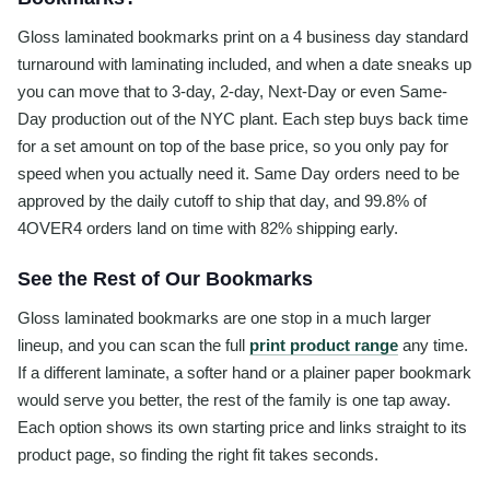
Gloss laminated bookmarks print on a 4 business day standard
turnaround with laminating included, and when a date sneaks up
you can move that to 3-day, 2-day, Next-Day or even Same-
Day production out of the NYC plant. Each step buys back time
for a set amount on top of the base price, so you only pay for
speed when you actually need it. Same Day orders need to be
approved by the daily cutoff to ship that day, and 99.8% of
4OVER4 orders land on time with 82% shipping early.
See the Rest of Our Bookmarks
Gloss laminated bookmarks are one stop in a much larger
lineup, and you can scan the full
print product range
any time.
If a different laminate, a softer hand or a plainer paper bookmark
would serve you better, the rest of the family is one tap away.
Each option shows its own starting price and links straight to its
product page, so finding the right fit takes seconds.