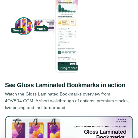
Video
Story
Infographic
See
Gloss Laminated Bookmarks
in action
Watch the
Gloss Laminated Bookmarks
overview from
4OVER4.COM. A short walkthrough of options, premium stocks,
live pricing and fast turnaround.