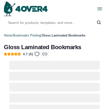
Home
/
Bookmarks Printing
/
Gloss Laminated Bookmarks
Gloss Laminated Bookmarks
4.7
(
6
)