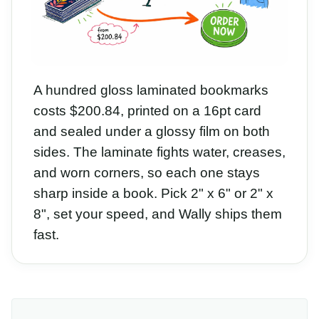
A hundred gloss laminated bookmarks
costs $200.84, printed on a 16pt card
and sealed under a glossy film on both
sides. The laminate fights water, creases,
and worn corners, so each one stays
sharp inside a book. Pick 2" x 6" or 2" x
8", set your speed, and Wally ships them
fast.