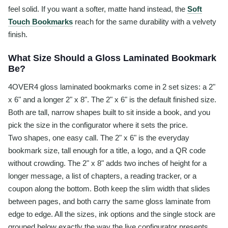
feel solid. If you want a softer, matte hand instead, the
Soft
Touch Bookmarks
reach for the same durability with a velvety
finish.
What Size Should a Gloss Laminated Bookmark
Be?
4OVER4 gloss laminated bookmarks come in 2 set sizes: a 2"
x 6" and a longer 2" x 8". The 2" x 6" is the default finished size.
Both are tall, narrow shapes built to sit inside a book, and you
pick the size in the configurator where it sets the price.
Two shapes, one easy call. The 2" x 6" is the everyday
bookmark size, tall enough for a title, a logo, and a QR code
without crowding. The 2" x 8" adds two inches of height for a
longer message, a list of chapters, a reading tracker, or a
coupon along the bottom. Both keep the slim width that slides
between pages, and both carry the same gloss laminate from
edge to edge. All the sizes, ink options and the single stock are
grouped below exactly the way the live configurator presents