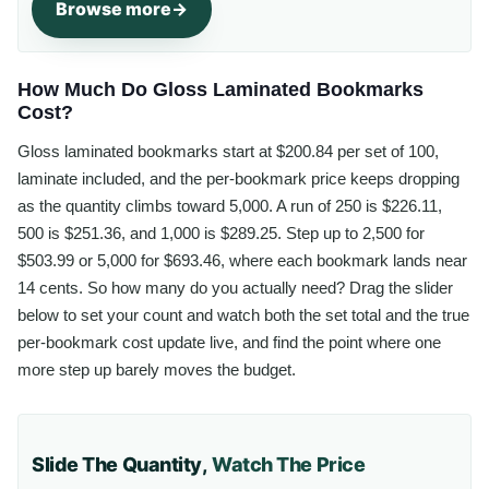
Browse more
How Much Do Gloss Laminated Bookmarks
Cost?
Gloss laminated bookmarks start at $200.84 per set of 100,
laminate included, and the per-bookmark price keeps dropping
as the quantity climbs toward 5,000. A run of 250 is $226.11,
500 is $251.36, and 1,000 is $289.25. Step up to 2,500 for
$503.99 or 5,000 for $693.46, where each bookmark lands near
14 cents. So how many do you actually need? Drag the slider
below to set your count and watch both the set total and the true
per-bookmark cost update live, and find the point where one
more step up barely moves the budget.
Slide The Quantity,
Watch The Price