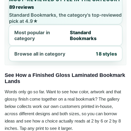
89 reviews
Standard Bookmarks, the category's top-reviewed
pick at 4.9★
Most popular in
Standard
category
Bookmarks
Browse all in category
18 styles
See How a Finished Gloss Laminated Bookmark
Lands
Words only go so far. Want to see how color, artwork and that
glossy finish come together on a real bookmark? The gallery
below collects work our own customers printed in-house,
across different designs and both sizes, so you can borrow
ideas and see how a choice actually reads at 2 by 6 or 2 by 8
inches. Tap any print to see it larger.