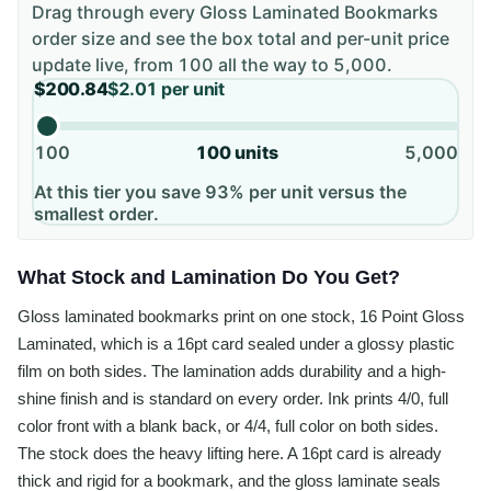
Drag through every
Gloss Laminated Bookmarks
order size and see the box total and per-unit price
update live, from
100
all the way to
5,000
.
$200.84
$2.01
per unit
100
100
units
5,000
At this tier you save 93% per unit versus the
smallest order.
What Stock and Lamination Do You Get?
Gloss laminated bookmarks print on one stock, 16 Point Gloss
Laminated, which is a 16pt card sealed under a glossy plastic
film on both sides. The lamination adds durability and a high-
shine finish and is standard on every order. Ink prints 4/0, full
color front with a blank back, or 4/4, full color on both sides.
The stock does the heavy lifting here. A 16pt card is already
thick and rigid for a bookmark, and the gloss laminate seals