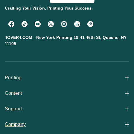
Crafting Your Vision. Printing Your Success.
4OVER4.COM - New York Printing 19-41 46th St, Queens, NY
11105
Printing
Content
All Products
Support
Articles
Shop By
Company
Help Center
Guides