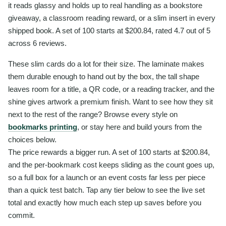
it reads glassy and holds up to real handling as a bookstore
giveaway, a classroom reading reward, or a slim insert in every
shipped book. A set of 100 starts at $200.84, rated 4.7 out of 5
across 6 reviews.
These slim cards do a lot for their size. The laminate makes
them durable enough to hand out by the box, the tall shape
leaves room for a title, a QR code, or a reading tracker, and the
shine gives artwork a premium finish. Want to see how they sit
next to the rest of the range? Browse every style on
bookmarks printing
, or stay here and build yours from the
choices below.
The price rewards a bigger run. A set of 100 starts at $200.84,
and the per-bookmark cost keeps sliding as the count goes up,
so a full box for a launch or an event costs far less per piece
than a quick test batch. Tap any tier below to see the live set
total and exactly how much each step up saves before you
commit.