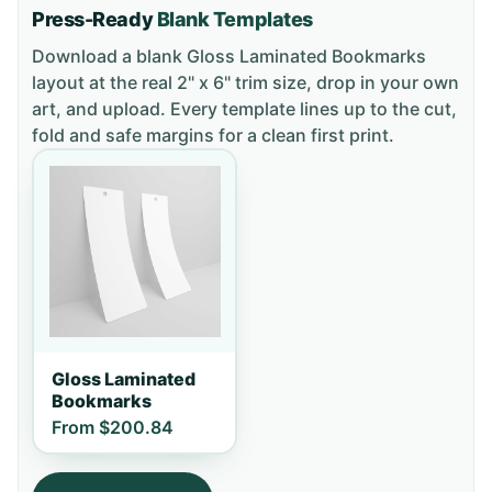
Press-Ready
Blank Templates
Download a blank
Gloss Laminated Bookmarks
layout
at the real 2" x 6" trim size
, drop in your own
art, and upload. Every template lines up to the cut,
fold and safe margins for a clean first print.
Gloss Laminated
Bookmarks
From
$200.84