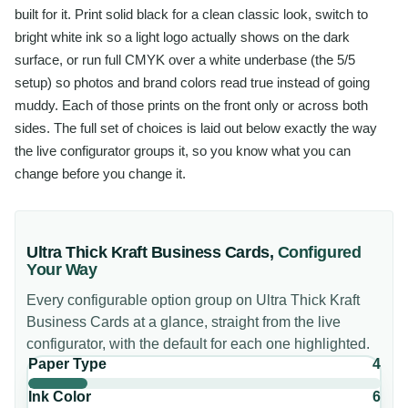
built for it. Print solid black for a clean classic look, switch to
bright white ink so a light logo actually shows on the dark
surface, or run full CMYK over a white underbase (the 5/5
setup) so photos and brand colors read true instead of going
muddy. Each of those prints on the front only or across both
sides. The full set of choices is laid out below exactly the way
the live configurator groups it, so you know what you can
change before you change it.
Ultra Thick Kraft Business Cards
,
Configured
Your Way
Every configurable option group on
Ultra Thick Kraft
Business Cards
at a glance, straight from the live
configurator, with the default for each one highlighted.
Paper Type
4
Ink Color
6