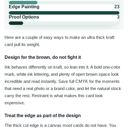
Edge Painting
23
Proof Options
3
Here are a couple of easy ways to make an ultra thick kraft
card pull its weight.
Design for the brown, do not fight it
Ink behaves differently on kraft, so lean into it. A bold one-color
mark, white ink lettering, and plenty of open brown space look
incredible and read instantly. Save full CMYK for the moments
that need a real photo or a brand color, and let the natural stock
carry the rest. Restraint is what makes this card look
expensive.
Treat the edge as part of the design
The thick cut edge is a canvas most cards do not have. You