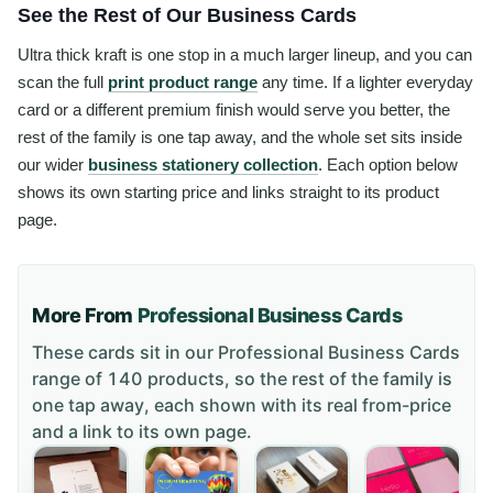
See the Rest of Our Business Cards
Ultra thick kraft is one stop in a much larger lineup, and you can
scan the full
print product range
any time. If a lighter everyday
card or a different premium finish would serve you better, the
rest of the family is one tap away, and the whole set sits inside
our wider
business stationery collection
. Each option below
shows its own starting price and links straight to its product
page.
More From
Professional Business Cards
These cards sit in our
Professional Business Cards
range of
140 products
, so the rest of the family is
one tap away, each shown with its real from-price
and a link to its own page.