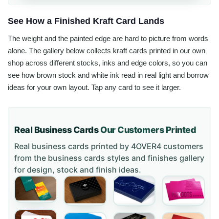
See How a Finished Kraft Card Lands
The weight and the painted edge are hard to picture from words
alone. The gallery below collects kraft cards printed in our own
shop across different stocks, inks and edge colors, so you can
see how brown stock and white ink read in real light and borrow
ideas for your own layout. Tap any card to see it larger.
Real Business Cards
Our Customers Printed
Real business cards printed by 4OVER4 customers
from the
business cards styles and finishes gallery
for design, stock and finish ideas.