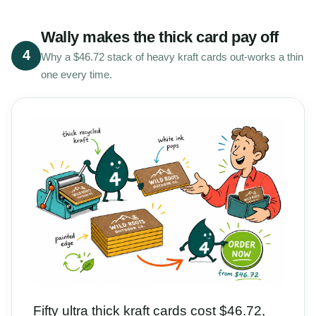
Wally makes the thick card pay off
4
Why a $46.72 stack of heavy kraft cards out-works a thin
one every time.
Fifty ultra thick kraft cards cost $46.72,