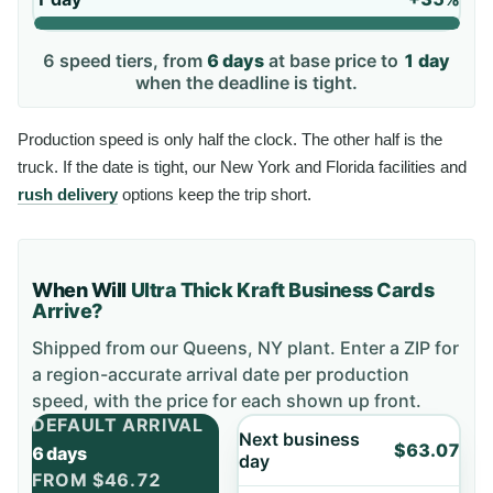
6
speed tiers, from
6 days
at base price to
1 day
when the deadline is tight.
Production speed is only half the clock. The other half is the
truck. If the date is tight, our New York and Florida facilities and
rush delivery
options keep the trip short.
When Will
Ultra Thick Kraft Business Cards
Arrive?
Shipped from our Queens, NY plant. Enter a ZIP for
a region-accurate arrival date per production
speed, with the price for each shown up front.
DEFAULT ARRIVAL
Next business
$63.07
6 days
day
FROM
$46.72