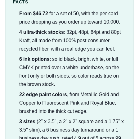
FACTS
From $46.72
for a set of 50, with the per-card
price dropping as you order up toward 10,000.
4 ultra-thick stocks
: 32pt, 48pt, 64pt and 80pt
Kraft, all made from 100% post-consumer
recycled fiber, with a real edge you can feel.
6 ink options
: solid black, bright white, or full
CMYK printed over a white underbase, on the
front only or both sides, so color reads true on
the brown stock.
22 edge paint colors
, from Metallic Gold and
Copper to Fluorescent Pink and Royal Blue,
brushed into the thick cut edge.
3 sizes
(2" x 3.5", a 2" x 2" square and a 1.75" x
3.5" slim), a 6 business day turnaround or a 1
business day rush, rated 4.9 out of 5 across 99