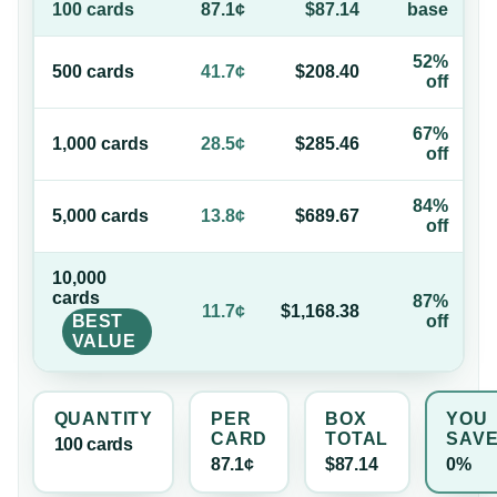
100
card
s
87.1¢
$87.14
base
52%
500
card
s
41.7¢
$208.40
off
67%
1,000
card
s
28.5¢
$285.46
off
84%
5,000
card
s
13.8¢
$689.67
off
10,000
card
s
87%
11.7¢
$1,168.38
BEST
off
VALUE
QUANTITY
PER
BOX
YOU
CARD
TOTAL
SAV
100
card
s
87.1¢
$87.14
0%