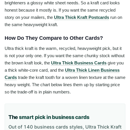
brighteners a glossy white sheet needs. So a kraft card looks
honest because it mostly is. If you want the same recycled
story on your mailers, the
Ultra Thick Kraft Postcards
run on
the same heavyweight kraft.
How Do They Compare to Other Cards?
Ultra thick kraft is the warm, recycled, heavyweight pick, but it
is not your only one. If you want the same chunky stock without
the brown kraft look, the
Ultra Thick Business Cards
give you
a thick white-core card, and the
Ultra Thick Linen Business
Cards
trade the kraft tooth for a woven linen texture at the same
heavy weight. The chart below lines them up by starting price
so the trade-off is in plain numbers.
The
smart pick in business cards
Out of 140 business cards styles, Ultra Thick Kraft