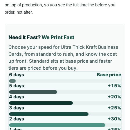
on top of production, so you see the full timeline before you
order, not after.
Need It Fast?
We Print Fast
Choose your speed for
Ultra Thick Kraft Business
Cards
, from standard to rush, and know the cost
up front. Standard sits at base price and faster
tiers are priced before you buy.
6 days
Base price
5 days
+15%
4 days
+20%
3 days
+25%
2 days
+30%
1 day
+35%