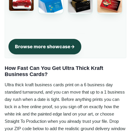
Browse more showcase
How Fast Can You Get Ultra Thick Kraft
Business Cards?
Ultra thick kraft business cards print on a 6 business day
standard turnaround, and you can move that up to a 1 business
day rush when a date is tight. Before anything prints you can
lock in a free online proof, so you sign off on exactly how the
white ink and the painted edge land on your art, or choose
Straight To Production when you already trust your file. Drop
your ZIP code below to add the realistic ground delivery window