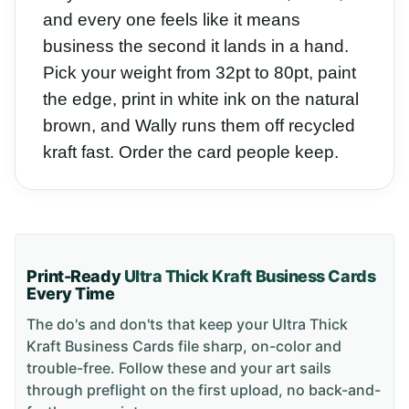
and every one feels like it means
business the second it lands in a hand.
Pick your weight from 32pt to 80pt, paint
the edge, print in white ink on the natural
brown, and Wally runs them off recycled
kraft fast. Order the card people keep.
Print-Ready
Ultra Thick Kraft Business Cards
Every Time
The do's and don'ts that keep your
Ultra Thick
Kraft Business Cards
file sharp, on-color and
trouble-free. Follow these and your art sails
through preflight on the first upload, no back-and-