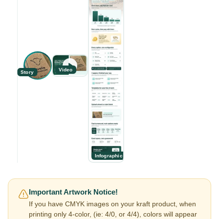
Video
Story
Infographic
Important Artwork Notice!
If you have CMYK images on your kraft product, when
printing only 4-color, (ie: 4/0, or 4/4), colors will appear