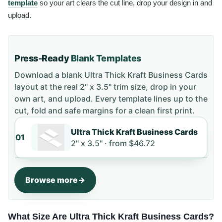
template
so your art clears the cut line, drop your design in and
upload.
Press-Ready
Blank Templates
Download a blank
Ultra Thick Kraft Business Cards
layout
at the real 2" x 3.5" trim size
, drop in your
own art, and upload. Every template lines up to the
cut, fold and safe margins for a clean first print.
Ultra Thick Kraft Business Cards
01
2" x 3.5" ·
from
$46.72
Browse more
What Size Are Ultra Thick Kraft Business Cards?