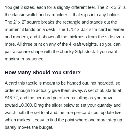
You get 3 sizes, each for a slightly different feel. The 2" x 3.5" is
the classic wallet and cardholder fit that slips into any holder.
The 2" x 2" square breaks the rectangle and stands out the
moment it lands on a desk. The 1.75" x 3.5" slim card is leaner
and modern, and it shows off the thickness from the side even
more. All three print on any of the 4 kraft weights, so you can
pair a square shape with the chunky 80pt stock if you want
maximum presence.
How Many Should You Order?
A card this tactile is meant to be handed out, not hoarded, so
order enough to actually give them away. A set of 50 starts at
$46.72, and the per-card price keeps falling as you move
toward 10,000. Drag the slider below to set your quantity and
watch both the set total and the true per-card cost update live,
which makes it easy to find the point where one more step up
barely moves the budget.