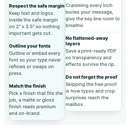
Cramming every inch
Respect the safe margin
buries your message,
Keep text and logos
give the key line room to
inside the safe margin
breathe.
on 2" x 3.5" so nothing
important gets cut.
No flattened-away
layers
Outline your fonts
Save a print-ready PDF
Outline or embed every
so transparency and
font so your type never
effects survive the rip.
reflows or swaps on
press.
Do not forget the proof
Skipping the free proof
Match the finish
is how typos and crop
Pick a finish that fits the
surprises reach the
job, a matte or gloss
mailbox.
finish reads premium
and on-brand.