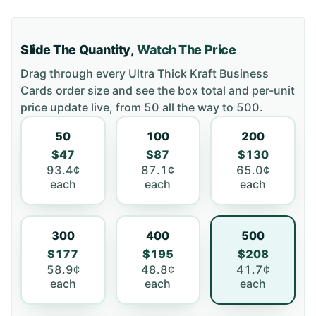
Slide The Quantity,
Watch The Price
Drag through every
Ultra Thick Kraft Business
Cards
order size and see the box total and per-unit
price update live, from
50
all the way to
500
.
50
100
200
$47
$87
$130
93.4¢
87.1¢
65.0¢
each
each
each
300
400
500
$177
$195
$208
58.9¢
48.8¢
41.7¢
each
each
each