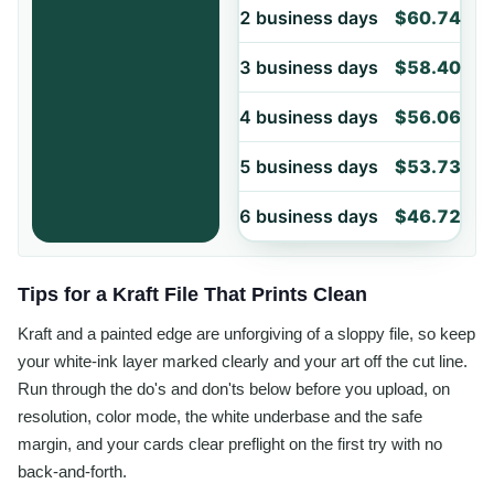
2 business days
$60.74
3 business days
$58.40
4 business days
$56.06
5 business days
$53.73
6 business days
$46.72
Tips for a Kraft File That Prints Clean
Kraft and a painted edge are unforgiving of a sloppy file, so keep
your white-ink layer marked clearly and your art off the cut line.
Run through the do's and don'ts below before you upload, on
resolution, color mode, the white underbase and the safe
margin, and your cards clear preflight on the first try with no
back-and-forth.