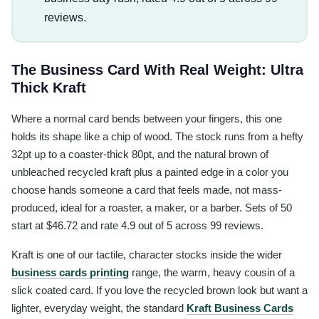
reviews.
The Business Card With Real Weight: Ultra
Thick Kraft
Where a normal card bends between your fingers, this one
holds its shape like a chip of wood. The stock runs from a hefty
32pt up to a coaster-thick 80pt, and the natural brown of
unbleached recycled kraft plus a painted edge in a color you
choose hands someone a card that feels made, not mass-
produced, ideal for a roaster, a maker, or a barber. Sets of 50
start at $46.72 and rate 4.9 out of 5 across 99 reviews.
Kraft is one of our tactile, character stocks inside the wider
business cards printing
range, the warm, heavy cousin of a
slick coated card. If you love the recycled brown look but want a
lighter, everyday weight, the standard
Kraft Business Cards