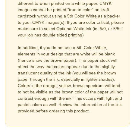
different to when printed on a white paper. CMYK
images cannot be printed "true to color" on kraft
cardstock without using a 5th Color White as a backer
to your CMYK images(s). If you are color critical, please
make sure to select Optional White Ink (ie: 5/0, or 5/5 if
your job has double sided printing)
In addition, if you do not use a 5th Color White,
elements in your design that are white will be blank
(hence show the brown paper). The paper stock will
affect the way that colors appear due to the slightly
translucent quality of the ink (you will see the brown
paper through the ink, especially in lighter shades).
Colors in the orange, yellow, brown spectrum will tend
to not be visible as the brown color of the paper will not
contrast enough with the ink. This occurs with light and
pastel colors as well. Review the information at the link
provided before ordering this product.