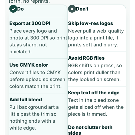
forth, no reprints.
Do
Don't
✓
✕
Export at 300 DPI
Skip low-res logos
Place every logo and
Never pull a web-quality
photo at 300 DPI so print
logo into a print file, it
stays sharp, not
prints soft and blurry.
pixelated.
Avoid RGB files
Use CMYK color
RGB shifts on press, so
Convert files to CMYK
colors print duller than
before upload so screen
they looked on screen.
colors match the print.
Keep text off the edge
Add full bleed
Text in the bleed zone
Pull background art a
gets sliced off when the
little past the trim so
piece is trimmed.
nothing ends with a
Do not clutter both
white edge.
sides