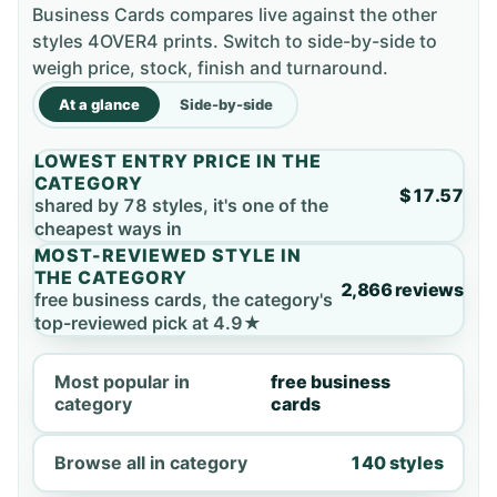
Business Cards compares live against the other
styles 4OVER4 prints. Switch to side-by-side to
weigh price, stock, finish and turnaround.
At a glance
Side-by-side
LOWEST ENTRY PRICE IN THE
CATEGORY
$17.57
shared by 78 styles, it's one of the
cheapest ways in
MOST-REVIEWED STYLE IN
THE CATEGORY
2,866 reviews
free business cards, the category's
top-reviewed pick at 4.9★
Most popular in
free business
category
cards
Browse all in category
140 styles