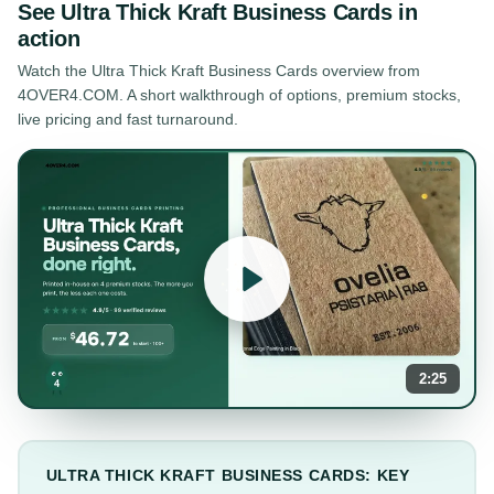
See
Ultra Thick Kraft Business Cards
in
action
Watch the
Ultra Thick Kraft Business Cards
overview from
4OVER4.COM. A short walkthrough of options, premium stocks,
live pricing and fast turnaround.
2:25
ULTRA THICK KRAFT BUSINESS CARDS: KEY