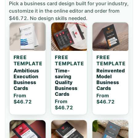
Pick a
business card
design built for your industry,
customize it in the online editor and order
from
$46.72
. No design skills needed.
FREE
FREE
FREE
TEMPLATE
TEMPLATE
TEMPLATE
Ambitious
Time-
Reinvented
Execution
saving
Model
Business
Quality
Business
Cards
Business
Cards
Cards
From
From
From
$46.72
$46.72
$46.72