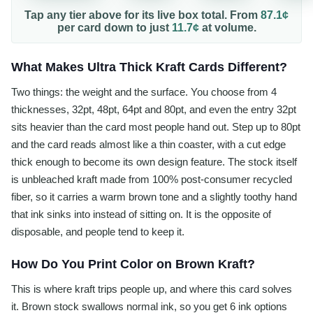
Tap any tier above for its live box total. From
87.1¢
per
card
down to just
11.7¢
at volume.
What Makes Ultra Thick Kraft Cards Different?
Two things: the weight and the surface. You choose from 4
thicknesses, 32pt, 48pt, 64pt and 80pt, and even the entry 32pt
sits heavier than the card most people hand out. Step up to 80pt
and the card reads almost like a thin coaster, with a cut edge
thick enough to become its own design feature. The stock itself
is unbleached kraft made from 100% post-consumer recycled
fiber, so it carries a warm brown tone and a slightly toothy hand
that ink sinks into instead of sitting on. It is the opposite of
disposable, and people tend to keep it.
How Do You Print Color on Brown Kraft?
This is where kraft trips people up, and where this card solves
it. Brown stock swallows normal ink, so you get 6 ink options