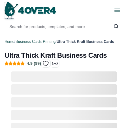
Home
/
Business Cards Printing
/
Ultra Thick Kraft Business Cards
Ultra Thick Kraft Business Cards
4.9
(
99
)