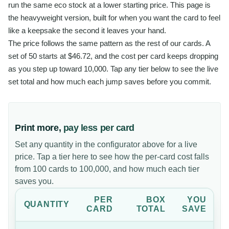
run the same eco stock at a lower starting price. This page is
the heavyweight version, built for when you want the card to feel
like a keepsake the second it leaves your hand.
The price follows the same pattern as the rest of our cards. A
set of 50 starts at $46.72, and the cost per card keeps dropping
as you step up toward 10,000. Tap any tier below to see the live
set total and how much each jump saves before you commit.
Print more,
pay less per card
Set any quantity in the configurator above for a live
price. Tap a tier here to see how the per-card cost falls
from 100 cards to 100,000, and how much each tier
saves you.
PER
BOX
YOU
QUANTITY
CARD
TOTAL
SAVE