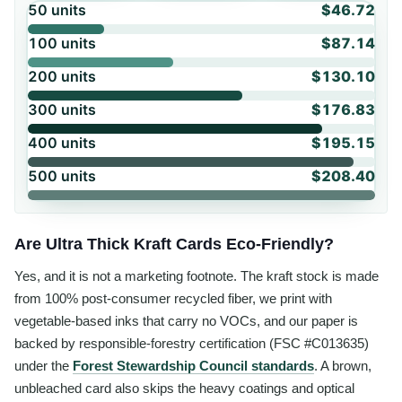
50
units
$46.72
100
units
$87.14
200
units
$130.10
300
units
$176.83
400
units
$195.15
500
units
$208.40
Are Ultra Thick Kraft Cards Eco-Friendly?
Yes, and it is not a marketing footnote. The kraft stock is made
from 100% post-consumer recycled fiber, we print with
vegetable-based inks that carry no VOCs, and our paper is
backed by responsible-forestry certification (FSC #C013635)
under the
Forest Stewardship Council standards
. A brown,
unbleached card also skips the heavy coatings and optical