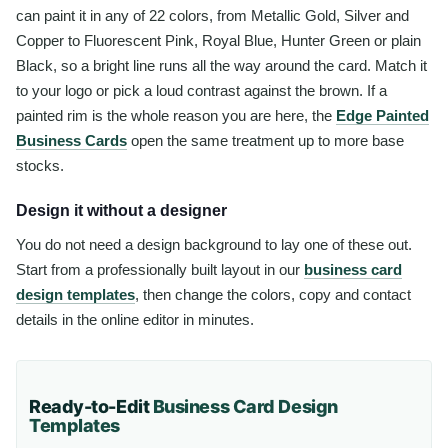
can paint it in any of 22 colors, from Metallic Gold, Silver and
Copper to Fluorescent Pink, Royal Blue, Hunter Green or plain
Black, so a bright line runs all the way around the card. Match it
to your logo or pick a loud contrast against the brown. If a
painted rim is the whole reason you are here, the
Edge Painted
Business Cards
open the same treatment up to more base
stocks.
Design it without a designer
You do not need a design background to lay one of these out.
Start from a professionally built layout in our
business card
design templates
, then change the colors, copy and contact
details in the online editor in minutes.
Ready-to-Edit
Business Card
Design
Templates