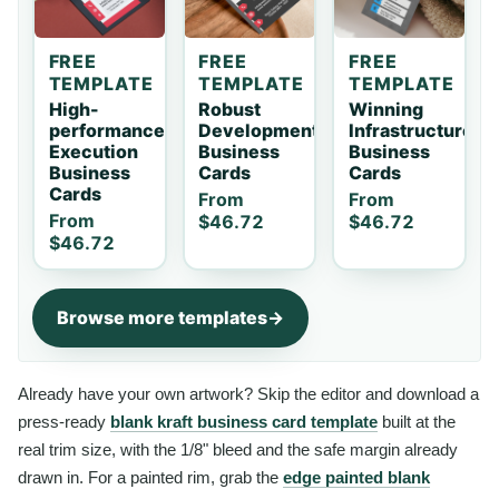
FREE
FREE
FREE
TEMPLATE
TEMPLATE
TEMPLATE
High-
Robust
Winning
performance
Development
Infrastructure
Execution
Business
Business
Business
Cards
Cards
Cards
From
From
From
$46.72
$46.72
$46.72
Browse more templates
Already have your own artwork? Skip the editor and download a
press-ready
blank kraft business card template
built at the
real trim size, with the 1/8" bleed and the safe margin already
drawn in. For a painted rim, grab the
edge painted blank