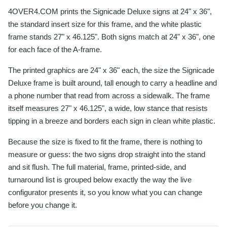
4OVER4.COM prints the Signicade Deluxe signs at 24" x 36",
the standard insert size for this frame, and the white plastic
frame stands 27" x 46.125". Both signs match at 24" x 36", one
for each face of the A-frame.
The printed graphics are 24" x 36" each, the size the Signicade
Deluxe frame is built around, tall enough to carry a headline and
a phone number that read from across a sidewalk. The frame
itself measures 27" x 46.125", a wide, low stance that resists
tipping in a breeze and borders each sign in clean white plastic.
Because the size is fixed to fit the frame, there is nothing to
measure or guess: the two signs drop straight into the stand
and sit flush. The full material, frame, printed-side, and
turnaround list is grouped below exactly the way the live
configurator presents it, so you know what you can change
before you change it.