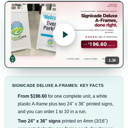
1:38
SIGNICADE DELUXE A-FRAMES: KEY FACTS
From $196.60
for one complete unit, a white
plastic A-frame plus two 24" x 36" printed signs,
and you can order 1 to 10 in a run.
Two 24" x 36" signs
printed on 4mm (3/16")