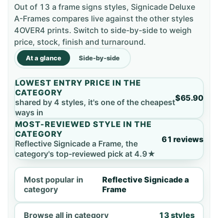
Out of 13 a frame signs styles, Signicade Deluxe
A-Frames compares live against the other styles
4OVER4 prints. Switch to side-by-side to weigh
price, stock, finish and turnaround.
At a glance
Side-by-side
LOWEST ENTRY PRICE IN THE
CATEGORY
$65.90
shared by 4 styles, it's one of the cheapest
ways in
MOST-REVIEWED STYLE IN THE
CATEGORY
61 reviews
Reflective Signicade a Frame, the
category's top-reviewed pick at 4.9★
Most popular in
Reflective Signicade a
category
Frame
Browse all in category
13 styles