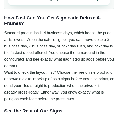
How Fast Can You Get Signicade Deluxe A-
Frames?
Standard production is 4 business days, which keeps the price
at its lowest. When the date is tighter, you can move up to a 3
business day, 2 business day, or next day rush, and next day is
the fastest speed offered. You choose the turnaround in the
configurator and see exactly what each step up adds before you
commit.
Want to check the layout first? Choose the free online proof and
approve a digital mockup of both signs before anything prints, or
send your files straight to production when the artwork is
already press-ready. Either way, you know exactly what is
going on each face before the press runs.
See the Rest of Our Signs