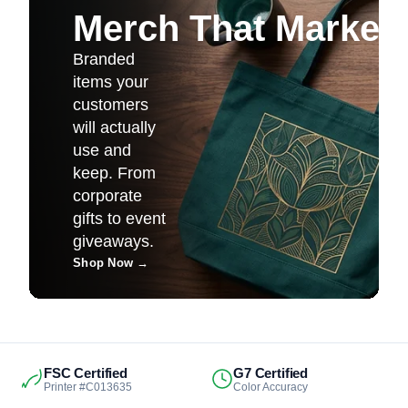
Merch That Markets 
Branded
items your
customers
will actually
use and
keep. From
corporate
gifts to event
giveaways.
Shop Now
→
FSC Certified
G7 Certified
Printer #C013635
Color Accuracy