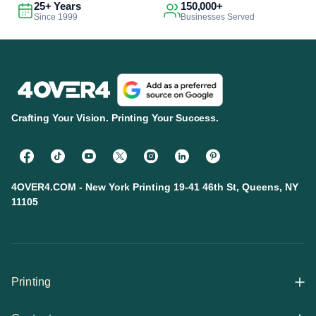
25+ Years
150,000+
Since 1999
Businesses Served
Crafting Your Vision. Printing Your Success.
4OVER4.COM - New York Printing 19-41 46th St, Queens, NY
11105
Printing