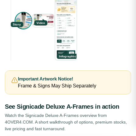
Video
Story
Infographic
Important Artwork Notice!
Frame & Signs May Ship Separately
See
Signicade Deluxe A-Frames
in action
Watch the
Signicade Deluxe A-Frames
overview from
4OVER4.COM. A short walkthrough of options, premium stocks,
live pricing and fast turnaround.