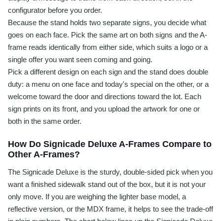
configurator before you order.
Because the stand holds two separate signs, you decide what
goes on each face. Pick the same art on both signs and the A-
frame reads identically from either side, which suits a logo or a
single offer you want seen coming and going.
Pick a different design on each sign and the stand does double
duty: a menu on one face and today's special on the other, or a
welcome toward the door and directions toward the lot. Each
sign prints on its front, and you upload the artwork for one or
both in the same order.
How Do Signicade Deluxe A-Frames Compare to
Other A-Frames?
The Signicade Deluxe is the sturdy, double-sided pick when you
want a finished sidewalk stand out of the box, but it is not your
only move. If you are weighing the lighter base model, a
reflective version, or the MDX frame, it helps to see the trade-off