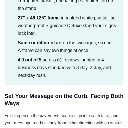
corrugated plastic, one facing each direction on
the stand.
27" x 46.125" frame
in molded white plastic, the
weatherproof Signicade Deluxe stand your signs
lock into.
Same or different art
on the two signs, so one
A-frame can say two things at once.
4.9 out of 5
across 61 reviews, printed in 4
business days standard with 3-day, 2-day, and
next-day rush.
Set Your Message on the Curb, Facing Both
Ways
Fold it open on the pavement, snap a sign into each face, and
your message reads clearly from either direction with no stakes