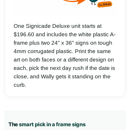
One Signicade Deluxe unit starts at
$196.60 and includes the white plastic A-
frame plus two 24" x 36" signs on tough
4mm corrugated plastic. Print the same
art on both faces or a different design on
each, pick the next day rush if the date is
close, and Wally gets it standing on the
curb.
The
smart pick in a frame signs