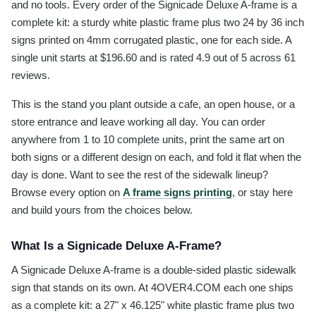
and no tools. Every order of the Signicade Deluxe A-frame is a
complete kit: a sturdy white plastic frame plus two 24 by 36 inch
signs printed on 4mm corrugated plastic, one for each side. A
single unit starts at $196.60 and is rated 4.9 out of 5 across 61
reviews.
This is the stand you plant outside a cafe, an open house, or a
store entrance and leave working all day. You can order
anywhere from 1 to 10 complete units, print the same art on
both signs or a different design on each, and fold it flat when the
day is done. Want to see the rest of the sidewalk lineup?
Browse every option on
A frame signs printing
, or stay here
and build yours from the choices below.
What Is a Signicade Deluxe A-Frame?
A Signicade Deluxe A-frame is a double-sided plastic sidewalk
sign that stands on its own. At 4OVER4.COM each one ships
as a complete kit: a 27" x 46.125" white plastic frame plus two