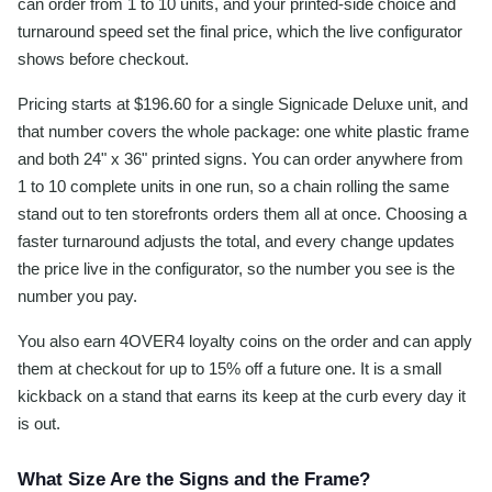
can order from 1 to 10 units, and your printed-side choice and
turnaround speed set the final price, which the live configurator
shows before checkout.
Pricing starts at $196.60 for a single Signicade Deluxe unit, and
that number covers the whole package: one white plastic frame
and both 24" x 36" printed signs. You can order anywhere from
1 to 10 complete units in one run, so a chain rolling the same
stand out to ten storefronts orders them all at once. Choosing a
faster turnaround adjusts the total, and every change updates
the price live in the configurator, so the number you see is the
number you pay.
You also earn 4OVER4 loyalty coins on the order and can apply
them at checkout for up to 15% off a future one. It is a small
kickback on a stand that earns its keep at the curb every day it
is out.
What Size Are the Signs and the Frame?