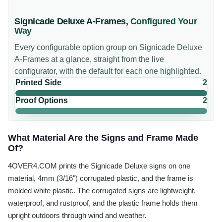
Signicade Deluxe A-Frames
,
Configured Your
Way
Every configurable option group on
Signicade Deluxe
A-Frames
at a glance, straight from the live
configurator, with the default for each one highlighted.
Printed Side
2
Proof Options
2
What Material Are the Signs and Frame Made
Of?
4OVER4.COM prints the Signicade Deluxe signs on one
material, 4mm (3/16") corrugated plastic, and the frame is
molded white plastic. The corrugated signs are lightweight,
waterproof, and rustproof, and the plastic frame holds them
upright outdoors through wind and weather.