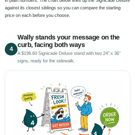
in plain numbers. The chart below lines up the Signicade Deluxe
against its closest siblings so you can compare the starting
price on each before you choose.
Wally stands your message on the
curb, facing both ways
4
A $196.60 Signicade Deluxe stand with two 24" x 36"
signs, ready for the sidewalk.