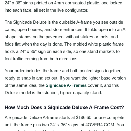
24" x 36" signs printed on 4mm corrugated plastic, one locked
into each face, all set in the live configurator.
The Signicade Deluxe is the curbside A-frame you see outside
cafes, open houses, and store entrances. It folds open into an A
shape, stands on the pavement without stakes or tools, and
folds flat when the day is done. The molded white plastic frame
holds a 24" x 36" sign on each side, so one stand markets to
foot traffic coming from both directions.
Your order includes the frame and both printed signs together,
ready to snap in and set out. If you want the lighter base version
of the same idea, the
Signicade A-Frames
cover it, and this
Deluxe model is the sturdier, higher-capacity stand.
How Much Does a Signicade Deluxe A-Frame Cost?
A Signicade Deluxe A-frame starts at $196.60 for one complete
unit, the frame plus two 24" x 36" signs, at 4OVER4.COM. You