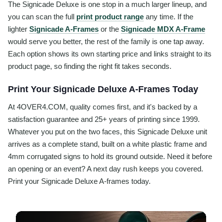
The Signicade Deluxe is one stop in a much larger lineup, and
you can scan the full
print product range
any time. If the
lighter
Signicade A-Frames
or the
Signicade MDX A-Frame
would serve you better, the rest of the family is one tap away.
Each option shows its own starting price and links straight to its
product page, so finding the right fit takes seconds.
Print Your Signicade Deluxe A-Frames Today
At 4OVER4.COM, quality comes first, and it's backed by a
satisfaction guarantee and 25+ years of printing since 1999.
Whatever you put on the two faces, this Signicade Deluxe unit
arrives as a complete stand, built on a white plastic frame and
4mm corrugated signs to hold its ground outside. Need it before
an opening or an event? A next day rush keeps you covered.
Print your Signicade Deluxe A-frames today.