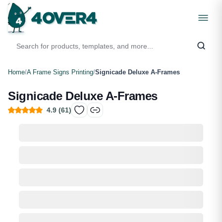
Home
/
A Frame Signs Printing
/
Signicade Deluxe A-Frames
Signicade Deluxe A-Frames
4.9
(
61
)