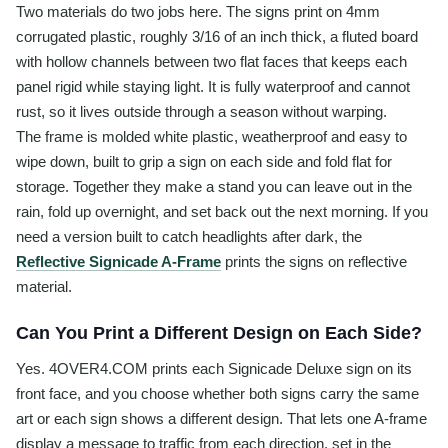
Two materials do two jobs here. The signs print on 4mm
corrugated plastic, roughly 3/16 of an inch thick, a fluted board
with hollow channels between two flat faces that keeps each
panel rigid while staying light. It is fully waterproof and cannot
rust, so it lives outside through a season without warping.
The frame is molded white plastic, weatherproof and easy to
wipe down, built to grip a sign on each side and fold flat for
storage. Together they make a stand you can leave out in the
rain, fold up overnight, and set back out the next morning. If you
need a version built to catch headlights after dark, the
Reflective Signicade A-Frame
prints the signs on reflective
material.
Can You Print a Different Design on Each Side?
Yes. 4OVER4.COM prints each Signicade Deluxe sign on its
front face, and you choose whether both signs carry the same
art or each sign shows a different design. That lets one A-frame
display a message to traffic from each direction, set in the