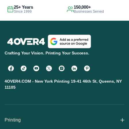
25+ Years
150,000+
Since 1999
Businesses Served
Crafting Your Vision. Printing Your Success.
4OVER4.COM - New York Printing 19-41 46th St, Queens, NY
11105
Printing