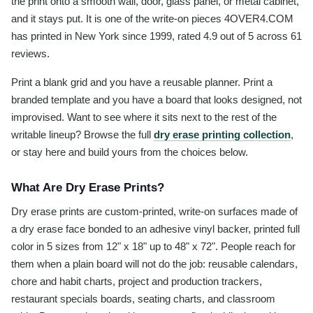
the print onto a smooth wall, door, glass panel, or metal cabinet,
and it stays put. It is one of the write-on pieces 4OVER4.COM
has printed in New York since 1999, rated 4.9 out of 5 across 61
reviews.
Print a blank grid and you have a reusable planner. Print a
branded template and you have a board that looks designed, not
improvised. Want to see where it sits next to the rest of the
writable lineup? Browse the full
dry erase printing collection
,
or stay here and build yours from the choices below.
What Are Dry Erase Prints?
Dry erase prints are custom-printed, write-on surfaces made of
a dry erase face bonded to an adhesive vinyl backer, printed full
color in 5 sizes from 12" x 18" up to 48" x 72". People reach for
them when a plain board will not do the job: reusable calendars,
chore and habit charts, project and production trackers,
restaurant specials boards, seating charts, and classroom