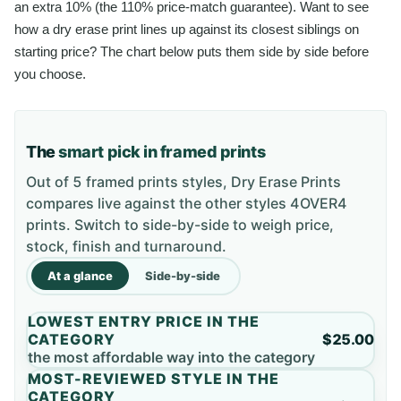
an extra 10% (the 110% price-match guarantee). Want to see
how a dry erase print lines up against its closest siblings on
starting price? The chart below puts them side by side before
you choose.
The
smart pick in framed prints
Out of 5 framed prints styles, Dry Erase Prints
compares live against the other styles 4OVER4
prints. Switch to side-by-side to weigh price,
stock, finish and turnaround.
At a glance
Side-by-side
LOWEST ENTRY PRICE IN THE
CATEGORY
$25.00
the most affordable way into the category
MOST-REVIEWED STYLE IN THE
CATEGORY