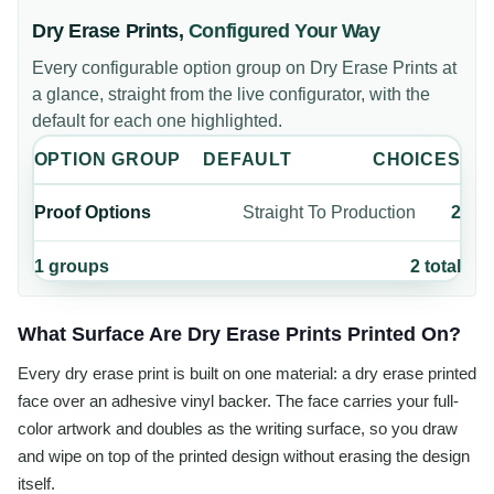
Dry Erase Prints
,
Configured Your Way
Every configurable option group on
Dry Erase Prints
at
a glance, straight from the live configurator, with the
default for each one highlighted.
OPTION GROUP
DEFAULT
CHOICES
Proof Options
Straight To Production
2
1
groups
2
total
What Surface Are Dry Erase Prints Printed On?
Every dry erase print is built on one material: a dry erase printed
face over an adhesive vinyl backer. The face carries your full-
color artwork and doubles as the writing surface, so you draw
and wipe on top of the printed design without erasing the design
itself.