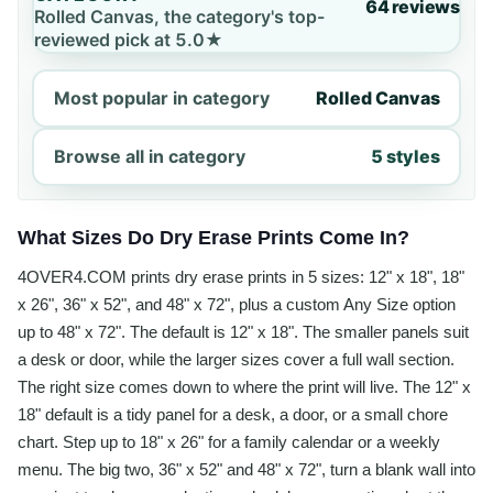
64 reviews
Rolled Canvas, the category's top-
reviewed pick at 5.0★
Most popular in category
Rolled Canvas
Browse all in category
5 styles
What Sizes Do Dry Erase Prints Come In?
4OVER4.COM prints dry erase prints in 5 sizes: 12" x 18", 18"
x 26", 36" x 52", and 48" x 72", plus a custom Any Size option
up to 48" x 72". The default is 12" x 18". The smaller panels suit
a desk or door, while the larger sizes cover a full wall section.
The right size comes down to where the print will live. The 12" x
18" default is a tidy panel for a desk, a door, or a small chore
chart. Step up to 18" x 26" for a family calendar or a weekly
menu. The big two, 36" x 52" and 48" x 72", turn a blank wall into