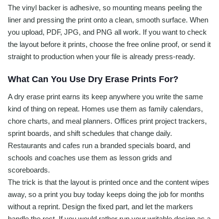
The vinyl backer is adhesive, so mounting means peeling the
liner and pressing the print onto a clean, smooth surface. When
you upload, PDF, JPG, and PNG all work. If you want to check
the layout before it prints, choose the free online proof, or send it
straight to production when your file is already press-ready.
What Can You Use Dry Erase Prints For?
A dry erase print earns its keep anywhere you write the same
kind of thing on repeat. Homes use them as family calendars,
chore charts, and meal planners. Offices print project trackers,
sprint boards, and shift schedules that change daily.
Restaurants and cafes run a branded specials board, and
schools and coaches use them as lesson grids and
scoreboards.
The trick is that the layout is printed once and the content wipes
away, so a print you buy today keeps doing the job for months
without a reprint. Design the fixed part, and let the markers
handle the rest. If you would rather run your writable design as a