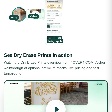
Video
Story
Infographic
See
Dry Erase Prints
in action
Watch the
Dry Erase Prints
overview from 4OVER4.COM. A short
walkthrough of options, premium stocks, live pricing and fast
turnaround.