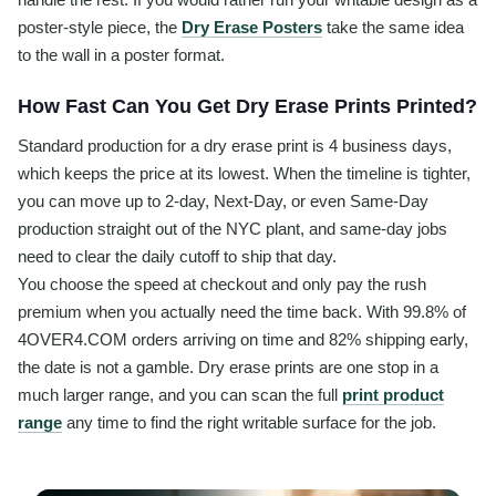
poster-style piece, the
Dry Erase Posters
take the same idea
to the wall in a poster format.
How Fast Can You Get Dry Erase Prints Printed?
Standard production for a dry erase print is 4 business days,
which keeps the price at its lowest. When the timeline is tighter,
you can move up to 2-day, Next-Day, or even Same-Day
production straight out of the NYC plant, and same-day jobs
need to clear the daily cutoff to ship that day.
You choose the speed at checkout and only pay the rush
premium when you actually need the time back. With 99.8% of
4OVER4.COM orders arriving on time and 82% shipping early,
the date is not a gamble. Dry erase prints are one stop in a
much larger range, and you can scan the full
print product
range
any time to find the right writable surface for the job.