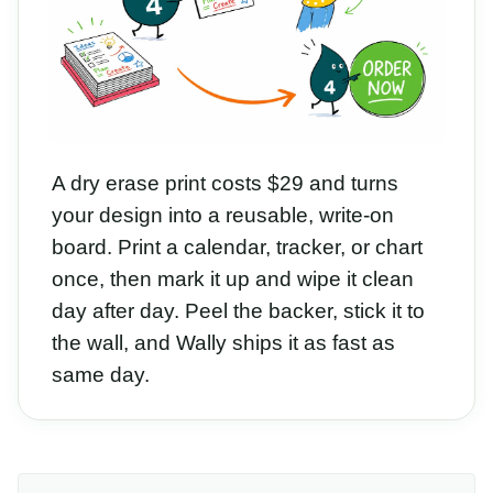
A dry erase print costs $29 and turns
your design into a reusable, write-on
board. Print a calendar, tracker, or chart
once, then mark it up and wipe it clean
day after day. Peel the backer, stick it to
the wall, and Wally ships it as fast as
same day.