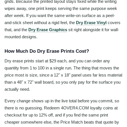
grids. Because the printed layout stays fixed while the writing
wipes away, one print keeps serving the same purpose week
after week. If you want the same write-on surface as a peel-
and-stick sheet without a rigid feel, the
Dry Erase Vinyl
covers
that, and the
Dry Erase Graphics
sit right alongside it for wall-
mounted designs.
How Much Do Dry Erase Prints Cost?
Dry erase prints start at $29 each, and you can order any
quantity from 1 to 100 in a single run. The thing that moves the
price most is size, since a 12" x 18" panel uses far less material
than a 48" x 72" wall board, so you only pay for the surface you
actually need.
Every change shows up in the live total before you commit, so
there is no guessing. Redeem 4OVER4.COM loyalty coins at
checkout for up to 12% off, and if you find the same print
cheaper somewhere else, the Price Match beats that quote by