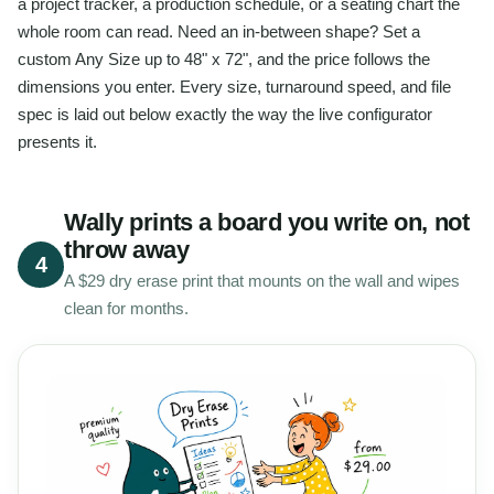
a project tracker, a production schedule, or a seating chart the
whole room can read. Need an in-between shape? Set a
custom Any Size up to 48" x 72", and the price follows the
dimensions you enter. Every size, turnaround speed, and file
spec is laid out below exactly the way the live configurator
presents it.
Wally prints a board you write on, not
throw away
4
A $29 dry erase print that mounts on the wall and wipes
clean for months.