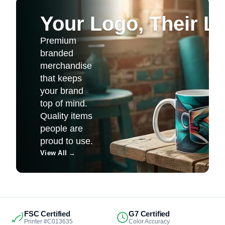
Your Logo, Their Li
Premium
branded
merchandise
that keeps
your brand
top of mind.
Quality items
people are
proud to use.
View All
→
FSC Certified
G7 Certified
Printer #C013635
Color Accuracy