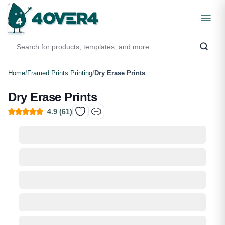
Home
/
Framed Prints Printing
/
Dry Erase Prints
Dry Erase Prints
4.9
(
61
)