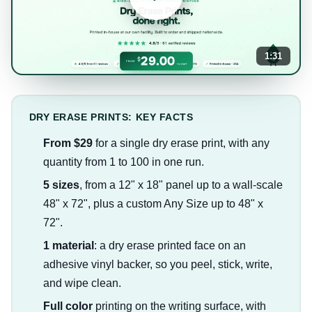
1:31
DRY ERASE PRINTS: KEY FACTS
From $29
for a single dry erase print, with any
quantity from 1 to 100 in one run.
5 sizes
, from a 12" x 18" panel up to a wall-scale
48" x 72", plus a custom Any Size up to 48" x
72".
1 material
: a dry erase printed face on an
adhesive vinyl backer, so you peel, stick, write,
and wipe clean.
Full color
printing on the writing surface, with