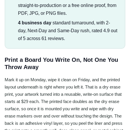
straight-to-production or a free online proof, from
PDF, JPG, or PNG files.
4 business day
standard turnaround, with 2-
day, Next-Day and Same-Day rush, rated 4.9 out
of 5 across 61 reviews.
Print a Board You Write On, Not One You
Throw Away
Mark it up on Monday, wipe it clean on Friday, and the printed
layout underneath is right where you left it. That is a dry erase
print, your artwork turned into a reusable, write-on surface that
starts at $29 each. The printed face doubles as the dry erase
surface, so once it is mounted you write and wipe with dry
erase markers over and over without touching the design. The
back is an adhesive vinyl layer, so you peel the liner and press