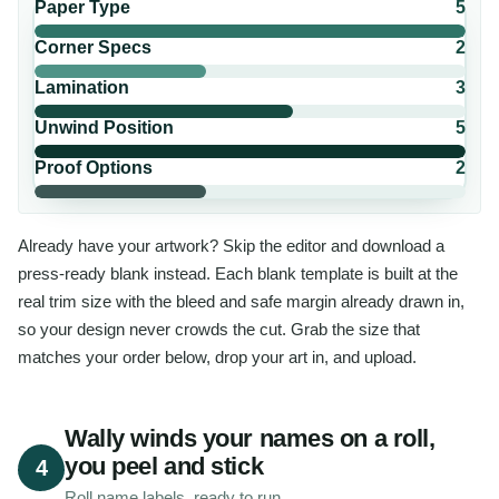
Paper Type
5
Corner Specs
2
Lamination
3
Unwind Position
5
Proof Options
2
Already have your artwork? Skip the editor and download a
press-ready blank instead. Each blank template is built at the
real trim size with the bleed and safe margin already drawn in,
so your design never crowds the cut. Grab the size that
matches your order below, drop your art in, and upload.
Wally winds your names on a roll,
you peel and stick
4
Roll name labels, ready to run