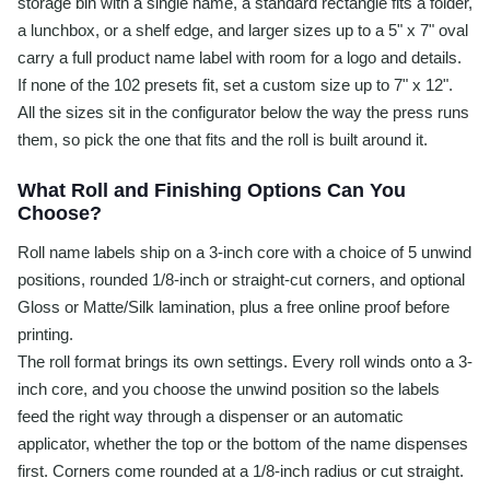
storage bin with a single name, a standard rectangle fits a folder,
a lunchbox, or a shelf edge, and larger sizes up to a 5" x 7" oval
carry a full product name label with room for a logo and details.
If none of the 102 presets fit, set a custom size up to 7" x 12".
All the sizes sit in the configurator below the way the press runs
them, so pick the one that fits and the roll is built around it.
What Roll and Finishing Options Can You
Choose?
Roll name labels ship on a 3-inch core with a choice of 5 unwind
positions, rounded 1/8-inch or straight-cut corners, and optional
Gloss or Matte/Silk lamination, plus a free online proof before
printing.
The roll format brings its own settings. Every roll winds onto a 3-
inch core, and you choose the unwind position so the labels
feed the right way through a dispenser or an automatic
applicator, whether the top or the bottom of the name dispenses
first. Corners come rounded at a 1/8-inch radius or cut straight.