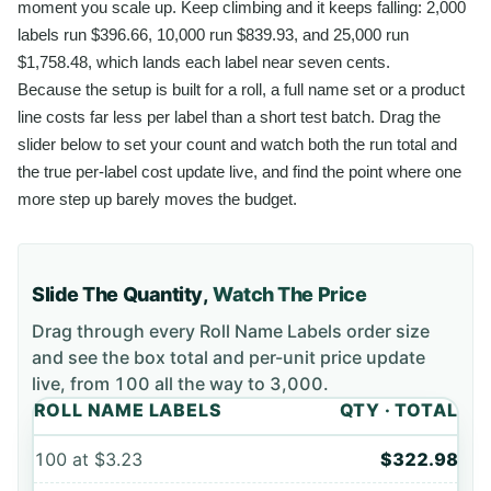
moment you scale up. Keep climbing and it keeps falling: 2,000
labels run $396.66, 10,000 run $839.93, and 25,000 run
$1,758.48, which lands each label near seven cents.
Because the setup is built for a roll, a full name set or a product
line costs far less per label than a short test batch. Drag the
slider below to set your count and watch both the run total and
the true per-label cost update live, and find the point where one
more step up barely moves the budget.
Slide The Quantity,
Watch The Price
Drag through every
Roll Name Labels
order size
and see the box total and per-unit price update
live, from
100
all the way to
3,000
.
ROLL NAME LABELS
QTY · TOTAL
100
at
$3.23
$322.98