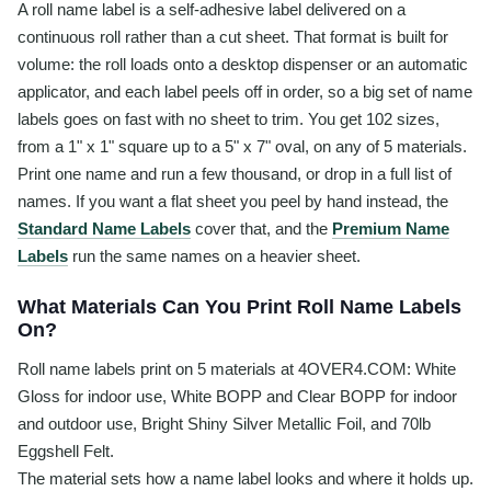
A roll name label is a self-adhesive label delivered on a
continuous roll rather than a cut sheet. That format is built for
volume: the roll loads onto a desktop dispenser or an automatic
applicator, and each label peels off in order, so a big set of name
labels goes on fast with no sheet to trim. You get 102 sizes,
from a 1" x 1" square up to a 5" x 7" oval, on any of 5 materials.
Print one name and run a few thousand, or drop in a full list of
names. If you want a flat sheet you peel by hand instead, the
Standard Name Labels
cover that, and the
Premium Name
Labels
run the same names on a heavier sheet.
What Materials Can You Print Roll Name Labels
On?
Roll name labels print on 5 materials at 4OVER4.COM: White
Gloss for indoor use, White BOPP and Clear BOPP for indoor
and outdoor use, Bright Shiny Silver Metallic Foil, and 70lb
Eggshell Felt.
The material sets how a name label looks and where it holds up.