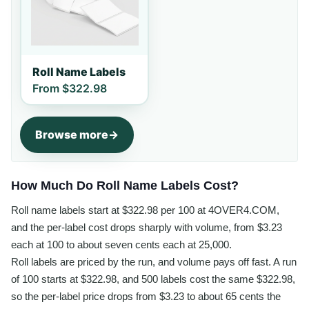
Roll Name Labels
From
$322.98
Browse more
How Much Do Roll Name Labels Cost?
Roll name labels start at $322.98 per 100 at 4OVER4.COM,
and the per-label cost drops sharply with volume, from $3.23
each at 100 to about seven cents each at 25,000.
Roll labels are priced by the run, and volume pays off fast. A run
of 100 starts at $322.98, and 500 labels cost the same $322.98,
so the per-label price drops from $3.23 to about 65 cents the