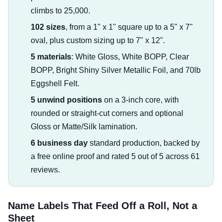
climbs to 25,000.
102 sizes
, from a 1" x 1" square up to a 5" x 7"
oval, plus custom sizing up to 7" x 12".
5 materials
: White Gloss, White BOPP, Clear
BOPP, Bright Shiny Silver Metallic Foil, and 70lb
Eggshell Felt.
5 unwind positions
on a 3-inch core, with
rounded or straight-cut corners and optional
Gloss or Matte/Silk lamination.
6 business day
standard production, backed by
a free online proof and rated 5 out of 5 across 61
reviews.
Name Labels That Feed Off a Roll, Not a
Sheet