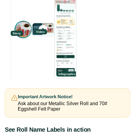
Video
Story
Infographic
Important Artwork Notice!
Ask about our Metallic Silver Roll and 70#
Eggshell Felt Paper
See
Roll Name Labels
in action