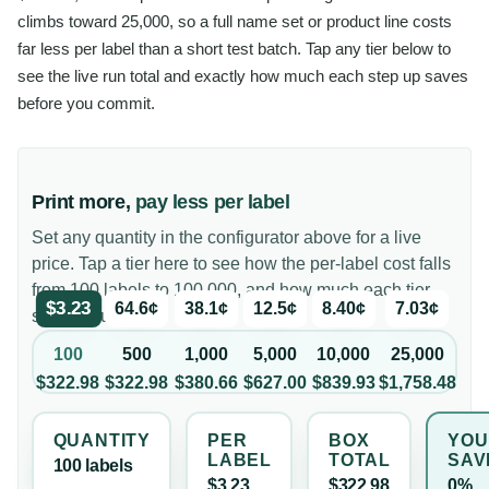
climbs toward 25,000, so a full name set or product line costs
far less per label than a short test batch. Tap any tier below to
see the live run total and exactly how much each step up saves
before you commit.
Print more,
pay less per label
Set any quantity in the configurator above for a live
price. Tap a tier here to see how the per-label cost falls
from 100 labels to 100,000, and how much each tier
$3.23
64.6¢
38.1¢
12.5¢
8.40¢
7.03¢
saves you.
100
500
1,000
5,000
10,000
25,000
$322.98
$322.98
$380.66
$627.00
$839.93
$1,758.48
QUANTITY
PER
BOX
YOU
LABEL
TOTAL
SAV
100
label
s
$3.23
$322.98
0%