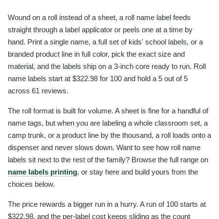
Wound on a roll instead of a sheet, a roll name label feeds
straight through a label applicator or peels one at a time by
hand. Print a single name, a full set of kids' school labels, or a
branded product line in full color, pick the exact size and
material, and the labels ship on a 3-inch core ready to run. Roll
name labels start at $322.98 for 100 and hold a 5 out of 5
across 61 reviews.
The roll format is built for volume. A sheet is fine for a handful of
name tags, but when you are labeling a whole classroom set, a
camp trunk, or a product line by the thousand, a roll loads onto a
dispenser and never slows down. Want to see how roll name
labels sit next to the rest of the family? Browse the full range on
name labels printing
, or stay here and build yours from the
choices below.
The price rewards a bigger run in a hurry. A run of 100 starts at
$322.98, and the per-label cost keeps sliding as the count