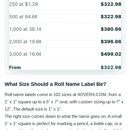
250
at
$1.29
$322.98
500
at
64.6¢
$322.98
1,000
at
38.1¢
$380.66
2,000
at
19.8¢
$396.66
3,000
at
16.6¢
$499.02
From
$322.98
What Size Should a Roll Name Label Be?
Roll name labels come in 102 sizes at 4OVER4.COM, from a
1" x 1" square up to a 5" x 7" oval, with custom sizing up to 7" x
12". The default size is 1" x 1".
The right size comes down to what the name goes on. A small
1" x 1" square is perfect for marking a pencil, a bottle cap, or a