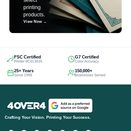
printing
products.
View Now
→
FSC Certified
G7 Certified
Printer #C013635
Color Accuracy
25+ Years
150,000+
Since 1999
Businesses Served
Crafting Your Vision. Printing Your Success.