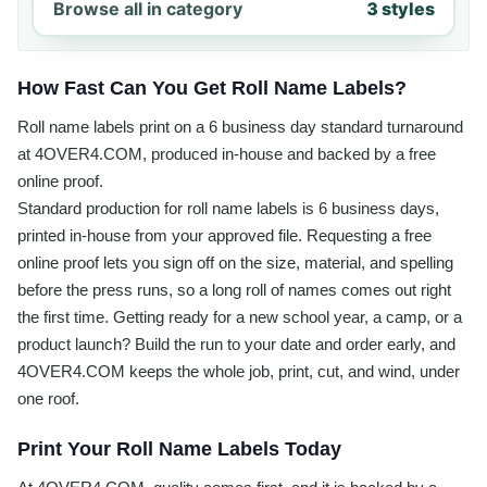
Browse all in category
3 styles
How Fast Can You Get Roll Name Labels?
Roll name labels print on a 6 business day standard turnaround
at 4OVER4.COM, produced in-house and backed by a free
online proof.
Standard production for roll name labels is 6 business days,
printed in-house from your approved file. Requesting a free
online proof lets you sign off on the size, material, and spelling
before the press runs, so a long roll of names comes out right
the first time. Getting ready for a new school year, a camp, or a
product launch? Build the run to your date and order early, and
4OVER4.COM keeps the whole job, print, cut, and wind, under
one roof.
Print Your Roll Name Labels Today