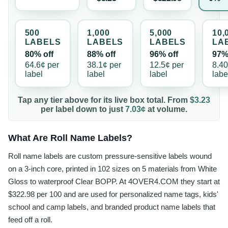
500
1,000
5,000
10,
LABEL
S
LABEL
S
LABEL
S
LA
80% off
88% off
96% off
97%
64.6¢
per
38.1¢
per
12.5¢
per
8.4
label
label
label
labe
Tap any tier above for its live box total. From
$3.23
per
label
down to just
7.03¢
at volume.
What Are Roll Name Labels?
Roll name labels are custom pressure-sensitive labels wound
on a 3-inch core, printed in 102 sizes on 5 materials from White
Gloss to waterproof Clear BOPP. At 4OVER4.COM they start at
$322.98 per 100 and are used for personalized name tags, kids'
school and camp labels, and branded product name labels that
feed off a roll.