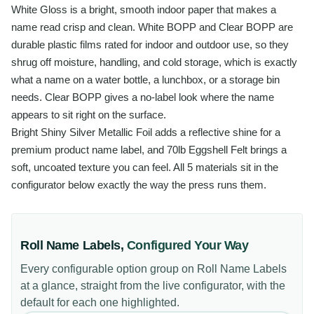
White Gloss is a bright, smooth indoor paper that makes a
name read crisp and clean. White BOPP and Clear BOPP are
durable plastic films rated for indoor and outdoor use, so they
shrug off moisture, handling, and cold storage, which is exactly
what a name on a water bottle, a lunchbox, or a storage bin
needs. Clear BOPP gives a no-label look where the name
appears to sit right on the surface.
Bright Shiny Silver Metallic Foil adds a reflective shine for a
premium product name label, and 70lb Eggshell Felt brings a
soft, uncoated texture you can feel. All 5 materials sit in the
configurator below exactly the way the press runs them.
Roll Name Labels
,
Configured Your Way
Every configurable option group on
Roll Name Labels
at a glance, straight from the live configurator, with the
default for each one highlighted.