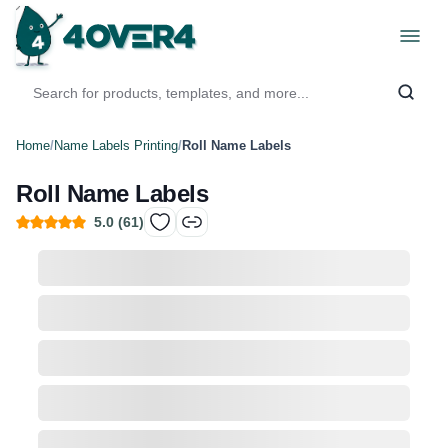
Home
/
Name Labels Printing
/
Roll Name Labels
Roll Name Labels
5.0
(
61
)