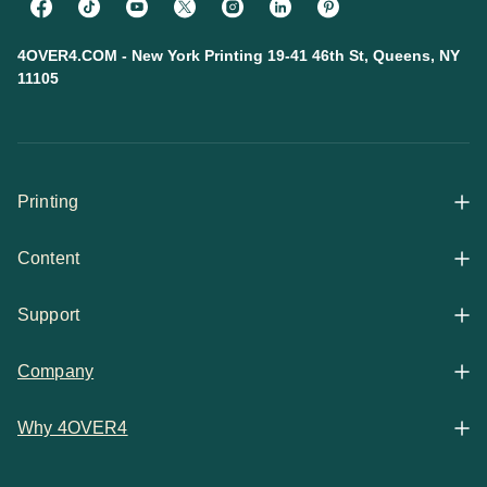
4OVER4.COM - New York Printing 19-41 46th St, Queens, NY
11105
Printing
Content
All Products
Support
Articles
Shop By
Company
Help Center
Guides
Business Stationery
Why 4OVER4
Contact
Email Support
Case Studies
Marketing Materials