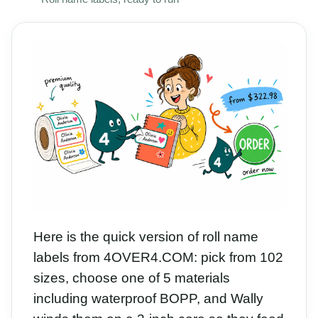
Here is the quick version of roll name
labels from 4OVER4.COM: pick from 102
sizes, choose one of 5 materials
including waterproof BOPP, and Wally