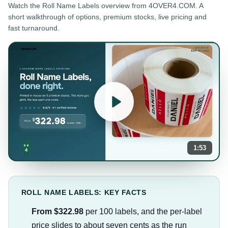
Watch the
Roll Name Labels
overview from 4OVER4.COM. A
short walkthrough of options, premium stocks, live pricing and
fast turnaround.
1:53
ROLL NAME LABELS: KEY FACTS
From $322.98
per 100 labels, and the per-label
price slides to about seven cents as the run