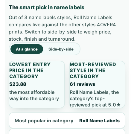
The
smart pick in name labels
Out of 3 name labels styles, Roll Name Labels
compares live against the other styles 4OVER4
prints. Switch to side-by-side to weigh price,
stock, finish and turnaround.
At a glance
Side-by-side
LOWEST ENTRY
MOST-REVIEWED
PRICE IN THE
STYLE IN THE
CATEGORY
CATEGORY
$23.88
61 reviews
the most affordable
Roll Name Labels, the
way into the category
category's top-
reviewed pick at 5.0★
Most popular in category
Roll Name Labels