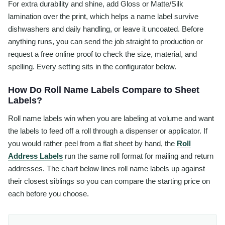
For extra durability and shine, add Gloss or Matte/Silk
lamination over the print, which helps a name label survive
dishwashers and daily handling, or leave it uncoated. Before
anything runs, you can send the job straight to production or
request a free online proof to check the size, material, and
spelling. Every setting sits in the configurator below.
How Do Roll Name Labels Compare to Sheet
Labels?
Roll name labels win when you are labeling at volume and want
the labels to feed off a roll through a dispenser or applicator. If
you would rather peel from a flat sheet by hand, the
Roll
Address Labels
run the same roll format for mailing and return
addresses. The chart below lines roll name labels up against
their closest siblings so you can compare the starting price on
each before you choose.