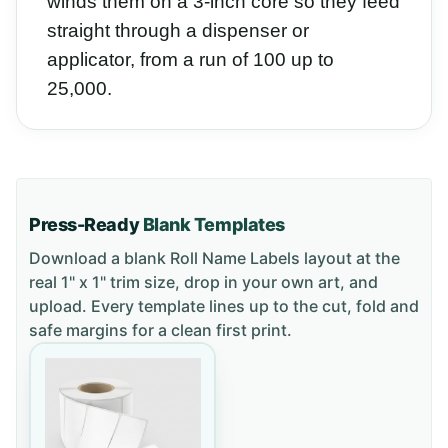
winds them on a 3-inch core so they feed
straight through a dispenser or
applicator, from a run of 100 up to
25,000.
Press-Ready
Blank Templates
Download a blank
Roll Name Labels
layout
at the
real 1" x 1" trim size
, drop in your own art, and
upload. Every template lines up to the cut, fold and
safe margins for a clean first print.