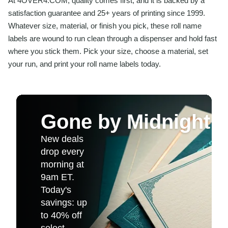
At 4OVER4.COM, quality comes first, and it is backed by a
satisfaction guarantee and 25+ years of printing since 1999.
Whatever size, material, or finish you pick, these roll name
labels are wound to run clean through a dispenser and hold fast
where you stick them. Pick your size, choose a material, set
your run, and print your roll name labels today.
Gone by Midnight
New deals
drop every
morning at
9am ET.
Today's
savings: up
to 40% off
select